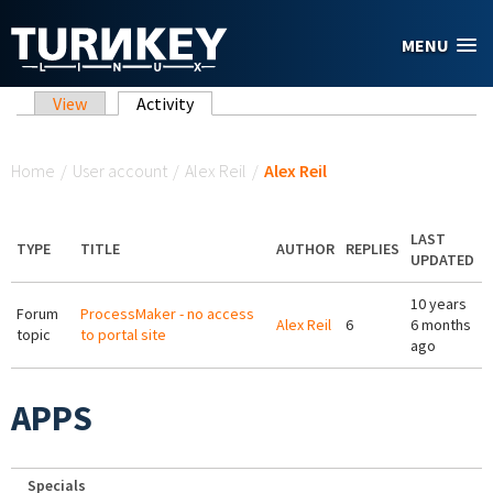
Skip to main content
MENU
Primary tabs
View
Activity
(active tab)
You are here
Home
/
User account
/
Alex Reil
/
Alex Reil
LAST
TYPE
TITLE
AUTHOR
REPLIES
UPDATED
10 years
Forum
ProcessMaker - no access
Alex Reil
6
6 months
topic
to portal site
ago
APPS
Specials