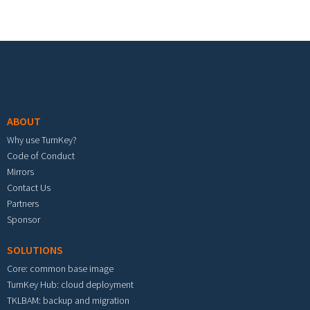
Footer menu
ABOUT
Why use TurnKey?
Code of Conduct
Mirrors
Contact Us
Partners
Sponsor
SOLUTIONS
Core: common base image
TurnKey Hub: cloud deployment
TKLBAM: backup and migration