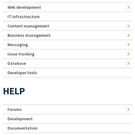
Web development
IT Infrastructure
Content management
Business management
Messaging
Issue tracking
Database
Developer tools
HELP
Forums
Development
Documentation