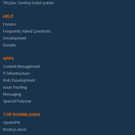
TKLDev: TurnKey build system
HELP
Forums
Frequently Asked Questions
Development
Donate
APPS
Content Management
IT Infrastructure
Web Development
Issue Tracking
Messaging
Special Purpose
TOP DOWNLOADS
OpenVPN
Node.js stack