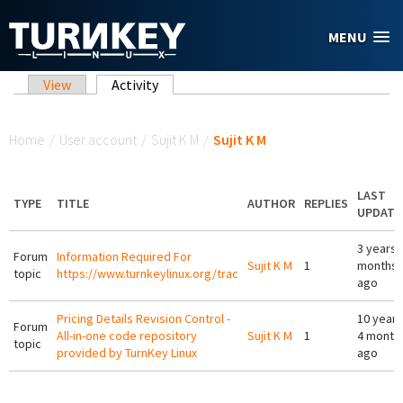
Skip to main content
MENU
Primary tabs
View
Activity
(active tab)
You are here
Home
/
User account
/
Sujit K M
/
Sujit K M
LAST
TYPE
TITLE
AUTHOR
REPLIES
UPDATE
3 years 
Forum
Information Required For
Sujit K M
1
months
topic
https://www.turnkeylinux.org/trac
ago
Pricing Details Revision Control -
10 years
Forum
All-in-one code repository
Sujit K M
1
4 month
topic
provided by TurnKey Linux
ago