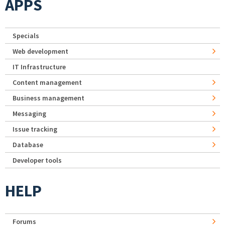
APPS
Specials
Web development
IT Infrastructure
Content management
Business management
Messaging
Issue tracking
Database
Developer tools
HELP
Forums