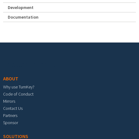
Development
Documentation
Footer menu
ABOUT
Why use TurnKey?
Code of Conduct
Mirrors
Contact Us
Partners
Sponsor
SOLUTIONS