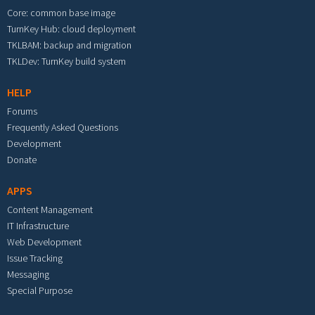
Core: common base image
TurnKey Hub: cloud deployment
TKLBAM: backup and migration
TKLDev: TurnKey build system
HELP
Forums
Frequently Asked Questions
Development
Donate
APPS
Content Management
IT Infrastructure
Web Development
Issue Tracking
Messaging
Special Purpose