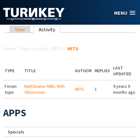
Skip to main content
MENU
Primary tabs
View
Activity
(active tab)
You are here
Home
/
User account
/
MITG
/
MITG
LAST
TYPE
TITLE
AUTHOR
REPLIES
UPDATED
Forum
MailCleaner MIBs With
9 years 9
MITG
1
topic
Observium
months ago
APPS
Specials