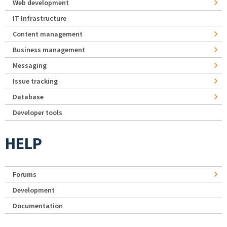
Web development
IT Infrastructure
Content management
Business management
Messaging
Issue tracking
Database
Developer tools
HELP
Forums
Development
Documentation