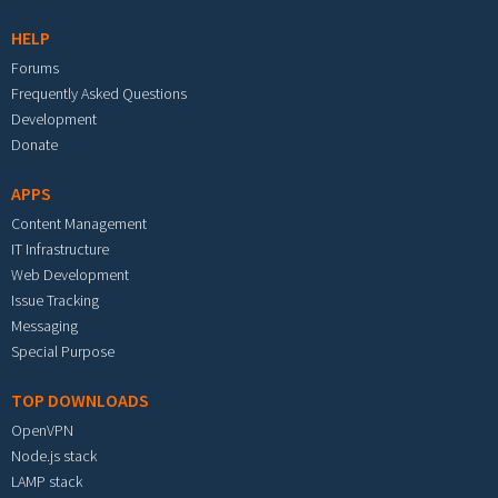
HELP
Forums
Frequently Asked Questions
Development
Donate
APPS
Content Management
IT Infrastructure
Web Development
Issue Tracking
Messaging
Special Purpose
TOP DOWNLOADS
OpenVPN
Node.js stack
LAMP stack