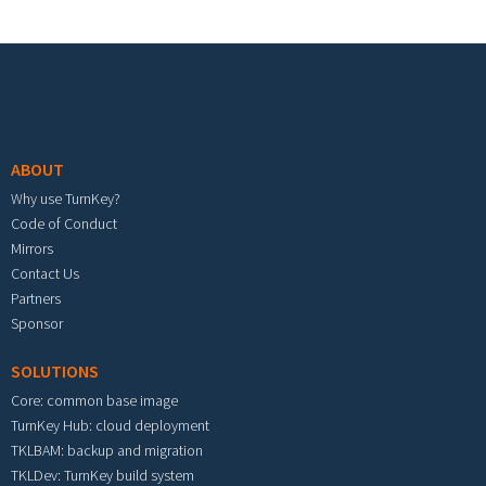
Footer menu
ABOUT
Why use TurnKey?
Code of Conduct
Mirrors
Contact Us
Partners
Sponsor
SOLUTIONS
Core: common base image
TurnKey Hub: cloud deployment
TKLBAM: backup and migration
TKLDev: TurnKey build system