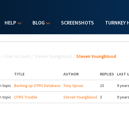
HELP
BLOG
SCREENSHOTS
TURNKEY 
u are here
e
/
User account
/
Steven Youngblood
/
Steven Youngblood
TITLE
AUTHOR
REPLIES
LAST 
 topic
Backing up OTRS Database
Tony Upson
23
9 year
 topic
OTRS Trouble
Steven Youngblood
3
9 year