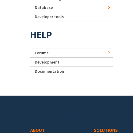
Database
Developer tools
HELP
Forums
Development
Documentation
Footer menu
ABOUT
SOLUTIONS