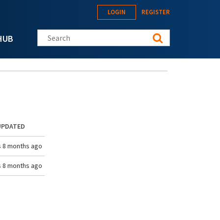
LOGIN
REGISTER
Search this site
HUB
UPDATED
s 8 months ago
s 8 months ago