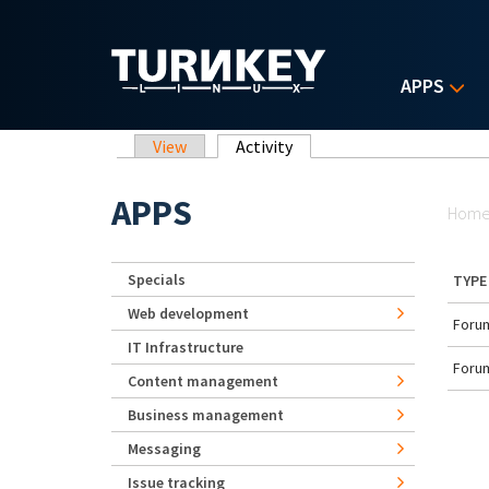
Skip to main content
APPS
Primary tabs
View
Activity
(active tab)
Yo
APPS
Hom
Specials
TYPE
Web development
Forum
IT Infrastructure
Forum
Content management
Business management
Messaging
Issue tracking