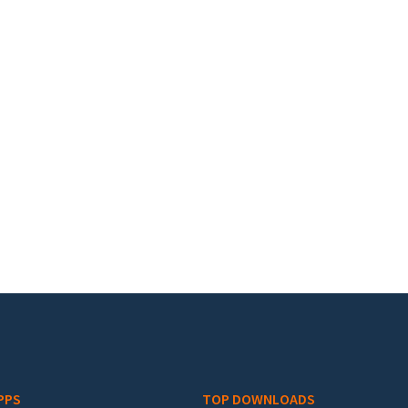
PPS
TOP DOWNLOADS