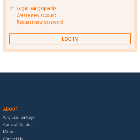
Log in using OpenID
Create new account
Request new password
Footer menu
ABOUT
Why use TurnKey?
Code of Conduct
Mirrors
Contact Us