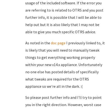
usage of the included software. If the error you
are referring to is related to OTRS and you post
further info, it is possible that I will be able to
help out but it is also likely that I may not be
able to give you much specific OTRS advice.
As noted in the
doc page
I previously linked to, it
is likely that you will need to manually tweak
things to get everything working properly
within your new v14.x appliance. Unfortunately
no one else has posted details of specifically
what tweaks are required for the OTRS
appliance so we're all in the dark. :(
So please post further info and I'll try to point
you in the right direction. However, worst case