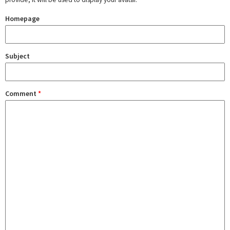
Homepage
Subject
Comment
*