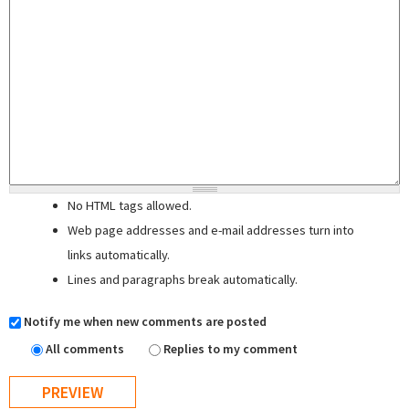
No HTML tags allowed.
Web page addresses and e-mail addresses turn into
links automatically.
Lines and paragraphs break automatically.
Notify me when new comments are posted
All comments
Replies to my comment