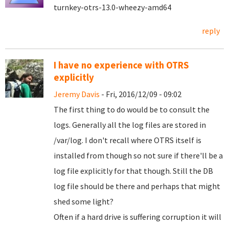
turnkey-otrs-13.0-wheezy-amd64
reply
I have no experience with OTRS
explicitly
Jeremy Davis
- Fri, 2016/12/09 - 09:02
The first thing to do would be to consult the
logs. Generally all the log files are stored in
/var/log. I don't recall where OTRS itself is
installed from though so not sure if there'll be a
log file explicitly for that though. Still the DB
log file should be there and perhaps that might
shed some light?
Often if a hard drive is suffering corruption it will