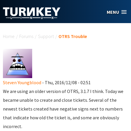
Skip to main content
MENU
You are here
Home
/
Forums
/
Support
/
OTRS Trouble
Steven Youngblood
- Thu, 2016/12/08 - 02:51
We are using an older version of OTRS, 3.1.7 I think. Today we
became unable to create and close tickets. Several of the
newest tickets created have negative signs next to numbers
that indicate how old the ticket is, and some are obviously
incorrect.