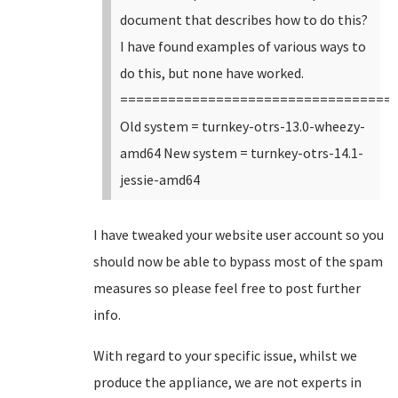
document that describes how to do this?
I have found examples of various ways to
do this, but none have worked.
==================================
Old system = turnkey-otrs-13.0-wheezy-
amd64 New system = turnkey-otrs-14.1-
jessie-amd64
I have tweaked your website user account so you
should now be able to bypass most of the spam
measures so please feel free to post further
info.
With regard to your specific issue, whilst we
produce the appliance, we are not experts in