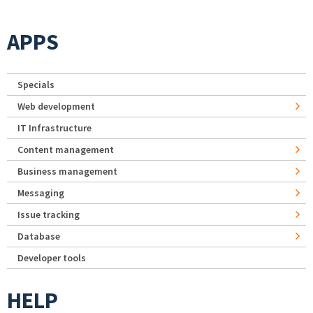
APPS
Specials
Web development
IT Infrastructure
Content management
Business management
Messaging
Issue tracking
Database
Developer tools
HELP