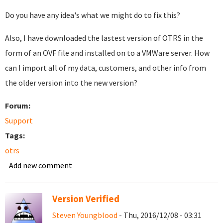
Do you have any idea's what we might do to fix this?
Also, I have downloaded the lastest version of OTRS in the
form of an OVF file and installed on to a VMWare server. How
can I import all of my data, customers, and other info from
the older version into the new version?
Forum:
Support
Tags:
otrs
Add new comment
Version Verified
Steven Youngblood
- Thu, 2016/12/08 - 03:31