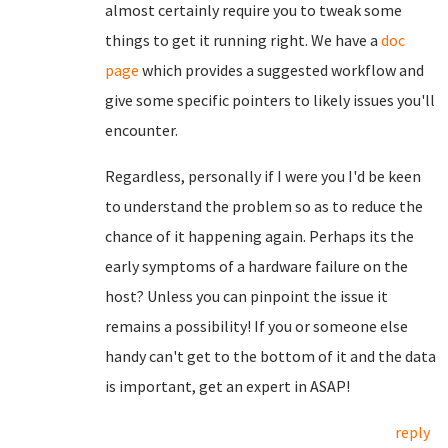
almost certainly require you to tweak some
things to get it running right. We have a
doc
page
which provides a suggested workflow and
give some specific pointers to likely issues you'll
encounter.
Regardless, personally if I were you I'd be keen
to understand the problem so as to reduce the
chance of it happening again. Perhaps its the
early symptoms of a hardware failure on the
host? Unless you can pinpoint the issue it
remains a possibility! If you or someone else
handy can't get to the bottom of it and the data
is important, get an expert in ASAP!
reply