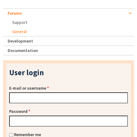
Forums
Support
General
Development
Documentation
User login
E-mail or username
*
Password
*
Remember me