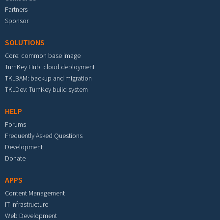
Partners
Sponsor
SOLUTIONS
Core: common base image
TurnKey Hub: cloud deployment
TKLBAM: backup and migration
TKLDev: TurnKey build system
HELP
Forums
Frequently Asked Questions
Development
Donate
APPS
Content Management
IT Infrastructure
Web Development