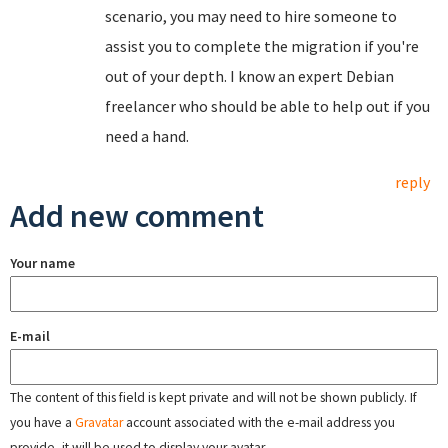
scenario, you may need to hire someone to
assist you to complete the migration if you're
out of your depth. I know an expert Debian
freelancer who should be able to help out if you
need a hand.
reply
Add new comment
Your name
E-mail
The content of this field is kept private and will not be shown publicly. If
you have a
Gravatar
account associated with the e-mail address you
provide, it will be used to display your avatar.