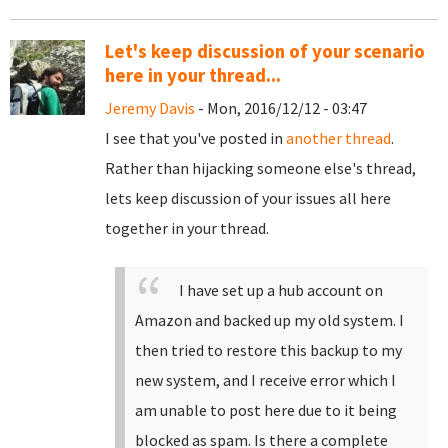
Let's keep discussion of your scenario
here in your thread...
Jeremy Davis
- Mon, 2016/12/12 - 03:47
I see that you've posted in
another thread
.
Rather than hijacking someone else's thread,
lets keep discussion of your issues all here
together in your thread.
I have set up a hub account on
Amazon and backed up my old system. I
then tried to restore this backup to my
new system, and I receive error which I
am unable to post here due to it being
blocked as spam. Is there a complete