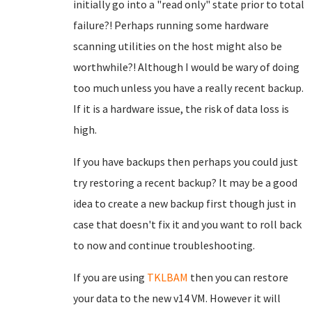
initially go into a "read only" state prior to total
failure?! Perhaps running some hardware
scanning utilities on the host might also be
worthwhile?! Although I would be wary of doing
too much unless you have a really recent backup.
If it is a hardware issue, the risk of data loss is
high.
If you have backups then perhaps you could just
try restoring a recent backup? It may be a good
idea to create a new backup first though just in
case that doesn't fix it and you want to roll back
to now and continue troubleshooting.
If you are using
TKLBAM
then you can restore
your data to the new v14 VM. However it will