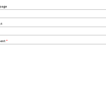
page
ct
ent
*