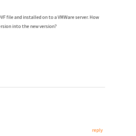
VF file and installed on to a VMWare server. How
ersion into the new version?
reply