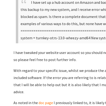
I have set up a hub account on Amazon and back
this backup to my new system, and I receive error whi
blocked as spam. Is there a complete document that 
examples of various ways to do this, but none have w
========================================
system = turnkey-otrs-13.0-wheezy-amd64 New syst
I have tweaked your website user account so you should 
so please feel free to post further info.
With regard to your specific issue, whilst we produce the 
included software. If the error you are referring to is rela
that I will be able to help out but it is also likely that I
advice.
As noted in the
doc page
I previously linked to, it is like