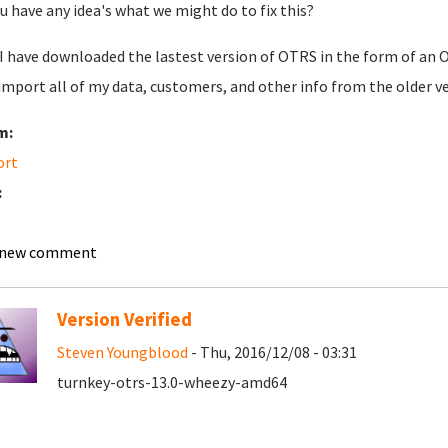
u have any idea's what we might do to fix this?
 I have downloaded the lastest version of OTRS in the form of an O
 import all of my data, customers, and other info from the older v
m:
ort
:
 new comment
Version Verified
Steven Youngblood
- Thu, 2016/12/08 - 03:31
turnkey-otrs-13.0-wheezy-amd64