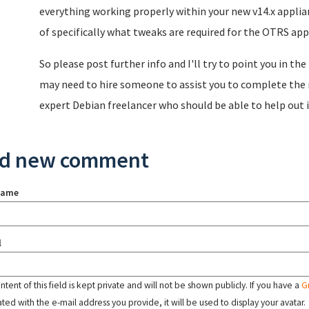
everything working properly within your new v14.x applia
of specifically what tweaks are required for the OTRS appli
So please post further info and I'll try to point you in th
may need to hire someone to assist you to complete the m
expert Debian freelancer who should be able to help out i
d new comment
name
l
tent of this field is kept private and will not be shown publicly. If you have a
G
ated with the e-mail address you provide, it will be used to display your avatar.