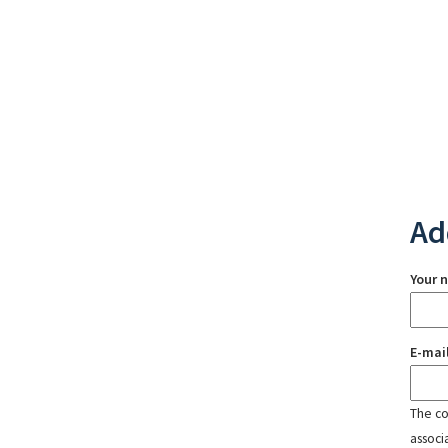
Ad
Your 
E-mai
The con
associ