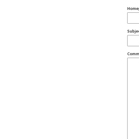
Home
Subje
Comm