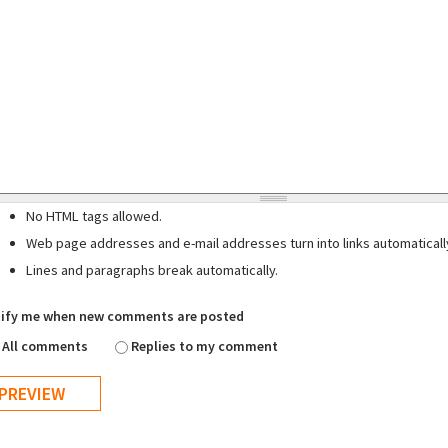
No HTML tags allowed.
Web page addresses and e-mail addresses turn into links automaticall
Lines and paragraphs break automatically.
ify me when new comments are posted
All comments
Replies to my comment