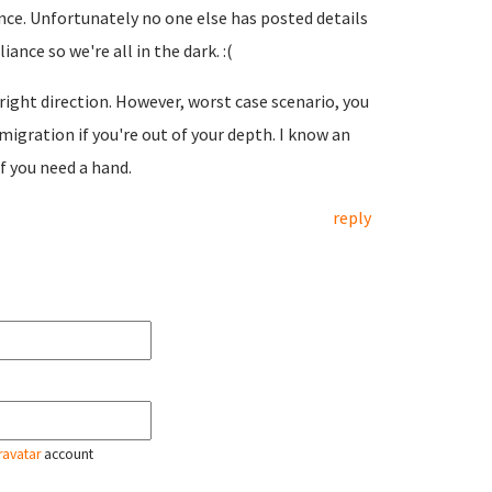
nce. Unfortunately no one else has posted details
ance so we're all in the dark. :(
e right direction. However, worst case scenario, you
igration if you're out of your depth. I know an
f you need a hand.
reply
ravatar
account