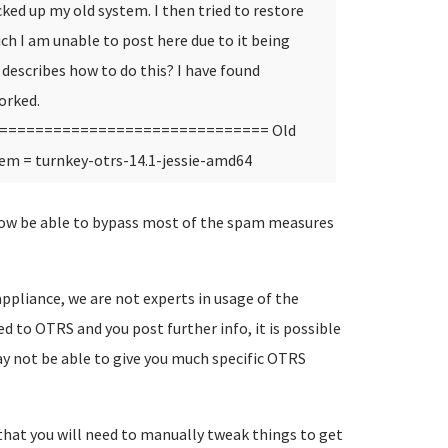
ed up my old system. I then tried to restore
ch I am unable to post here due to it being
describes how to do this? I have found
orked.
============================== Old
em = turnkey-otrs-14.1-jessie-amd64
now be able to bypass most of the spam measures
appliance, we are not experts in usage of the
ted to OTRS and you post further info, it is possible
 may not be able to give you much specific OTRS
ly that you will need to manually tweak things to get