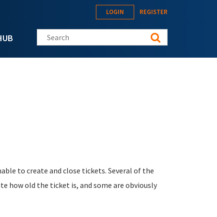
LOGIN
REGISTER
Search this site
HUB
able to create and close tickets. Several of the
te how old the ticket is, and some are obviously