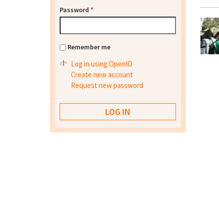
Password
*
Remember me
Log in using OpenID
Create new account
Request new password