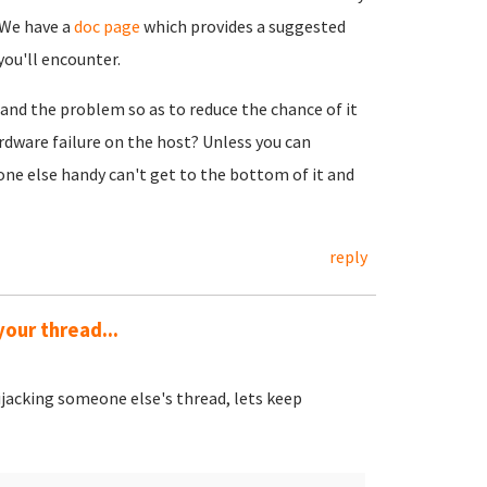
 We have a
doc page
which provides a suggested
you'll encounter.
tand the problem so as to reduce the chance of it
dware failure on the host? Unless you can
eone else handy can't get to the bottom of it and
reply
your thread...
ijacking someone else's thread, lets keep