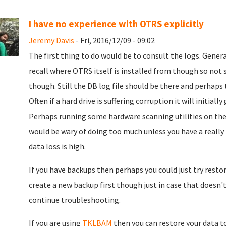
I have no experience with OTRS explicitly
Jeremy Davis
- Fri, 2016/12/09 - 09:02
The first thing to do would be to consult the logs. Generall
recall where OTRS itself is installed from though so not sur
though. Still the DB log file should be there and perhap
Often if a hard drive is suffering corruption it will initiall
Perhaps running some hardware scanning utilities on the
would be wary of doing too much unless you have a really re
data loss is high.
If you have backups then perhaps you could just try resto
create a new backup first though just in case that doesn't
continue troubleshooting.
If you are using
TKLBAM
then you can restore your data to