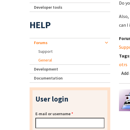
Do yo
Developer tools
Also,
HELP
can I
Foru
Forums
Supp
Support
Tags
General
otrs
Development
Add
Documentation
User login
E-mail or username
*