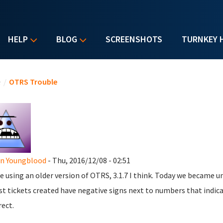
HELP
BLOG
SCREENSHOTS
TURNKEY 
u are here
e
/
OTRS Trouble
en Youngblood
- Thu, 2016/12/08 - 02:51
e using an older version of OTRS, 3.1.7 I think. Today we became un
t tickets created have negative signs next to numbers that indica
rect.