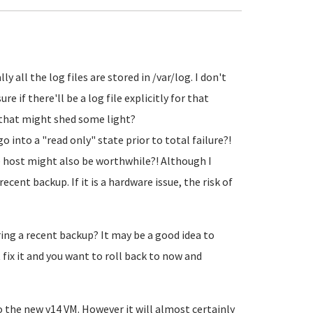
y all the log files are stored in /var/log. I don't
e if there'll be a log file explicitly for that
s that might shed some light?
y go into a "read only" state prior to total failure?!
 host might also be worthwhile?! Although I
cent backup. If it is a hardware issue, the risk of
ring a recent backup? It may be a good idea to
 fix it and you want to roll back to now and
 the new v14 VM. However it will almost certainly