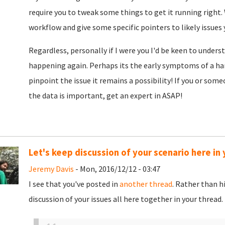
require you to tweak some things to get it running right.
workflow and give some specific pointers to likely issues 
Regardless, personally if I were you I'd be keen to unders
happening again. Perhaps its the early symptoms of a har
pinpoint the issue it remains a possibility! If you or som
the data is important, get an expert in ASAP!
Let's keep discussion of your scenario here in 
Jeremy Davis
- Mon, 2016/12/12 - 03:47
I see that you've posted in
another thread
. Rather than h
discussion of your issues all here together in your thread.