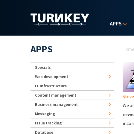
Skip to main content
APPS
Yo
APPS
Hom
Specials
Web development
IT Infrastructure
Content management
Stev
Business management
We ar
Messaging
newes
Issue tracking
incor
Database