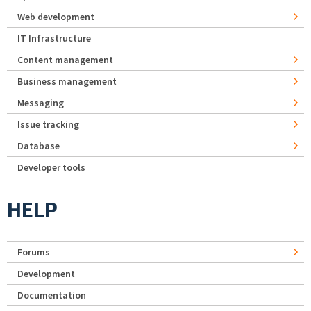
Web development
IT Infrastructure
Content management
Business management
Messaging
Issue tracking
Database
Developer tools
HELP
Forums
Development
Documentation