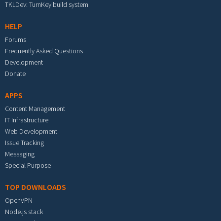
TKLDev: TurnKey build system
HELP
Forums
Frequently Asked Questions
Development
Donate
APPS
Content Management
IT Infrastructure
Web Development
Issue Tracking
Messaging
Special Purpose
TOP DOWNLOADS
OpenVPN
Node.js stack