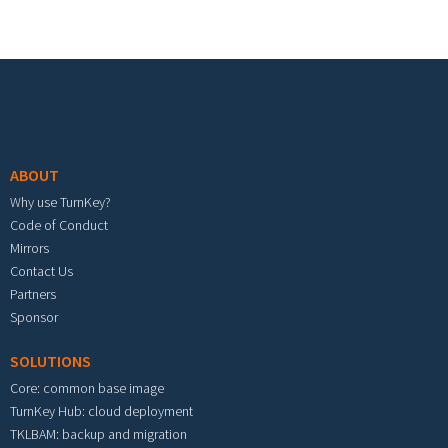
Footer menu
ABOUT
Why use TurnKey?
Code of Conduct
Mirrors
Contact Us
Partners
Sponsor
SOLUTIONS
Core: common base image
TurnKey Hub: cloud deployment
TKLBAM: backup and migration