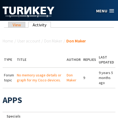
Skip to main content
MENU
Primary tabs
View
Activity
(active tab)
You are here
Home
/
User account
/
Don Maker
/
Don Maker
LAST
TYPE
TITLE
AUTHOR
REPLIES
UPDATED
9 years 5
Forum
No memory usage details or
Don
9
months
topic
graph for my Cisco devices.
Maker
ago
APPS
Specials