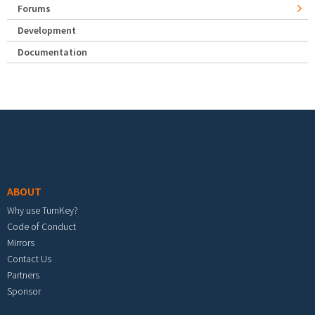
Forums
Development
Documentation
Footer menu
ABOUT
Why use TurnKey?
Code of Conduct
Mirrors
Contact Us
Partners
Sponsor