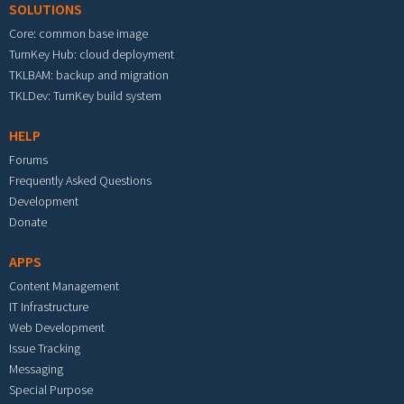
SOLUTIONS
Core: common base image
TurnKey Hub: cloud deployment
TKLBAM: backup and migration
TKLDev: TurnKey build system
HELP
Forums
Frequently Asked Questions
Development
Donate
APPS
Content Management
IT Infrastructure
Web Development
Issue Tracking
Messaging
Special Purpose