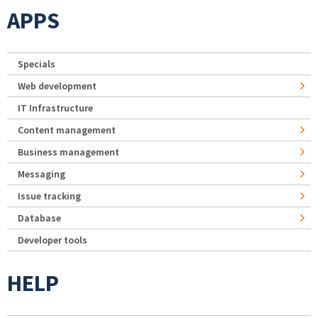
APPS
Specials
Web development
IT Infrastructure
Content management
Business management
Messaging
Issue tracking
Database
Developer tools
HELP