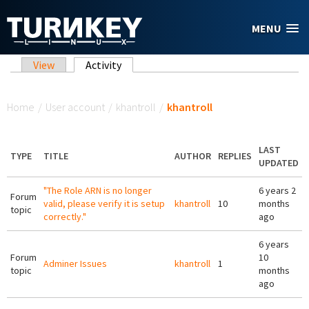
Skip to main content
MENU
Primary tabs
View
Activity
(active tab)
You are here
Home
/
User account
/
khantroll
/
khantroll
LAST
TYPE
TITLE
AUTHOR
REPLIES
UPDATED
"The Role ARN is no longer
6 years 2
Forum
valid, please verify it is setup
khantroll
10
months
topic
correctly."
ago
6 years
Forum
10
Adminer Issues
khantroll
1
topic
months
ago