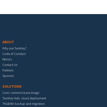
Footer menu
ABOUT
Why use TurnKey?
Code of Conduct
Mirrors
Contact Us
Partners
Sponsor
SOLUTIONS
Core: common base image
TurnKey Hub: cloud deployment
TKLBAM: backup and migration