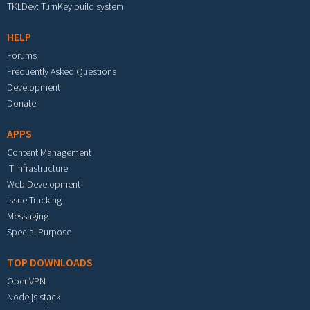
TKLDev: TurnKey build system
HELP
Forums
Frequently Asked Questions
Development
Donate
APPS
Content Management
IT Infrastructure
Web Development
Issue Tracking
Messaging
Special Purpose
TOP DOWNLOADS
OpenVPN
Node.js stack