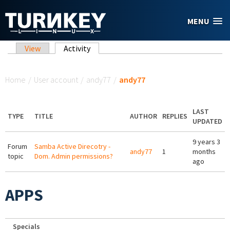
Skip to main content
MENU
Primary tabs
View
Activity
(active tab)
You are here
Home
/
User account
/
andy77
/
andy77
LAST
TYPE
TITLE
AUTHOR
REPLIES
UPDATED
9 years 3
Forum
Samba Active Direcotry -
andy77
1
months
topic
Dom. Admin permissions?
ago
APPS
Specials