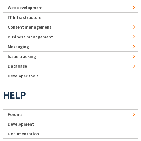
Web development
IT Infrastructure
Content management
Business management
Messaging
Issue tracking
Database
Developer tools
HELP
Forums
Development
Documentation