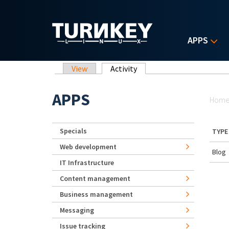
Skip to main content
APPS
Primary tabs
View
Activity
(active tab)
Yo
APPS
Hom
Specials
TYPE
Web development
Blog
IT Infrastructure
Content management
Business management
Messaging
Issue tracking