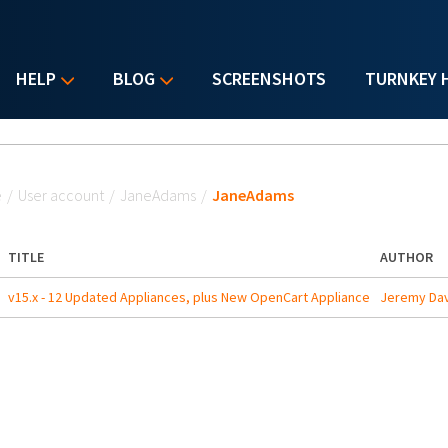
HELP
BLOG
SCREENSHOTS
TURNKEY 
u are here
e
/
User account
/
JaneAdams
/
JaneAdams
TITLE
AUTHOR
v15.x - 12 Updated Appliances, plus New OpenCart Appliance
Jeremy Dav