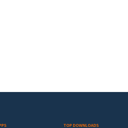
PPS
TOP DOWNLOADS