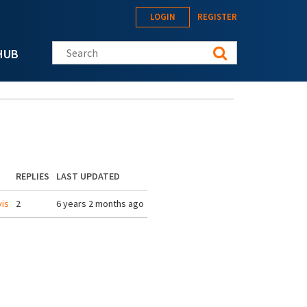
LOGIN
REGISTER
Search this site
HUB
REPLIES
LAST UPDATED
is
2
6 years 2 months ago