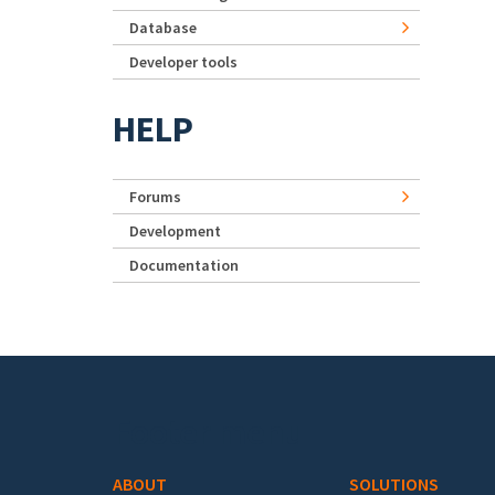
Database
Developer tools
HELP
Forums
Development
Documentation
Footer menu
ABOUT
SOLUTIONS