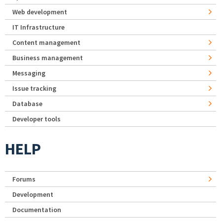
Web development
IT Infrastructure
Content management
Business management
Messaging
Issue tracking
Database
Developer tools
HELP
Forums
Development
Documentation