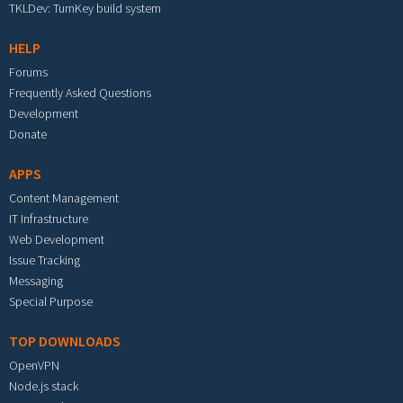
TKLDev: TurnKey build system
HELP
Forums
Frequently Asked Questions
Development
Donate
APPS
Content Management
IT Infrastructure
Web Development
Issue Tracking
Messaging
Special Purpose
TOP DOWNLOADS
OpenVPN
Node.js stack