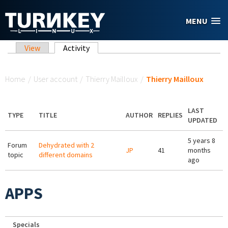
Skip to main content
MENU
Primary tabs
View
Activity
(active tab)
You are here
Home
/
User account
/
Thierry Mailloux
/
Thierry Mailloux
LAST
TYPE
TITLE
AUTHOR
REPLIES
UPDATED
5 years 8
Forum
Dehydrated with 2
JP
41
months
topic
different domains
ago
APPS
Specials