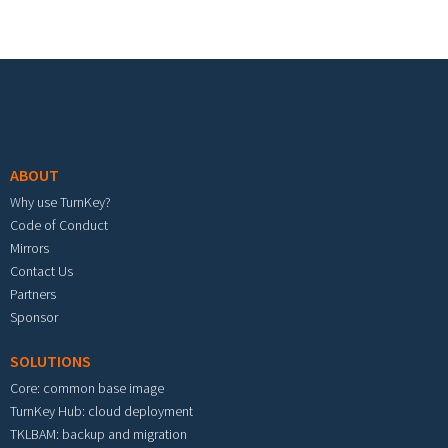
Footer menu
ABOUT
Why use TurnKey?
Code of Conduct
Mirrors
Contact Us
Partners
Sponsor
SOLUTIONS
Core: common base image
TurnKey Hub: cloud deployment
TKLBAM: backup and migration