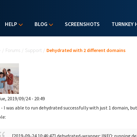
HELP
BLOG
SCREENSHOTS
TURNKEY 
u are here
e
/
Forums
/
Support
/
Dehydrated with 2 different domains
ue, 2019/09/24 - 20:49
 - I was able to run dehydrated successfully with just 1 domain, but
le:
[2019-09-24 10:46:47] dehydrated-wrapper: INFO: running d