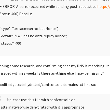
 ERROR: An error occurred while sending post-request to
https:/
Status 400)
Details:
type": "urn:acme:error:badNonce",
detail": "JWS has no anti-replay nonce",
status": 400
 doing some research, and confirming that my DNS is matching, it
 issued within a week? Is there anything else I may be missing?
modified /etc/dehydrated/confconsole.domains.txt like so:
# please use this file with confconsole or
 alternatively use dehydrated with it's appropriate