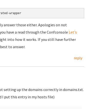
rated-wrapper
ally answer those either. Apologies on not
t you have a read through the Confconsole
Let's
ht into how it works. If you still have further
 best to answer.
reply
not setting up the domains correctly in domains.txt.
I put this entry in my hosts file)