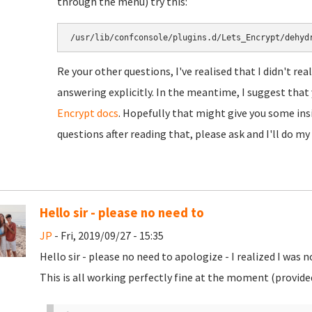
through the menu) try this:
/usr/lib/confconsole/plugins.d/Lets_Encrypt/dehyd
Re your other questions, I've realised that I didn't re
answering explicitly. In the meantime, I suggest tha
Encrypt docs
. Hopefully that might give you some insig
questions after reading that, please ask and I'll do my
Hello sir - please no need to
JP
- Fri, 2019/09/27 - 15:35
Hello sir - please no need to apologize - I realized I was 
This is all working perfectly fine at the moment (provided 