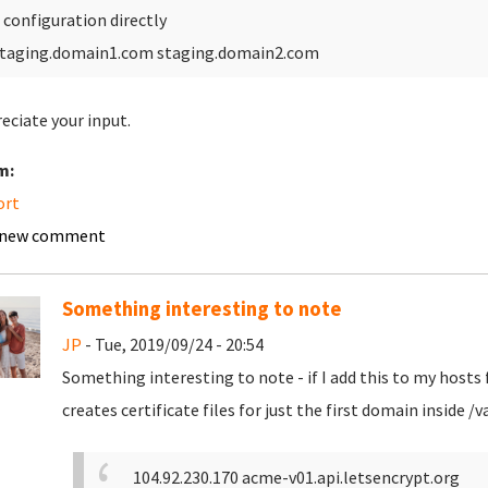
 configuration directly
taging.domain1.com staging.domain2.com
reciate your input.
m:
ort
 new comment
Something interesting to note
JP
- Tue, 2019/09/24 - 20:54
Something interesting to note - if I add this to my hosts f
creates certificate files for just the first domain inside
104.92.230.170 acme-v01.api.letsencrypt.org