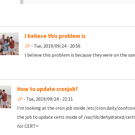
I believe this problem is
JP
- Tue, 2019/09/24 - 20:56
I believe this problem is because they were on the sam
How to update cronjob?
JP
- Tue, 2019/09/24 - 21:11
I'm looking at the cron job inside /etc/cron.daily/confc
the job to update certs inside of /var/lib/dehydrated/cer
for CERT=