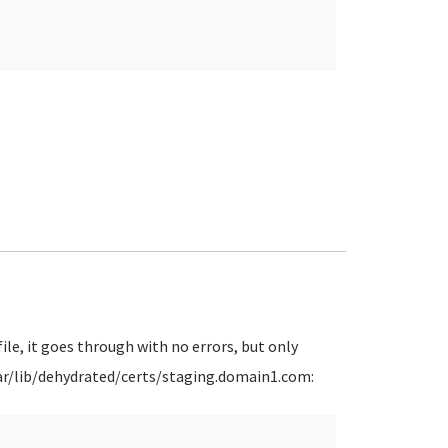
ile, it goes through with no errors, but only
 /var/lib/dehydrated/certs/staging.domain1.com: