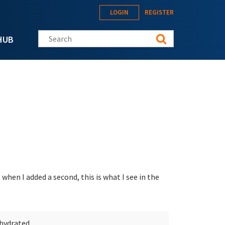
LOGIN
REGISTER
Search this site
HUB
 when I added a second, this is what I see in the
ehydrated