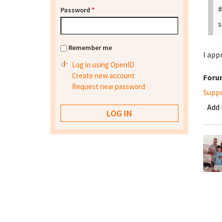
#
Password
*
s
Remember me
I app
Log in using OpenID
Create new account
Foru
Request new password
Supp
Add