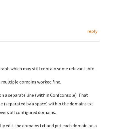
reply
agraph which may still contain some relevant info.
id, multiple domains worked fine.
on a separate line (within Confconsole). That
ne (separated by a space) within the domains.txt
covers all configured domains.
lly edit the domains.txt and put each domain on a