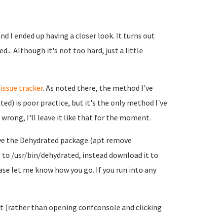
d I ended up having a closer look. It turns out
... Although it's not too hard, just a little
r
issue tracker
. As noted there, the method I've
ed) is poor practice, but it's the only method I've
wrong, I'll leave it like that for the moment.
emove the Dehydrated package (apt remove
to /usr/bin/dehydrated, instead download it to
ease let me know how you go. If you run into any
 it (rather than opening confconsole and clicking