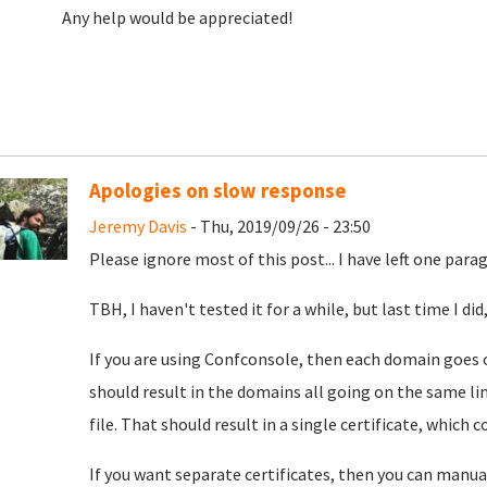
Any help would be appreciated!
Apologies on slow response
Jeremy Davis
- Thu, 2019/09/26 - 23:50
Please ignore most of this post... I have left one par
TBH, I haven't tested it for a while, but last time I d
If you are using Confconsole, then each domain goes 
should result in the domains all going on the same li
file. That should result in a single certificate, which 
If you want separate certificates, then you can manua