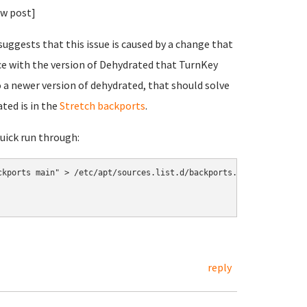
ew post]
uggests that this issue is caused by a change that
ce with the version of Dehydrated that TurnKey
 a newer version of dehydrated, that should solve
ated is in the
Stretch backports
.
quick run through:
kports main" > /etc/apt/sources.list.d/backports.list

reply