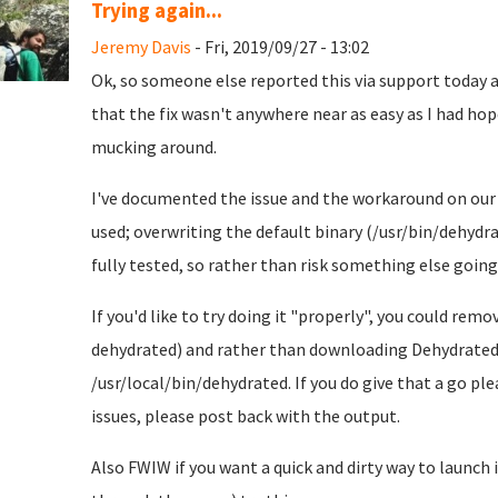
Trying again...
Jeremy Davis
- Fri, 2019/09/27 - 13:02
Ok, so someone else reported this via support today an
that the fix wasn't anywhere near as easy as I had hoped
mucking around.
I've documented the issue and the workaround on ou
used; overwriting the default binary (/usr/bin/dehydrat
fully tested, so rather than risk something else going 
If you'd like to try doing it "properly", you could r
dehydrated) and rather than downloading Dehydrated 
/usr/local/bin/dehydrated. If you do give that a go pl
issues, please post back with the output.
Also FWIW if you want a quick and dirty way to launch