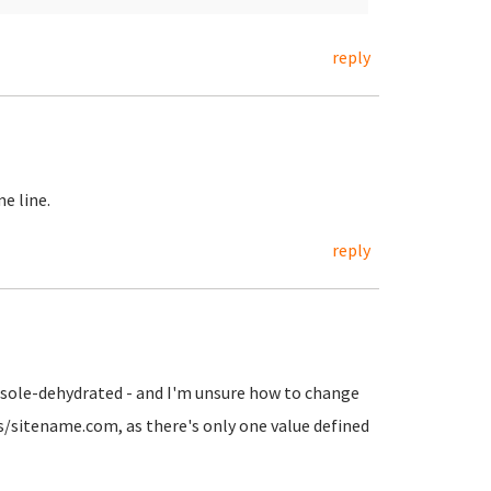
reply
e line.
reply
onsole-dehydrated - and I'm unsure how to change
ts/sitename.com, as there's only one value defined