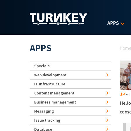
Skip to main content
APPS
Yo
APPS
Hom
Specials
Web development
IT Infrastructure
Content management
JP
- T
Business management
Hello
Messaging
conso
Issue tracking
Database