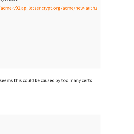
/acme-v01.api.letsencrypt.org/acme/new-authz
 seems this could be caused by too many certs