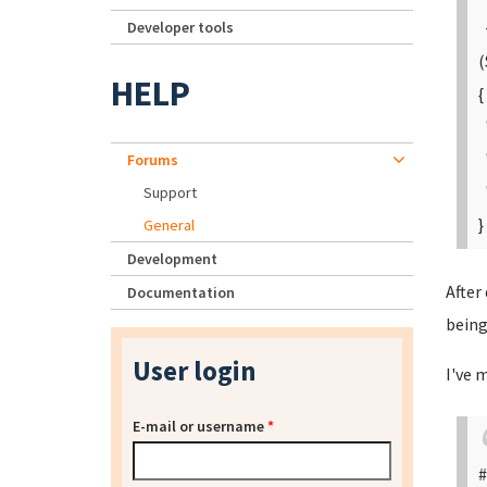
Developer tools
+
(
HELP
{
"
"
Forums
"
Support
}
General
Development
After
Documentation
being
User login
I've 
E-mail or username
*
#