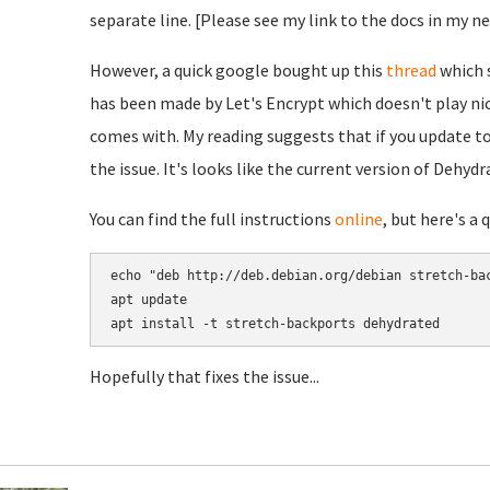
separate line. [Please see my link to the docs in my n
However, a quick google bought up this
thread
which s
has been made by Let's Encrypt which doesn't play ni
comes with. My reading suggests that if you update to
the issue. It's looks like the current version of Dehydr
You can find the full instructions
online
, but here's a 
echo "deb http://deb.debian.org/debian stretch-bac
apt update

Hopefully that fixes the issue...