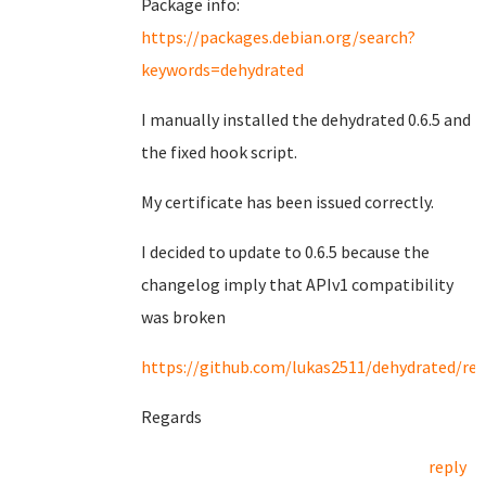
Package info:
https://packages.debian.org/search?
keywords=dehydrated
I manually installed the dehydrated 0.6.5 and
the fixed hook script.
My certificate has been issued correctly.
I decided to update to 0.6.5 because the
changelog imply that APIv1 compatibility
was broken
https://github.com/lukas2511/dehydrated/rel
Regards
reply