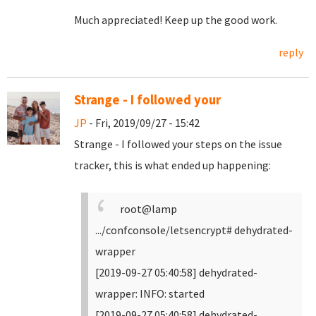
Much appreciated! Keep up the good work.
reply
Strange - I followed your
JP
- Fri, 2019/09/27 - 15:42
Strange - I followed your steps on the issue
tracker, this is what ended up happening:
root@lamp
.../confconsole/letsencrypt# dehydrated-
wrapper
[2019-09-27 05:40:58] dehydrated-
wrapper: INFO: started
[2019-09-27 05:40:58] dehydrated-