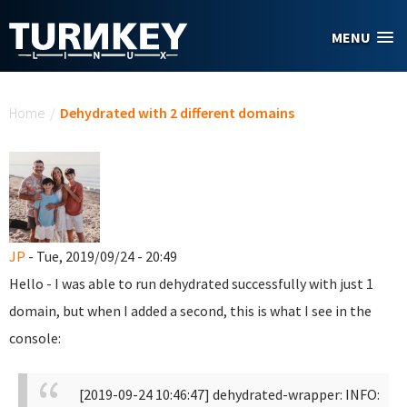
Skip to main content
MENU
You are here
Home
/
Dehydrated with 2 different domains
JP
- Tue, 2019/09/24 - 20:49
Hello - I was able to run dehydrated successfully with just 1
domain, but when I added a second, this is what I see in the
console:
[2019-09-24 10:46:47] dehydrated-wrapper: INFO: