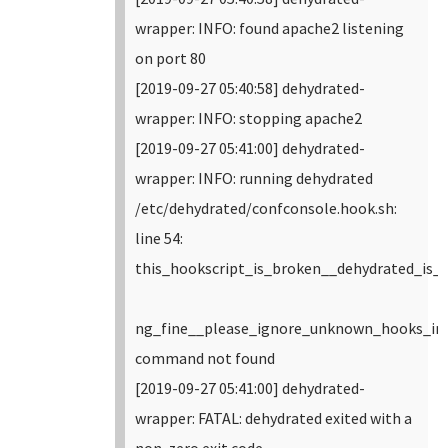
wrapper: INFO: found apache2 listening
on port 80
[2019-09-27 05:40:58] dehydrated-
wrapper: INFO: stopping apache2
[2019-09-27 05:41:00] dehydrated-
wrapper: INFO: running dehydrated
/etc/dehydrated/confconsole.hook.sh:
line 54:
this_hookscript_is_broken__dehydrated_is_
ng_fine__please_ignore_unknown_hooks_in_
command not found
[2019-09-27 05:41:00] dehydrated-
wrapper: FATAL: dehydrated exited with a