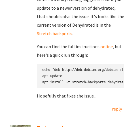
update to a newer version of dehydrated,
that should solve the issue. It's looks like the
current version of Dehydrated is in the
Stretch backports
.
You can find the full instructions
online
, but
here's a quick run through:
echo "deb http://deb.debian.org/debian stre
apt update

Hopefully that fixes the issue...
reply