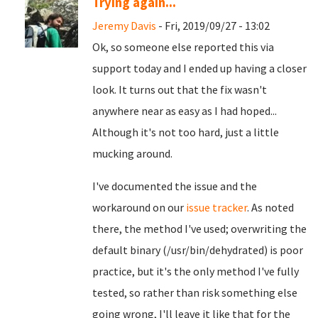
Trying again...
Jeremy Davis
- Fri, 2019/09/27 - 13:02
Ok, so someone else reported this via
support today and I ended up having a closer
look. It turns out that the fix wasn't
anywhere near as easy as I had hoped...
Although it's not too hard, just a little
mucking around.
I've documented the issue and the
workaround on our
issue tracker
. As noted
there, the method I've used; overwriting the
default binary (/usr/bin/dehydrated) is poor
practice, but it's the only method I've fully
tested, so rather than risk something else
going wrong, I'll leave it like that for the