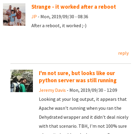
Strange - it worked after a reboot
JP
- Mon, 2019/09/30 - 08:36
After a reboot, it worked ;-)
reply
I'm not sure, but looks like our
python server was still running
Jeremy Davis
- Mon, 2019/09/30 - 12:09
Looking at your log output, it appears that
Apache wasn't running when you ran the
Dehydrated wrapper and it didn't deal nicely
with that scenario. TBH, I'm not 100% sure