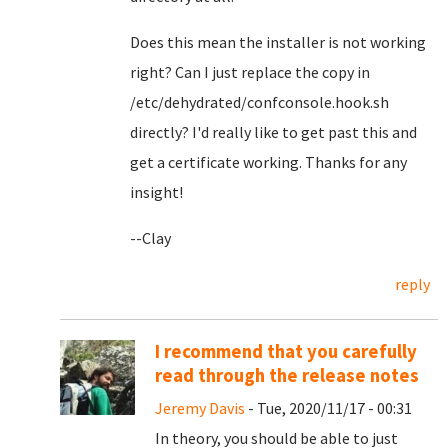
Does this mean the installer is not working
right? Can I just replace the copy in
/etc/dehydrated/confconsole.hook.sh
directly? I'd really like to get past this and
get a certificate working. Thanks for any
insight!
--Clay
reply
I recommend that you carefully
read through the release notes
Jeremy Davis
- Tue, 2020/11/17 - 00:31
In theory, you should be able to just