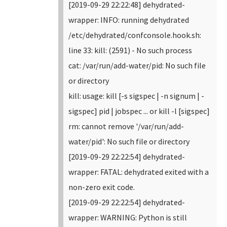
[2019-09-29 22:22:48] dehydrated-
wrapper: INFO: running dehydrated
/etc/dehydrated/confconsole.hook.sh:
line 33: kill: (2591) - No such process
cat: /var/run/add-water/pid: No such file
or directory
kill: usage: kill [-s sigspec | -n signum | -
sigspec] pid | jobspec ... or kill -l [sigspec]
rm: cannot remove '/var/run/add-
water/pid': No such file or directory
[2019-09-29 22:22:54] dehydrated-
wrapper: FATAL: dehydrated exited with a
non-zero exit code.
[2019-09-29 22:22:54] dehydrated-
wrapper: WARNING: Python is still