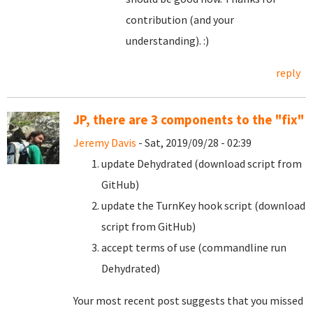
contribution (and your
understanding). :)
reply
JP, there are 3 components to the "fix"
Jeremy Davis
- Sat, 2019/09/28 - 02:39
update Dehydrated (download script from
GitHub)
update the TurnKey hook script (download
script from GitHub)
accept terms of use (commandline run
Dehydrated)
Your most recent post suggests that you missed