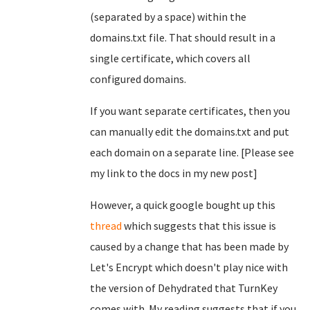
(separated by a space) within the
domains.txt file. That should result in a
single certificate, which covers all
configured domains.
If you want separate certificates, then you
can manually edit the domains.txt and put
each domain on a separate line. [Please see
my link to the docs in my new post]
However, a quick google bought up this
thread
which suggests that this issue is
caused by a change that has been made by
Let's Encrypt which doesn't play nice with
the version of Dehydrated that TurnKey
comes with. My reading suggests that if you