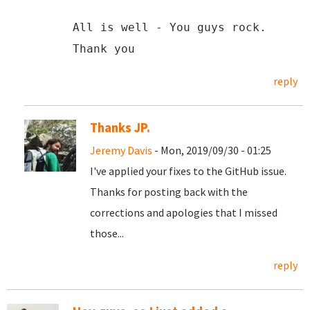
All is well - You guys rock.
Thank you
reply
Thanks JP.
Jeremy Davis
- Mon, 2019/09/30 - 01:25
I've applied your fixes to the GitHub issue.
Thanks for posting back with the
corrections and apologies that I missed
those...
reply