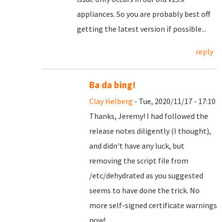
appliances. So you are probably best off
getting the latest version if possible...
reply
Ba da bing!
Clay Helberg
- Tue, 2020/11/17 - 17:10
Thanks, Jeremy! I had followed the
release notes diligently (I thought),
and didn't have any luck, but
removing the script file from
/etc/dehydrated as you suggested
seems to have done the trick. No
more self-signed certificate warnings
now!