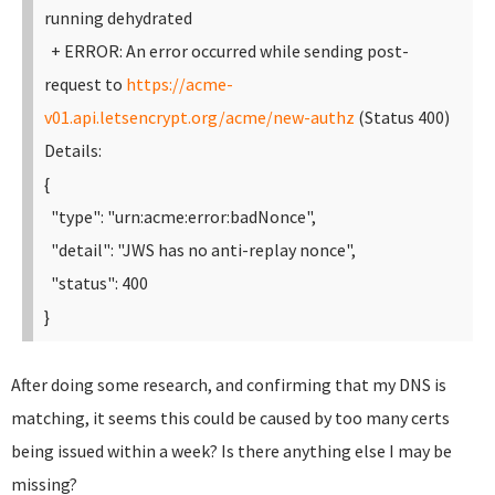
running dehydrated
+ ERROR: An error occurred while sending post-
request to
https://acme-
v01.api.letsencrypt.org/acme/new-authz
(Status 400)
Details:
{
"type": "urn:acme:error:badNonce",
"detail": "JWS has no anti-replay nonce",
"status": 400
}
After doing some research, and confirming that my DNS is
matching, it seems this could be caused by too many certs
being issued within a week? Is there anything else I may be
missing?