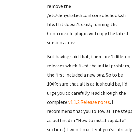
remove the
/etc/dehydrated/confconsole.hook.sh
file. If it doesn't exist, running the
Confconsole plugin will copy the latest
version across.
But having said that, there are 2 different
releases which fixed the initial problem,
the first included a new bug. So to be
100% sure that all is as it should be, I'd
urge you to carefully read through the
complete
v1.1.2 Release notes
. I
recommend that you follow all the steps
as outlined in "How to install/update"
section (it won't matter if you've already