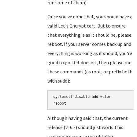
run some of them).
Once you've done that, you should have a
valid Let's Encrypt cert. But to ensure
that everything is as it should be, please
reboot. If your server comes back up and
everything is working as it should, you're
good to go. If it doesn't, then please run
these commands (as root, or prefix both
with sudo):
systemctl disable add-water

Although having said that, the current
release (v16.x) should just work. This
issue only occurs in our old v15.x