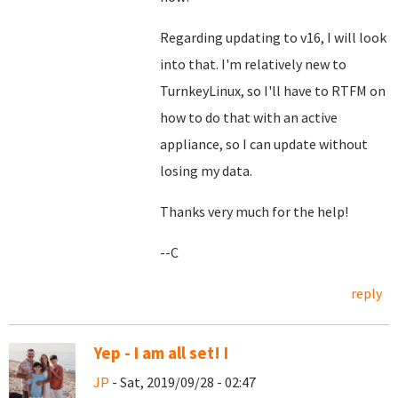
Regarding updating to v16, I will look
into that. I'm relatively new to
TurnkeyLinux, so I'll have to RTFM on
how to do that with an active
appliance, so I can update without
losing my data.
Thanks very much for the help!
--C
reply
Yep - I am all set! I
JP
- Sat, 2019/09/28 - 02:47