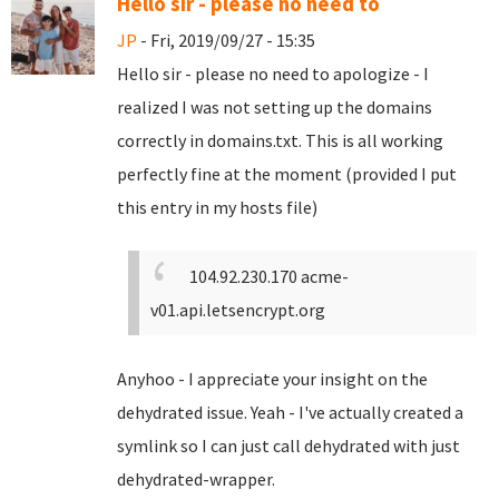
Hello sir - please no need to
JP
- Fri, 2019/09/27 - 15:35
Hello sir - please no need to apologize - I
realized I was not setting up the domains
correctly in domains.txt. This is all working
perfectly fine at the moment (provided I put
this entry in my hosts file)
104.92.230.170 acme-
v01.api.letsencrypt.org
Anyhoo - I appreciate your insight on the
dehydrated issue. Yeah - I've actually created a
symlink so I can just call dehydrated with just
dehydrated-wrapper.