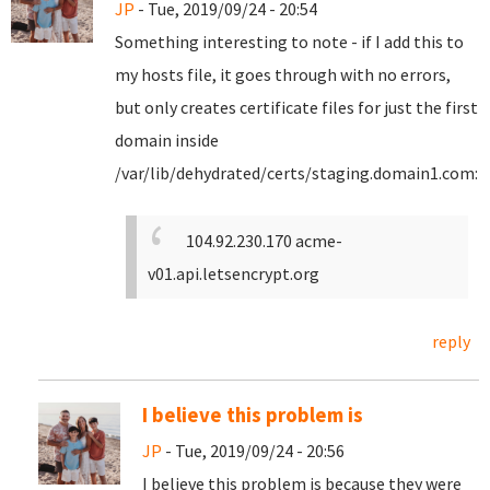
JP
- Tue, 2019/09/24 - 20:54
Something interesting to note - if I add this to
my hosts file, it goes through with no errors,
but only creates certificate files for just the first
domain inside
/var/lib/dehydrated/certs/staging.domain1.com:
104.92.230.170 acme-
v01.api.letsencrypt.org
reply
I believe this problem is
JP
- Tue, 2019/09/24 - 20:56
I believe this problem is because they were