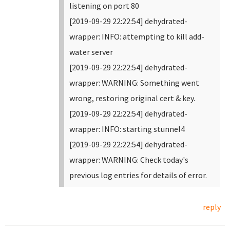
listening on port 80
[2019-09-29 22:22:54] dehydrated-
wrapper: INFO: attempting to kill add-
water server
[2019-09-29 22:22:54] dehydrated-
wrapper: WARNING: Something went
wrong, restoring original cert & key.
[2019-09-29 22:22:54] dehydrated-
wrapper: INFO: starting stunnel4
[2019-09-29 22:22:54] dehydrated-
wrapper: WARNING: Check today's
previous log entries for details of error.
reply