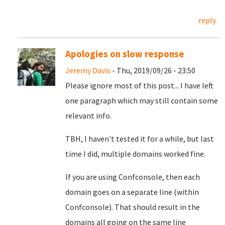
reply
Apologies on slow response
Jeremy Davis
- Thu, 2019/09/26 - 23:50
Please ignore most of this post... I have left
one paragraph which may still contain some
relevant info.
TBH, I haven't tested it for a while, but last
time I did, multiple domains worked fine.
If you are using Confconsole, then each
domain goes on a separate line (within
Confconsole). That should result in the
domains all going on the same line