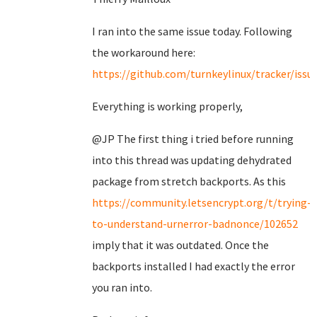
I ran into the same issue today. Following
the workaround here:
https://github.com/turnkeylinux/tracker/issu
Everything is working properly,
@JP The first thing i tried before running
into this thread was updating dehydrated
package from stretch backports. As this
https://community.letsencrypt.org/t/trying-
to-understand-urnerror-badnonce/102652
imply that it was outdated. Once the
backports installed I had exactly the error
you ran into.