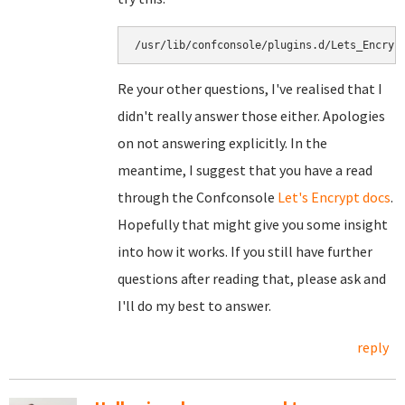
/usr/lib/confconsole/plugins.d/Lets_Encryp
Re your other questions, I've realised that I
didn't really answer those either. Apologies
on not answering explicitly. In the
meantime, I suggest that you have a read
through the Confconsole
Let's Encrypt docs
.
Hopefully that might give you some insight
into how it works. If you still have further
questions after reading that, please ask and
I'll do my best to answer.
reply