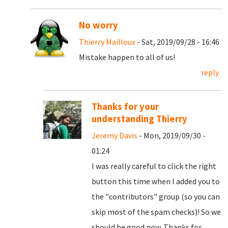
No worry
Thierry Mailloux
- Sat, 2019/09/28 - 16:46
Mistake happen to all of us!
reply
Thanks for your
understanding Thierry
Jeremy Davis
- Mon, 2019/09/30 -
01:24
I was really careful to click the right
button this time when I added you to
the "contributors" group (so you can
skip most of the spam checks)! So we
should be good now. Thanks for