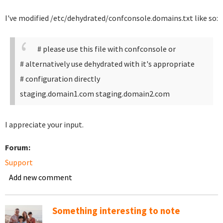
I've modified /etc/dehydrated/confconsole.domains.txt like so:
# please use this file with confconsole or
# alternatively use dehydrated with it's appropriate
# configuration directly
staging.domain1.com staging.domain2.com
I appreciate your input.
Forum:
Support
Add new comment
Something interesting to note