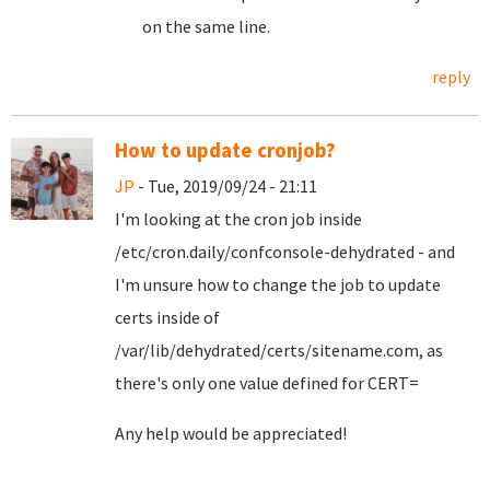
on the same line.
reply
How to update cronjob?
JP
- Tue, 2019/09/24 - 21:11
I'm looking at the cron job inside
/etc/cron.daily/confconsole-dehydrated - and
I'm unsure how to change the job to update
certs inside of
/var/lib/dehydrated/certs/sitename.com, as
there's only one value defined for CERT=
Any help would be appreciated!