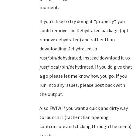
moment.
If you'd like to try doing it "properly", you
could remove the Dehydrated package (apt
remove dehydrated) and rather than
downloading Dehydrated to
/usr/bin/dehydrated, instead download it to
/usr/local/bin/dehydrated. If you do give that
a go please let me know how you go. If you
run into any issues, please post back with
the output.
Also FWIW if you want a quick and dirty way
to launch it (rather than opening
confconsole and clicking through the menu)
try this: