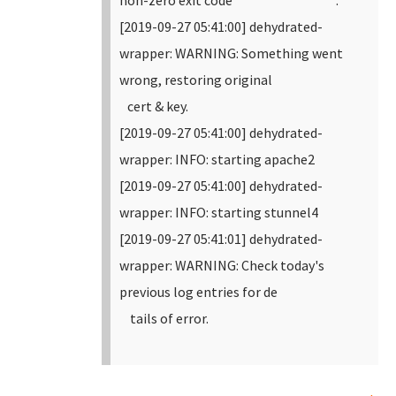
non-zero exit code .
[2019-09-27 05:41:00] dehydrated-
wrapper: WARNING: Something went
wrong, restoring original
cert & key.
[2019-09-27 05:41:00] dehydrated-
wrapper: INFO: starting apache2
[2019-09-27 05:41:00] dehydrated-
wrapper: INFO: starting stunnel4
[2019-09-27 05:41:01] dehydrated-
wrapper: WARNING: Check today's
previous log entries for de
tails of error.