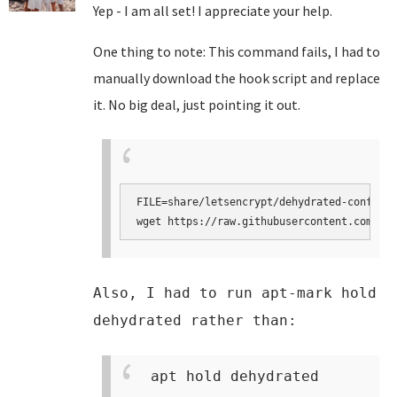
Yep - I am all set! I appreciate your help.
One thing to note: This command fails, I had to
manually download the hook script and replace
it. No big deal, just pointing it out.
FILE=share/letsencrypt/dehydrated-confcons
wget https://raw.githubusercontent.com/tur
Also, I had to run apt-mark hold
dehydrated rather than:
apt hold dehydrated