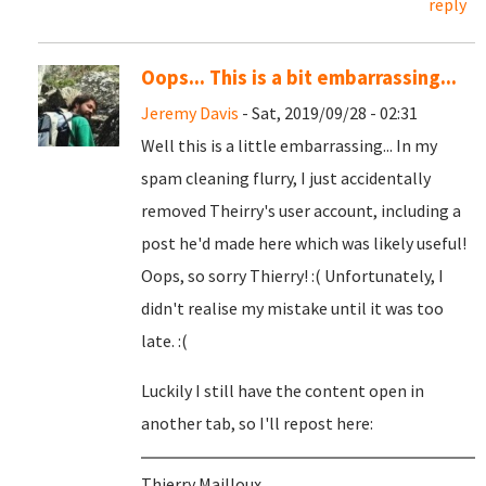
reply
Oops... This is a bit embarrassing...
Jeremy Davis
- Sat, 2019/09/28 - 02:31
Well this is a little embarrassing... In my
spam cleaning flurry, I just accidentally
removed Theirry's user account, including a
post he'd made here which was likely useful!
Oops, so sorry Thierry! :( Unfortunately, I
didn't realise my mistake until it was too
late. :(
Luckily I still have the content open in
another tab, so I'll repost here:
Thierry Mailloux