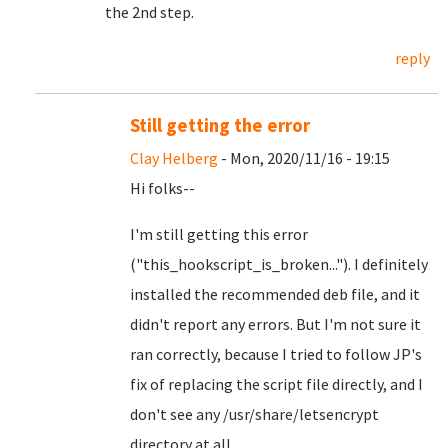
the 2nd step.
reply
Still getting the error
Clay Helberg
- Mon, 2020/11/16 - 19:15
Hi folks--
I'm still getting this error
("this_hookscript_is_broken..."). I definitely
installed the recommended deb file, and it
didn't report any errors. But I'm not sure it
ran correctly, because I tried to follow JP's
fix of replacing the script file directly, and I
don't see any /usr/share/letsencrypt
directory at all.