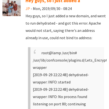
Hey guys, so I just added a
JP
- Mon, 2019/09/30 - 08:24
Hey guys, so I just added a new domain, and went
to run dehydrated - and got this error. Apache
would not start, saying there's an address
already in use, could not bind to address:
root@lamp /usr/bin#
/usr/lib/confconsole/plugins.d/Lets_Encrypt
wrapper
[2019-09-29 22:22:48] dehydrated-
wrapper: INFO: started
[2019-09-29 22:22:48] dehydrated-
wrapper: INFO: No process found
listening on port 80; continuing