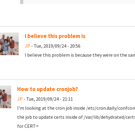
I believe this problem is
JP
- Tue, 2019/09/24 - 20:56
I believe this problem is because they were on the sam
How to update cronjob?
JP
- Tue, 2019/09/24 - 21:11
I'm looking at the cron job inside /etc/cron.daily/confc
the job to update certs inside of /var/lib/dehydrated/cer
for CERT=