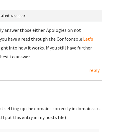
rated-wrapper
ally answer those either. Apologies on not
t you have a read through the Confconsole
Let's
ht into how it works. If you still have further
 best to answer.
reply
not setting up the domains correctly in domains.txt.
I put this entry in my hosts file)