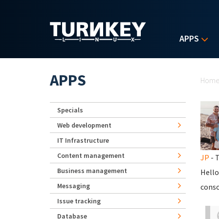
Skip to main content
APPS
Yo
APPS
Hom
Specials
Web development
IT Infrastructure
Content management
JP
- T
Business management
Hello
Messaging
conso
Issue tracking
Database