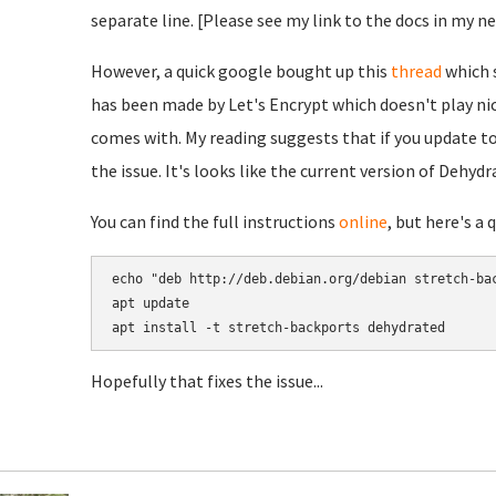
separate line. [Please see my link to the docs in my n
However, a quick google bought up this
thread
which s
has been made by Let's Encrypt which doesn't play ni
comes with. My reading suggests that if you update to
the issue. It's looks like the current version of Dehydr
You can find the full instructions
online
, but here's a 
echo "deb http://deb.debian.org/debian stretch-bac
apt update

Hopefully that fixes the issue...