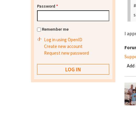
#
Password
*
s
Remember me
I app
Log in using OpenID
Create new account
Foru
Request new password
Supp
Add