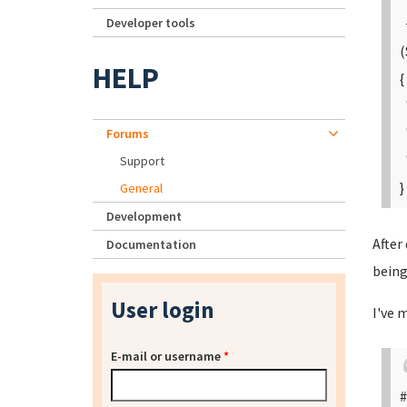
Developer tools
+
(
HELP
{
"
"
Forums
"
Support
}
General
Development
After
Documentation
being
User login
I've 
E-mail or username
*
#