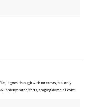
ile, it goes through with no errors, but only
 /var/lib/dehydrated/certs/staging.domain1.com: