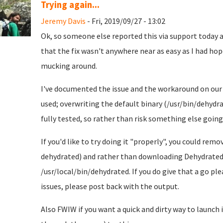
Trying again...
Jeremy Davis
- Fri, 2019/09/27 - 13:02
Ok, so someone else reported this via support today an
that the fix wasn't anywhere near as easy as I had hoped
mucking around.
I've documented the issue and the workaround on ou
used; overwriting the default binary (/usr/bin/dehydrat
fully tested, so rather than risk something else going 
If you'd like to try doing it "properly", you could r
dehydrated) and rather than downloading Dehydrated 
/usr/local/bin/dehydrated. If you do give that a go pl
issues, please post back with the output.
Also FWIW if you want a quick and dirty way to launch