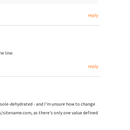
reply
e line.
reply
onsole-dehydrated - and I'm unsure how to change
ts/sitename.com, as there's only one value defined