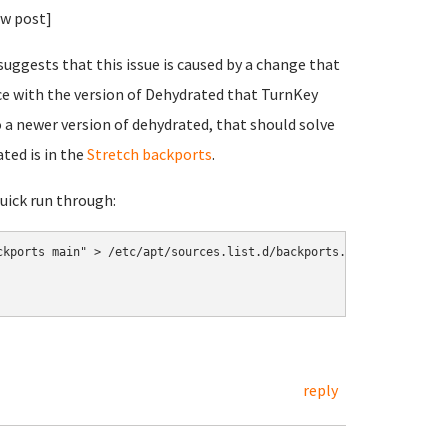
ew post]
uggests that this issue is caused by a change that
ce with the version of Dehydrated that TurnKey
 a newer version of dehydrated, that should solve
ated is in the
Stretch backports
.
quick run through:
kports main" > /etc/apt/sources.list.d/backports.list

reply