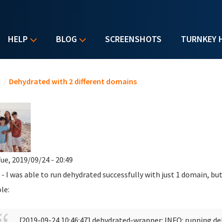
HELP
BLOG
SCREENSHOTS
TURNKEY 
u are here
e
/
Dehydrated with 2 different domains
ue, 2019/09/24 - 20:49
 - I was able to run dehydrated successfully with just 1 domain, but
le:
[2019-09-24 10:46:47] dehydrated-wrapper: INFO: running d