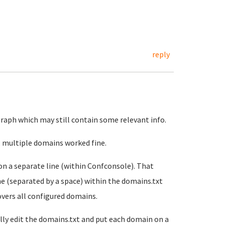
reply
agraph which may still contain some relevant info.
id, multiple domains worked fine.
on a separate line (within Confconsole). That
ne (separated by a space) within the domains.txt
covers all configured domains.
lly edit the domains.txt and put each domain on a