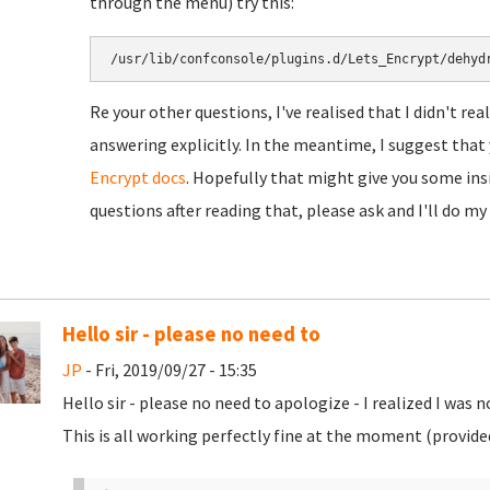
through the menu) try this:
/usr/lib/confconsole/plugins.d/Lets_Encrypt/dehyd
Re your other questions, I've realised that I didn't re
answering explicitly. In the meantime, I suggest tha
Encrypt docs
. Hopefully that might give you some insig
questions after reading that, please ask and I'll do my
Hello sir - please no need to
JP
- Fri, 2019/09/27 - 15:35
Hello sir - please no need to apologize - I realized I was 
This is all working perfectly fine at the moment (provided 