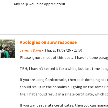
Any help would be appreciated!
Apologies on slow response
Jeremy Davis
- Thu, 2019/09/26 - 23:50
Please ignore most of this post... I have left one par
TBH, I haven't tested it for a while, but last time I d
If you are using Confconsole, then each domain goes 
should result in the domains all going on the same li
file. That should result in a single certificate, which 
If you want separate certificates, then you can manua