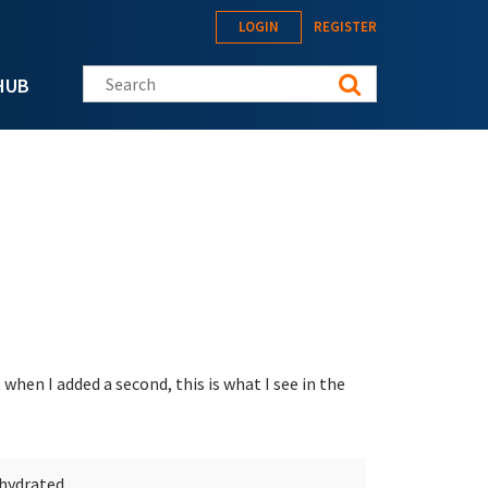
LOGIN
REGISTER
Search this site
HUB
 when I added a second, this is what I see in the
ehydrated