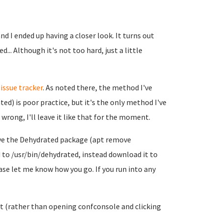
d I ended up having a closer look. It turns out
... Although it's not too hard, just a little
r
issue tracker
. As noted there, the method I've
ed) is poor practice, but it's the only method I've
wrong, I'll leave it like that for the moment.
emove the Dehydrated package (apt remove
to /usr/bin/dehydrated, instead download it to
ease let me know how you go. If you run into any
 it (rather than opening confconsole and clicking