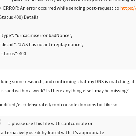
 ERROR: An error occurred while sending post-request to
https:/
Status 400)
Details:
type": "urn:acme:error:badNonce",
detail": "JWS has no anti-replay nonce",
status": 400
 doing some research, and confirming that my DNS is matching, it
 issued within a week? Is there anything else I may be missing?
modified /etc/dehydrated/confconsole.domains.txt like so:
# please use this file with confconsole or
 alternatively use dehydrated with it's appropriate