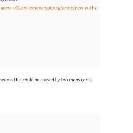
/acme-v01.api.letsencrypt.org/acme/new-authz
 seems this could be caused by too many certs