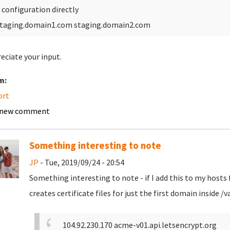
 configuration directly
taging.domain1.com staging.domain2.com
reciate your input.
m:
ort
 new comment
Something interesting to note
JP
- Tue, 2019/09/24 - 20:54
Something interesting to note - if I add this to my hosts f
creates certificate files for just the first domain inside
104.92.230.170 acme-v01.api.letsencrypt.org