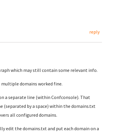
reply
agraph which may still contain some relevant info.
id, multiple domains worked fine.
on a separate line (within Confconsole). That
ne (separated by a space) within the domains.txt
covers all configured domains.
lly edit the domains.txt and put each domain on a