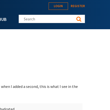
LOGIN
REGISTER
Search this site
HUB
 when I added a second, this is what I see in the
ehydrated