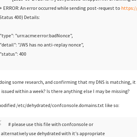
 ERROR: An error occurred while sending post-request to
https:/
Status 400)
Details:
type": "urn:acme:error:badNonce",
detail": "JWS has no anti-replay nonce",
status": 400
 doing some research, and confirming that my DNS is matching, it
 issued within a week? Is there anything else I may be missing?
modified /etc/dehydrated/confconsole.domains.txt like so:
# please use this file with confconsole or
 alternatively use dehydrated with it's appropriate