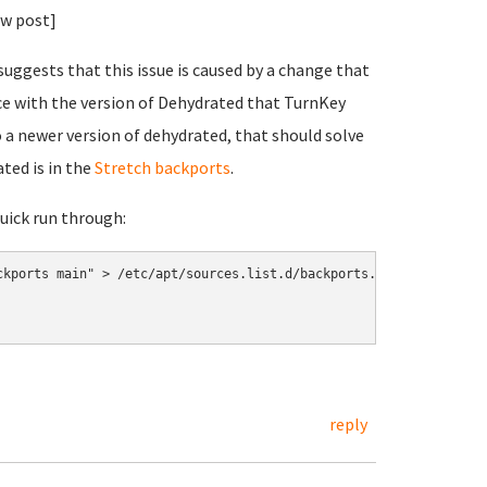
ew post]
uggests that this issue is caused by a change that
ce with the version of Dehydrated that TurnKey
 a newer version of dehydrated, that should solve
ated is in the
Stretch backports
.
quick run through:
kports main" > /etc/apt/sources.list.d/backports.list

reply