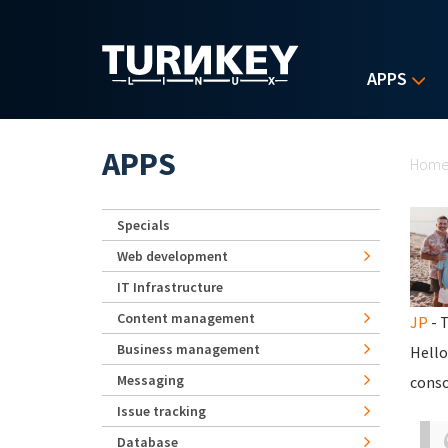
Skip to main content
APPS
Yo
APPS
Hom
Specials
Web development
IT Infrastructure
Content management
JP
- T
Business management
Hello
Messaging
conso
Issue tracking
Database