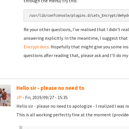
through the menu) try this:
/usr/lib/confconsole/plugins.d/Lets_Encrypt/dehyd
Re your other questions, I've realised that I didn't re
answering explicitly. In the meantime, I suggest tha
Encrypt docs
. Hopefully that might give you some insig
questions after reading that, please ask and I'll do my
Hello sir - please no need to
JP
- Fri, 2019/09/27 - 15:35
Hello sir - please no need to apologize - I realized I was 
This is all working perfectly fine at the moment (provided 