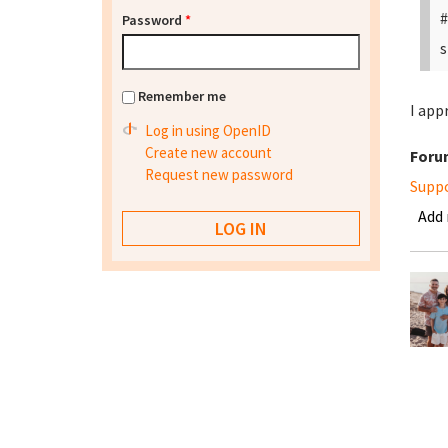
#
Password
*
s
Remember me
I app
Log in using OpenID
Create new account
Foru
Request new password
Supp
Add