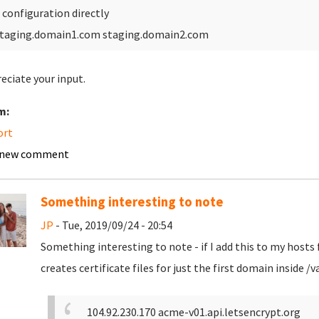
 configuration directly
taging.domain1.com staging.domain2.com
reciate your input.
m:
ort
 new comment
Something interesting to note
JP
- Tue, 2019/09/24 - 20:54
Something interesting to note - if I add this to my hosts f
creates certificate files for just the first domain inside
104.92.230.170 acme-v01.api.letsencrypt.org