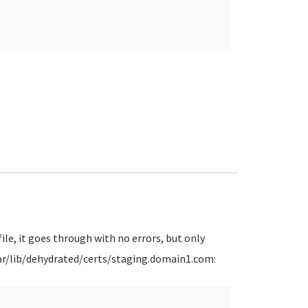
ile, it goes through with no errors, but only
 /var/lib/dehydrated/certs/staging.domain1.com: