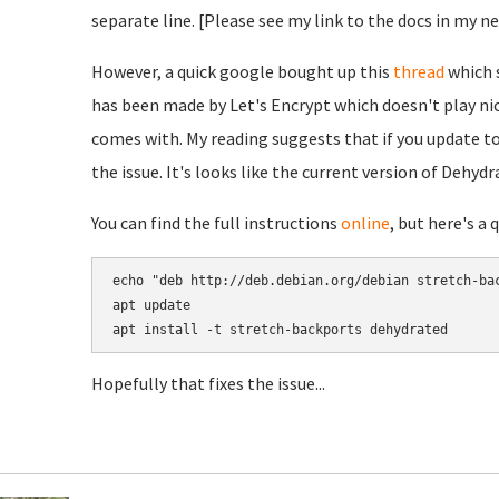
separate line. [Please see my link to the docs in my n
However, a quick google bought up this
thread
which s
has been made by Let's Encrypt which doesn't play ni
comes with. My reading suggests that if you update to
the issue. It's looks like the current version of Dehydr
You can find the full instructions
online
, but here's a 
echo "deb http://deb.debian.org/debian stretch-bac
apt update

Hopefully that fixes the issue...