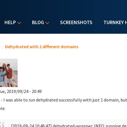
HELP
BLOG
SCREENSHOTS
TURNKEY 
u are here
e
/
Dehydrated with 2 different domains
ue, 2019/09/24 - 20:49
 - I was able to run dehydrated successfully with just 1 domain, but
le:
[2019-09-24 10:46:47] dehydrated-wrapper: INFO: running d