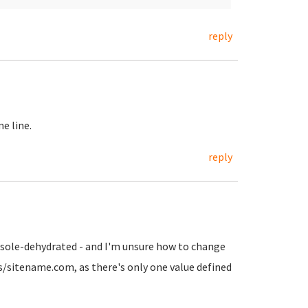
reply
e line.
reply
onsole-dehydrated - and I'm unsure how to change
ts/sitename.com, as there's only one value defined