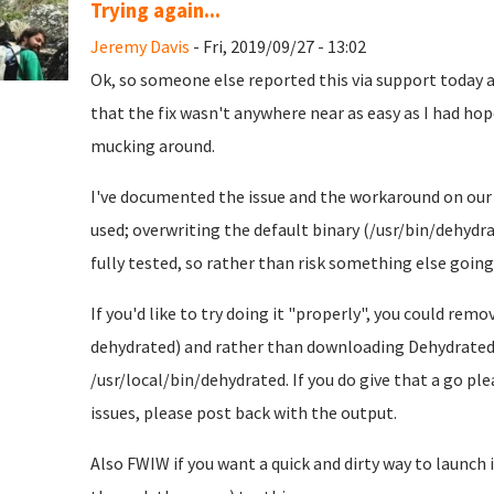
Trying again...
Jeremy Davis
- Fri, 2019/09/27 - 13:02
Ok, so someone else reported this via support today an
that the fix wasn't anywhere near as easy as I had hoped
mucking around.
I've documented the issue and the workaround on ou
used; overwriting the default binary (/usr/bin/dehydrat
fully tested, so rather than risk something else going 
If you'd like to try doing it "properly", you could r
dehydrated) and rather than downloading Dehydrated 
/usr/local/bin/dehydrated. If you do give that a go pl
issues, please post back with the output.
Also FWIW if you want a quick and dirty way to launch