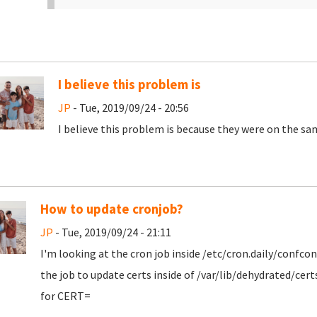
I believe this problem is
JP
- Tue, 2019/09/24 - 20:56
I believe this problem is because they were on the sam
How to update cronjob?
JP
- Tue, 2019/09/24 - 21:11
I'm looking at the cron job inside /etc/cron.daily/confc
the job to update certs inside of /var/lib/dehydrated/cer
for CERT=