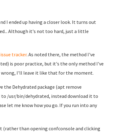
d I ended up having a closer look. It turns out
... Although it's not too hard, just a little
r
issue tracker
. As noted there, the method I've
ed) is poor practice, but it's the only method I've
wrong, I'll leave it like that for the moment.
emove the Dehydrated package (apt remove
to /usr/bin/dehydrated, instead download it to
ease let me know how you go. If you run into any
 it (rather than opening confconsole and clicking