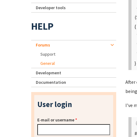
Developer tools
+
(
HELP
{
"
"
Forums
"
Support
}
General
Development
After
Documentation
being
User login
I've 
E-mail or username
*
#