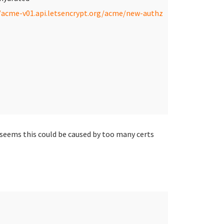
/acme-v01.api.letsencrypt.org/acme/new-authz
 seems this could be caused by too many certs