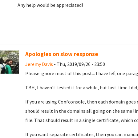
Any help would be appreciated!
Apologies on slow response
Jeremy Davis
- Thu, 2019/09/26 - 23:50
Please ignore most of this post... I have left one par
TBH, I haven't tested it for a while, but last time I d
If you are using Confconsole, then each domain goes 
should result in the domains all going on the same li
file. That should result in a single certificate, which 
If you want separate certificates, then you can manua