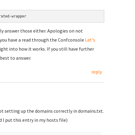
rated-wrapper
ally answer those either. Apologies on not
t you have a read through the Confconsole
Let's
ht into how it works. If you still have further
 best to answer.
reply
not setting up the domains correctly in domains.txt.
I put this entry in my hosts file)