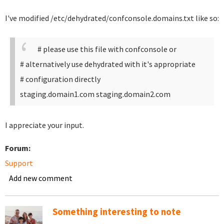
I've modified /etc/dehydrated/confconsole.domains.txt like so:
# please use this file with confconsole or
# alternatively use dehydrated with it's appropriate
# configuration directly
staging.domain1.com staging.domain2.com
I appreciate your input.
Forum:
Support
Add new comment
Something interesting to note