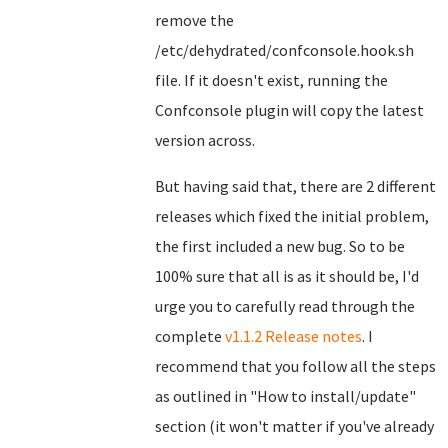
remove the
/etc/dehydrated/confconsole.hook.sh
file. If it doesn't exist, running the
Confconsole plugin will copy the latest
version across.
But having said that, there are 2 different
releases which fixed the initial problem,
the first included a new bug. So to be
100% sure that all is as it should be, I'd
urge you to carefully read through the
complete
v1.1.2 Release notes
. I
recommend that you follow all the steps
as outlined in "How to install/update"
section (it won't matter if you've already