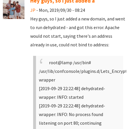
Hey guys, so I just added a
JP
- Mon, 2019/09/30 - 08:24
Hey guys, so I just added a new domain, and went
to run dehydrated - and got this error. Apache
would not start, saying there's an address
already in use, could not bind to address:
root@lamp /usr/bin#
/usr/lib/confconsole/plugins.d/Lets_Encrypt
wrapper
[2019-09-29 22:22:48] dehydrated-
wrapper: INFO: started
[2019-09-29 22:22:48] dehydrated-
wrapper: INFO: No process found
listening on port 80; continuing