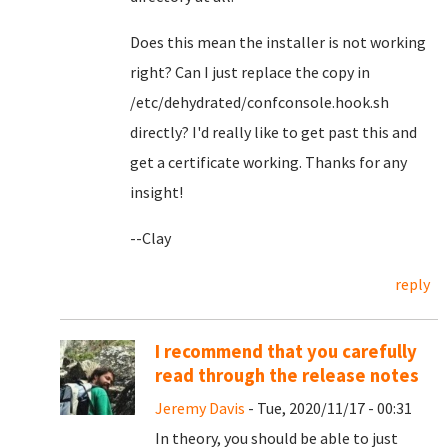
Does this mean the installer is not working
right? Can I just replace the copy in
/etc/dehydrated/confconsole.hook.sh
directly? I'd really like to get past this and
get a certificate working. Thanks for any
insight!
--Clay
reply
I recommend that you carefully
read through the release notes
Jeremy Davis
- Tue, 2020/11/17 - 00:31
In theory, you should be able to just