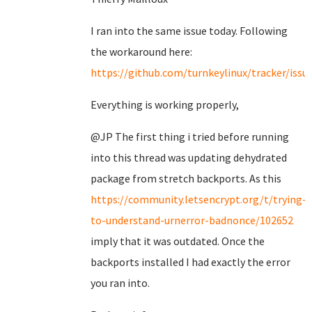
I ran into the same issue today. Following
the workaround here:
https://github.com/turnkeylinux/tracker/issu
Everything is working properly,
@JP The first thing i tried before running
into this thread was updating dehydrated
package from stretch backports. As this
https://community.letsencrypt.org/t/trying-
to-understand-urnerror-badnonce/102652
imply that it was outdated. Once the
backports installed I had exactly the error
you ran into.