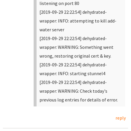
listening on port 80
[2019-09-29 22:22:54] dehydrated-
wrapper: INFO: attempting to kill add-
water server
[2019-09-29 22:22:54] dehydrated-
wrapper: WARNING: Something went
wrong, restoring original cert & key.
[2019-09-29 22:22:54] dehydrated-
wrapper: INFO: starting stunnel4
[2019-09-29 22:22:54] dehydrated-
wrapper: WARNING: Check today's
previous log entries for details of error.
reply