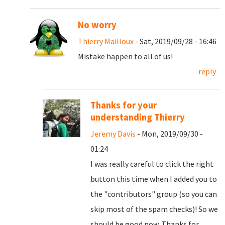
No worry
Thierry Mailloux
- Sat, 2019/09/28 - 16:46
Mistake happen to all of us!
reply
Thanks for your
understanding Thierry
Jeremy Davis
- Mon, 2019/09/30 -
01:24
I was really careful to click the right
button this time when I added you to
the "contributors" group (so you can
skip most of the spam checks)! So we
should be good now. Thanks for