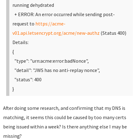
running dehydrated
+ ERROR: An error occurred while sending post-
request to
https://acme-
v01.api.letsencrypt.org/acme/new-authz
(Status 400)
Details:
{
"type": "urn:acme:error:badNonce",
"detail": "JWS has no anti-replay nonce",
"status": 400
}
After doing some research, and confirming that my DNS is
matching, it seems this could be caused by too many certs
being issued within a week? Is there anything else I may be
missing?