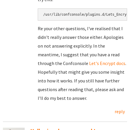
/usr/lib/confconsole/plugins.d/Lets_Encryp
Re your other questions, I've realised that I
didn't really answer those either. Apologies
on not answering explicitly. In the
meantime, I suggest that you have a read
through the Confconsole
Let's Encrypt docs
.
Hopefully that might give you some insight
into how it works. If you still have further
questions after reading that, please ask and
I'll do my best to answer.
reply