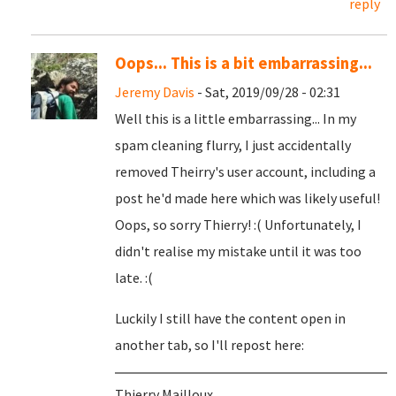
reply
Oops... This is a bit embarrassing...
Jeremy Davis
- Sat, 2019/09/28 - 02:31
Well this is a little embarrassing... In my
spam cleaning flurry, I just accidentally
removed Theirry's user account, including a
post he'd made here which was likely useful!
Oops, so sorry Thierry! :( Unfortunately, I
didn't realise my mistake until it was too
late. :(
Luckily I still have the content open in
another tab, so I'll repost here:
Thierry Mailloux