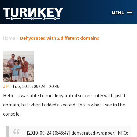
Skip to main content
MENU
You are here
Home
/
Dehydrated with 2 different domains
JP
- Tue, 2019/09/24 - 20:49
Hello - I was able to run dehydrated successfully with just 1
domain, but when I added a second, this is what I see in the
console:
[2019-09-24 10:46:47] dehydrated-wrapper: INFO: