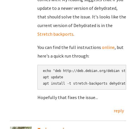
update to a newer version of dehydrated,
that should solve the issue. It's looks like the
current version of Dehydrated is in the
Stretch backports
.
You can find the full instructions
online
, but
here's a quick run through:
echo "deb http://deb.debian.org/debian stre
apt update

Hopefully that fixes the issue...
reply