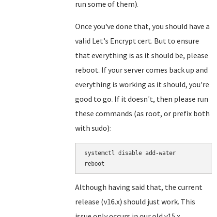
run some of them).
Once you've done that, you should have a
valid Let's Encrypt cert. But to ensure
that everything is as it should be, please
reboot. If your server comes back up and
everything is working as it should, you're
good to go. If it doesn't, then please run
these commands (as root, or prefix both
with sudo):
systemctl disable add-water

Although having said that, the current
release (v16.x) should just work. This
issue only occurs in our old v15.x