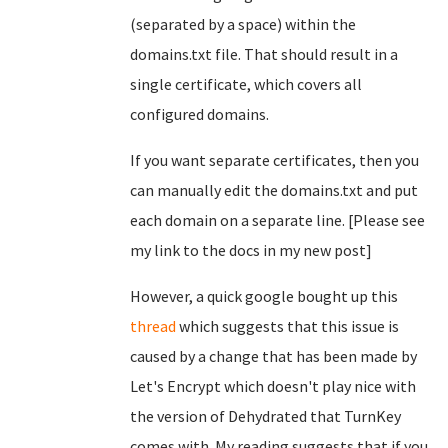
(separated by a space) within the
domains.txt file. That should result in a
single certificate, which covers all
configured domains.
If you want separate certificates, then you
can manually edit the domains.txt and put
each domain on a separate line. [Please see
my link to the docs in my new post]
However, a quick google bought up this
thread
which suggests that this issue is
caused by a change that has been made by
Let's Encrypt which doesn't play nice with
the version of Dehydrated that TurnKey
comes with. My reading suggests that if you