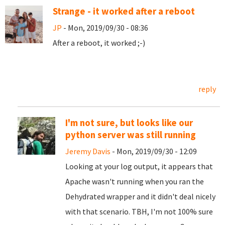
Strange - it worked after a reboot
JP
- Mon, 2019/09/30 - 08:36
After a reboot, it worked ;-)
reply
I'm not sure, but looks like our
python server was still running
Jeremy Davis
- Mon, 2019/09/30 - 12:09
Looking at your log output, it appears that
Apache wasn't running when you ran the
Dehydrated wrapper and it didn't deal nicely
with that scenario. TBH, I'm not 100% sure