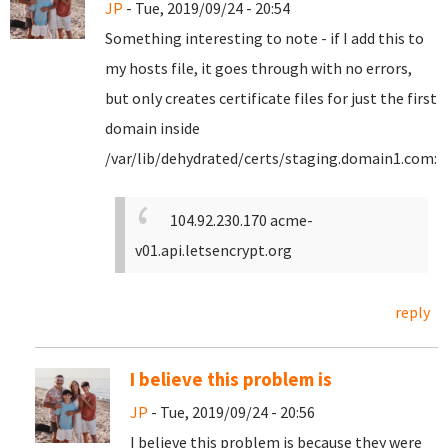
JP
- Tue, 2019/09/24 - 20:54
Something interesting to note - if I add this to
my hosts file, it goes through with no errors,
but only creates certificate files for just the first
domain inside
/var/lib/dehydrated/certs/staging.domain1.com:
104.92.230.170 acme-
v01.api.letsencrypt.org
reply
I believe this problem is
JP
- Tue, 2019/09/24 - 20:56
I believe this problem is because they were