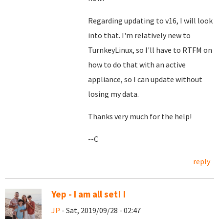
Regarding updating to v16, I will look
into that. I'm relatively new to
TurnkeyLinux, so I'll have to RTFM on
how to do that with an active
appliance, so I can update without
losing my data.
Thanks very much for the help!
--C
reply
Yep - I am all set! I
JP
- Sat, 2019/09/28 - 02:47