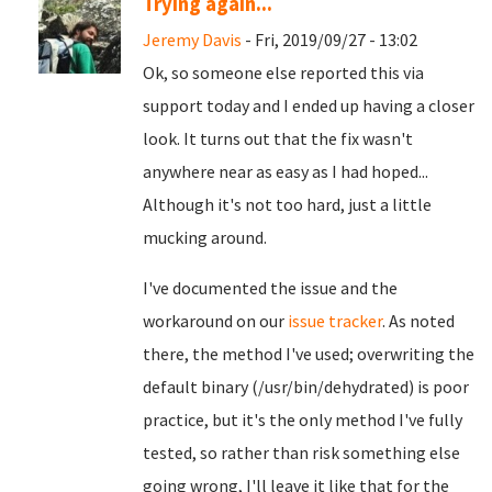
Trying again...
Jeremy Davis
- Fri, 2019/09/27 - 13:02
Ok, so someone else reported this via
support today and I ended up having a closer
look. It turns out that the fix wasn't
anywhere near as easy as I had hoped...
Although it's not too hard, just a little
mucking around.
I've documented the issue and the
workaround on our
issue tracker
. As noted
there, the method I've used; overwriting the
default binary (/usr/bin/dehydrated) is poor
practice, but it's the only method I've fully
tested, so rather than risk something else
going wrong, I'll leave it like that for the