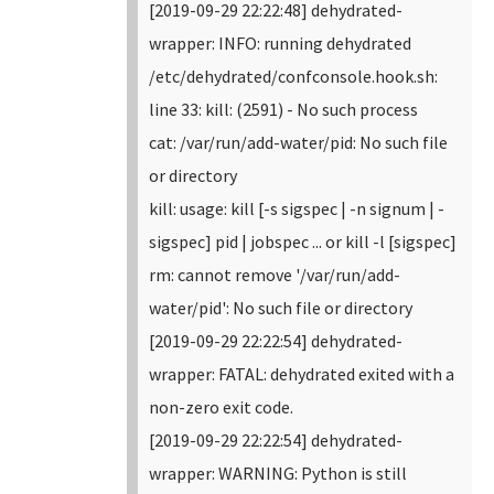
[2019-09-29 22:22:48] dehydrated-
wrapper: INFO: running dehydrated
/etc/dehydrated/confconsole.hook.sh:
line 33: kill: (2591) - No such process
cat: /var/run/add-water/pid: No such file
or directory
kill: usage: kill [-s sigspec | -n signum | -
sigspec] pid | jobspec ... or kill -l [sigspec]
rm: cannot remove '/var/run/add-
water/pid': No such file or directory
[2019-09-29 22:22:54] dehydrated-
wrapper: FATAL: dehydrated exited with a
non-zero exit code.
[2019-09-29 22:22:54] dehydrated-
wrapper: WARNING: Python is still