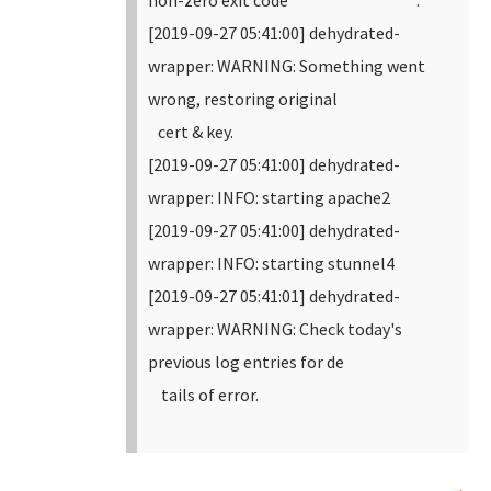
non-zero exit code .
[2019-09-27 05:41:00] dehydrated-
wrapper: WARNING: Something went
wrong, restoring original
cert & key.
[2019-09-27 05:41:00] dehydrated-
wrapper: INFO: starting apache2
[2019-09-27 05:41:00] dehydrated-
wrapper: INFO: starting stunnel4
[2019-09-27 05:41:01] dehydrated-
wrapper: WARNING: Check today's
previous log entries for de
tails of error.