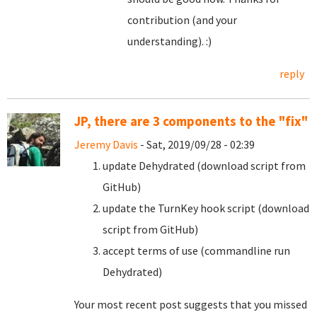
contribution (and your
understanding). :)
reply
JP, there are 3 components to the "fix"
Jeremy Davis
- Sat, 2019/09/28 - 02:39
update Dehydrated (download script from
GitHub)
update the TurnKey hook script (download
script from GitHub)
accept terms of use (commandline run
Dehydrated)
Your most recent post suggests that you missed