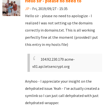
Hello sir - please no need to
JP
- Fri, 2019/09/27 - 15:35
Hello sir - please no need to apologize - I
realized I was not setting up the domains
correctly in domains.txt. This is all working
perfectly fine at the moment (provided I put
this entry in my hosts file)
104.92.230.170 acme-
v01.api.letsencrypt.org
Anyhoo - I appreciate your insight on the
dehydrated issue. Yeah - I've actually created a
symlink so I can just call dehydrated with just
dehydrated-wrapper.