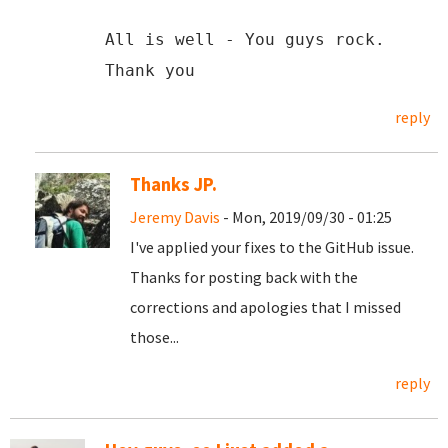
All is well - You guys rock.
Thank you
reply
Thanks JP.
Jeremy Davis
- Mon, 2019/09/30 - 01:25
I've applied your fixes to the GitHub issue.
Thanks for posting back with the
corrections and apologies that I missed
those...
reply