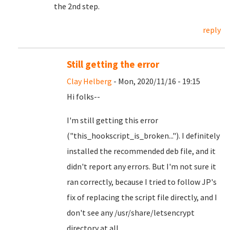
the 2nd step.
reply
Still getting the error
Clay Helberg
- Mon, 2020/11/16 - 19:15
Hi folks--
I'm still getting this error
("this_hookscript_is_broken..."). I definitely
installed the recommended deb file, and it
didn't report any errors. But I'm not sure it
ran correctly, because I tried to follow JP's
fix of replacing the script file directly, and I
don't see any /usr/share/letsencrypt
directory at all.