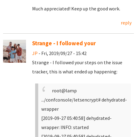
Much appreciated! Keep up the good work.
reply
Strange - I followed your
JP
- Fri, 2019/09/27 - 15:42
Strange - I followed your steps on the issue
tracker, this is what ended up happening:
root@lamp
.../confconsole/letsencrypt# dehydrated-
wrapper
[2019-09-27 05:40:58] dehydrated-
wrapper: INFO: started
[2019-09-27 05:40:58] dehydrated-