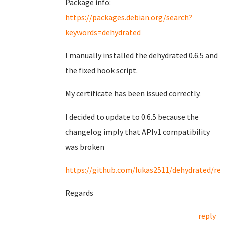
Package info:
https://packages.debian.org/search?
keywords=dehydrated
I manually installed the dehydrated 0.6.5 and
the fixed hook script.
My certificate has been issued correctly.
I decided to update to 0.6.5 because the
changelog imply that APIv1 compatibility
was broken
https://github.com/lukas2511/dehydrated/rel
Regards
reply