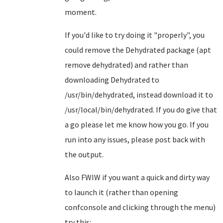
moment.
If you'd like to try doing it "properly", you
could remove the Dehydrated package (apt
remove dehydrated) and rather than
downloading Dehydrated to
/usr/bin/dehydrated, instead download it to
/usr/local/bin/dehydrated. If you do give that
a go please let me know how you go. If you
run into any issues, please post back with
the output.
Also FWIW if you want a quick and dirty way
to launch it (rather than opening
confconsole and clicking through the menu)
try this: