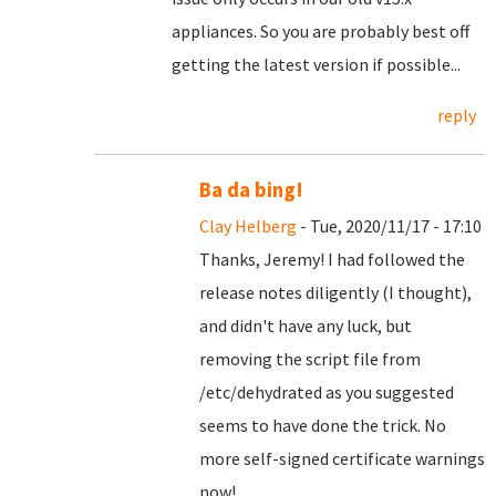
appliances. So you are probably best off
getting the latest version if possible...
reply
Ba da bing!
Clay Helberg
- Tue, 2020/11/17 - 17:10
Thanks, Jeremy! I had followed the
release notes diligently (I thought),
and didn't have any luck, but
removing the script file from
/etc/dehydrated as you suggested
seems to have done the trick. No
more self-signed certificate warnings
now!