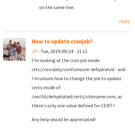
on the same line.
reply
How to update cronjob?
JP
- Tue, 2019/09/24 - 21:11
I'm looking at the cron job inside
/etc/cron.daily/confconsole-dehydrated - and
I'm unsure how to change the job to update
certs inside of
/var/lib/dehydrated/certs/sitename.com, as
there's only one value defined for CERT=
Any help would be appreciated!