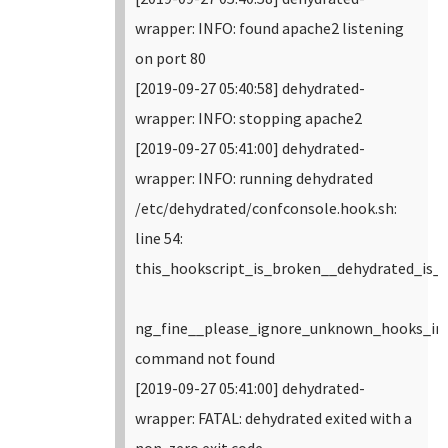
wrapper: INFO: found apache2 listening
on port 80
[2019-09-27 05:40:58] dehydrated-
wrapper: INFO: stopping apache2
[2019-09-27 05:41:00] dehydrated-
wrapper: INFO: running dehydrated
/etc/dehydrated/confconsole.hook.sh:
line 54:
this_hookscript_is_broken__dehydrated_is_
ng_fine__please_ignore_unknown_hooks_in_
command not found
[2019-09-27 05:41:00] dehydrated-
wrapper: FATAL: dehydrated exited with a