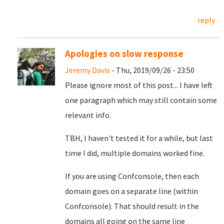
reply
Apologies on slow response
Jeremy Davis
- Thu, 2019/09/26 - 23:50
Please ignore most of this post... I have left
one paragraph which may still contain some
relevant info.
TBH, I haven't tested it for a while, but last
time I did, multiple domains worked fine.
If you are using Confconsole, then each
domain goes on a separate line (within
Confconsole). That should result in the
domains all going on the same line