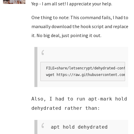
Yep - I am all set! I appreciate your help.
One thing to note: This command fails, I had to
manually download the hook script and replace
it. No big deal, just pointing it out.
FILE=share/letsencrypt/dehydrated-confcons
wget https://raw.githubusercontent.com/tur
Also, I had to run apt-mark hold
dehydrated rather than:
apt hold dehydrated