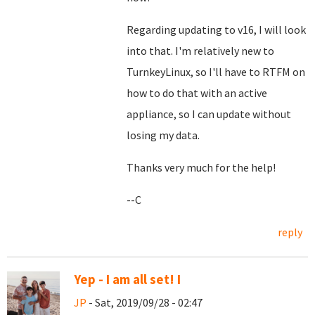
Regarding updating to v16, I will look
into that. I'm relatively new to
TurnkeyLinux, so I'll have to RTFM on
how to do that with an active
appliance, so I can update without
losing my data.
Thanks very much for the help!
--C
reply
Yep - I am all set! I
JP
- Sat, 2019/09/28 - 02:47