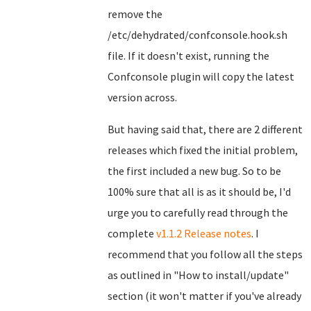
remove the
/etc/dehydrated/confconsole.hook.sh
file. If it doesn't exist, running the
Confconsole plugin will copy the latest
version across.
But having said that, there are 2 different
releases which fixed the initial problem,
the first included a new bug. So to be
100% sure that all is as it should be, I'd
urge you to carefully read through the
complete
v1.1.2 Release notes
. I
recommend that you follow all the steps
as outlined in "How to install/update"
section (it won't matter if you've already