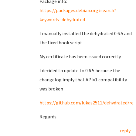
Package info:
https://packages.debian.org/search?
keywords=dehydrated
I manually installed the dehydrated 0.6.5 and
the fixed hook script.
My certificate has been issued correctly.
I decided to update to 0.6.5 because the
changelog imply that APIv1 compatibility
was broken
https://github.com/lukas2511/dehydrated/rel
Regards
reply