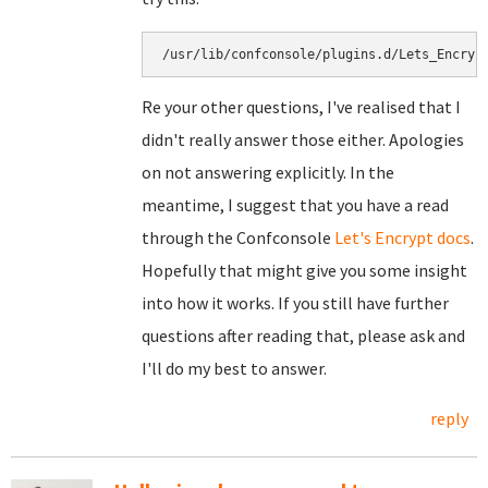
/usr/lib/confconsole/plugins.d/Lets_Encryp
Re your other questions, I've realised that I
didn't really answer those either. Apologies
on not answering explicitly. In the
meantime, I suggest that you have a read
through the Confconsole
Let's Encrypt docs
.
Hopefully that might give you some insight
into how it works. If you still have further
questions after reading that, please ask and
I'll do my best to answer.
reply