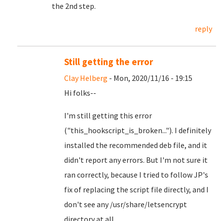
the 2nd step.
reply
Still getting the error
Clay Helberg
- Mon, 2020/11/16 - 19:15
Hi folks--
I'm still getting this error
("this_hookscript_is_broken..."). I definitely
installed the recommended deb file, and it
didn't report any errors. But I'm not sure it
ran correctly, because I tried to follow JP's
fix of replacing the script file directly, and I
don't see any /usr/share/letsencrypt
directory at all.