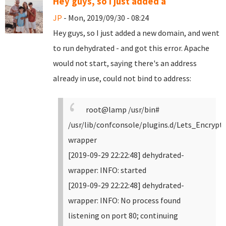
Hey guys, so I just added a
JP
- Mon, 2019/09/30 - 08:24
Hey guys, so I just added a new domain, and went
to run dehydrated - and got this error. Apache
would not start, saying there's an address
already in use, could not bind to address:
root@lamp /usr/bin#
/usr/lib/confconsole/plugins.d/Lets_Encrypt
wrapper
[2019-09-29 22:22:48] dehydrated-
wrapper: INFO: started
[2019-09-29 22:22:48] dehydrated-
wrapper: INFO: No process found
listening on port 80; continuing