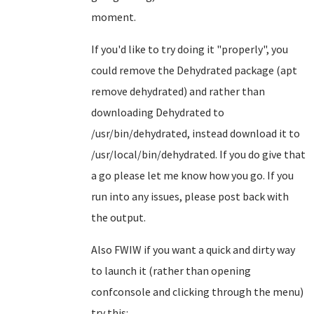
moment.
If you'd like to try doing it "properly", you
could remove the Dehydrated package (apt
remove dehydrated) and rather than
downloading Dehydrated to
/usr/bin/dehydrated, instead download it to
/usr/local/bin/dehydrated. If you do give that
a go please let me know how you go. If you
run into any issues, please post back with
the output.
Also FWIW if you want a quick and dirty way
to launch it (rather than opening
confconsole and clicking through the menu)
try this: