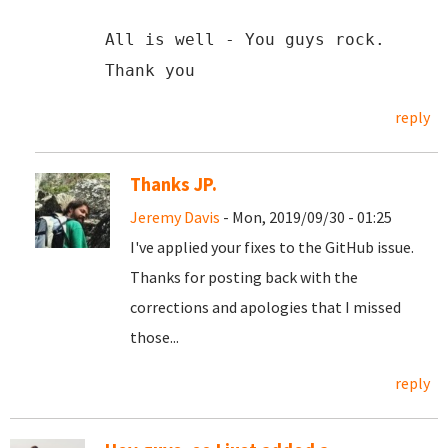
All is well - You guys rock.
Thank you
reply
Thanks JP.
Jeremy Davis
- Mon, 2019/09/30 - 01:25
I've applied your fixes to the GitHub issue.
Thanks for posting back with the
corrections and apologies that I missed
those...
reply