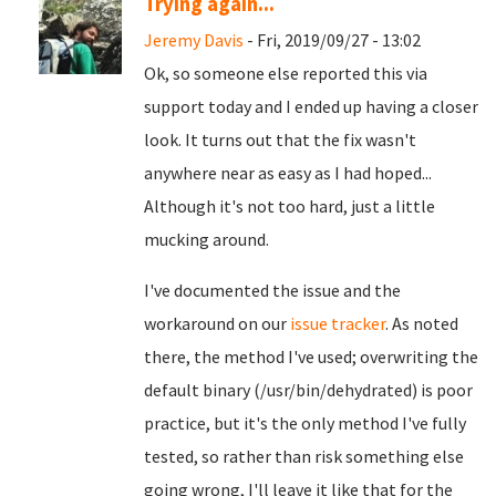
Trying again...
Jeremy Davis
- Fri, 2019/09/27 - 13:02
Ok, so someone else reported this via
support today and I ended up having a closer
look. It turns out that the fix wasn't
anywhere near as easy as I had hoped...
Although it's not too hard, just a little
mucking around.
I've documented the issue and the
workaround on our
issue tracker
. As noted
there, the method I've used; overwriting the
default binary (/usr/bin/dehydrated) is poor
practice, but it's the only method I've fully
tested, so rather than risk something else
going wrong, I'll leave it like that for the