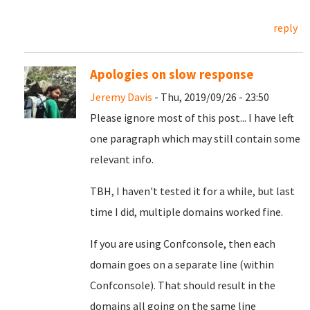
reply
Apologies on slow response
Jeremy Davis
- Thu, 2019/09/26 - 23:50
Please ignore most of this post... I have left
one paragraph which may still contain some
relevant info.
TBH, I haven't tested it for a while, but last
time I did, multiple domains worked fine.
If you are using Confconsole, then each
domain goes on a separate line (within
Confconsole). That should result in the
domains all going on the same line