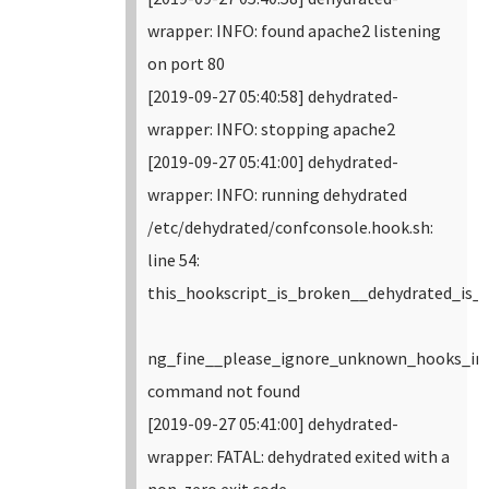
wrapper: INFO: found apache2 listening
on port 80
[2019-09-27 05:40:58] dehydrated-
wrapper: INFO: stopping apache2
[2019-09-27 05:41:00] dehydrated-
wrapper: INFO: running dehydrated
/etc/dehydrated/confconsole.hook.sh:
line 54:
this_hookscript_is_broken__dehydrated_is_
ng_fine__please_ignore_unknown_hooks_in_
command not found
[2019-09-27 05:41:00] dehydrated-
wrapper: FATAL: dehydrated exited with a