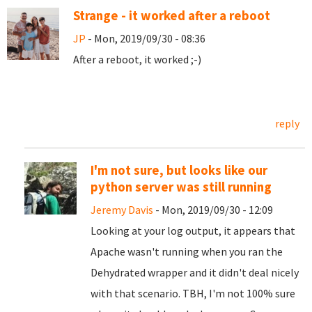
Strange - it worked after a reboot
JP
- Mon, 2019/09/30 - 08:36
After a reboot, it worked ;-)
reply
I'm not sure, but looks like our
python server was still running
Jeremy Davis
- Mon, 2019/09/30 - 12:09
Looking at your log output, it appears that
Apache wasn't running when you ran the
Dehydrated wrapper and it didn't deal nicely
with that scenario. TBH, I'm not 100% sure