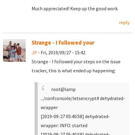
Much appreciated! Keep up the good work.
reply
Strange - I followed your
JP
- Fri, 2019/09/27 - 15:42
Strange - I followed your steps on the issue
tracker, this is what ended up happening:
root@lamp
.../confconsole/letsencrypt# dehydrated-
wrapper
[2019-09-27 05:40:58] dehydrated-
wrapper: INFO: started
[2019-09-27 05:40:58] dehydrated-