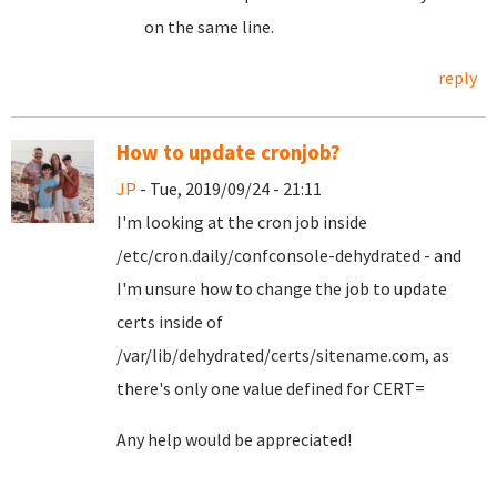
on the same line.
reply
How to update cronjob?
JP
- Tue, 2019/09/24 - 21:11
I'm looking at the cron job inside
/etc/cron.daily/confconsole-dehydrated - and
I'm unsure how to change the job to update
certs inside of
/var/lib/dehydrated/certs/sitename.com, as
there's only one value defined for CERT=
Any help would be appreciated!