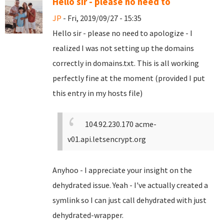
Hello sir - please no need to
JP
- Fri, 2019/09/27 - 15:35
Hello sir - please no need to apologize - I
realized I was not setting up the domains
correctly in domains.txt. This is all working
perfectly fine at the moment (provided I put
this entry in my hosts file)
104.92.230.170 acme-
v01.api.letsencrypt.org
Anyhoo - I appreciate your insight on the
dehydrated issue. Yeah - I've actually created a
symlink so I can just call dehydrated with just
dehydrated-wrapper.