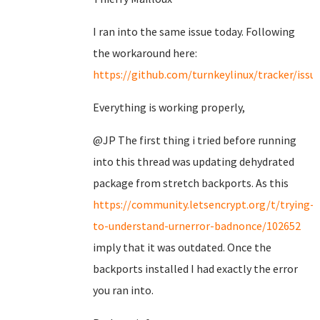
I ran into the same issue today. Following
the workaround here:
https://github.com/turnkeylinux/tracker/issu
Everything is working properly,
@JP The first thing i tried before running
into this thread was updating dehydrated
package from stretch backports. As this
https://community.letsencrypt.org/t/trying-
to-understand-urnerror-badnonce/102652
imply that it was outdated. Once the
backports installed I had exactly the error
you ran into.