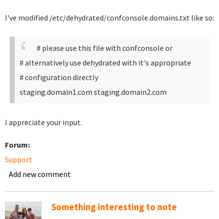
I've modified /etc/dehydrated/confconsole.domains.txt like so:
# please use this file with confconsole or
# alternatively use dehydrated with it's appropriate
# configuration directly
staging.domain1.com staging.domain2.com
I appreciate your input.
Forum:
Support
Add new comment
Something interesting to note