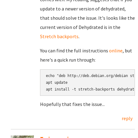
update to a newer version of dehydrated,
that should solve the issue. It's looks like the
current version of Dehydrated is in the
Stretch backports
.
You can find the full instructions
online
, but
here's a quick run through:
echo "deb http://deb.debian.org/debian stre
apt update

Hopefully that fixes the issue...
reply