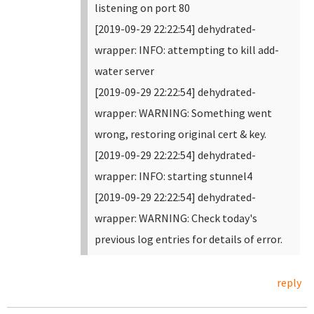
listening on port 80
[2019-09-29 22:22:54] dehydrated-
wrapper: INFO: attempting to kill add-
water server
[2019-09-29 22:22:54] dehydrated-
wrapper: WARNING: Something went
wrong, restoring original cert & key.
[2019-09-29 22:22:54] dehydrated-
wrapper: INFO: starting stunnel4
[2019-09-29 22:22:54] dehydrated-
wrapper: WARNING: Check today's
previous log entries for details of error.
reply