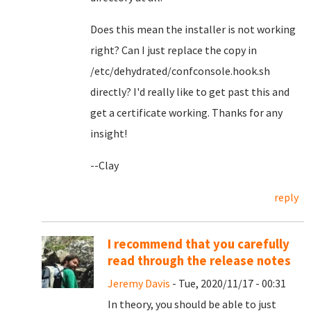
Does this mean the installer is not working
right? Can I just replace the copy in
/etc/dehydrated/confconsole.hook.sh
directly? I'd really like to get past this and
get a certificate working. Thanks for any
insight!
--Clay
reply
I recommend that you carefully
read through the release notes
Jeremy Davis
- Tue, 2020/11/17 - 00:31
In theory, you should be able to just