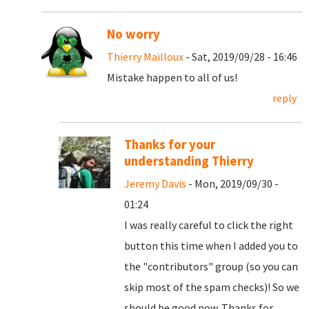
No worry
Thierry Mailloux
- Sat, 2019/09/28 - 16:46
Mistake happen to all of us!
reply
Thanks for your
understanding Thierry
Jeremy Davis
- Mon, 2019/09/30 -
01:24
I was really careful to click the right
button this time when I added you to
the "contributors" group (so you can
skip most of the spam checks)! So we
should be good now. Thanks for