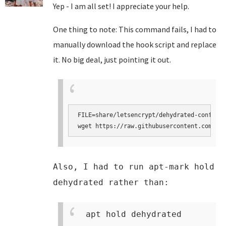
Yep - I am all set! I appreciate your help.
One thing to note: This command fails, I had to
manually download the hook script and replace
it. No big deal, just pointing it out.
FILE=share/letsencrypt/dehydrated-confcons
wget https://raw.githubusercontent.com/tur
Also, I had to run apt-mark hold
dehydrated rather than:
apt hold dehydrated