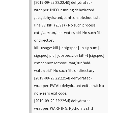
[2019-09-29 22:22:48] dehydrated-
wrapper: INFO: running dehydrated
/etc/dehydrated/confconsole.hook.sh:
line 33: kill: (2591) - No such process
cat: /var/run/add-water/pid: No such file
or directory
kill: usage: kill [-s sigspec | -n signum | -
sigspec] pid | jobspec ... or kill -l [sigspec]
rm: cannot remove '/var/run/add-
water/pid': No such file or directory
[2019-09-29 22:22:54] dehydrated-
wrapper: FATAL: dehydrated exited with a
non-zero exit code.
[2019-09-29 22:22:54] dehydrated-
wrapper: WARNING: Python is still