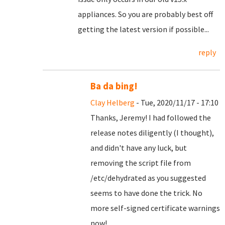
appliances. So you are probably best off
getting the latest version if possible...
reply
Ba da bing!
Clay Helberg
- Tue, 2020/11/17 - 17:10
Thanks, Jeremy! I had followed the
release notes diligently (I thought),
and didn't have any luck, but
removing the script file from
/etc/dehydrated as you suggested
seems to have done the trick. No
more self-signed certificate warnings
now!