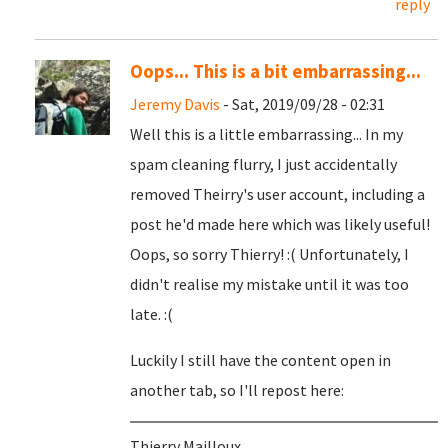
reply
Oops... This is a bit embarrassing...
Jeremy Davis
- Sat, 2019/09/28 - 02:31
Well this is a little embarrassing... In my
spam cleaning flurry, I just accidentally
removed Theirry's user account, including a
post he'd made here which was likely useful!
Oops, so sorry Thierry! :( Unfortunately, I
didn't realise my mistake until it was too
late. :(
Luckily I still have the content open in
another tab, so I'll repost here:
Thierry Mailloux