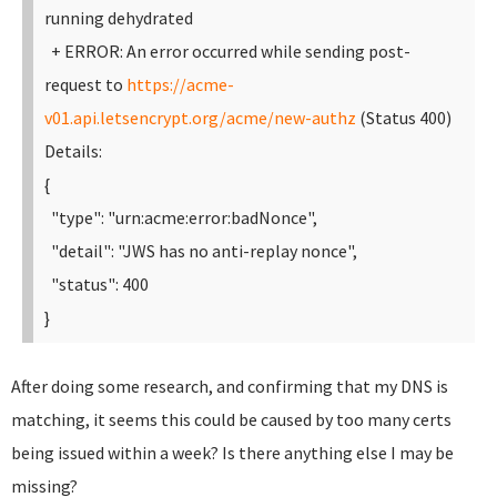
running dehydrated
+ ERROR: An error occurred while sending post-
request to
https://acme-
v01.api.letsencrypt.org/acme/new-authz
(Status 400)
Details:
{
"type": "urn:acme:error:badNonce",
"detail": "JWS has no anti-replay nonce",
"status": 400
}
After doing some research, and confirming that my DNS is
matching, it seems this could be caused by too many certs
being issued within a week? Is there anything else I may be
missing?