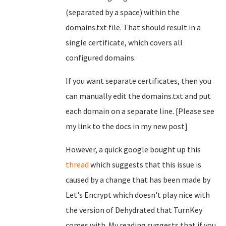
(separated by a space) within the
domains.txt file. That should result in a
single certificate, which covers all
configured domains.
If you want separate certificates, then you
can manually edit the domains.txt and put
each domain on a separate line. [Please see
my link to the docs in my new post]
However, a quick google bought up this
thread
which suggests that this issue is
caused by a change that has been made by
Let's Encrypt which doesn't play nice with
the version of Dehydrated that TurnKey
comes with. My reading suggests that if you