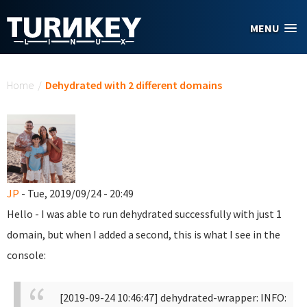
Skip to main content
MENU
You are here
Home
/
Dehydrated with 2 different domains
JP
- Tue, 2019/09/24 - 20:49
Hello - I was able to run dehydrated successfully with just 1
domain, but when I added a second, this is what I see in the
console:
[2019-09-24 10:46:47] dehydrated-wrapper: INFO: