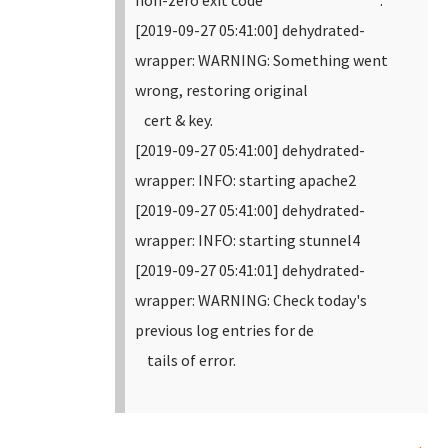
non-zero exit code .
[2019-09-27 05:41:00] dehydrated-
wrapper: WARNING: Something went
wrong, restoring original
cert & key.
[2019-09-27 05:41:00] dehydrated-
wrapper: INFO: starting apache2
[2019-09-27 05:41:00] dehydrated-
wrapper: INFO: starting stunnel4
[2019-09-27 05:41:01] dehydrated-
wrapper: WARNING: Check today's
previous log entries for de
tails of error.