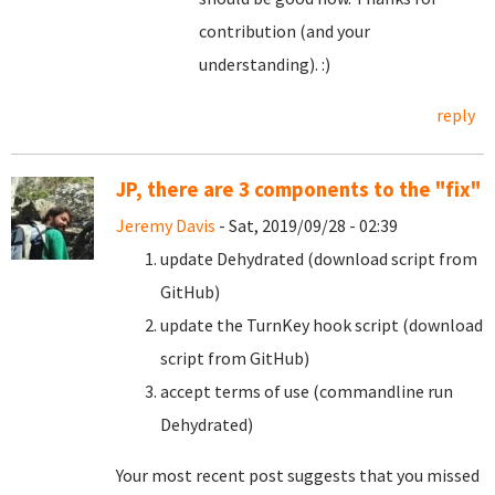
contribution (and your
understanding). :)
reply
JP, there are 3 components to the "fix"
Jeremy Davis
- Sat, 2019/09/28 - 02:39
update Dehydrated (download script from
GitHub)
update the TurnKey hook script (download
script from GitHub)
accept terms of use (commandline run
Dehydrated)
Your most recent post suggests that you missed