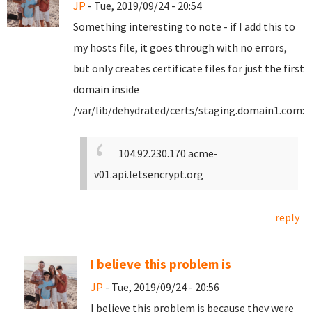
JP
- Tue, 2019/09/24 - 20:54
Something interesting to note - if I add this to
my hosts file, it goes through with no errors,
but only creates certificate files for just the first
domain inside
/var/lib/dehydrated/certs/staging.domain1.com:
104.92.230.170 acme-
v01.api.letsencrypt.org
reply
I believe this problem is
JP
- Tue, 2019/09/24 - 20:56
I believe this problem is because they were