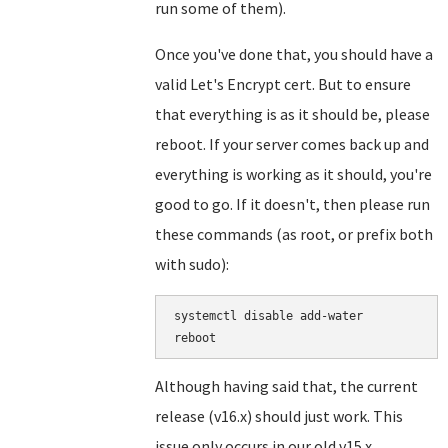
run some of them).
Once you've done that, you should have a
valid Let's Encrypt cert. But to ensure
that everything is as it should be, please
reboot. If your server comes back up and
everything is working as it should, you're
good to go. If it doesn't, then please run
these commands (as root, or prefix both
with sudo):
systemctl disable add-water

Although having said that, the current
release (v16.x) should just work. This
issue only occurs in our old v15.x