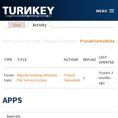
Skip to main content
MENU
Primary tabs
View
Activity
(active tab)
You are here
Home
/
User account
/
Prasad Samudrala
/
Prasad Samudrala
LAST
TYPE
TITLE
AUTHOR
REPLIES
UPDATED
9 years 3
Forum
Migrate existing Windows
Prasad
1
months
topic
File Server to Linux
Samudrala
ago
APPS
Specials