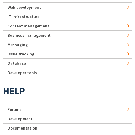
Web development
IT Infrastructure
Content management
Business management
Messaging
Issue tracking
Database
Developer tools
HELP
Forums
Development
Documentation