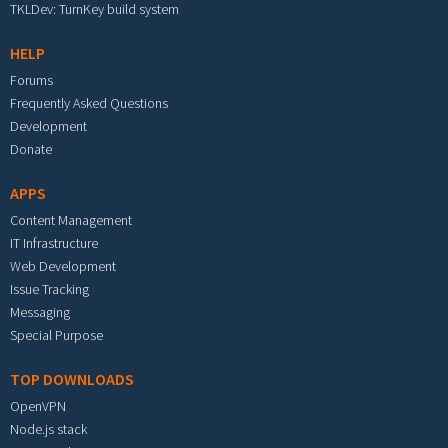
TKLDev: TurnKey build system
HELP
Forums
Frequently Asked Questions
Development
Donate
APPS
Content Management
IT Infrastructure
Web Development
Issue Tracking
Messaging
Special Purpose
TOP DOWNLOADS
OpenVPN
Node.js stack