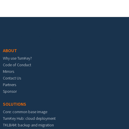
Footer menu
ABOUT
Why use TurnKey?
Code of Conduct
Mirrors
Contact Us
Partners
Sponsor
SOLUTIONS
Core: common base image
TurnKey Hub: cloud deployment
TKLBAM: backup and migration