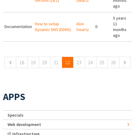
version (16.1)
Swartz
months
ago
5 years
How to setup
Alon
11
Documentation
0
Dynamic DNS (DDNS)
Swartz
months
ago
Pages
18
19
20
21
22
23
24
25
26
APPS
Specials
Web development
IT Infrastructure