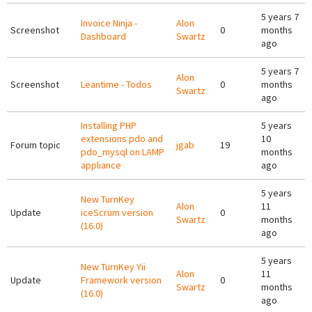
5 years 7
Invoice Ninja -
Alon
Screenshot
0
months
Dashboard
Swartz
ago
5 years 7
Alon
Screenshot
Leantime - Todos
0
months
Swartz
ago
Installing PHP
5 years
extensions pdo and
10
Forum topic
jgab
19
pdo_mysql on LAMP
months
appliance
ago
5 years
New TurnKey
Alon
11
Update
iceScrum version
0
Swartz
months
(16.0)
ago
5 years
New TurnKey Yii
Alon
11
Update
Framework version
0
Swartz
months
(16.0)
ago