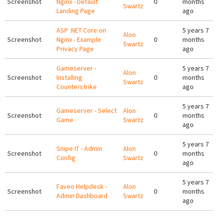
Screenshot
Nginx - Default
0
months
Swartz
Landing Page
ago
ASP .NET Core on
5 years 7
Alon
Screenshot
Nginx - Example
0
months
Swartz
Privacy Page
ago
Gameserver -
5 years 7
Alon
Screenshot
Installing
0
months
Swartz
Counterstrike
ago
5 years 7
Gameserver - Select
Alon
Screenshot
0
months
Game
Swartz
ago
5 years 7
Snipe IT - Admin
Alon
Screenshot
0
months
Config
Swartz
ago
5 years 7
Faveo Helpdesk -
Alon
Screenshot
0
months
Admin Dashboard
Swartz
ago