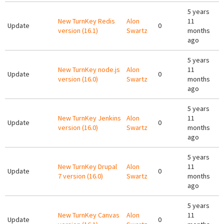
5 years
New TurnKey Redis
Alon
11
Update
0
version (16.1)
Swartz
months
ago
5 years
New TurnKey node.js
Alon
11
Update
0
version (16.0)
Swartz
months
ago
5 years
New TurnKey Jenkins
Alon
11
Update
0
version (16.0)
Swartz
months
ago
5 years
New TurnKey Drupal
Alon
11
Update
0
7 version (16.0)
Swartz
months
ago
5 years
New TurnKey Canvas
Alon
11
Update
0