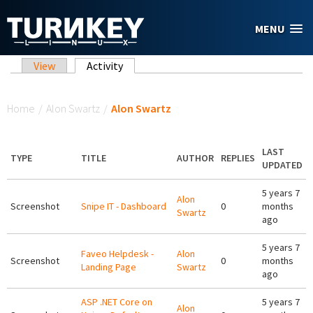
Skip to main content
MENU
Primary tabs
View
Activity
(active tab)
You are here
Home
/
Alon Swartz
/
Alon Swartz
LAST
TYPE
TITLE
AUTHOR
REPLIES
UPDATED
5 years 7
Alon
Screenshot
Snipe IT - Dashboard
0
months
Swartz
ago
5 years 7
Faveo Helpdesk -
Alon
Screenshot
0
months
Landing Page
Swartz
ago
ASP .NET Core on
5 years 7
Alon