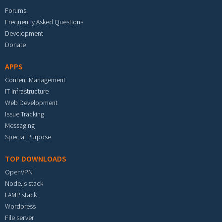
Forums
Frequently Asked Questions
Development
Donate
APPS
Content Management
IT Infrastructure
Web Development
Issue Tracking
Messaging
Special Purpose
TOP DOWNLOADS
OpenVPN
Node.js stack
LAMP stack
Wordpress
File server