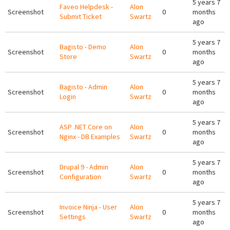
5 years 7
Faveo Helpdesk -
Alon
Screenshot
0
months
Submit Ticket
Swartz
ago
5 years 7
Bagisto - Demo
Alon
Screenshot
0
months
Store
Swartz
ago
5 years 7
Bagisto - Admin
Alon
Screenshot
0
months
Login
Swartz
ago
5 years 7
ASP .NET Core on
Alon
Screenshot
0
months
Nginx - DB Examples
Swartz
ago
5 years 7
Drupal 9 - Admin
Alon
Screenshot
0
months
Configuration
Swartz
ago
5 years 7
Invoice Ninja - User
Alon
Screenshot
0
months
Settings
Swartz
ago