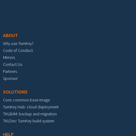
Footer menu
ABOUT
Why use TurnKey?
Code of Conduct
Mirrors
Contact Us
Partners
Sponsor
SOLUTIONS
Core: common base image
TurnKey Hub: cloud deployment
TKLBAM: backup and migration
TKLDev: TurnKey build system
HELP