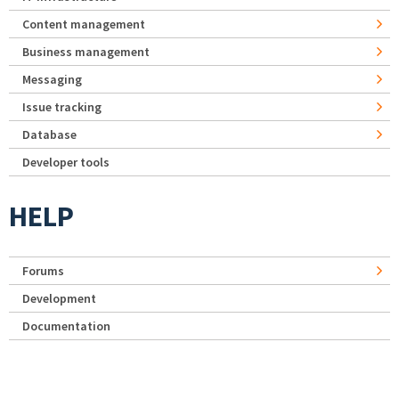
Content management
Business management
Messaging
Issue tracking
Database
Developer tools
HELP
Forums
Development
Documentation