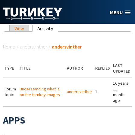
Skip to main content
MENU
Primary tabs
View
Activity
(active tab)
You are here
Home
/
andersvinther
/
andersvinther
LAST
TYPE
TITLE
AUTHOR
REPLIES
UPDATED
16 years
Forum
Understanding what is
11
andersvinther
1
topic
on the turnkey images
months
ago
APPS