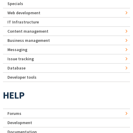
Specials
Web development
IT Infrastructure
Content management
Business management
Messaging
Issue tracking
Database
Developer tools
HELP
Forums
Development
Documentation