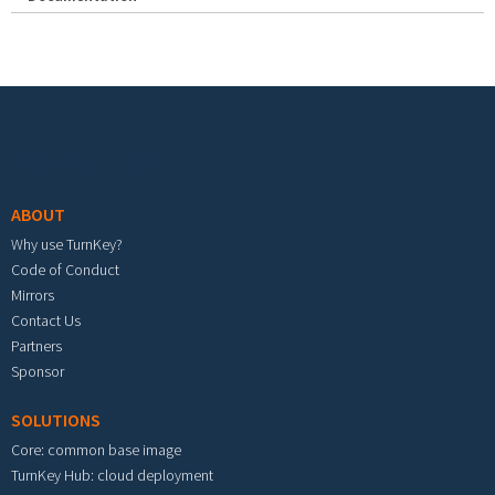
Footer menu
ABOUT
Why use TurnKey?
Code of Conduct
Mirrors
Contact Us
Partners
Sponsor
SOLUTIONS
Core: common base image
TurnKey Hub: cloud deployment