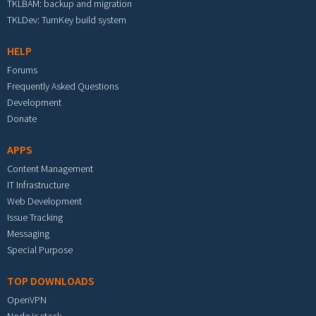
TKLBAM: backup and migration
TKLDev: TurnKey build system
HELP
Forums
Frequently Asked Questions
Development
Donate
APPS
Content Management
IT Infrastructure
Web Development
Issue Tracking
Messaging
Special Purpose
TOP DOWNLOADS
OpenVPN