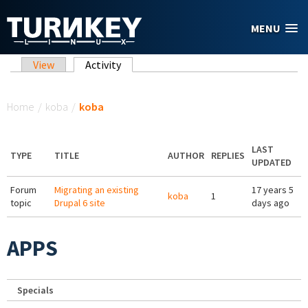
Skip to main content
MENU
Primary tabs
View
Activity
(active tab)
You are here
Home
/
koba
/
koba
LAST
TYPE
TITLE
AUTHOR
REPLIES
UPDATED
Forum
Migrating an existing
17 years 5
koba
1
topic
Drupal 6 site
days ago
APPS
Specials