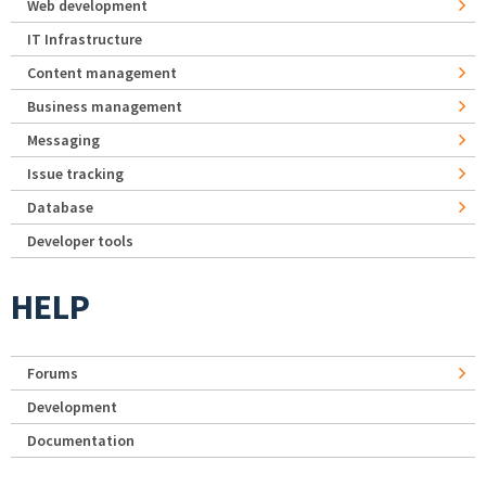
Web development
IT Infrastructure
Content management
Business management
Messaging
Issue tracking
Database
Developer tools
HELP
Forums
Development
Documentation