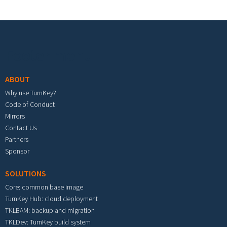
Footer menu
ABOUT
Why use TurnKey?
Code of Conduct
Mirrors
Contact Us
Partners
Sponsor
SOLUTIONS
Core: common base image
TurnKey Hub: cloud deployment
TKLBAM: backup and migration
TKLDev: TurnKey build system