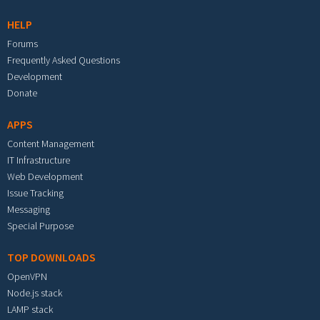
HELP
Forums
Frequently Asked Questions
Development
Donate
APPS
Content Management
IT Infrastructure
Web Development
Issue Tracking
Messaging
Special Purpose
TOP DOWNLOADS
OpenVPN
Node.js stack
LAMP stack