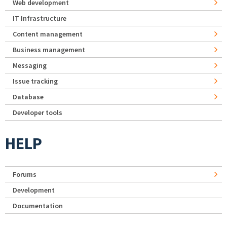
Web development
IT Infrastructure
Content management
Business management
Messaging
Issue tracking
Database
Developer tools
HELP
Forums
Development
Documentation