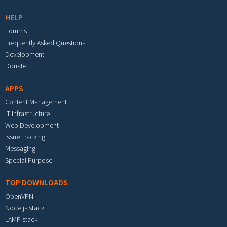
HELP
Forums
Frequently Asked Questions
Development
Donate
APPS
Content Management
IT Infrastructure
Web Development
Issue Tracking
Messaging
Special Purpose
TOP DOWNLOADS
OpenVPN
Node.js stack
LAMP stack