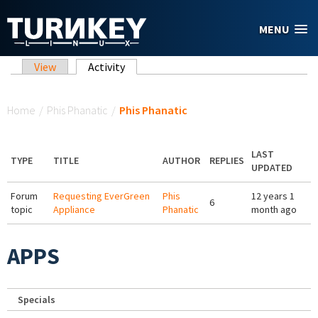
Skip to main content
MENU
Primary tabs
View
Activity
(active tab)
You are here
Home
/
Phis Phanatic
/
Phis Phanatic
LAST
TYPE
TITLE
AUTHOR
REPLIES
UPDATED
Forum
Requesting EverGreen
Phis
12 years 1
6
topic
Appliance
Phanatic
month ago
APPS
Specials