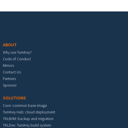
Footer menu
ABOUT
Why use TurnKey?
Code of Conduct
Mirrors
Contact Us
Partners
Sponsor
SOLUTIONS
Core: common base image
TurnKey Hub: cloud deployment
TKLBAM: backup and migration
TKLDev: TurnKey build system