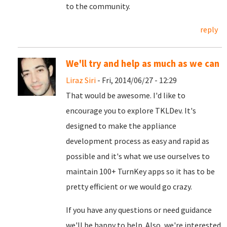
to the community.
reply
We'll try and help as much as we can
Liraz Siri
- Fri, 2014/06/27 - 12:29
That would be awesome. I'd like to
encourage you to explore TKLDev. It's
designed to make the appliance
development process as easy and rapid as
possible and it's what we use ourselves to
maintain 100+ TurnKey apps so it has to be
pretty efficient or we would go crazy.
If you have any questions or need guidance
we'll be happy to help. Also, we're interested