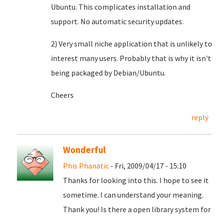
Ubuntu. This complicates installation and
support. No automatic security updates.
2) Very small niche application that is unlikely to
interest many users. Probably that is why it isn't
being packaged by Debian/Ubuntu.
Cheers
reply
Wonderful
Phis Phanatic
- Fri, 2009/04/17 - 15:10
Thanks for looking into this. I hope to see it
sometime. I can understand your meaning.
Thank you! Is there a open library system for