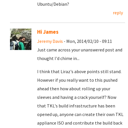
Ubuntu/Debian?
reply
Hi James
Jeremy Davis
- Mon, 2014/02/10 - 09:11
Just came across your unanswered post and
thought I'd chime in...
I think that Liraz's above points still stand.
However if you really want to this pushed
ahead then how about rolling up your
sleeves and having a crack yourself? Now
that TKL's build infrastructure has been
opened up, anyone can create their own TKL
appliance ISO and contribute the build back