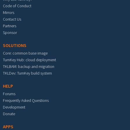
Code of Conduct
Mirrors
Contact Us
Partners
Sponsor
SOLUTIONS
Core: common base image
TurnKey Hub: cloud deployment
TKLBAM: backup and migration
TKLDev: TurnKey build system
HELP
Forums
Frequently Asked Questions
Development
Donate
APPS