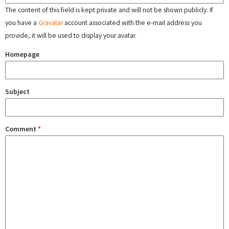
The content of this field is kept private and will not be shown publicly. If
you have a
Gravatar
account associated with the e-mail address you
provide, it will be used to display your avatar.
Homepage
Subject
Comment
*