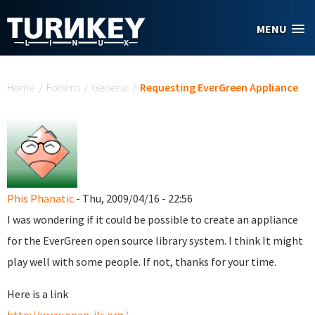
Skip to main content
MENU
You are here
Home
/
Forums
/
General
/
Requesting EverGreen Appliance
Phis Phanatic
- Thu, 2009/04/16 - 22:56
I was wondering if it could be possible to create an appliance
for the EverGreen open source library system. I think It might
play well with some people. If not, thanks for your time.
Here is a link