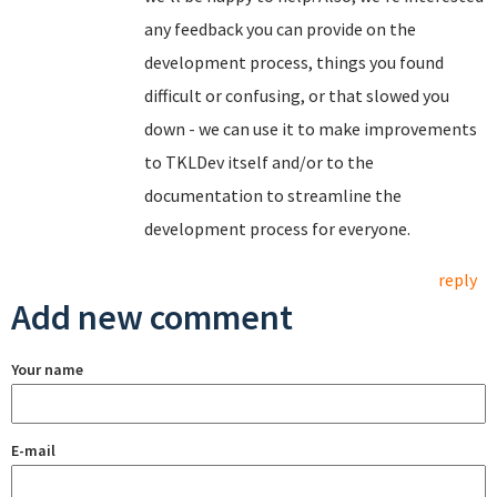
any feedback you can provide on the
development process, things you found
difficult or confusing, or that slowed you
down - we can use it to make improvements
to TKLDev itself and/or to the
documentation to streamline the
development process for everyone.
reply
Add new comment
Your name
E-mail