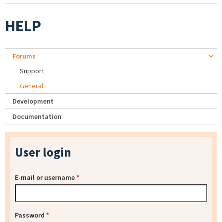
HELP
Forums
Support
General
Development
Documentation
User login
E-mail or username
*
Password
*