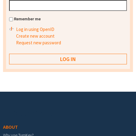
Remember me
Log in using OpenID
Create new account
Request new password
Footer menu
ABOUT
Why use TurnKey?