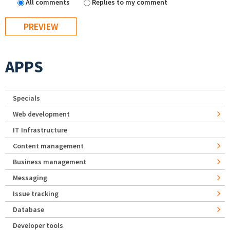
All comments
Replies to my comment
APPS
Specials
Web development
IT Infrastructure
Content management
Business management
Messaging
Issue tracking
Database
Developer tools