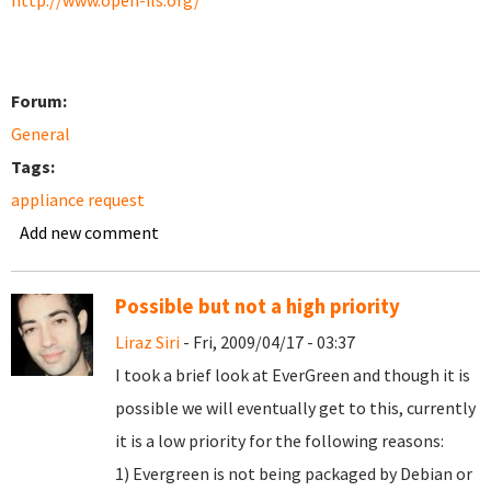
http://www.open-ils.org/
Forum:
General
Tags:
appliance request
Add new comment
Possible but not a high priority
Liraz Siri
- Fri, 2009/04/17 - 03:37
I took a brief look at EverGreen and though it is
possible we will eventually get to this, currently
it is a low priority for the following reasons:
1) Evergreen is not being packaged by Debian or