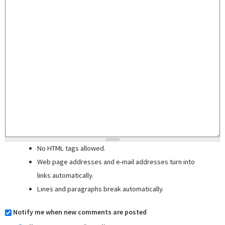
No HTML tags allowed.
Web page addresses and e-mail addresses turn into
links automatically.
Lines and paragraphs break automatically.
Notify me when new comments are posted