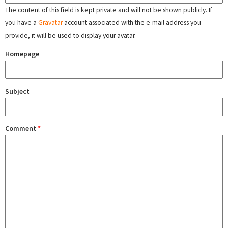
The content of this field is kept private and will not be shown publicly. If
you have a
Gravatar
account associated with the e-mail address you
provide, it will be used to display your avatar.
Homepage
Subject
Comment
*