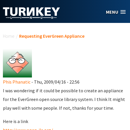
Skip to main content
MENU
You are here
Home
/
Requesting EverGreen Appliance
Phis Phanatic
- Thu, 2009/04/16 - 22:56
I was wondering if it could be possible to create an appliance
for the EverGreen open source library system. I think It might
play well with some people. If not, thanks for your time.
Here is a link