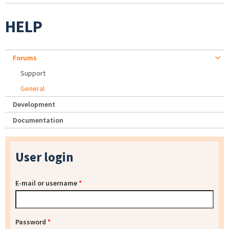
HELP
Forums
Support
General
Development
Documentation
User login
E-mail or username
*
Password
*