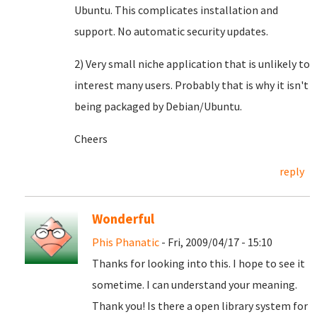
Ubuntu. This complicates installation and
support. No automatic security updates.
2) Very small niche application that is unlikely to
interest many users. Probably that is why it isn't
being packaged by Debian/Ubuntu.
Cheers
reply
Wonderful
Phis Phanatic
- Fri, 2009/04/17 - 15:10
Thanks for looking into this. I hope to see it
sometime. I can understand your meaning.
Thank you! Is there a open library system for