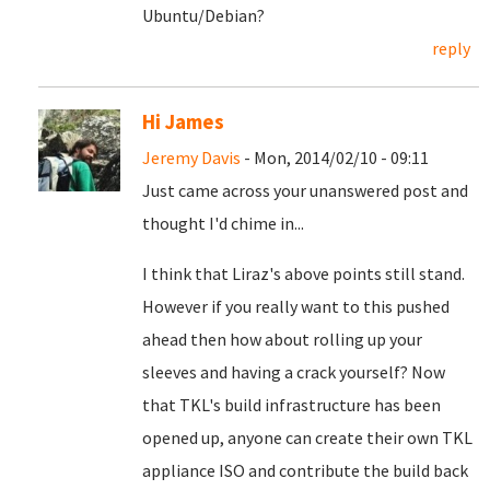
Ubuntu/Debian?
reply
Hi James
Jeremy Davis
- Mon, 2014/02/10 - 09:11
Just came across your unanswered post and
thought I'd chime in...
I think that Liraz's above points still stand.
However if you really want to this pushed
ahead then how about rolling up your
sleeves and having a crack yourself? Now
that TKL's build infrastructure has been
opened up, anyone can create their own TKL
appliance ISO and contribute the build back