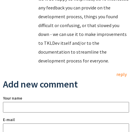
any feedback you can provide on the
development process, things you found
difficult or confusing, or that slowed you
down - we can use it to make improvements
to TKLDev itself and/or to the
documentation to streamline the
development process for everyone.
reply
Add new comment
Your name
E-mail