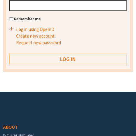
Remember me
Log in using OpenID
Create new account
Request new password
Footer menu
ABOUT
Why use TurnKey?