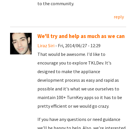
to the community.
reply
We'll try and help as much as we can
Liraz Siri
- Fri, 2014/06/27 - 12:29
That would be awesome. I'd like to
encourage you to explore TKLDev. It's
designed to make the appliance
development process as easy and rapid as
possible and it's what we use ourselves to
maintain 100+ TurnKey apps so it has to be
pretty efficient or we would go crazy.
If you have any questions or need guidance
we'll be happy to help. Also, we're interested