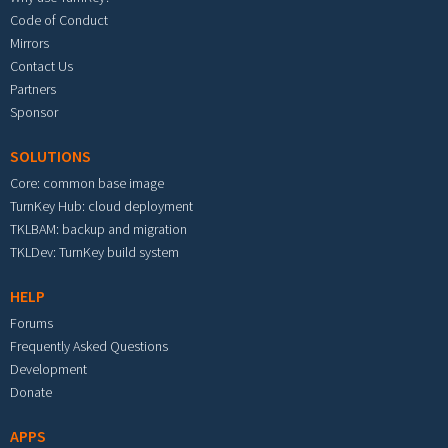
Code of Conduct
Mirrors
Contact Us
Partners
Sponsor
SOLUTIONS
Core: common base image
TurnKey Hub: cloud deployment
TKLBAM: backup and migration
TKLDev: TurnKey build system
HELP
Forums
Frequently Asked Questions
Development
Donate
APPS