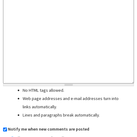
No HTML tags allowed.
Web page addresses and e-mail addresses turn into
links automatically.
Lines and paragraphs break automatically.
Notify me when new comments are posted