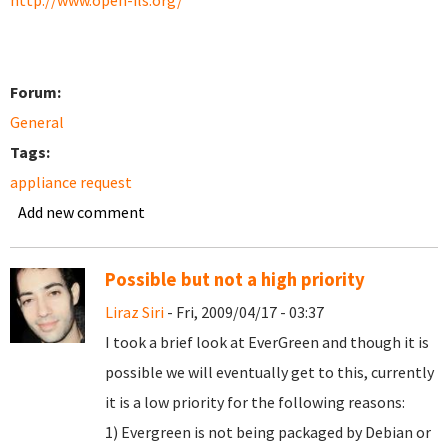
http://www.open-ils.org/
Forum:
General
Tags:
appliance request
Add new comment
Possible but not a high priority
Liraz Siri
- Fri, 2009/04/17 - 03:37
I took a brief look at EverGreen and though it is
possible we will eventually get to this, currently
it is a low priority for the following reasons:
1) Evergreen is not being packaged by Debian or