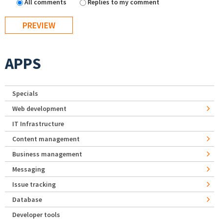
All comments
Replies to my comment
APPS
Specials
Web development
IT Infrastructure
Content management
Business management
Messaging
Issue tracking
Database
Developer tools