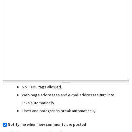
No HTML tags allowed.
Web page addresses and e-mail addresses turn into
links automatically.
Lines and paragraphs break automatically.
Notify me when new comments are posted