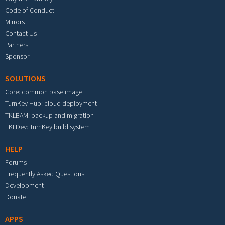
Code of Conduct
Mirrors
Contact Us
Partners
Sponsor
SOLUTIONS
Core: common base image
TurnKey Hub: cloud deployment
TKLBAM: backup and migration
TKLDev: TurnKey build system
HELP
Forums
Frequently Asked Questions
Development
Donate
APPS