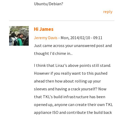
Ubuntu/Debian?
reply
Hi James
Jeremy Davis
- Mon, 2014/02/10 - 09:11
Just came across your unanswered post and
thought I'd chime in...
I think that Liraz's above points still stand.
However if you really want to this pushed
ahead then how about rolling up your
sleeves and having a crack yourself? Now
that TKL's build infrastructure has been
opened up, anyone can create their own TKL
appliance ISO and contribute the build back