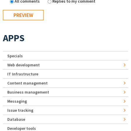
All comments
Replies to my comment
APPS
Specials
Web development
IT Infrastructure
Content management
Business management
Messaging
Issue tracking
Database
Developer tools