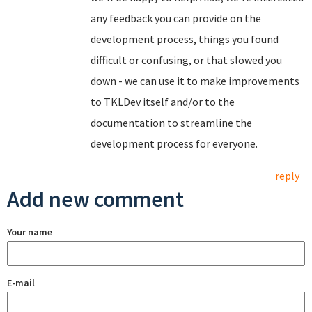
any feedback you can provide on the
development process, things you found
difficult or confusing, or that slowed you
down - we can use it to make improvements
to TKLDev itself and/or to the
documentation to streamline the
development process for everyone.
reply
Add new comment
Your name
E-mail