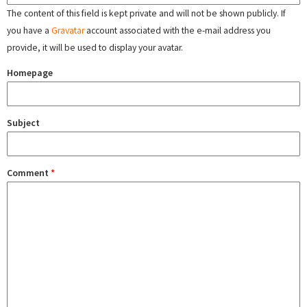
The content of this field is kept private and will not be shown publicly. If
you have a
Gravatar
account associated with the e-mail address you
provide, it will be used to display your avatar.
Homepage
Subject
Comment
*