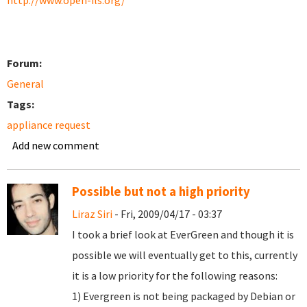
http://www.open-ils.org/
Forum:
General
Tags:
appliance request
Add new comment
Possible but not a high priority
Liraz Siri
- Fri, 2009/04/17 - 03:37
I took a brief look at EverGreen and though it is
possible we will eventually get to this, currently
it is a low priority for the following reasons:
1) Evergreen is not being packaged by Debian or