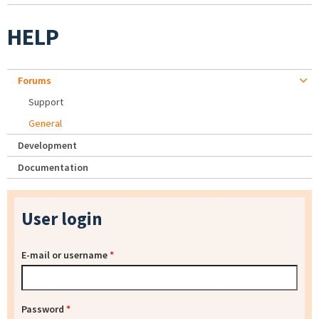
HELP
Forums
Support
General
Development
Documentation
User login
E-mail or username
*
Password
*