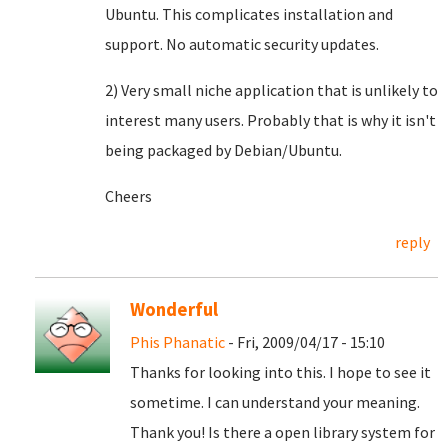
Ubuntu. This complicates installation and
support. No automatic security updates.
2) Very small niche application that is unlikely to
interest many users. Probably that is why it isn't
being packaged by Debian/Ubuntu.
Cheers
reply
Wonderful
Phis Phanatic
- Fri, 2009/04/17 - 15:10
Thanks for looking into this. I hope to see it
sometime. I can understand your meaning.
Thank you! Is there a open library system for