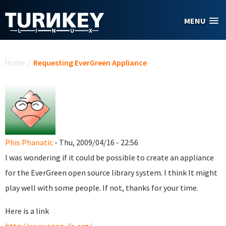
Skip to main content
MENU
You are here
Home
/
Requesting EverGreen Appliance
Phis Phanatic
- Thu, 2009/04/16 - 22:56
I was wondering if it could be possible to create an appliance
for the EverGreen open source library system. I think It might
play well with some people. If not, thanks for your time.
Here is a link