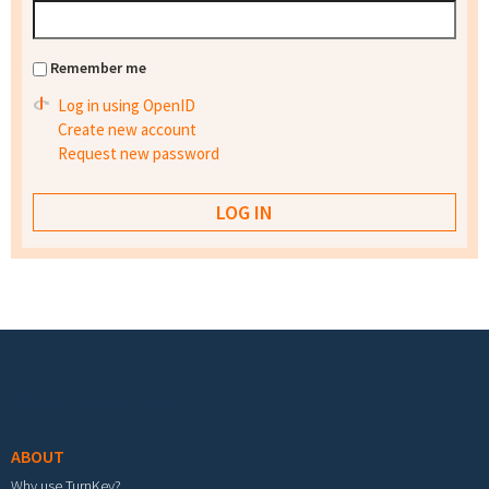
Remember me
Log in using OpenID
Create new account
Request new password
Footer menu
ABOUT
Why use TurnKey?