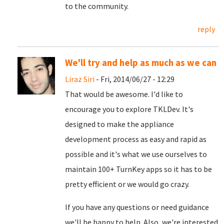
to the community.
reply
We'll try and help as much as we can
Liraz Siri
- Fri, 2014/06/27 - 12:29
That would be awesome. I'd like to
encourage you to explore TKLDev. It's
designed to make the appliance
development process as easy and rapid as
possible and it's what we use ourselves to
maintain 100+ TurnKey apps so it has to be
pretty efficient or we would go crazy.
If you have any questions or need guidance
we'll be happy to help. Also, we're interested