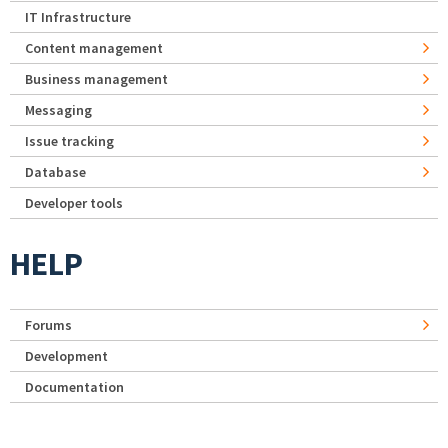
IT Infrastructure
Content management
Business management
Messaging
Issue tracking
Database
Developer tools
HELP
Forums
Development
Documentation