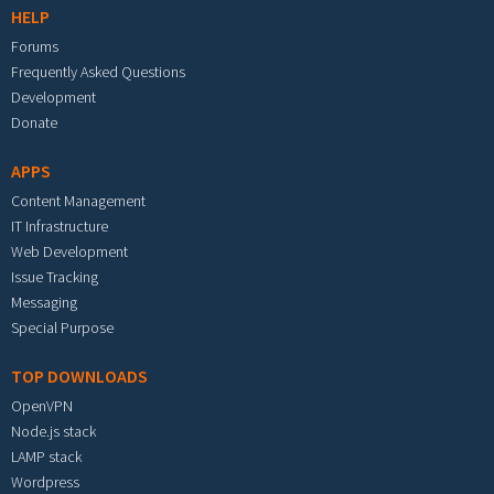
HELP
Forums
Frequently Asked Questions
Development
Donate
APPS
Content Management
IT Infrastructure
Web Development
Issue Tracking
Messaging
Special Purpose
TOP DOWNLOADS
OpenVPN
Node.js stack
LAMP stack
Wordpress