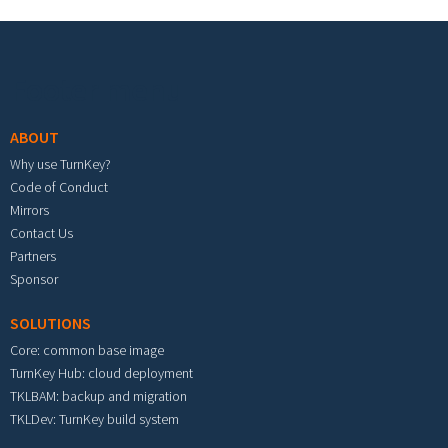
Footer menu
ABOUT
Why use TurnKey?
Code of Conduct
Mirrors
Contact Us
Partners
Sponsor
SOLUTIONS
Core: common base image
TurnKey Hub: cloud deployment
TKLBAM: backup and migration
TKLDev: TurnKey build system