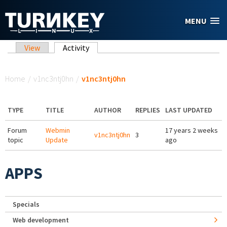
Skip to main content
MENU
Primary tabs
View
Activity
(active tab)
You are here
Home
/
v1nc3ntj0hn
/
v1nc3ntj0hn
TYPE
TITLE
AUTHOR
REPLIES
LAST UPDATED
Forum
Webmin
17 years 2 weeks
v1nc3ntj0hn
3
topic
Update
ago
APPS
Specials
Web development