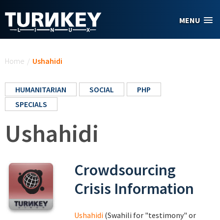
Skip to main content
MENU
You are here
Home
/
Ushahidi
HUMANITARIAN
SOCIAL
PHP
SPECIALS
Ushahidi
Crowdsourcing
Crisis Information
Ushahidi
(Swahili for "testimony" or