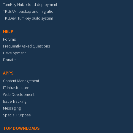
TurnKey Hub: cloud deployment
TKLBAM: backup and migration
TKLDev: TurnKey build system
HELP
Forums
Frequently Asked Questions
Development
Donate
APPS
Content Management
IT Infrastructure
Web Development
Issue Tracking
Messaging
Special Purpose
TOP DOWNLOADS