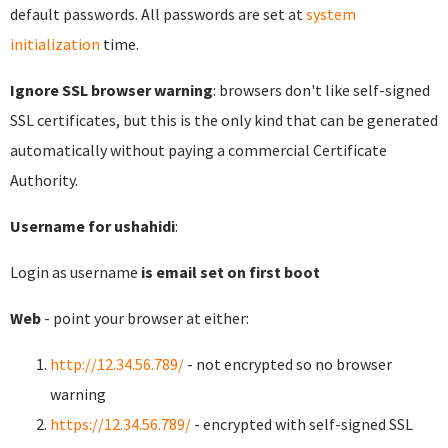
default passwords. All passwords are set at
system
initialization
time.
Ignore SSL browser warning
: browsers don't like self-signed
SSL certificates, but this is the only kind that can be generated
automatically without paying a commercial Certificate
Authority.
Username for ushahidi
:
Login as username
is email set on first boot
Web
- point your browser at either:
http://12.34.56.789/
- not encrypted so no browser
warning
https://12.34.56.789/
- encrypted with self-signed SSL