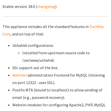
Stable version:
18.0
(
changelog
)
This appliance includes all the standard features in
TurnKey
Core
, and on top of that:
Ushahidi configurations:
Installed from upstream source code to
/var/www/ushahidi
SSL support out of the box.
Adminer
administration frontend for MySQL (listening
on port 12322 - uses SSL).
Postfix MTA (bound to localhost) to allow sending of
email (e.g., password recovery).
Webmin modules for configuring Apache2, PHP, MySQL