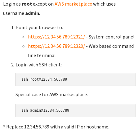
Login as
root
except on
AWS marketplace
which uses
username
admin
.
Point your browser to:
https://12.34.56.789:12321/
- System control panel
https://12.34.56.789:12320/
- Web based command
line terminal
Login with SSH client:
Special case for AWS marketplace:
* Replace 12.34.56.789 with a valid IP or hostname.