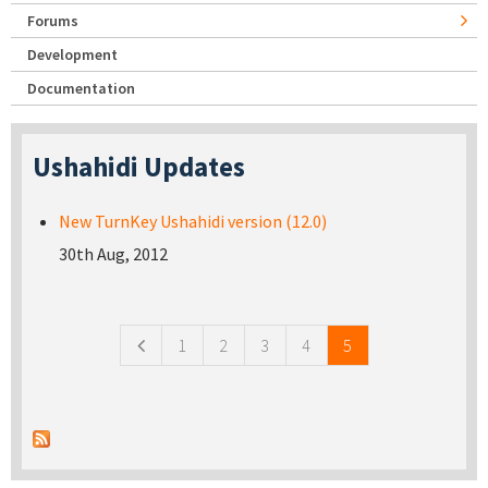
Forums
Development
Documentation
Ushahidi Updates
New TurnKey Ushahidi version (12.0)
30th Aug, 2012
Pages
1
2
3
4
5