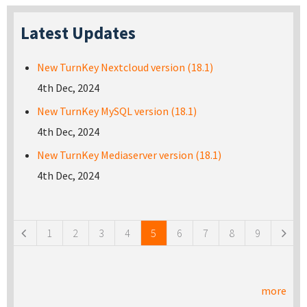
Latest Updates
New TurnKey Nextcloud version (18.1)
4th Dec, 2024
New TurnKey MySQL version (18.1)
4th Dec, 2024
New TurnKey Mediaserver version (18.1)
4th Dec, 2024
Pages
1
2
3
4
5
6
7
8
9
more