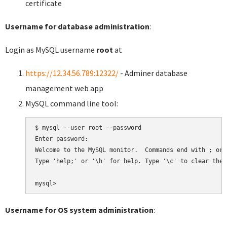
certificate
Username for database administration
:
Login as MySQL username
root
at
https://12.34.56.789:12322/
- Adminer database
management web app
MySQL command line tool:
$ mysql --user root --password

Enter password:

Welcome to the MySQL monitor.  Commands end with ; or \
Type 'help;' or '\h' for help. Type '\c' to clear the 
Username for OS system administration
: