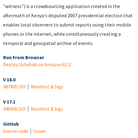
"witness") is a crowdsourcing application created in the
aftermath of Kenya's disputed 2007 presidential election that
enables local observers to submit reports using their mobile
phones or the internet, while simultaneously creating a
temporal and geospatial archive of events.
Run From Browser
Deploy Ushahidi on Amazon EC2
V 18.0
487MB ISO
Manifest & Sigs
V 17.1
446MB ISO
Manifest & Sigs
GitHub
Source code
Issues