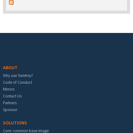
Footer menu
ABOUT
Why use TurnKey?
Code of Conduct
Mirrors
Contact Us
Partners
Sponsor
SOLUTIONS
Core: common base image