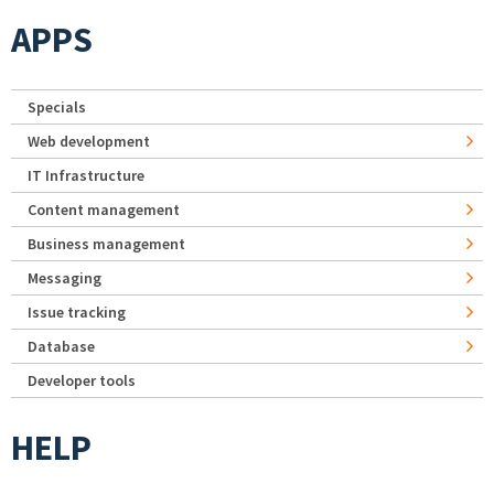
APPS
Specials
Web development
IT Infrastructure
Content management
Business management
Messaging
Issue tracking
Database
Developer tools
HELP