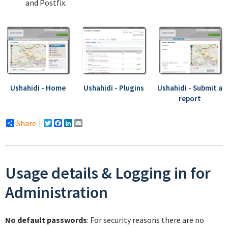
and Postfix.
Ushahidi - Home
Ushahidi - Plugins
Ushahidi - Submit a
report
Share
Twitter
Facebook
LinkedIn
Email
Usage details & Logging in for
Administration
No default passwords
: For security reasons there are no