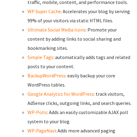
traffic, mobile, content, and performance tools.
WP Super Cache
: Accelerates your blog by serving
99% of your visitors via static HTML files.
Ultimate Social Media Icons
: Promote your
content by adding links to social sharing and
bookmarking sites.
Simple Tags
: automatically adds tags and related
posts to your content.
BackupWordPress
: easily backup your core
WordPress tables.
Google Analytics for WordPress
: track visitors,
AdSense clicks, outgoing links, and search queries.
WP-Polls
: Adds an easily customizable AJAX poll
system to your blog.
WP-PageNavi
: Adds more advanced paging