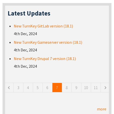
Latest Updates
New TurnKey GitLab version (18.1)
4th Dec, 2024
New TurnKey Gameserver version (18.1)
4th Dec, 2024
New TurnKey Drupal 7 version (18.1)
4th Dec, 2024
Pages
3
4
5
6
7
8
9
10
11
more