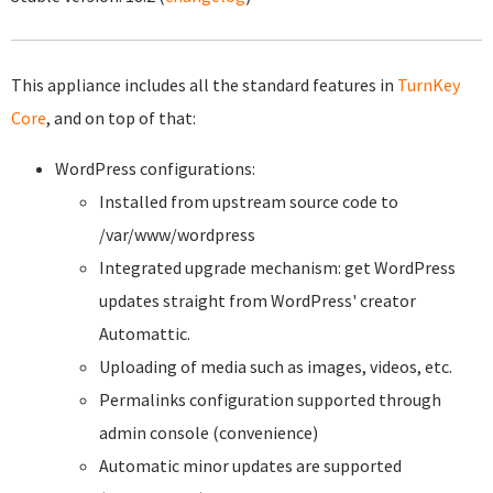
This appliance includes all the standard features in
TurnKey
Core
, and on top of that:
WordPress configurations:
Installed from upstream source code to
/var/www/wordpress
Integrated upgrade mechanism: get WordPress
updates straight from WordPress' creator
Automattic.
Uploading of media such as images, videos, etc.
Permalinks configuration supported through
admin console (convenience)
Automatic minor updates are supported