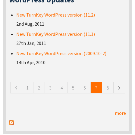
New TurnKey WordPress version (11.2)
2nd Aug, 2011
New TurnKey WordPress version (11.1)
27th Jan, 2011
New TurnKey WordPress version (2009.10-2)
14th Apr, 2010
Pages
1
2
3
4
5
6
7
8
more