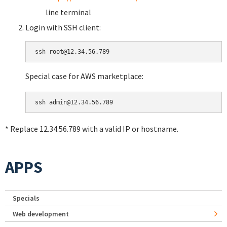
line terminal
Login with SSH client:
Special case for AWS marketplace:
* Replace 12.34.56.789 with a valid IP or hostname.
APPS
Specials
Web development