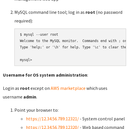
MySQL command line tool; log in as
root
(no password
required):
$ mysql --user root

Welcome to the MySQL monitor.  Commands end with ; or \
Type 'help;' or '\h' for help. Type '\c' to clear the 
Username for OS system administration
:
Login as
root
except on
AWS marketplace
which uses
username
admin
.
Point your browser to:
https://12.34.56.789:12321/
- System control panel
https://12.34.56.789:12320/
- Web based command