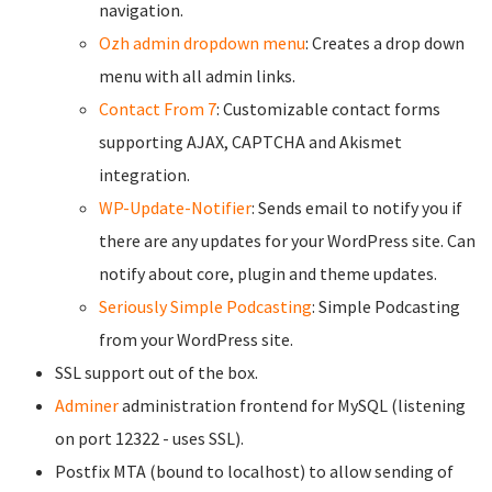
navigation.
Ozh admin dropdown menu
: Creates a drop down
menu with all admin links.
Contact From 7
: Customizable contact forms
supporting AJAX, CAPTCHA and Akismet
integration.
WP-Update-Notifier
: Sends email to notify you if
there are any updates for your WordPress site. Can
notify about core, plugin and theme updates.
Seriously Simple Podcasting
: Simple Podcasting
from your WordPress site.
SSL support out of the box.
Adminer
administration frontend for MySQL (listening
on port 12322 - uses SSL).
Postfix MTA (bound to localhost) to allow sending of