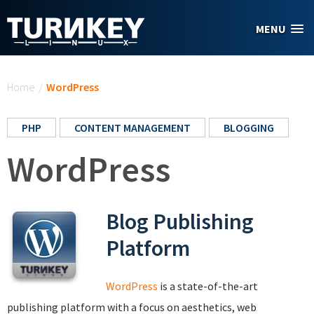
Skip to main content
MENU
You are here
Home
/
WordPress
PHP
CONTENT MANAGEMENT
BLOGGING
WordPress
Blog Publishing
Platform
WordPress
is a state-of-the-art
publishing platform with a focus on aesthetics, web