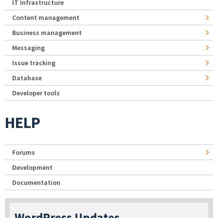
IT Infrastructure
Content management
Business management
Messaging
Issue tracking
Database
Developer tools
HELP
Forums
Development
Documentation
WordPress Updates