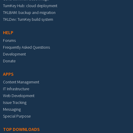
TurnKey Hub: cloud deployment
TKLBAM: backup and migration
TKLDev: TurnKey build system
HELP
Forums
Frequently Asked Questions
Development
Donate
APPS
Content Management
IT Infrastructure
Web Development
Issue Tracking
Messaging
Special Purpose
TOP DOWNLOADS