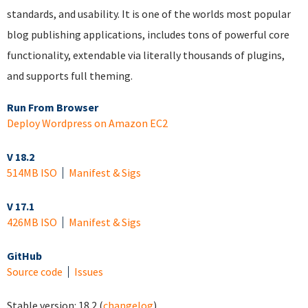
standards, and usability. It is one of the worlds most popular
blog publishing applications, includes tons of powerful core
functionality, extendable via literally thousands of plugins,
and supports full theming.
Run From Browser
Deploy Wordpress on Amazon EC2
V 18.2
514MB ISO
Manifest & Sigs
V 17.1
426MB ISO
Manifest & Sigs
GitHub
Source code
Issues
Stable version:
18.2
(
changelog
)