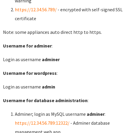
warning
https://12.34.56.789/
- encrypted with self-signed SSL
certificate
Note: some appliances auto direct http to https.
Username for adminer
:
Login as username
adminer
Username for wordpress
:
Login as username
admin
Username for database administration
:
Adminer; login as MySQL username
adminer
:
https://12.34.56.789:12322/
- Adminer database
management web app