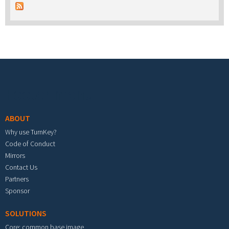
Footer menu
ABOUT
Why use TurnKey?
Code of Conduct
Mirrors
Contact Us
Partners
Sponsor
SOLUTIONS
Core: common base image