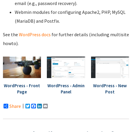
email (e.g., password recovery).
Webmin modules for configuring Apache2, PHP, MySQL
(MariaDB) and Postfix.
See the
WordPress docs
for further details (including multisite
howto).
WordPress - Front
WordPress - Admin
WordPress - New
Page
Panel
Post
Share
Twitter
Facebook
LinkedIn
Email