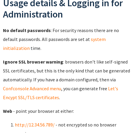
Usage details & Logging in for
Administration
No default passwords
: For security reasons there are no
default passwords. All passwords are set at
system
initialization
time.
Ignore SSL browser warning
: browsers don't like self-signed
SSL certificates, but this is the only kind that can be generated
automatically. If you have a domain configured, then via
Confconsole Advanced menu
, you can generate free
Let's
Encypt SSL/TLS certificates
.
Web
- point your browser at either:
http://12.34.56.789/
- not encrypted so no browser