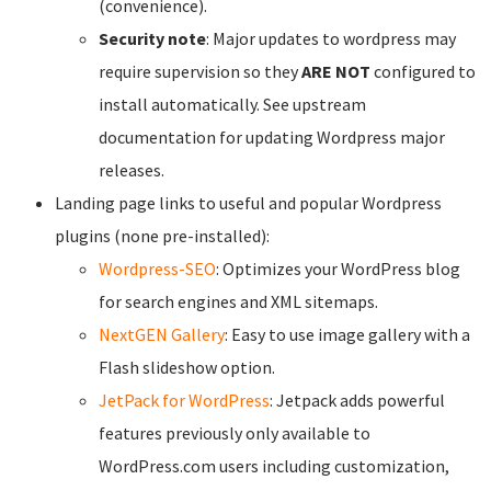
(convenience).
Security note
: Major updates to wordpress may
require supervision so they
ARE NOT
configured to
install automatically. See upstream
documentation for updating Wordpress major
releases.
Landing page links to useful and popular Wordpress
plugins (none pre-installed):
Wordpress-SEO
: Optimizes your WordPress blog
for search engines and XML sitemaps.
NextGEN Gallery
: Easy to use image gallery with a
Flash slideshow option.
JetPack for WordPress
: Jetpack adds powerful
features previously only available to
WordPress.com users including customization,