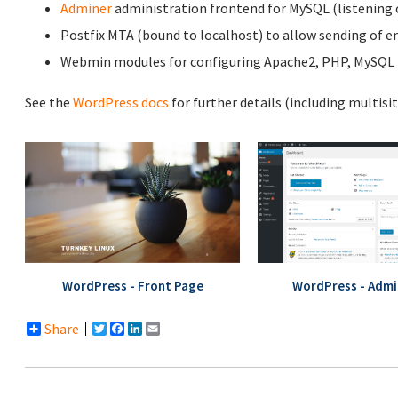
Adminer
administration frontend for MySQL (listening o
Postfix MTA (bound to localhost) to allow sending of em
Webmin modules for configuring Apache2, PHP, MySQL (
See the
WordPress docs
for further details (including multisi
WordPress - Front Page
WordPress - Admi
Share
Twitter
Facebook
LinkedIn
Email