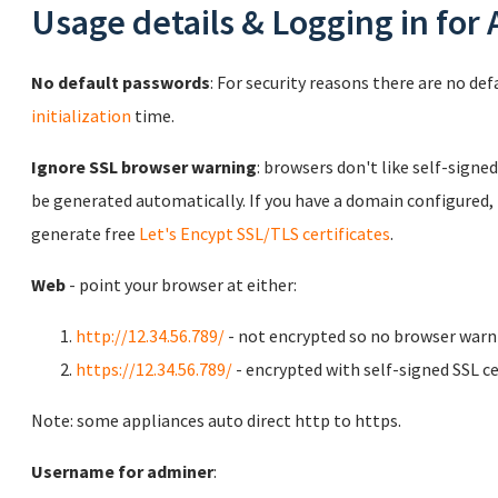
Usage details & Logging in for
No default passwords
: For security reasons there are no de
initialization
time.
Ignore SSL browser warning
: browsers don't like self-signed
be generated automatically. If you have a domain configured,
generate free
Let's Encypt SSL/TLS certificates
.
Web
- point your browser at either:
http://12.34.56.789/
- not encrypted so no browser warn
https://12.34.56.789/
- encrypted with self-signed SSL ce
Note: some appliances auto direct http to https.
Username for adminer
: