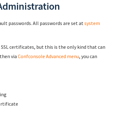
 Administration
fault passwords. All passwords are set at
system
 SSL certificates, but this is the only kind that can
 then via
Confconsole Advanced menu
, you can
ing
rtificate