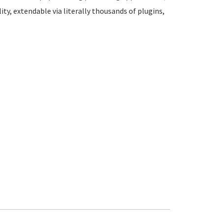
ity, extendable via literally thousands of plugins,