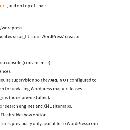
ore
, and on top of that:
w/wordpress
dates straight from WordPress' creator
in console (convenience)
ence).
equire supervision so they
ARE NOT
configured to
on for updating Wordpress major releases.
ins (none pre-installed):
for search engines and XML sitemaps.
a Flash slideshow option.
atures previously only available to WordPress.com