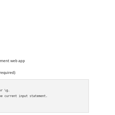
ement web app
equired):
r \g.

e current input statement.
