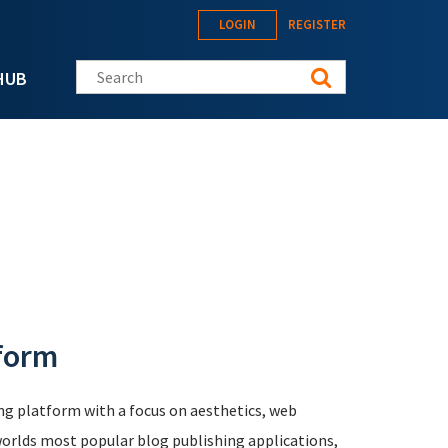
LOGIN
REGISTER
Search this site
HUB
tform
ing platform with a focus on aesthetics, web
e worlds most popular blog publishing applications,