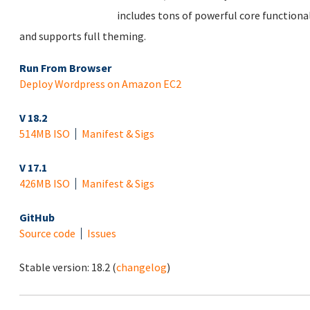
includes tons of powerful core functional
and supports full theming.
Run From Browser
Deploy Wordpress on Amazon EC2
V 18.2
514MB ISO
Manifest & Sigs
V 17.1
426MB ISO
Manifest & Sigs
GitHub
Source code
Issues
Stable version:
18.2
(
changelog
)