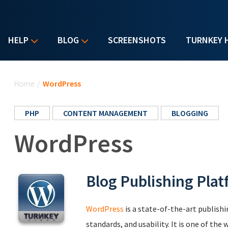
HELP
BLOG
SCREENSHOTS
TURNKEY 
You are here
Home
/
WordPress
PHP
CONTENT MANAGEMENT
BLOGGING
WordPress
Blog Publishing Pla
WordPress
is a state-of-the-art publish
standards, and usability. It is one of th