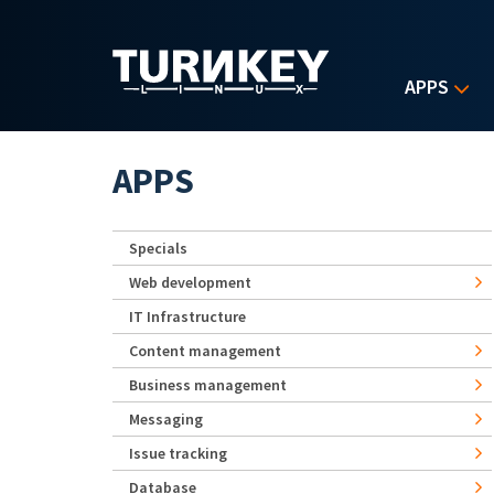
Skip to main content
APPS
APPS
Specials
Web development
IT Infrastructure
Content management
Business management
Messaging
Issue tracking
Database