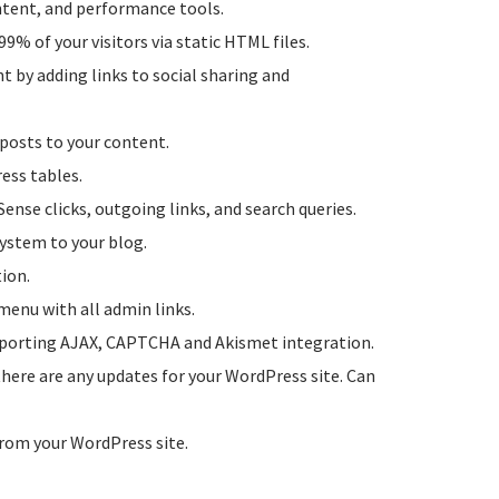
ontent, and performance tools.
99% of your visitors via static HTML files.
t by adding links to social sharing and
 posts to your content.
ess tables.
dSense clicks, outgoing links, and search queries.
system to your blog.
ion.
menu with all admin links.
pporting AJAX, CAPTCHA and Akismet integration.
 there are any updates for your WordPress site. Can
from your WordPress site.