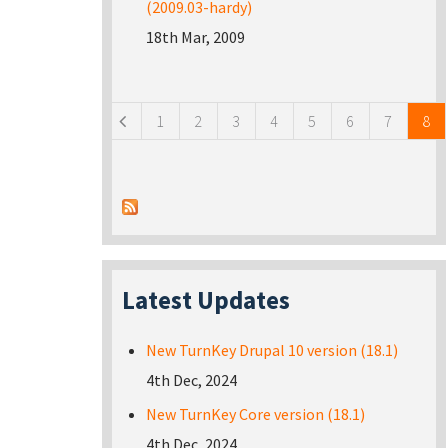
(2009.03-hardy)
18th Mar, 2009
Pages
1
2
3
4
5
6
7
8
Latest Updates
New TurnKey Drupal 10 version (18.1)
4th Dec, 2024
New TurnKey Core version (18.1)
4th Dec, 2024