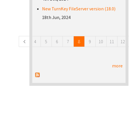
New TurnKey FileServer version (18.0)
18th Jun, 2024
Pages
4
5
6
7
8
9
10
11
12
more