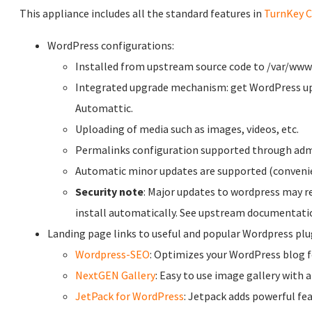
This appliance includes all the standard features in
TurnKey C
WordPress configurations:
Installed from upstream source code to /var/ww
Integrated upgrade mechanism: get WordPress up
Automattic.
Uploading of media such as images, videos, etc.
Permalinks configuration supported through adm
Automatic minor updates are supported (conveni
Security note
: Major updates to wordpress may r
install automatically. See upstream documentati
Landing page links to useful and popular Wordpress plug
Wordpress-SEO
: Optimizes your WordPress blog 
NextGEN Gallery
: Easy to use image gallery with 
JetPack for WordPress
: Jetpack adds powerful fe