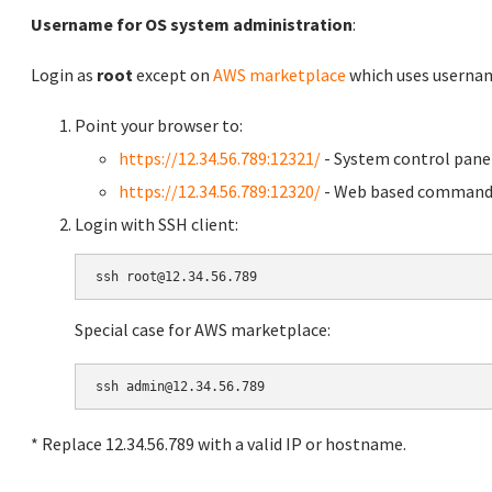
Username for OS system administration
:
Login as
root
except on
AWS marketplace
which uses usern
Point your browser to:
https://12.34.56.789:12321/
- System control pane
https://12.34.56.789:12320/
- Web based command 
Login with SSH client:
Special case for AWS marketplace:
* Replace 12.34.56.789 with a valid IP or hostname.