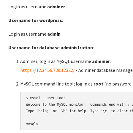
Login as username
adminer
Username for wordpress
:
Login as username
admin
Username for database administration
:
Adminer; login as MySQL username
adminer
:
https://12.34.56.789:12322/
- Adminer database manag
MySQL command line tool; log in as
root
(no password r
$ mysql --user root

Welcome to the MySQL monitor.  Commands end with ; o
Type 'help;' or '\h' for help. Type '\c' to clear th