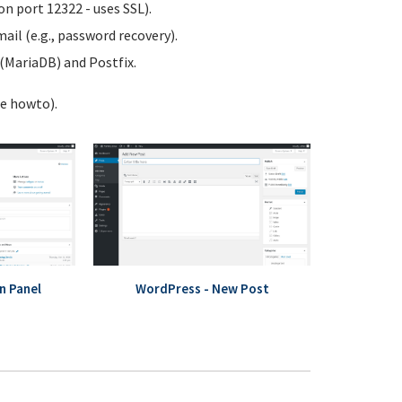
n port 12322 - uses SSL).
ail (e.g., password recovery).
MariaDB) and Postfix.
te howto).
n Panel
WordPress - New Post