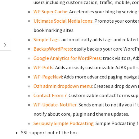
users including customization, traffic, mobile, c
WP Super Cache
: Accelerates your blog by serving 
Ultimate Social Media Icons
: Promote your conten
bookmarking sites.
Simple Tags
: automatically adds tags and related
BackupWordPress
: easily backup your core WordPr
Google Analytics for WordPress
: track visitors, A
WP-Polls
: Adds an easily customizable AJAX poll 
WP-PageNavi
: Adds more advanced paging navigat
Ozh admin dropdown menu
: Creates a drop down 
Contact From 7
: Customizable contact forms su
WP-Update-Notifier
: Sends email to notify you if
notify about core, plugin and theme updates.
Seriously Simple Podcasting
: Simple Podcasting 
SSL support out of the box.