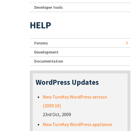
Developer tools
HELP
Forums
Development
Documentation
WordPress Updates
New TurnKey WordPress version
(2009.10)
23rd Oct, 2009
New TurnKey WordPress appliance