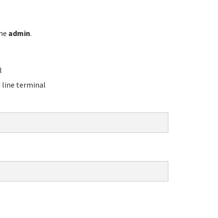
ame
admin
.
l
line terminal