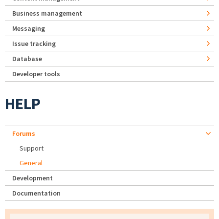
Business management
Messaging
Issue tracking
Database
Developer tools
HELP
Forums
Support
General
Development
Documentation