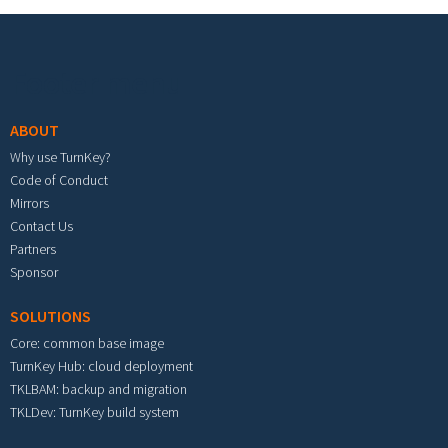
Footer menu
ABOUT
Why use TurnKey?
Code of Conduct
Mirrors
Contact Us
Partners
Sponsor
SOLUTIONS
Core: common base image
TurnKey Hub: cloud deployment
TKLBAM: backup and migration
TKLDev: TurnKey build system