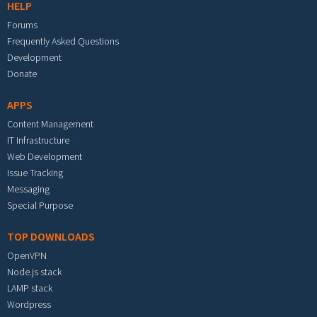
HELP
Forums
Frequently Asked Questions
Development
Donate
APPS
Content Management
IT Infrastructure
Web Development
Issue Tracking
Messaging
Special Purpose
TOP DOWNLOADS
OpenVPN
Node.js stack
LAMP stack
Wordpress