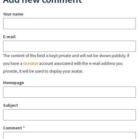
Your name
E-mail
The content of this field is kept private and will not be shown publicly. If
you have a
Gravatar
account associated with the e-mail address you
provide, it will be used to display your avatar.
Homepage
Subject
Comment
*