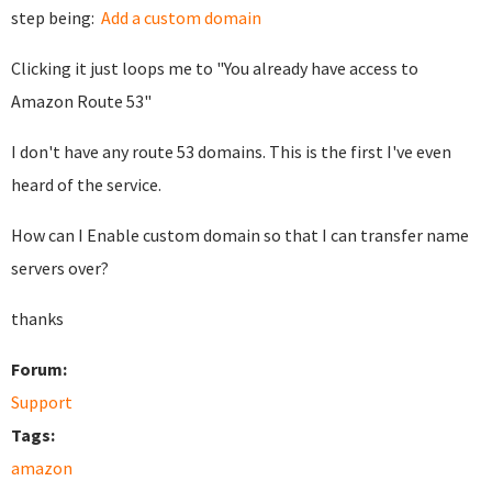
step being:
Add a custom domain
Clicking it just loops me to "You already have access to
Amazon Route 53"
I don't have any route 53 domains. This is the first I've even
heard of the service.
How can I Enable custom domain so that I can transfer name
servers over?
thanks
Forum:
Support
Tags:
amazon