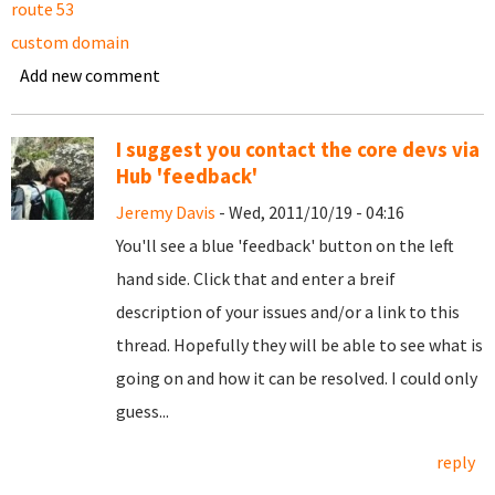
route 53
custom domain
Add new comment
I suggest you contact the core devs via
Hub 'feedback'
Jeremy Davis
- Wed, 2011/10/19 - 04:16
You'll see a blue 'feedback' button on the left
hand side. Click that and enter a breif
description of your issues and/or a link to this
thread. Hopefully they will be able to see what is
going on and how it can be resolved. I could only
guess...
reply