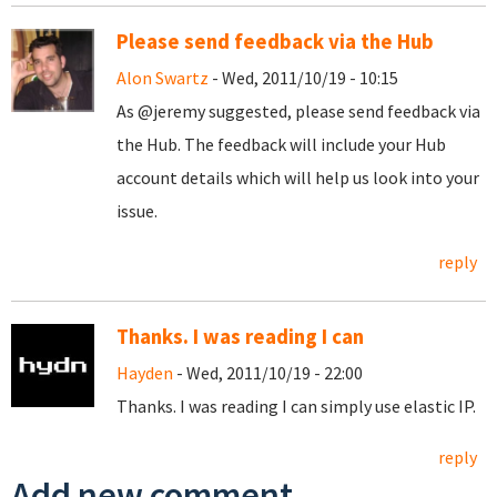
Please send feedback via the Hub
Alon Swartz
- Wed, 2011/10/19 - 10:15
As @jeremy suggested, please send feedback via
the Hub. The feedback will include your Hub
account details which will help us look into your
issue.
reply
Thanks. I was reading I can
Hayden
- Wed, 2011/10/19 - 22:00
Thanks. I was reading I can simply use elastic IP.
reply
Add new comment