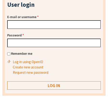
User login
E-mail or username
*
Password
*
Remember me
Log in using OpenID
Create new account
Request new password