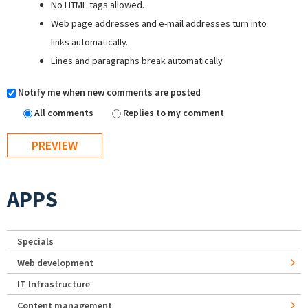
No HTML tags allowed.
Web page addresses and e-mail addresses turn into
links automatically.
Lines and paragraphs break automatically.
Notify me when new comments are posted
All comments
Replies to my comment
APPS
Specials
Web development
IT Infrastructure
Content management