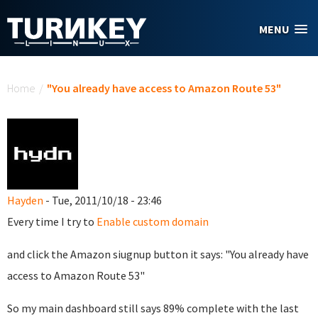
Skip to main content
MENU
You are here
Home
/
"You already have access to Amazon Route 53"
Hayden
- Tue, 2011/10/18 - 23:46
Every time I try to
Enable custom domain
and click the Amazon siugnup button it says: "You already have
access to Amazon Route 53"
So my main dashboard still says 89% complete with the last