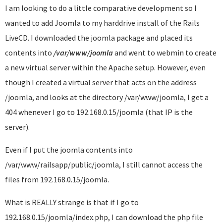
I am looking to do a little comparative development so I
wanted to add Joomla to my harddrive install of the Rails
LiveCD. I downloaded the joomla package and placed its
contents into
/var/www/joomla
and went to webmin to create
a new virtual server within the Apache setup. However, even
though I created a virtual server that acts on the address
/joomla, and looks at the directory /var/www/joomla, I get a
404 whenever I go to 192.168.0.15/joomla (that IP is the
server).
Even if I put the joomla contents into
/var/www/railsapp/public/joomla, I still cannot access the
files from 192.168.0.15/joomla.
What is REALLY strange is that if I go to
192.168.0.15/joomla/index.php, I can download the php file