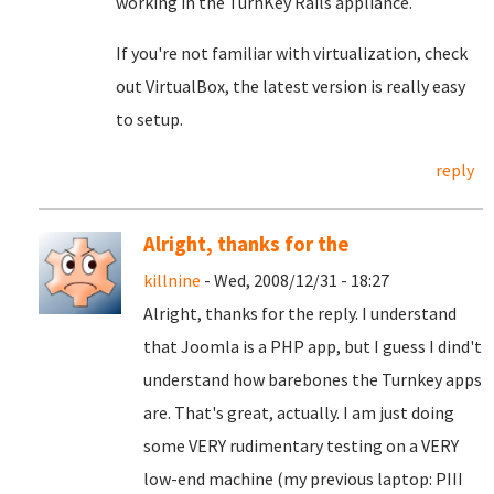
working in the TurnKey Rails appliance.
If you're not familiar with virtualization, check
out VirtualBox, the latest version is really easy
to setup.
reply
Alright, thanks for the
killnine
- Wed, 2008/12/31 - 18:27
Alright, thanks for the reply. I understand
that Joomla is a PHP app, but I guess I dind't
understand how barebones the Turnkey apps
are. That's great, actually. I am just doing
some VERY rudimentary testing on a VERY
low-end machine (my previous laptop: PIII