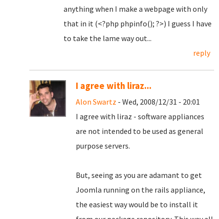
anything when I make a webpage with only
that in it (<?php phpinfo(); ?>) I guess I have
to take the lame way out...
reply
I agree with liraz...
Alon Swartz
- Wed, 2008/12/31 - 20:01
I agree with liraz - software appliances
are not intended to be used as general
purpose servers.
But, seeing as you are adamant to get
Joomla running on the rails appliance,
the easiest way would be to install it