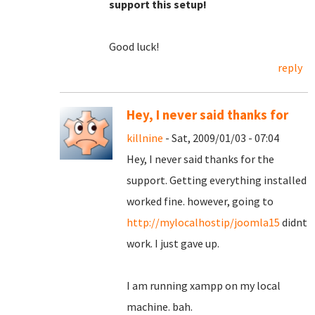
support this setup!
Good luck!
reply
Hey, I never said thanks for
killnine
- Sat, 2009/01/03 - 07:04
Hey, I never said thanks for the
support. Getting everything installed
worked fine. however, going to
http://mylocalhostip/joomla15
didnt
work. I just gave up.
I am running xampp on my local
machine. bah.