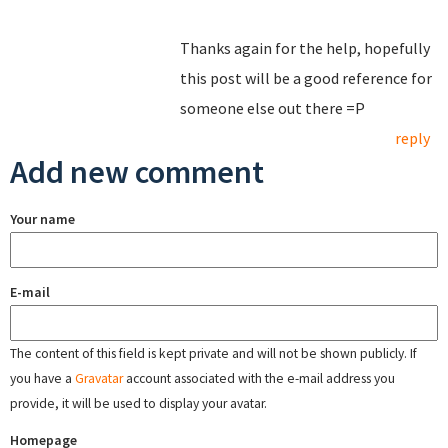
Thanks again for the help, hopefully
this post will be a good reference for
someone else out there =P
reply
Add new comment
Your name
E-mail
The content of this field is kept private and will not be shown publicly. If
you have a
Gravatar
account associated with the e-mail address you
provide, it will be used to display your avatar.
Homepage