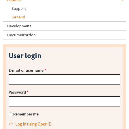
Support
General
Development
Documentation
User login
E-mail or username
*
Password
*
Remember me
Log in using OpenID