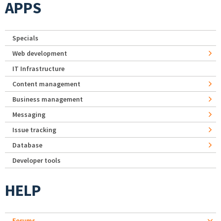
APPS
Specials
Web development
IT Infrastructure
Content management
Business management
Messaging
Issue tracking
Database
Developer tools
HELP
Forums