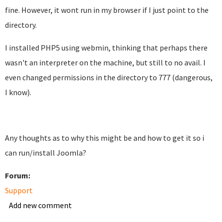
fine. However, it wont run in my browser if I just point to the
directory.
I installed PHP5 using webmin, thinking that perhaps there
wasn't an interpreter on the machine, but still to no avail. I
even changed permissions in the directory to 777 (dangerous,
I know).
Any thoughts as to why this might be and how to get it so i
can run/install Joomla?
Forum:
Support
Add new comment