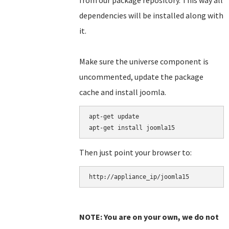
from our package repository. This way all
dependencies will be installed along with
it.
Make sure the universe component is
uncommented, update the package
cache and install joomla.
apt-get update

Then just point your browser to:
NOTE: You are on your own, we do not