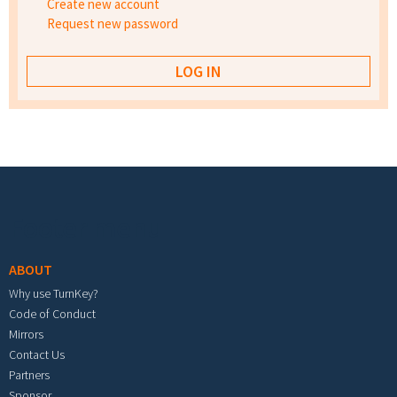
Create new account
Request new password
Footer menu
ABOUT
Why use TurnKey?
Code of Conduct
Mirrors
Contact Us
Partners
Sponsor