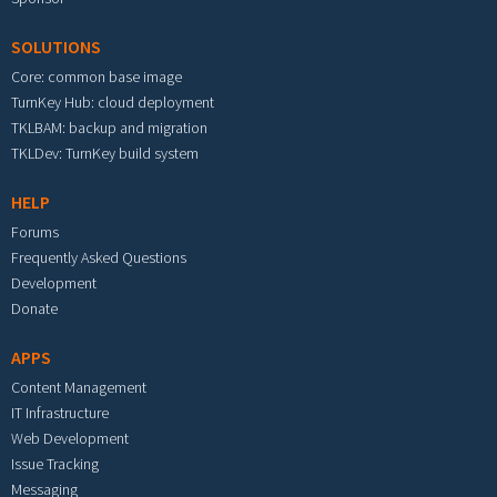
SOLUTIONS
Core: common base image
TurnKey Hub: cloud deployment
TKLBAM: backup and migration
TKLDev: TurnKey build system
HELP
Forums
Frequently Asked Questions
Development
Donate
APPS
Content Management
IT Infrastructure
Web Development
Issue Tracking
Messaging