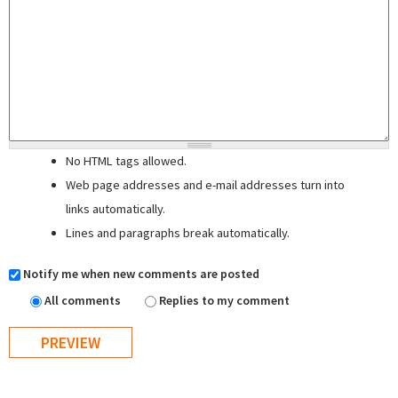
No HTML tags allowed.
Web page addresses and e-mail addresses turn into
links automatically.
Lines and paragraphs break automatically.
Notify me when new comments are posted
All comments
Replies to my comment