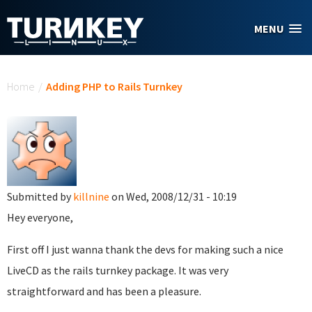
Skip to main content
MENU
You are here
Home
/
Adding PHP to Rails Turnkey
Submitted by
killnine
on Wed, 2008/12/31 - 10:19
Hey everyone,
First off I just wanna thank the devs for making such a nice
LiveCD as the rails turnkey package. It was very
straightforward and has been a pleasure.