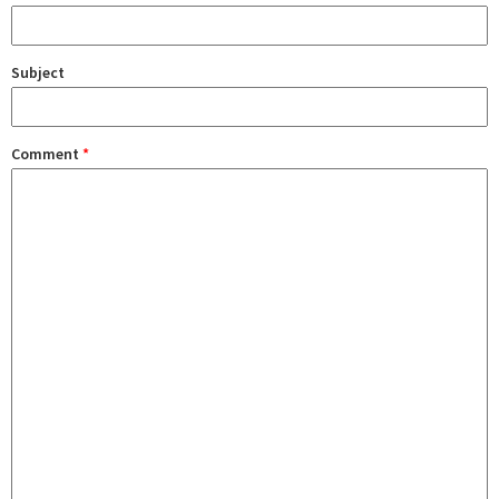
Subject
Comment
*