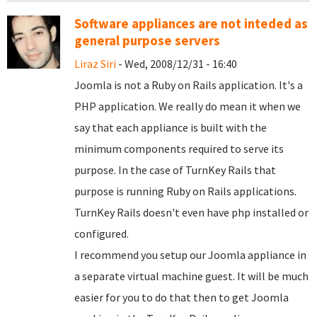
Software appliances are not inteded as
general purpose servers
Liraz Siri
- Wed, 2008/12/31 - 16:40
Joomla is not a Ruby on Rails application. It's a
PHP application. We really do mean it when we
say that each appliance is built with the
minimum components required to serve its
purpose. In the case of TurnKey Rails that
purpose is running Ruby on Rails applications.
TurnKey Rails doesn't even have php installed or
configured.
I recommend you setup our Joomla appliance in
a separate virtual machine guest. It will be much
easier for you to do that then to get Joomla