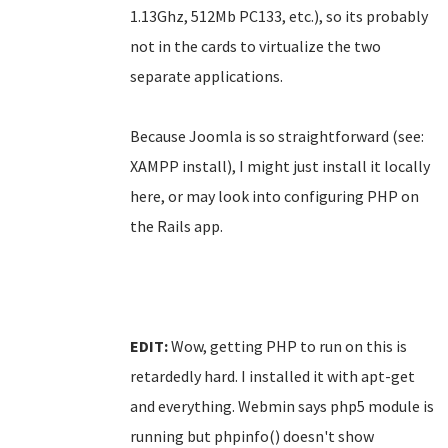
1.13Ghz, 512Mb PC133, etc.), so its probably
not in the cards to virtualize the two
separate applications.
Because Joomla is so straightforward (see:
XAMPP install), I might just install it locally
here, or may look into configuring PHP on
the Rails app.
EDIT:
Wow, getting PHP to run on this is
retardedly hard. I installed it with apt-get
and everything. Webmin says php5 module is
running but phpinfo() doesn't show