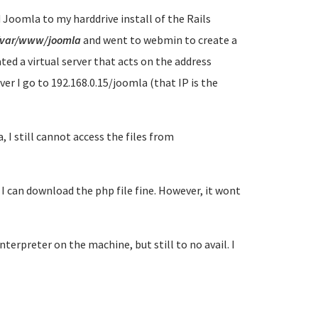
 Joomla to my harddrive install of the Rails
/var/www/joomla
and went to webmin to create a
ted a virtual server that acts on the address
er I go to 192.168.0.15/joomla (that IP is the
 I still cannot access the files from
 I can download the php file fine. However, it wont
erpreter on the machine, but still to no avail. I