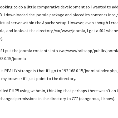
looking to do a little comparative development so I wanted to add
D. I downloaded the joomla package and placed its contents into
irtual server within the Apache setup. However, even though I crea
la, and looks at the directory /var/www/joomla, I get a 404 whenev
).
if I put the joomla contents into /var/www/railsapp/public/joomla,
68.0.15/joomla.
is REALLY strange is that if I go to 192.168.0.15/joomla/index.php,
 my browser if I just point to the directory.
talled PHP5 using webmin, thinking that perhaps there wasn't an int
changed permissions in the directory to 777 (dangerous, I know).