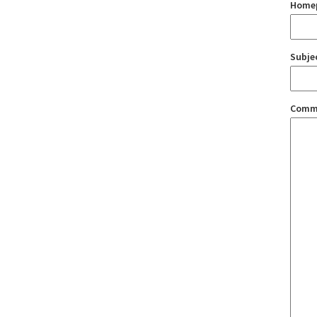
Home
Subje
Comm