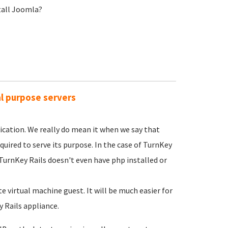
stall Joomla?
al purpose servers
lication. We really do mean it when we say that
ired to serve its purpose. In the case of TurnKey
 TurnKey Rails doesn't even have php installed or
 virtual machine guest. It will be much easier for
 Rails appliance.