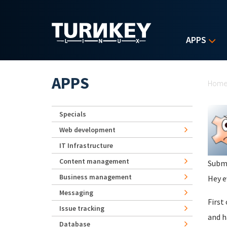
Skip to main content
APPS
Yo
APPS
Hom
Specials
Web development
IT Infrastructure
Content management
Subm
Business management
Hey e
Messaging
First
Issue tracking
and h
Database