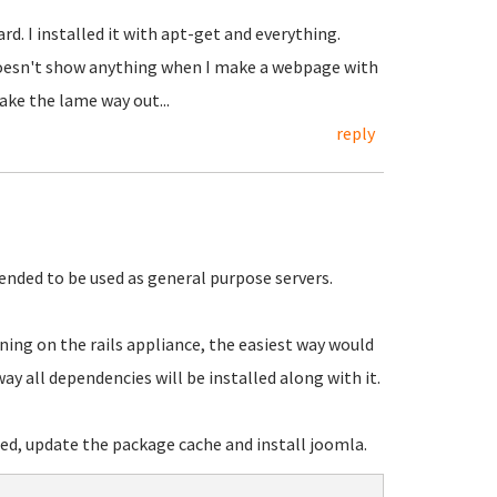
d. I installed it with apt-get and everything.
oesn't show anything when I make a webpage with
take the lame way out...
reply
tended to be used as general purpose servers.
ing on the rails appliance, the easiest way would
way all dependencies will be installed along with it.
, update the package cache and install joomla.