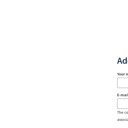
Ad
Your 
E-mai
The con
associ