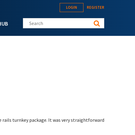
LOGIN
REGISTER
Search this site
HUB
e rails turnkey package. It was very straightforward