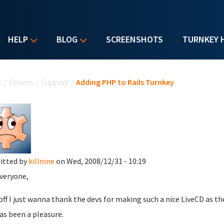
HELP
BLOG
SCREENSHOTS
TURNKEY 
u are here
e
/
Forums
/
Support
/
Adding PHP to Rails Turnkey
itted by
killnine
on Wed, 2008/12/31 - 10:19
veryone,
 off I just wanna thank the devs for making such a nice LiveCD as th
as been a pleasure.