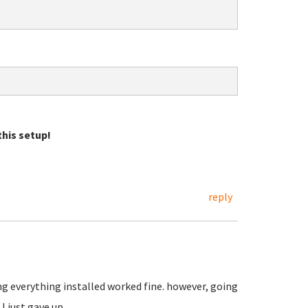
his setup!
reply
ing everything installed worked fine. however, going
I just gave up.