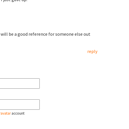
 will be a good reference for someone else out
reply
ravatar
account