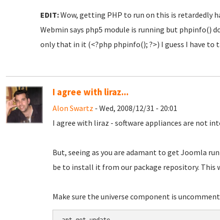
EDIT:
Wow, getting PHP to run on this is retardedly har
Webmin says php5 module is running but phpinfo() d
only that in it (<?php phpinfo(); ?>) I guess I have to 
I agree with liraz...
Alon Swartz
- Wed, 2008/12/31 - 20:01
I agree with liraz - software appliances are not in
But, seeing as you are adamant to get Joomla runn
be to install it from our package repository. This 
Make sure the universe component is uncommented