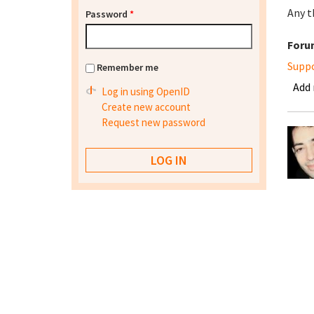
Any t
Password
*
Foru
Supp
Remember me
Add
Log in using OpenID
Create new account
Request new password