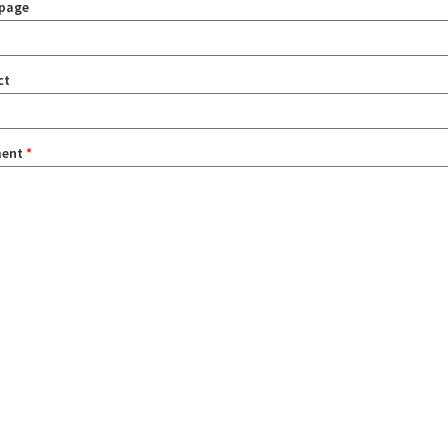
page
ct
ent
*