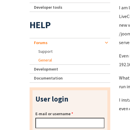
Developer tools
I am 
LiveC
HELP
new v
/joom
server
Forums
Support
Even 
General
192.1
Development
What 
Documentation
run in
User login
I ins
even 
E-mail or username
*