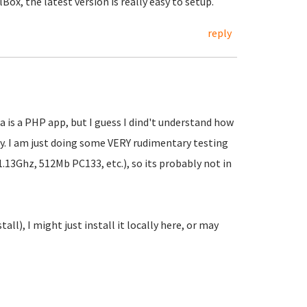
lBox, the latest version is really easy to setup.
reply
a is a PHP app, but I guess I dind't understand how
ly. I am just doing some VERY rudimentary testing
.13Ghz, 512Mb PC133, etc.), so its probably not in
l), I might just install it locally here, or may