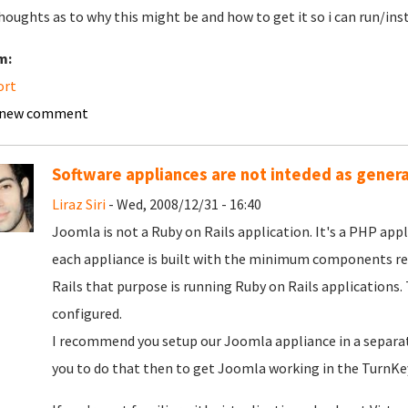
houghts as to why this might be and how to get it so i can run/in
m:
ort
 new comment
Software appliances are not inteded as gener
Liraz Siri
- Wed, 2008/12/31 - 16:40
Joomla is not a Ruby on Rails application. It's a PHP app
each appliance is built with the minimum components requ
Rails that purpose is running Ruby on Rails applications.
configured.
I recommend you setup our Joomla appliance in a separate
you to do that then to get Joomla working in the TurnKey