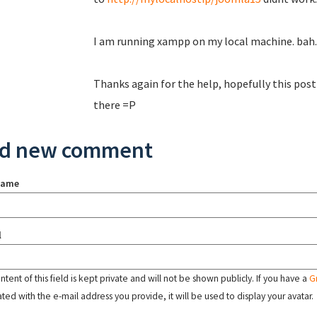
I am running xampp on my local machine. bah.
Thanks again for the help, hopefully this post
there =P
d new comment
name
l
tent of this field is kept private and will not be shown publicly. If you have a
G
ated with the e-mail address you provide, it will be used to display your avatar.