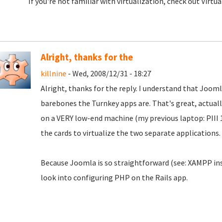
If you're not familiar with virtualization, check out Virtua
Alright, thanks for the
killnine
- Wed, 2008/12/31 - 18:27
Alright, thanks for the reply. I understand that Jooml
barebones the Turnkey apps are. That's great, actual
on a VERY low-end machine (my previous laptop: PIII 1
the cards to virtualize the two separate applications.
Because Joomla is so straightforward (see: XAMPP instal
look into configuring PHP on the Rails app.