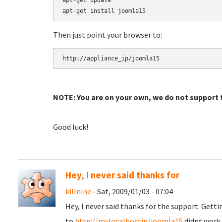
apt-get update

Then just point your browser to:
NOTE: You are on your own, we do not support t
Good luck!
Hey, I never said thanks for
killnine
- Sat, 2009/01/03 - 07:04
Hey, I never said thanks for the support. Gett
to
http://mylocalhostip/joomla15
didnt work. 