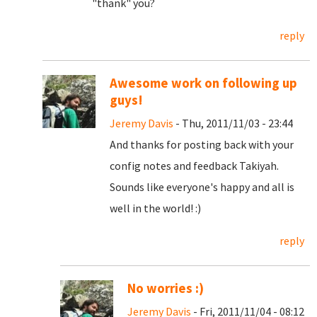
"thank" you?
reply
Awesome work on following up
guys!
Jeremy Davis
- Thu, 2011/11/03 - 23:44
And thanks for posting back with your
config notes and feedback Takiyah.
Sounds like everyone's happy and all is
well in the world! :)
reply
No worries :)
Jeremy Davis
- Fri, 2011/11/04 - 08:12