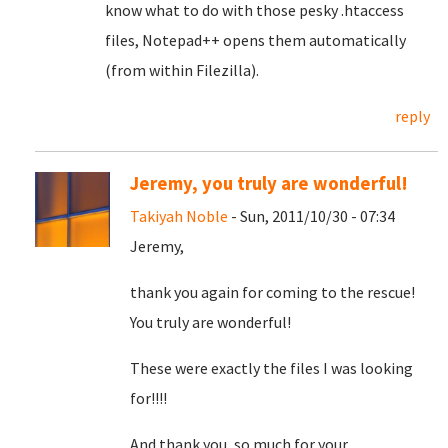
know what to do with those pesky .htaccess
files, Notepad++ opens them automatically
(from within Filezilla).
reply
Jeremy, you truly are wonderful!
Takiyah Noble
- Sun, 2011/10/30 - 07:34
Jeremy,
thank you again for coming to the rescue!
You truly are wonderful!
These were exactly the files I was looking
for!!!!
And thank you, so much for your