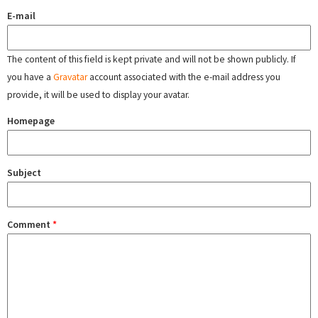
E-mail
The content of this field is kept private and will not be shown publicly. If
you have a
Gravatar
account associated with the e-mail address you
provide, it will be used to display your avatar.
Homepage
Subject
Comment
*