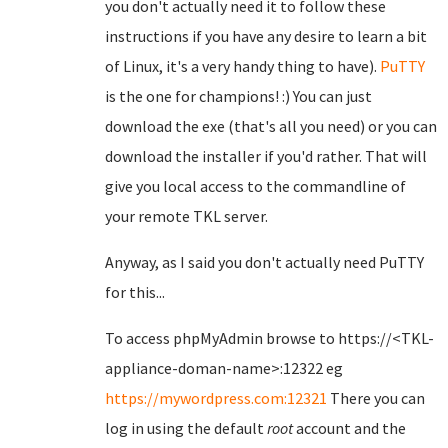
you don't actually need it to follow these
instructions if you have any desire to learn a bit
of Linux, it's a very handy thing to have).
PuTTY
is the one for champions! :) You can just
download the exe (that's all you need) or you can
download the installer if you'd rather. That will
give you local access to the commandline of
your remote TKL server.
Anyway, as I said you don't actually need PuTTY
for this...
To access phpMyAdmin browse to https://<TKL-
appliance-doman-name>:12322 eg
https://mywordpress.com:12321
There you can
log in using the default
root
account and the