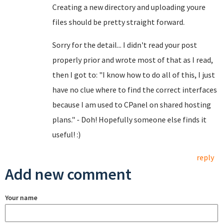
Creating a new directory and uploading youre
files should be pretty straight forward.
Sorry for the detail... I didn't read your post
properly prior and wrote most of that as I read,
then I got to: "I know how to do all of this, I just
have no clue where to find the correct interfaces
because I am used to CPanel on shared hosting
plans." - Doh! Hopefully someone else finds it
useful! :)
reply
Add new comment
Your name