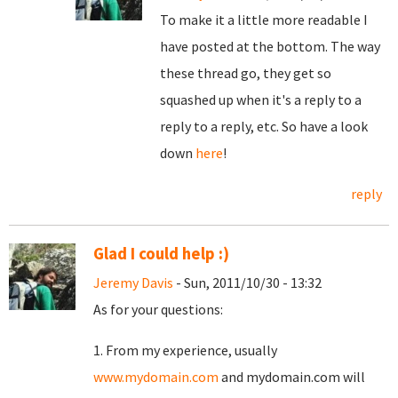
To make it a little more readable I
have posted at the bottom. The way
these thread go, they get so
squashed up when it's a reply to a
reply to a reply, etc. So have a look
down
here
!
reply
Glad I could help :)
Jeremy Davis
- Sun, 2011/10/30 - 13:32
As for your questions:
1. From my experience, usually
www.mydomain.com
and mydomain.com will