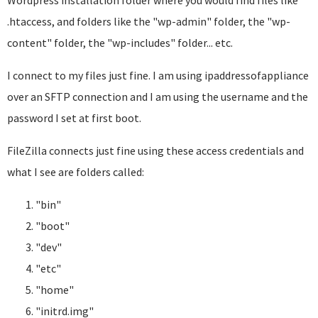
Wordpress installation folder where you would find files like
.htaccess, and folders like the "wp-admin" folder, the "wp-
content" folder, the "wp-includes" folder... etc.
I connect to my files just fine. I am using ipaddressofappliance
over an SFTP connection and I am using the username and the
password I set at first boot.
FileZilla connects just fine using these access credentials and
what I see are folders called:
"bin"
"boot"
"dev"
"etc"
"home"
"initrd.img"