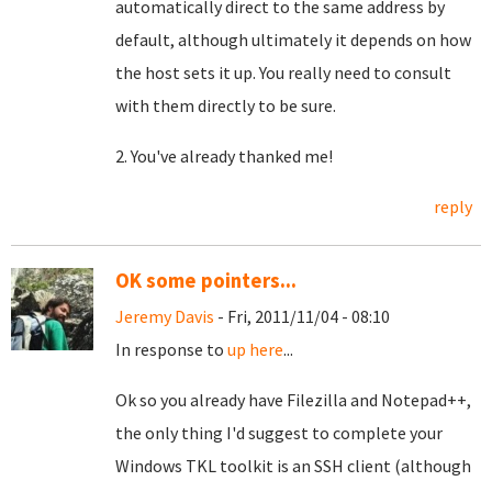
automatically direct to the same address by
default, although ultimately it depends on how
the host sets it up. You really need to consult
with them directly to be sure.
2. You've already thanked me!
reply
OK some pointers...
Jeremy Davis
- Fri, 2011/11/04 - 08:10
In response to
up here
...
Ok so you already have Filezilla and Notepad++,
the only thing I'd suggest to complete your
Windows TKL toolkit is an SSH client (although