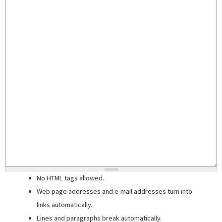
No HTML tags allowed.
Web page addresses and e-mail addresses turn into
links automatically.
Lines and paragraphs break automatically.