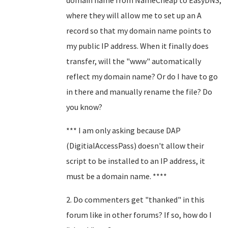
domain name from NameCheap to EasyDNS,
where they will allow me to set up an A
record so that my domain name points to
my public IP address. When it finally does
transfer, will the "www" automatically
reflect my domain name? Or do I have to go
in there and manually rename the file? Do
you know?
*** I am only asking because DAP
(DigitialAccessPass) doesn't allow their
script to be installed to an IP address, it
must be a domain name. ****
2. Do commenters get "thanked" in this
forum like in other forums? If so, how do I