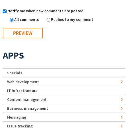
Notify me when new comments are posted
All comments
Replies to my comment
APPS
Specials
Web development
IT Infrastructure
Content management
Business management
Messaging
Issue tracking