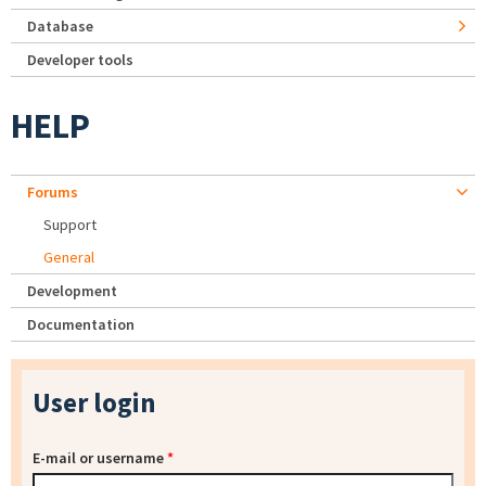
Database
Developer tools
HELP
Forums
Support
General
Development
Documentation
User login
E-mail or username
*