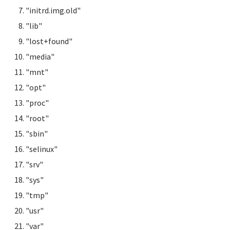
"initrd.img.old"
"lib"
"lost+found"
"media"
"mnt"
"opt"
"proc"
"root"
"sbin"
"selinux"
"srv"
"sys"
"tmp"
"usr"
"var"