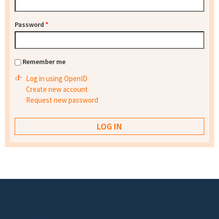
Password
*
Remember me
Log in using OpenID
Create new account
Request new password
Footer menu