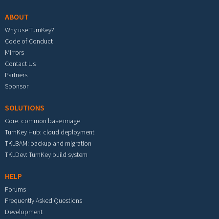
ABOUT
Why use TurnKey?
Code of Conduct
Mirrors
Contact Us
Partners
Sponsor
SOLUTIONS
Core: common base image
TurnKey Hub: cloud deployment
TKLBAM: backup and migration
TKLDev: TurnKey build system
HELP
Forums
Frequently Asked Questions
Development