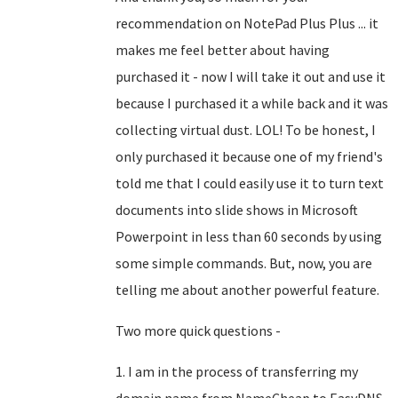
recommendation on NotePad Plus Plus ... it
makes me feel better about having
purchased it - now I will take it out and use it
because I purchased it a while back and it was
collecting virtual dust. LOL! To be honest, I
only purchased it because one of my friend's
told me that I could easily use it to turn text
documents into slide shows in Microsoft
Powerpoint in less than 60 seconds by using
some simple commands. But, now, you are
telling me about another powerful feature.
Two more quick questions -
1. I am in the process of transferring my