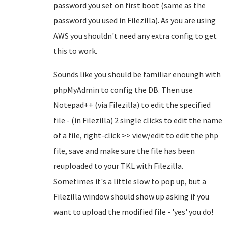
password you set on first boot (same as the
password you used in Filezilla). As you are using
AWS you shouldn't need any extra config to get
this to work.
Sounds like you should be familiar enoungh with
phpMyAdmin to config the DB. Then use
Notepad++ (via Filezilla) to edit the specified
file - (in Filezilla) 2 single clicks to edit the name
of a file, right-click >> view/edit to edit the php
file, save and make sure the file has been
reuploaded to your TKL with Filezilla.
Sometimes it's a little slow to pop up, but a
Filezilla window should show up asking if you
want to upload the modified file - 'yes' you do!