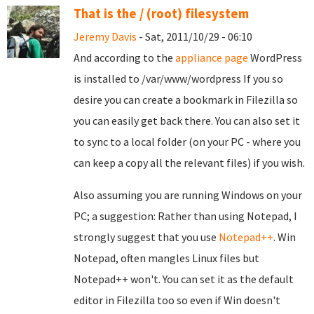
That is the / (root) filesystem
Jeremy Davis
- Sat, 2011/10/29 - 06:10
And according to the
appliance page
WordPress
is installed to /var/www/wordpress If you so
desire you can create a bookmark in Filezilla so
you can easily get back there. You can also set it
to sync to a local folder (on your PC - where you
can keep a copy all the relevant files) if you wish.
Also assuming you are running Windows on your
PC; a suggestion: Rather than using Notepad, I
strongly suggest that you use
Notepad++
. Win
Notepad, often mangles Linux files but
Notepad++ won't. You can set it as the default
editor in Filezilla too so even if Win doesn't