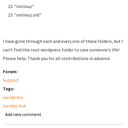
"vmlinuz"
"vmlinuz.old"
I have gone through each and every one of these folders, but I
can't find this root wordpress folder to save someone's life!
Please help. Thank you for all contributions in advance.
Forum:
Support
Tags:
wordpress
turnkey hub
Add new comment