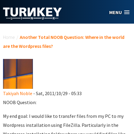
Skip to main content
MENU
You are here
Home
/
Another Total NOOB Question: Where in the world
are the Wordpress files?
Takiyah Noble
- Sat, 2011/10/29 - 05:33
NOOB Question:
My end goal: I would like to transfer files from my PC to my
Wordpress installation using FileZilla. Particularly in the