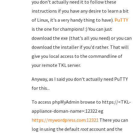
you don't actually need it to follow these
instructions if you have any desire to learn a bit
of Linux, it's a very handy thing to have).
PuTTY
is the one for champions! :) You can just
download the exe (that's all you need) or you can
download the installer if you'd rather. That will
give you local access to the commandline of
your remote TKL server.
Anyway, as I said you don't actually need PuTTY
for this...
To access phpMyAdmin browse to https://<TKL-
appliance-doman-name>:12322 eg
https://mywordpress.com:12321
There you can
log in using the default
root
account and the