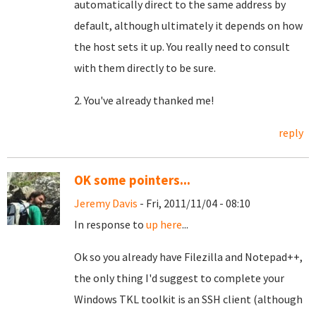
automatically direct to the same address by
default, although ultimately it depends on how
the host sets it up. You really need to consult
with them directly to be sure.
2. You've already thanked me!
reply
OK some pointers...
Jeremy Davis
- Fri, 2011/11/04 - 08:10
In response to
up here
...
Ok so you already have Filezilla and Notepad++,
the only thing I'd suggest to complete your
Windows TKL toolkit is an SSH client (although