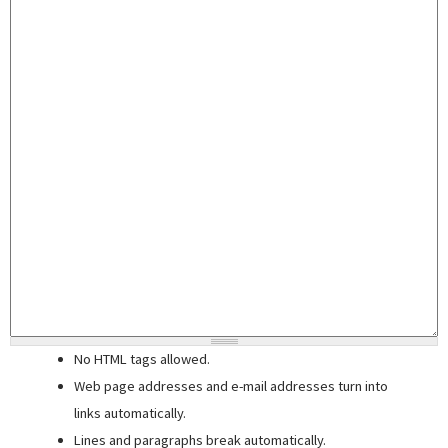
No HTML tags allowed.
Web page addresses and e-mail addresses turn into
links automatically.
Lines and paragraphs break automatically.