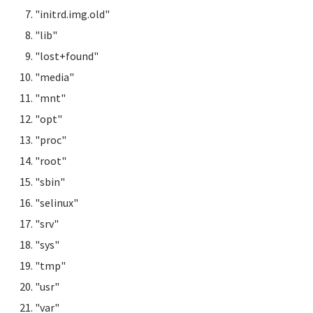
"initrd.img.old"
"lib"
"lost+found"
"media"
"mnt"
"opt"
"proc"
"root"
"sbin"
"selinux"
"srv"
"sys"
"tmp"
"usr"
"var"