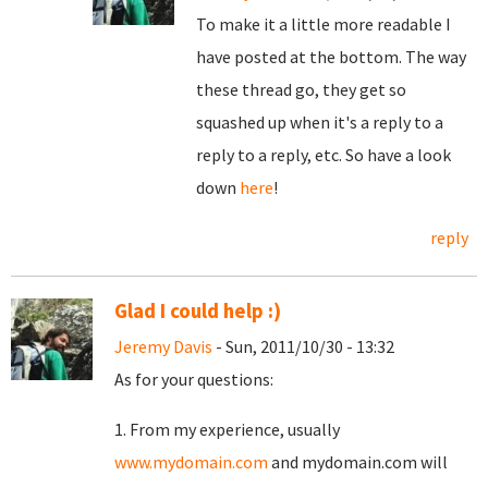
To make it a little more readable I
have posted at the bottom. The way
these thread go, they get so
squashed up when it's a reply to a
reply to a reply, etc. So have a look
down
here
!
reply
Glad I could help :)
Jeremy Davis
- Sun, 2011/10/30 - 13:32
As for your questions:
1. From my experience, usually
www.mydomain.com
and mydomain.com will