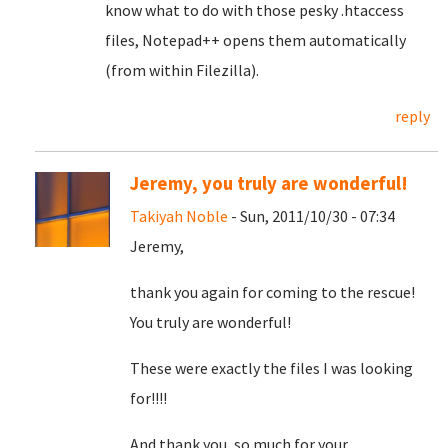
know what to do with those pesky .htaccess
files, Notepad++ opens them automatically
(from within Filezilla).
reply
Jeremy, you truly are wonderful!
Takiyah Noble
- Sun, 2011/10/30 - 07:34
Jeremy,
thank you again for coming to the rescue!
You truly are wonderful!
These were exactly the files I was looking
for!!!!
And thank you, so much for your