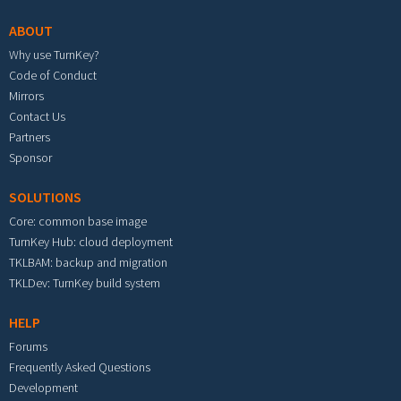
ABOUT
Why use TurnKey?
Code of Conduct
Mirrors
Contact Us
Partners
Sponsor
SOLUTIONS
Core: common base image
TurnKey Hub: cloud deployment
TKLBAM: backup and migration
TKLDev: TurnKey build system
HELP
Forums
Frequently Asked Questions
Development