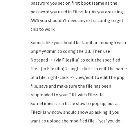
password you set on first boot (same as the
password you used in Filezilla). As you are using
AWS you shouldn't need any extra config to get
this to work.
Sounds like you should be familiar enoungh with
phpMyAdmin to config the DB. Then use
Notepad++ (via Filezilla) to edit the specified
file - (in Filezilla) 2 single clicks to edit the name
of a file, right-click >> view/edit to edit the php
file, save and make sure the file has been
reuploaded to your TKL with Filezilla.
Sometimes it's a little slow to pop up, but a
Filezilla window should show up asking if you
want to upload the modified file - 'yes' you do!