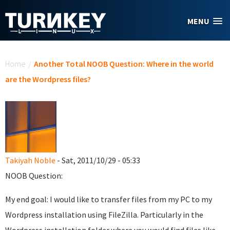
Skip to main content
MENU
You are here
Home
/
Another Total NOOB Question: Where in the world
are the Wordpress files?
Takiyah Noble
- Sat, 2011/10/29 - 05:33
NOOB Question:
My end goal: I would like to transfer files from my PC to my
Wordpress installation using FileZilla. Particularly in the