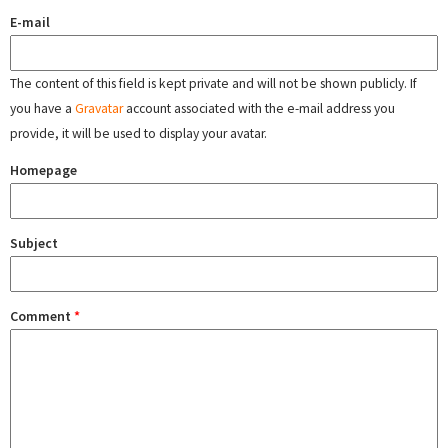
E-mail
The content of this field is kept private and will not be shown publicly. If
you have a
Gravatar
account associated with the e-mail address you
provide, it will be used to display your avatar.
Homepage
Subject
Comment
*