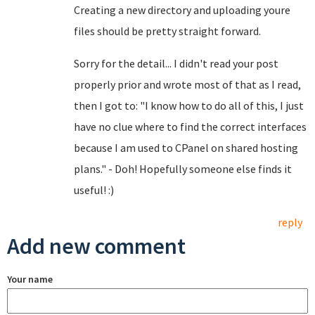
Creating a new directory and uploading youre
files should be pretty straight forward.
Sorry for the detail... I didn't read your post
properly prior and wrote most of that as I read,
then I got to: "I know how to do all of this, I just
have no clue where to find the correct interfaces
because I am used to CPanel on shared hosting
plans." - Doh! Hopefully someone else finds it
useful! :)
reply
Add new comment
Your name