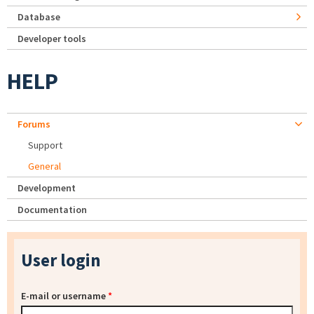
Database
Developer tools
HELP
Forums
Support
General
Development
Documentation
User login
E-mail or username
*