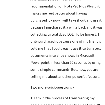
recommendation on NotePad Plus Plus ... it
makes me feel better about having
purchased it - now I will take it out and use it
because I purchased it a while back and it was
collecting virtual dust. LOL! To be honest, I
only purchased it because one of my friend's
told me that I could easily use it to turn text
documents into slide shows in Microsoft
Powerpoint in less than 60 seconds by using
some simple commands. But, now, you are
telling me about another powerful feature.
Two more quick questions -
1. I am in the process of transferring my