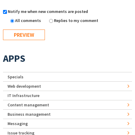
Notify me when new comments are posted
All comments
Replies to my comment
APPS
Specials
Web development
IT Infrastructure
Content management
Business management
Messaging
Issue tracking