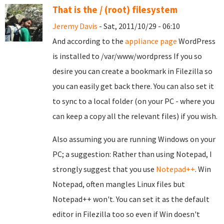
That is the / (root) filesystem
Jeremy Davis
- Sat, 2011/10/29 - 06:10
And according to the
appliance page
WordPress
is installed to /var/www/wordpress If you so
desire you can create a bookmark in Filezilla so
you can easily get back there. You can also set it
to sync to a local folder (on your PC - where you
can keep a copy all the relevant files) if you wish.
Also assuming you are running Windows on your
PC; a suggestion: Rather than using Notepad, I
strongly suggest that you use
Notepad++
. Win
Notepad, often mangles Linux files but
Notepad++ won't. You can set it as the default
editor in Filezilla too so even if Win doesn't