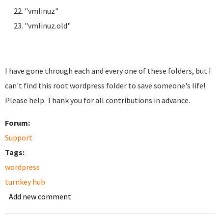
"vmlinuz"
"vmlinuz.old"
I have gone through each and every one of these folders, but I
can't find this root wordpress folder to save someone's life!
Please help. Thank you for all contributions in advance.
Forum:
Support
Tags:
wordpress
turnkey hub
Add new comment