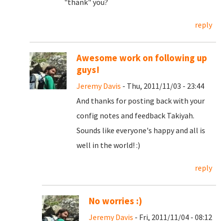
"thank" you?
reply
Awesome work on following up
guys!
Jeremy Davis
- Thu, 2011/11/03 - 23:44
And thanks for posting back with your
config notes and feedback Takiyah.
Sounds like everyone's happy and all is
well in the world! :)
reply
No worries :)
Jeremy Davis
- Fri, 2011/11/04 - 08:12