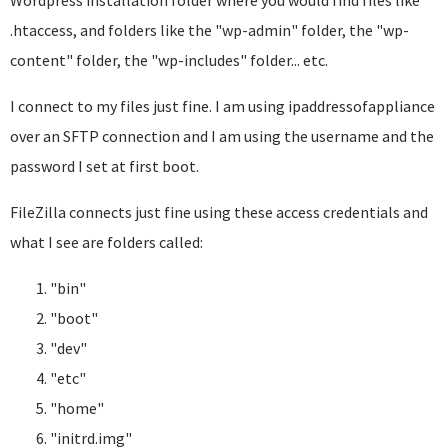
Wordpress installation folder where you would find files like
.htaccess, and folders like the "wp-admin" folder, the "wp-
content" folder, the "wp-includes" folder... etc.
I connect to my files just fine. I am using ipaddressofappliance
over an SFTP connection and I am using the username and the
password I set at first boot.
FileZilla connects just fine using these access credentials and
what I see are folders called:
"bin"
"boot"
"dev"
"etc"
"home"
"initrd.img"