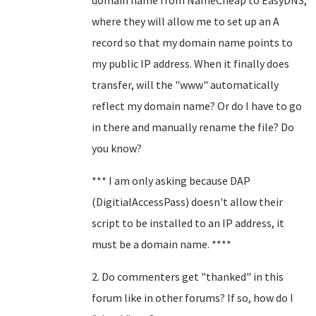
domain name from NameCheap to EasyDNS,
where they will allow me to set up an A
record so that my domain name points to
my public IP address. When it finally does
transfer, will the "www" automatically
reflect my domain name? Or do I have to go
in there and manually rename the file? Do
you know?
*** I am only asking because DAP
(DigitialAccessPass) doesn't allow their
script to be installed to an IP address, it
must be a domain name. ****
2. Do commenters get "thanked" in this
forum like in other forums? If so, how do I