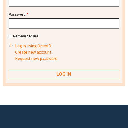
Password
*
Remember me
Log in using OpenID
Create new account
Request new password
Footer menu