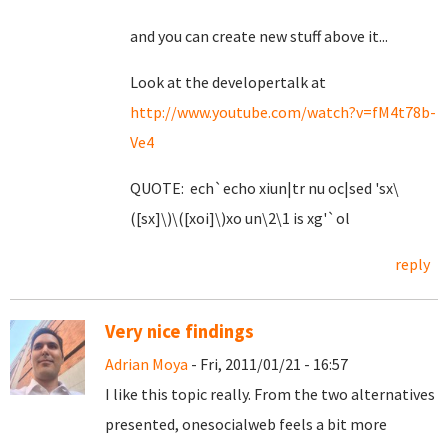
and you can create new stuff above it...
Look at the developertalk at
http://www.youtube.com/watch?v=fM4t78b-
Ve4
QUOTE: ech`echo xiun|tr nu oc|sed 'sx\
([sx]\)\([xoi]\)xo un\2\1 is xg'`ol
reply
Very nice findings
Adrian Moya
- Fri, 2011/01/21 - 16:57
I like this topic really. From the two alternatives
presented, onesocialweb feels a bit more