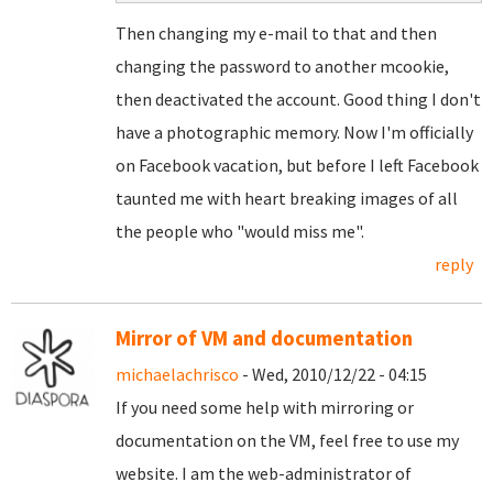
Then changing my e-mail to that and then
changing the password to another mcookie,
then deactivated the account. Good thing I don't
have a photographic memory. Now I'm officially
on Facebook vacation, but before I left Facebook
taunted me with heart breaking images of all
the people who "would miss me".
reply
Mirror of VM and documentation
michaelachrisco
- Wed, 2010/12/22 - 04:15
If you need some help with mirroring or
documentation on the VM, feel free to use my
website. I am the web-administrator of