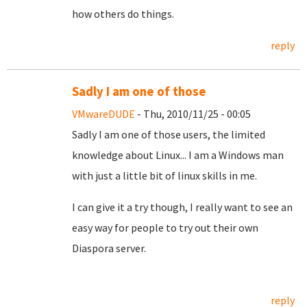
how others do things.
reply
Sadly I am one of those
VMwareDUDE
- Thu, 2010/11/25 - 00:05
Sadly I am one of those users, the limited
knowledge about Linux... I am a Windows man
with just a little bit of linux skills in me.
I can give it a try though, I really want to see an
easy way for people to try out their own
Diaspora server.
reply