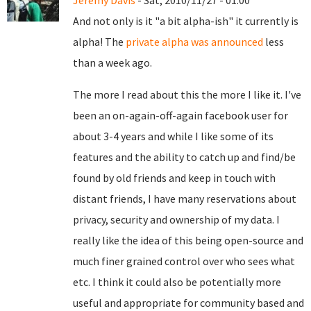
Jeremy Davis
- Sat, 2010/11/27 - 01:00
And not only is it "a bit alpha-ish" it currently is
alpha! The
private alpha was announced
less
than a week ago.
The more I read about this the more I like it. I've
been an on-again-off-again facebook user for
about 3-4 years and while I like some of its
features and the ability to catch up and find/be
found by old friends and keep in touch with
distant friends, I have many reservations about
privacy, security and ownership of my data. I
really like the idea of this being open-source and
much finer grained control over who sees what
etc. I think it could also be potentially more
useful and appropriate for community based and