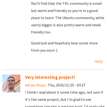
You'll find that the TKL community is small
but warm and friendly so you're in a good
place to learn. The Ubuntu community, while
vastly bigger is also pretty warm and newb
friendly too.
Good luck and hopefully hear some more
from you soon :)
reply
Very interesting project!
Adrian Moya
- Thu, 2010/11/25 - 03:27
I think I read about it some time ago, not sure if
it's the same project, but I'm glad to see
something like this is getting built. I'd really like