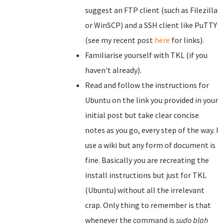
suggest an FTP client (such as Filezilla
or WinSCP) and a SSH client like PuTTY
(see my recent post
here
for links).
Familiarise yourself with TKL (if you
haven't already).
Read and follow the instructions for
Ubuntu on the link you provided in your
initial post but take clear concise
notes as you go, every step of the way. I
use a wiki but any form of document is
fine. Basically you are recreating the
install instructions but just for TKL
(Ubuntu) without all the irrelevant
crap. Only thing to remember is that
whenever the command is
sudo blah