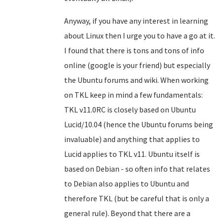
Anyway, if you have any interest in learning
about Linux then I urge you to have a go at it.
I found that there is tons and tons of info
online (google is your friend) but especially
the Ubuntu forums and wiki. When working
on TKL keep in mind a few fundamentals:
TKL v11.0RC is closely based on Ubuntu
Lucid/10.04 (hence the Ubuntu forums being
invaluable) and anything that applies to
Lucid applies to TKL v11. Ubuntu itself is
based on Debian - so often info that relates
to Debian also applies to Ubuntu and
therefore TKL (but be careful that is only a
general rule). Beyond that there are a