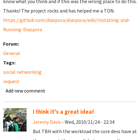
know what you think and if this was the wrong place to do this.
Thanks! The project rocks and has helped me a TON.
https://github.com/diaspora/diaspora/wiki/Installing-and-
Running-Diaspora
Forum:
General
Tags:
social networking
request
Add new comment
I think it's a great idea!
Jeremy Davis
- Wed, 2010/11/24 - 22:34
But TBH with the workload the core devs have at