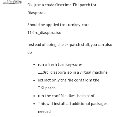
Ok, just a crude firsttime TKLpatch for
Diaspora...
Should be applied to: turnkey-core-
11.0rc_diaspora.iso
Instead of doing the tklpatch stuff, you can also
do :
run a fresh turnkey-core-
11.0rc_diaspora.iso in a virtual machine
extract only the file conf from the
TKLpatch
run the conf file like: bash conf
This will install all additional packages
needed