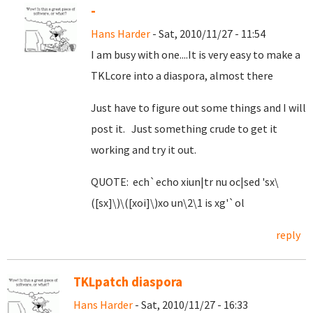
-
Hans Harder
- Sat, 2010/11/27 - 11:54
I am busy with one....It is very easy to make a
TKLcore into a diaspora, almost there
Just have to figure out some things and I will
post it. Just something crude to get it
working and try it out.
QUOTE: ech`echo xiun|tr nu oc|sed 'sx\
([sx]\)\([xoi]\)xo un\2\1 is xg'`ol
reply
TKLpatch diaspora
Hans Harder
- Sat, 2010/11/27 - 16:33