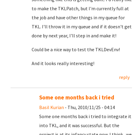
to make the TKLPatch, but I'm currently full at
the job and have other things in my queue for
TKL. I'll throw it in my queue and if it doesn't get
done by next year, I'll step in and make it!
Could be a nice way to test the TKLDevEnv!
And it looks really interesting!
reply
Some one months back i tried
Basil Kurian
- Thu, 2010/11/25 - 04:14
Some one months back i tried to integrate it
into TKL, and it was successful. But the
project is at its infancy state now. I think , we