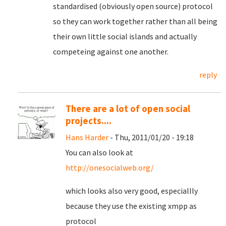
standardised (obviously open source) protocol
so they can work together rather than all being
their own little social islands and actually
competeing against one another.
reply
There are a lot of open social
projects....
Hans Harder
- Thu, 2011/01/20 - 19:18
You can also look at
http://onesocialweb.org/
which looks also very good, especiallly
because they use the existing xmpp as
protocol