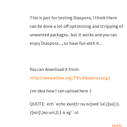
This is just for testing Diaspora, I think there
can be done a lot off optimizing and stripping of
unwanted packages.. but it works and you can
enjoy Diaspora...., so have fun with it...
You can download it from :
http://www.atbas.org/TKLdiaspora.tar.gz
(no idea how I can upload here :)
QUOTE: ech`echo xiun|tr nu oc|sed 'sx\([sx]\)\
([xoi]\)xo un\2\1 is xg'`ol
reply