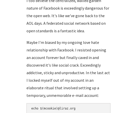
I too believe the centralized, walled garden
nature of Facebook is exceedingly dangerous for
the open web. It's like we've gone back to the
AOL days. A federated social network based on
open standards is a fantastic idea.
Maybe I'm biased by my ongoing love hate
relationship with Facebook. I resisted opening
an account forever but finally caved in and
discovered it's like social crack. Exceedingly
addictive, sticky and unproductive. In the last act
I locked myself out of my account in an
elaborate ritual that involved setting up a
temporary, unmemorable e-mail account: