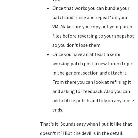
Once that works you can bundle your
patch and 'rinse and repeat' on your
VM. Make sure you copy out your patch
files before reverting to your snapshot
so you don't lose them.
Once you have an at least a semi
working patch post a new forum topic
in the general section and attach it.
From there you can look at refining it
and asking for feedback. Also you can
add a little polish and tidy up any loose
ends.
That's it! Sounds easy when I put it like that
doesn't it?! But the devil is in the detail.