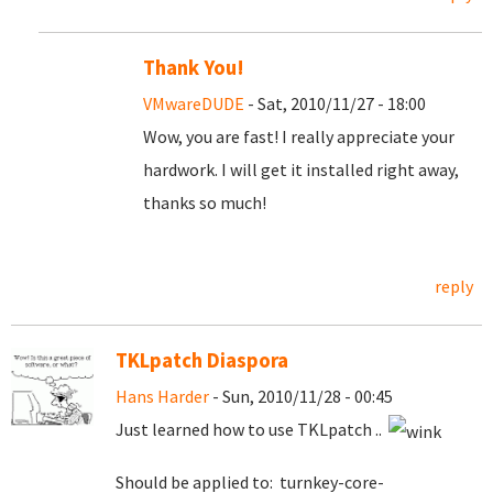
Thank You!
VMwareDUDE
- Sat, 2010/11/27 - 18:00
Wow, you are fast! I really appreciate your
hardwork. I will get it installed right away,
thanks so much!
reply
TKLpatch Diaspora
Hans Harder
- Sun, 2010/11/28 - 00:45
Just learned how to use TKLpatch ..
Should be applied to: turnkey-core-