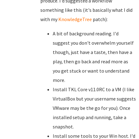
produce. I'd suggested a workflow
something like this (it's basically what I did
with my
KnowledgeTree
patch):
A bit of background reading. I'd
suggest you don't overwhelm yourself
though, just have a taste, then have a
play, then go back and read more as
you get stuck or want to understand
more.
Install TKL Core v11.0RC to a VM (I like
VirtualBox but your username suggests
VMware may be the go for you). Once
installed setup and running, take a
snapshot.
Install some tools to your Win host. I'd