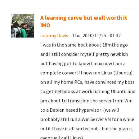
A learning curve but well worth it
IMO
Jeremy Davis
- Thu, 2010/11/25 - 01:32
I was in the same boat about 18mths ago
and I still consider myself pretty newbish
but having got to know Linux now I am a
complete convert! I now run Linux (Ubuntu)
on all my home PCs, have convinced my boss
to get netbooks at work running Ubuntu and
am about to transition the server from Win
to a Debian based hypervisor (we will
probably still run a Win Server VM for a while
until I have it all sorted out - but the plan is
eventually all Linux).