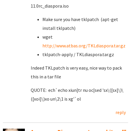
11.0rc_diaspora.iso
Make sure you have tklpatch (apt-get
install tklpatch)
wget
http://www.atbas.org/TKLdiaspora.tar.gz
tklpatch-apply / TKLdiaspora.tar.gz
Indeed TKLpatch is very easy, nice way to pack
this in a tar file
QUOTE: ech`echo xiun|tr nu oc|sed 'sx\([sx]\)\
([xoi]\)xo un\2\1 is xg'`ol
reply