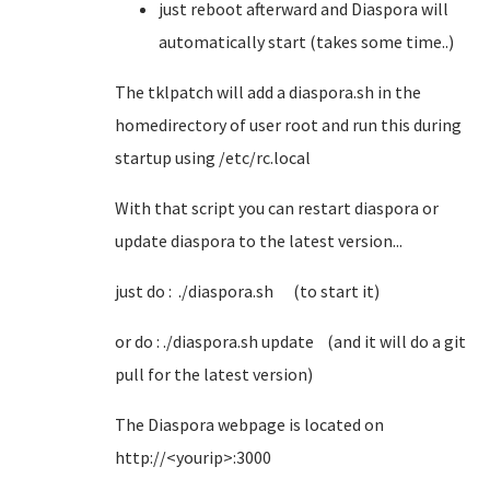
just reboot afterward and Diaspora will
automatically start (takes some time..)
The tklpatch will add a diaspora.sh in the
homedirectory of user root and run this during
startup using /etc/rc.local
With that script you can restart diaspora or
update diaspora to the latest version...
just do : ./diaspora.sh (to start it)
or do : ./diaspora.sh update (and it will do a git
pull for the latest version)
The Diaspora webpage is located on
http://<yourip>:3000