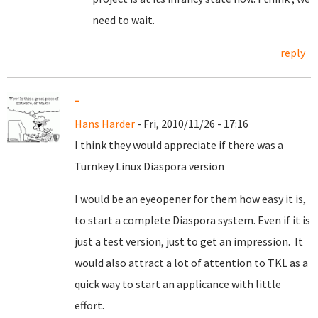
need to wait.
reply
-
Hans Harder
- Fri, 2010/11/26 - 17:16
I think they would appreciate if there was a
Turnkey Linux Diaspora version
I would be an eyeopener for them how easy it is,
to start a complete Diaspora system. Even if it is
just a test version, just to get an impression. It
would also attract a lot of attention to TKL as a
quick way to start an applicance with little
effort.