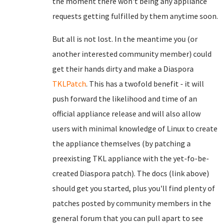
the moment there won't being any appliance
requests getting fulfilled by them anytime soon.
But all is not lost. In the meantime you (or
another interested community member) could
get their hands dirty and make a Diaspora
TKLPatch
. This has a twofold benefit - it will
push forward the likelihood and time of an
official appliance release and will also allow
users with minimal knowledge of Linux to create
the appliance themselves (by patching a
preexisting TKL appliance with the yet-fo-be-
created Diaspora patch). The docs (link above)
should get you started, plus you'll find plenty of
patches posted by community members in the
general forum that you can pull apart to see