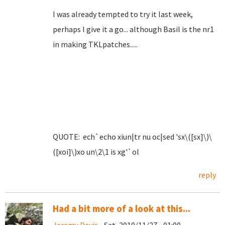
I was already tempted to try it last week,
perhaps I give it a go... although Basil is the nr1
in making TKLpatches.....
QUOTE: ech`echo xiun|tr nu oc|sed 'sx\([sx]\)\
([xoi]\)xo un\2\1 is xg'`ol
reply
Had a bit more of a look at this...