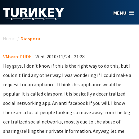
Skip to main content
MENU
You are here
Home
/
Diaspora
VMwareDUDE
- Wed, 2010/11/24 - 21:28
Hey guys, I don't know if this is the right way to do this, but I
couldn't find any other way. I was wondering if I could make a
request for an appliance. I think this appliance would be
popular. It is called diaspora. It is basically a decentralized
social networking app. An anti facebook if you will. I know
there are a lot of people looking to move away from the big
centralized social networks, mostly due to the abuse of
sharing/selling their private information. Anyway, let me