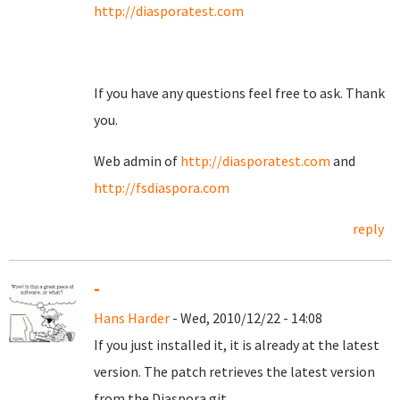
http://diasporatest.com
If you have any questions feel free to ask. Thank
you.
Web admin of
http://diasporatest.com
and
http://fsdiaspora.com
reply
-
Hans Harder
- Wed, 2010/12/22 - 14:08
If you just installed it, it is already at the latest
version. The patch retrieves the latest version
from the Diaspora git.