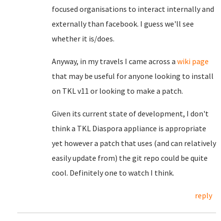
focused organisations to interact internally and
externally than facebook. I guess we'll see
whether it is/does.
Anyway, in my travels I came across a
wiki page
that may be useful for anyone looking to install
on TKL v11 or looking to make a patch.
Given its current state of development, I don't
think a TKL Diaspora appliance is appropriate
yet however a patch that uses (and can relatively
easily update from) the git repo could be quite
cool. Definitely one to watch I think.
reply