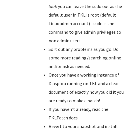
blah
you can leave the sudo out as the
default user in TKL is root (default
Linux admin account) - sudo is the
command to give admin privileges to
non admin users.
Sort out any problems as you go. Do
some more reading/searching online
and/or ask as needed.
Once you have a working instance of
Diaspora running on TKL and a clear
document of exactly how you did it you
are ready to make a patch!
If you haven't already, read the
TKLPatch docs.
Revert to your snapshot and install