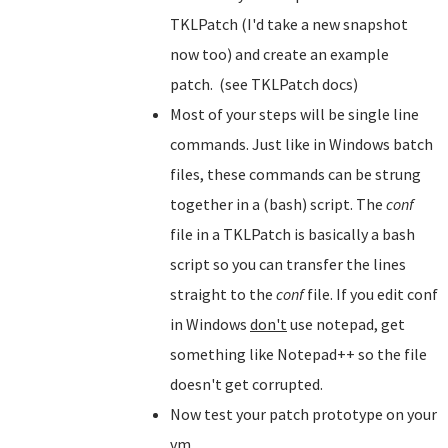
TKLPatch (I'd take a new snapshot
now too) and create an example
patch. (see TKLPatch docs)
Most of your steps will be single line
commands. Just like in Windows batch
files, these commands can be strung
together in a (bash) script. The
conf
file in a TKLPatch is basically a bash
script so you can transfer the lines
straight to the
conf
file. If you edit conf
in Windows
don't
use notepad, get
something like Notepad++ so the file
doesn't get corrupted.
Now test your patch prototype on your
vm.