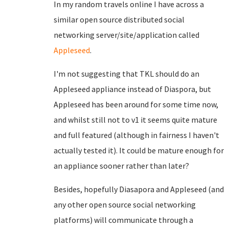
In my random travels online I have across a
similar open source distributed social
networking server/site/application called
Appleseed
.
I'm not suggesting that TKL should do an
Appleseed appliance instead of Diaspora, but
Appleseed has been around for some time now,
and whilst still not to v1 it seems quite mature
and full featured (although in fairness I haven't
actually tested it). It could be mature enough for
an appliance sooner rather than later?
Besides, hopefully Diasapora and Appleseed (and
any other open source social networking
platforms) will communicate through a