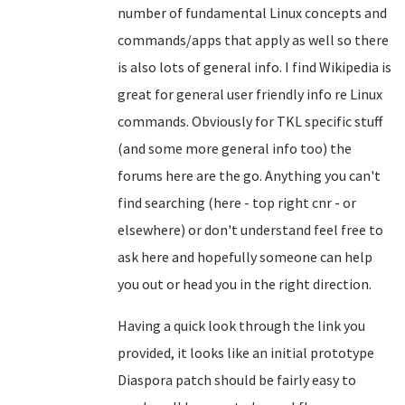
number of fundamental Linux concepts and
commands/apps that apply as well so there
is also lots of general info. I find Wikipedia is
great for general user friendly info re Linux
commands. Obviously for TKL specific stuff
(and some more general info too) the
forums here are the go. Anything you can't
find searching (here - top right cnr - or
elsewhere) or don't understand feel free to
ask here and hopefully someone can help
you out or head you in the right direction.
Having a quick look through the link you
provided, it looks like an initial prototype
Diaspora patch should be fairly easy to