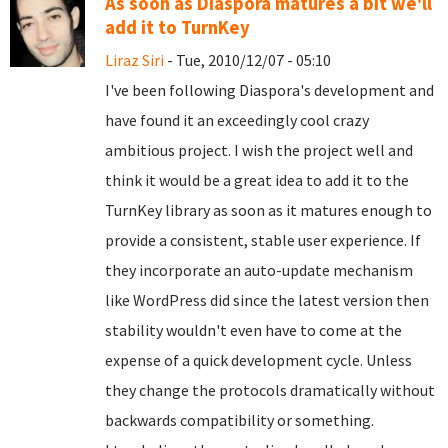
As soon as Diaspora matures a bit we'll
add it to TurnKey
Liraz Siri
- Tue, 2010/12/07 - 05:10
I've been following Diaspora's development and
have found it an exceedingly cool crazy
ambitious project. I wish the project well and
think it would be a great idea to add it to the
TurnKey library as soon as it matures enough to
provide a consistent, stable user experience. If
they incorporate an auto-update mechanism
like WordPress did since the latest version then
stability wouldn't even have to come at the
expense of a quick development cycle. Unless
they change the protocols dramatically without
backwards compatibility or something.