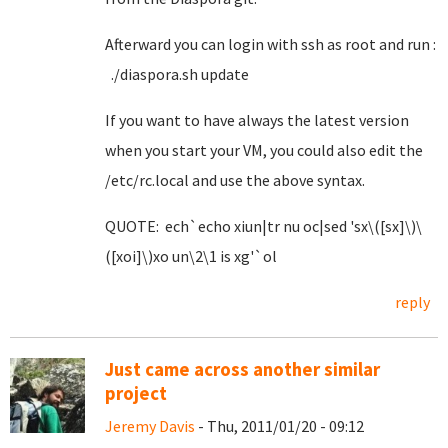
Afterward you can login with ssh as root and run :
./diaspora.sh update
If you want to have always the latest version
when you start your VM, you could also edit the
/etc/rc.local and use the above syntax.
QUOTE: ech`echo xiun|tr nu oc|sed 'sx\([sx]\)\
([xoi]\)xo un\2\1 is xg'`ol
reply
Just came across another similar
project
Jeremy Davis
- Thu, 2011/01/20 - 09:12