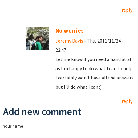
reply
No worries
Jeremy Davis
- Thu, 2011/11/24 -
22:47
Let me know if you need a hand at all
as I'm happy to do what I can to help.
I certainly won't have all the answers
but I'll do what I can :)
reply
Add new comment
Your name