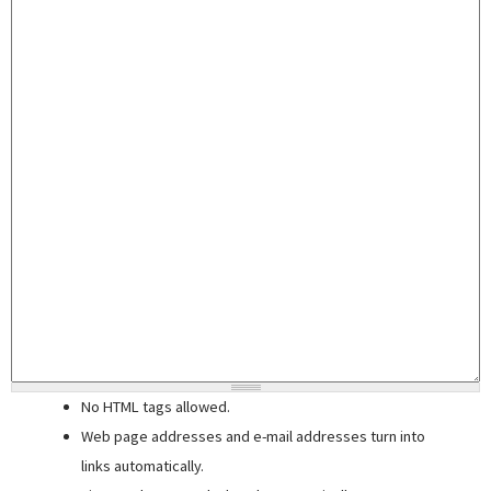
No HTML tags allowed.
Web page addresses and e-mail addresses turn into
links automatically.