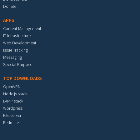
Donate
APPS
Content Management
IT Infrastructure
Web Development
Issue Tracking
Messaging
Special Purpose
TOP DOWNLOADS
OpenVPN
Node.js stack
LAMP stack
Wordpress
File server
Redmine