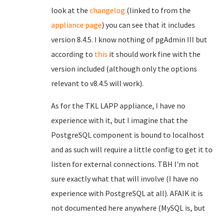
look at the
changelog
(linked to from the
appliance page
) you can see that it includes
version 8.4.5. I know nothing of pgAdmin III but
according to
this
it should work fine with the
version included (although only the options
relevant to v8.4.5 will work).
As for the TKL LAPP appliance, I have no
experience with it, but I imagine that the
PostgreSQL component is bound to localhost
and as such will require a little config to get it to
listen for external connections. TBH I'm not
sure exactly what that will involve (I have no
experience with PostgreSQL at all). AFAIK it is
not documented here anywhere (MySQL is, but