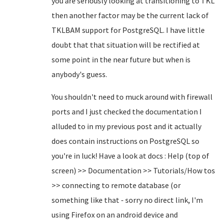
you are seriously looking at transitioning to TKL
then another factor may be the current lack of
TKLBAM support for PostgreSQL. I have little
doubt that that situation will be rectified at
some point in the near future but when is
anybody's guess.
You shouldn't need to muck around with firewall
ports and I just checked the documentation I
alluded to in my previous post and it actually
does contain instructions on PostgreSQL so
you're in luck! Have a look at docs : Help (top of
screen) >> Documentation >> Tutorials/How tos
>> connecting to remote database (or
something like that - sorry no direct link, I'm
using Firefox on an android device and