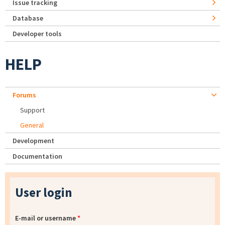
Issue tracking
Database
Developer tools
HELP
Forums
Support
General
Development
Documentation
User login
E-mail or username
*