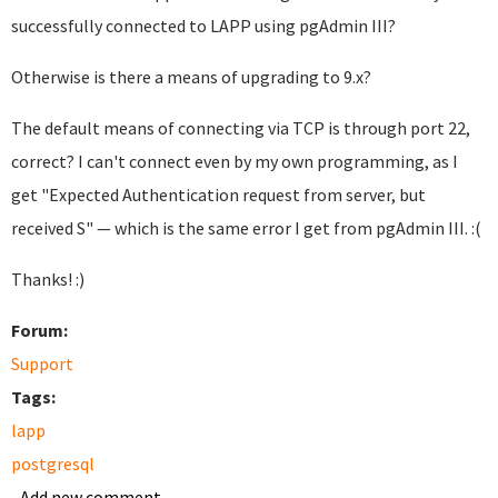
successfully connected to LAPP using pgAdmin III?
Otherwise is there a means of upgrading to 9.x?
The default means of connecting via TCP is through port 22,
correct? I can't connect even by my own programming, as I
get "Expected Authentication request from server, but
received S" — which is the same error I get from pgAdmin III. :(
Thanks! :)
Forum:
Support
Tags:
lapp
postgresql
Add new comment