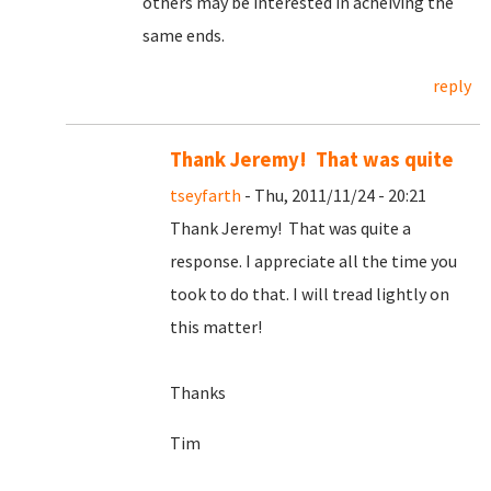
others may be interested in acheiving the
same ends.
reply
Thank Jeremy! That was quite
tseyfarth
- Thu, 2011/11/24 - 20:21
Thank Jeremy! That was quite a
response. I appreciate all the time you
took to do that. I will tread lightly on
this matter!
Thanks
Tim