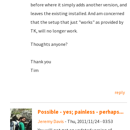
before where it simply adds another version, and
leaves the existing installed. And am concerned
that the setup that just "works" as provided by
TK, will no longer work.
Thoughts anyone?
Thank you
Tim
reply
Possible - yes; painless - perhaps...
Jeremy Davis
- Thu, 2011/11/24 - 03:53
You will not get an updated version of