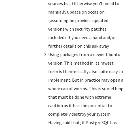
sources.list. Otherwise you'll need to
manually update on occasion
(assuming he provides updated
versions with security patches
included). If you need a hand and/or
further details on this ask away.
Using packages from a newer Ubuntu
version. This method in its rawest
form is theoretically also quite easy to
implement. But in practice may open a
whole can of worms. This is something
that must be done with extreme
caution as it has the potential to
completely destroy your system.
Having said that, if PostgreSQL has