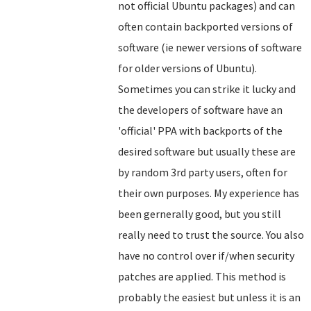
not official Ubuntu packages) and can
often contain backported versions of
software (ie newer versions of software
for older versions of Ubuntu).
Sometimes you can strike it lucky and
the developers of software have an
'official' PPA with backports of the
desired software but usually these are
by random 3rd party users, often for
their own purposes. My experience has
been gernerally good, but you still
really need to trust the source. You also
have no control over if/when security
patches are applied. This method is
probably the easiest but unless it is an