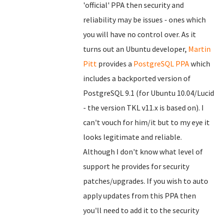
'official' PPA then security and
reliability may be issues - ones which
you will have no control over. As it
turns out an Ubuntu developer,
Martin
Pitt
provides a
PostgreSQL PPA
which
includes a backported version of
PostgreSQL 9.1 (for Ubuntu 10.04/Lucid
- the version TKL v11.x is based on). I
can't vouch for him/it but to my eye it
looks legitimate and reliable.
Although I don't know what level of
support he provides for security
patches/upgrades. If you wish to auto
apply updates from this PPA then
you'll need to add it to the security