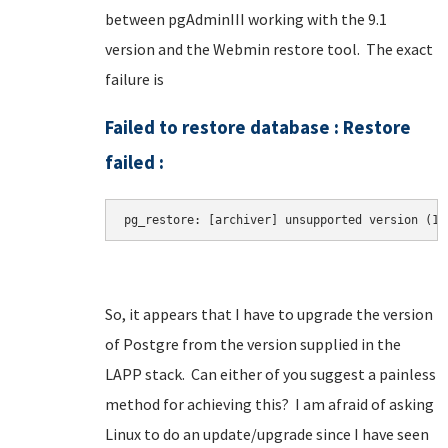
between pgAdminIII working with the 9.1
version and the Webmin restore tool. The exact
failure is
Failed to restore database : Restore
failed :
So, it appears that I have to upgrade the version
of Postgre from the version supplied in the
LAPP stack. Can either of you suggest a painless
method for achieving this? I am afraid of asking
Linux to do an update/upgrade since I have seen