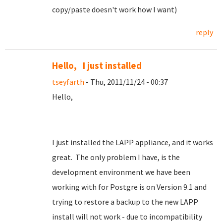
copy/paste doesn't work how I want)
reply
Hello, I just installed
tseyfarth
- Thu, 2011/11/24 - 00:37
Hello,
I just installed the LAPP appliance, and it works
great. The only problem I have, is the
development environment we have been
working with for Postgre is on Version 9.1 and
trying to restore a backup to the new LAPP
install will not work - due to incompatibility