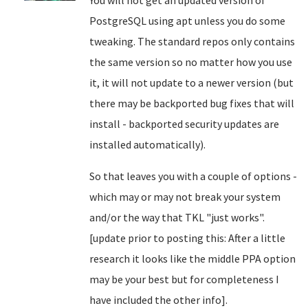
PostgreSQL using apt unless you do some
tweaking. The standard repos only contains
the same version so no matter how you use
it, it will not update to a newer version (but
there may be backported bug fixes that will
install - backported security updates are
installed automatically).
So that leaves you with a couple of options -
which may or may not break your system
and/or the way that TKL "just works".
[update prior to posting this: After a little
research it looks like the middle PPA option
may be your best but for completeness I
have included the other info].