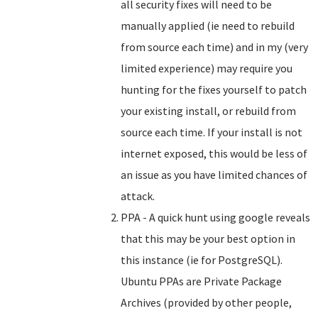
all security fixes will need to be
manually applied (ie need to rebuild
from source each time) and in my (very
limited experience) may require you
hunting for the fixes yourself to patch
your existing install, or rebuild from
source each time. If your install is not
internet exposed, this would be less of
an issue as you have limited chances of
attack.
PPA - A quick hunt using google reveals
that this may be your best option in
this instance (ie for PostgreSQL).
Ubuntu PPAs are Private Package
Archives (provided by other people,