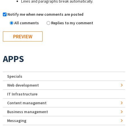
Lines and paragraphs break automatically.
Notify me when new comments are posted
All comments
Replies to my comment
APPS
Specials
Web development
IT Infrastructure
Content management
Business management
Messaging