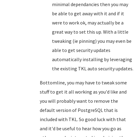
minimal dependancies then you may
be able to get away with it and if it
were to work ok, may actually be a
great way to set this up. With a little
tweaking (ie pinning) you may even be
able to get security updates
automatically installing by leveraging
the existing TKL auto security updates.
Bottomline, you may have to tweak some
stuff to get it all working as you'd like and
you will probably want to remove the
default version of PostgreSQL that is
included with TKL. So good luck with that
and it'd be useful to hear how you go as