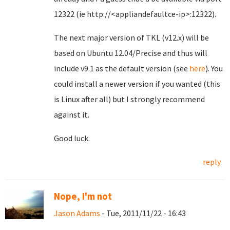
12322 (ie http://<appliandefaultce-ip>:12322).
The next major version of TKL (v12.x) will be
based on Ubuntu 12.04/Precise and thus will
include v9.1 as the default version (see
here
). You
could install a newer version if you wanted (this
is Linux after all) but I strongly recommend
against it.
Good luck.
reply
Nope, I'm not
Jason Adams
- Tue, 2011/11/22 - 16:43