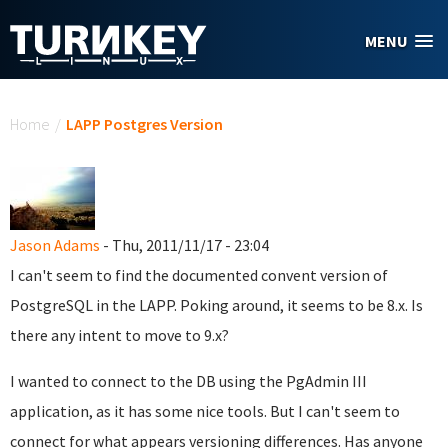
Skip to main content
MENU
You are here
Home
/
LAPP Postgres Version
Jason Adams
- Thu, 2011/11/17 - 23:04
I can't seem to find the documented convent version of
PostgreSQL in the LAPP. Poking around, it seems to be 8.x. Is
there any intent to move to 9.x?
I wanted to connect to the DB using the PgAdmin III
application, as it has some nice tools. But I can't seem to
connect for what appears versioning differences. Has anyone