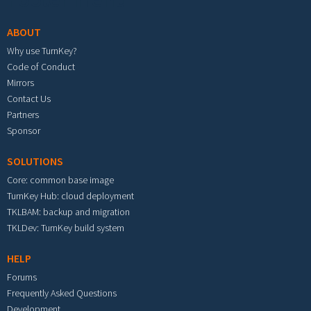
ABOUT
Why use TurnKey?
Code of Conduct
Mirrors
Contact Us
Partners
Sponsor
SOLUTIONS
Core: common base image
TurnKey Hub: cloud deployment
TKLBAM: backup and migration
TKLDev: TurnKey build system
HELP
Forums
Frequently Asked Questions
Development