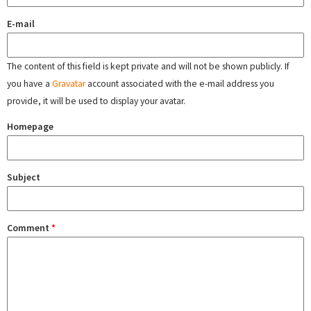
E-mail
The content of this field is kept private and will not be shown publicly. If
you have a
Gravatar
account associated with the e-mail address you
provide, it will be used to display your avatar.
Homepage
Subject
Comment
*