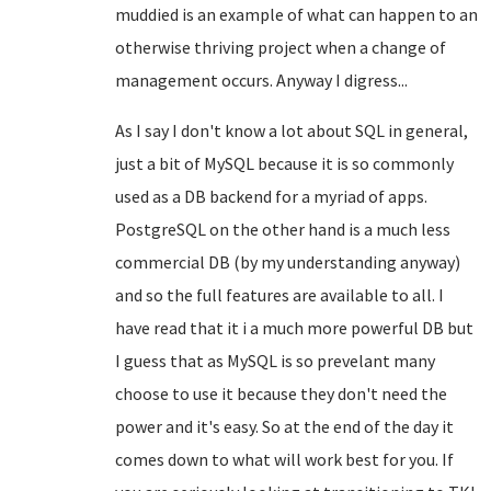
muddied is an example of what can happen to an
otherwise thriving project when a change of
management occurs. Anyway I digress...
As I say I don't know a lot about SQL in general,
just a bit of MySQL because it is so commonly
used as a DB backend for a myriad of apps.
PostgreSQL on the other hand is a much less
commercial DB (by my understanding anyway)
and so the full features are available to all. I
have read that it i a much more powerful DB but
I guess that as MySQL is so prevelant many
choose to use it because they don't need the
power and it's easy. So at the end of the day it
comes down to what will work best for you. If