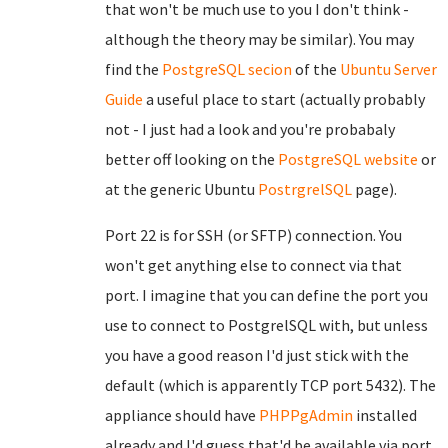
that won't be much use to you I don't think -
although the theory may be similar). You may
find the
PostgreSQL secion
of the
Ubuntu Server
Guide
a useful place to start (actually probably
not - I just had a look and you're probabaly
better off looking on the
PostgreSQL website
or
at the generic Ubuntu
PostrgrelSQL
page).
Port 22 is for SSH (or SFTP) connection. You
won't get anything else to connect via that
port. I imagine that you can define the port you
use to connect to PostgrelSQL with, but unless
you have a good reason I'd just stick with the
default (which is apparently TCP port 5432). The
appliance should have
PHPPgAdmin
installed
already and I'd guess that'd be available via port