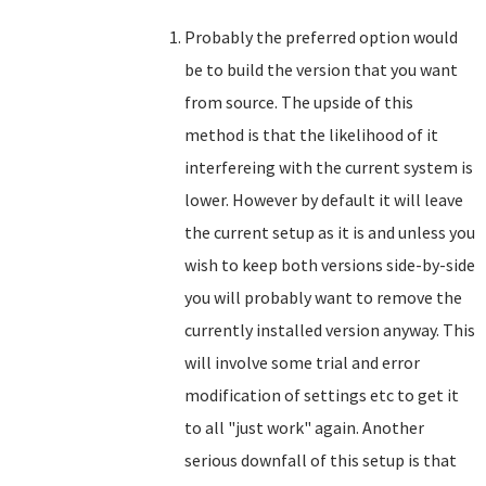
Probably the preferred option would
be to build the version that you want
from source. The upside of this
method is that the likelihood of it
interfereing with the current system is
lower. However by default it will leave
the current setup as it is and unless you
wish to keep both versions side-by-side
you will probably want to remove the
currently installed version anyway. This
will involve some trial and error
modification of settings etc to get it
to all "just work" again. Another
serious downfall of this setup is that