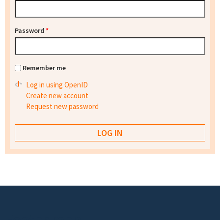
Password
*
Remember me
Log in using OpenID
Create new account
Request new password
Footer menu