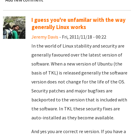
I guess you're unfamilar with the way
generally Linux works
Jeremy Davis
- Fri, 2011/11/18 - 00:22
In the world of Linux stability and security are
generally favoured over the latest version of
software. When a new version of Ubuntu (the
basis of TKL) is released generally the software
version does not change for the life of the OS.
Security patches and major bugfixes are
backported to the version that is included with
the software. In TKL these security fixes are
auto-installed as they become available.
And yes you are correct re version. If you have a