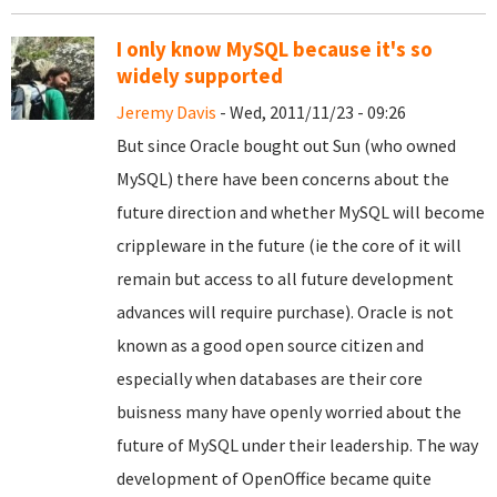
I only know MySQL because it's so
widely supported
Jeremy Davis
- Wed, 2011/11/23 - 09:26
But since Oracle bought out Sun (who owned
MySQL) there have been concerns about the
future direction and whether MySQL will become
crippleware in the future (ie the core of it will
remain but access to all future development
advances will require purchase). Oracle is not
known as a good open source citizen and
especially when databases are their core
buisness many have openly worried about the
future of MySQL under their leadership. The way
development of OpenOffice became quite