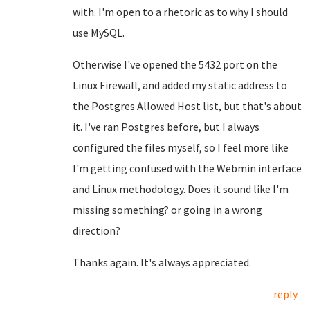
with. I'm open to a rhetoric as to why I should
use MySQL.
Otherwise I've opened the 5432 port on the
Linux Firewall, and added my static address to
the Postgres Allowed Host list, but that's about
it. I've ran Postgres before, but I always
configured the files myself, so I feel more like
I'm getting confused with the Webmin interface
and Linux methodology. Does it sound like I'm
missing something? or going in a wrong
direction?
Thanks again. It's always appreciated.
reply