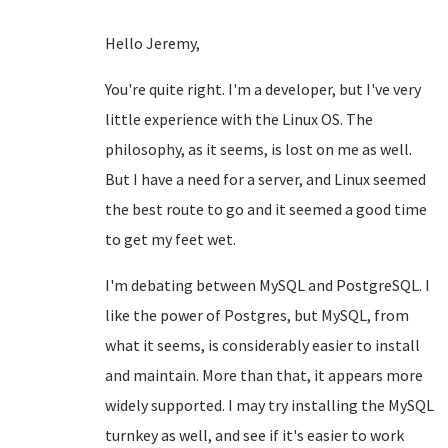
Hello Jeremy,
You're quite right. I'm a developer, but I've very
little experience with the Linux OS. The
philosophy, as it seems, is lost on me as well.
But I have a need for a server, and Linux seemed
the best route to go and it seemed a good time
to get my feet wet.
I'm debating between MySQL and PostgreSQL. I
like the power of Postgres, but MySQL, from
what it seems, is considerably easier to install
and maintain. More than that, it appears more
widely supported. I may try installing the MySQL
turnkey as well, and see if it's easier to work