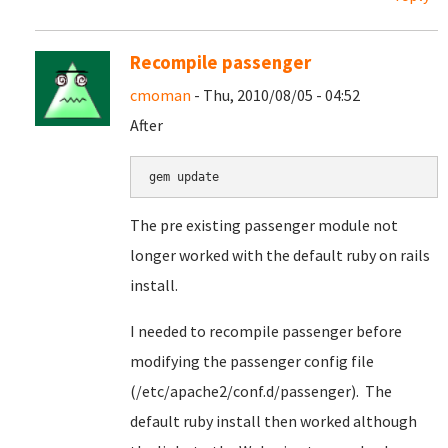
Recompile passenger
cmoman
- Thu, 2010/08/05 - 04:52
After
gem update
The pre existing passenger module not
longer worked with the default ruby on rails
install.
I needed to recompile passenger before
modifying the passenger config file
(/etc/apache2/conf.d/passenger). The
default ruby install then worked although