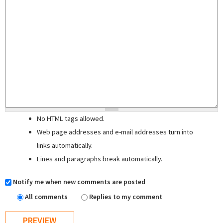
No HTML tags allowed.
Web page addresses and e-mail addresses turn into
links automatically.
Lines and paragraphs break automatically.
Notify me when new comments are posted
All comments
Replies to my comment