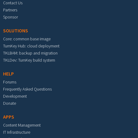
Contact Us
Partners
Sponsor
SOLUTIONS
Core: common base image
TurnKey Hub: cloud deployment
TKLBAM: backup and migration
TKLDev: TurnKey build system
HELP
Forums
Frequently Asked Questions
Development
Donate
APPS
Content Management
IT Infrastructure