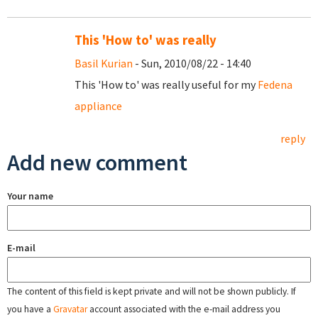
This 'How to' was really
Basil Kurian
- Sun, 2010/08/22 - 14:40
This 'How to' was really useful for my
Fedena
appliance
reply
Add new comment
Your name
E-mail
The content of this field is kept private and will not be shown publicly. If
you have a
Gravatar
account associated with the e-mail address you