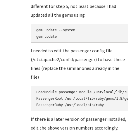
different for step 5, not least because I had
updated all the gems using
gem update --system

I needed to edit the passenger config file
(/etc/apache2/conf.d/passenger) to have these
lines (replace the similar ones already in the
file)
LoadModule passenger_module /usr/local/lib/rub
PassengerRoot /usr/local/lib/ruby/gems/1.8/gems
PassengerRuby /usr/local/bin/ruby
If there is a later version of passenger installed,
edit the above version numbers accordingly.