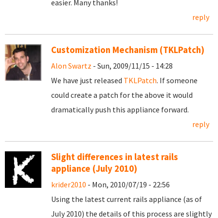
easier. Many thanks!
reply
Customization Mechanism (TKLPatch)
Alon Swartz
- Sun, 2009/11/15 - 14:28
We have just released
TKLPatch
. If someone
could create a patch for the above it would
dramatically push this appliance forward.
reply
Slight differences in latest rails
appliance (July 2010)
krider2010
- Mon, 2010/07/19 - 22:56
Using the latest current rails appliance (as of
July 2010) the details of this process are slightly