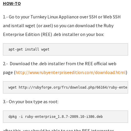
HOW-TO
1.- Go to your Turnkey Linux Appliance over SSH or Web SSH
and isntall wget (or axel) so you can download the Ruby
Enterprise Edition (REE) .deb installer on your box:
2.- Download the .deb installer from the REE official web
page (
http://www.rubyenterpriseedition.com/download.html
)
3.- On your box type as root:
after this, you should be able to see the REE interpreter