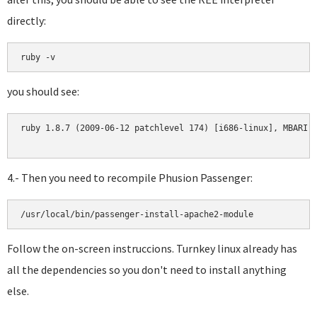
directly:
you should see:
ruby 1.8.7 (2009-06-12 patchlevel 174) [i686-linux], MBARI 0
4.- Then you need to recompile Phusion Passenger:
Follow the on-screen instruccions. Turnkey linux already has
all the dependencies so you don't need to install anything
else.