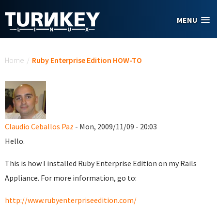
Skip to main content
MENU
You are here
Home
/
Ruby Enterprise Edition HOW-TO
Claudio Ceballos Paz
- Mon, 2009/11/09 - 20:03
Hello.
This is how I installed Ruby Enterprise Edition on my Rails
Appliance. For more information, go to:
http://www.rubyenterpriseedition.com/