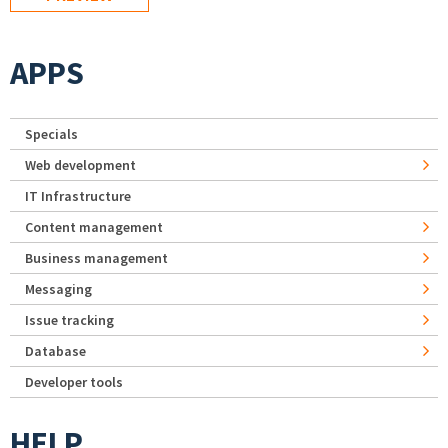
APPS
Specials
Web development
IT Infrastructure
Content management
Business management
Messaging
Issue tracking
Database
Developer tools
HELP