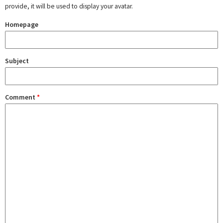
provide, it will be used to display your avatar.
Homepage
Subject
Comment
*