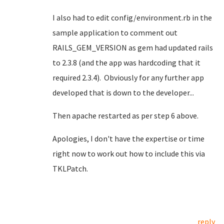
I also had to edit config/environment.rb in the
sample application to comment out
RAILS_GEM_VERSION as gem had updated rails
to 2.3.8 (and the app was hardcoding that it
required 2.3.4). Obviously for any further app
developed that is down to the developer...
Then apache restarted as per step 6 above.
Apologies, I don't have the expertise or time
right now to work out how to include this via
TKLPatch.
reply