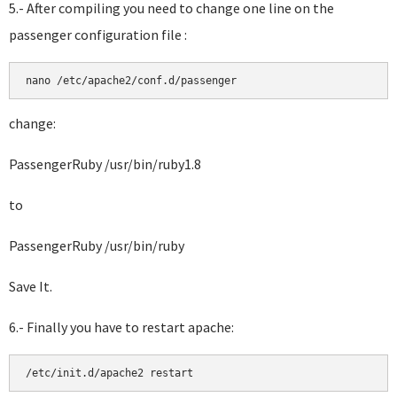
5.- After compiling you need to change one line on the
passenger configuration file :
change:
PassengerRuby /usr/bin/ruby1.8
to
PassengerRuby /usr/bin/ruby
Save It.
6.- Finally you have to restart apache: