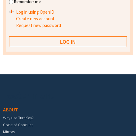
Remember me
Log in using OpenID
Create new account
Request new password
Footer menu
ABOUT
Why use TurnKey?
Code of Conduct
Mirrors