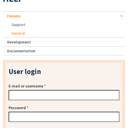
Forums
Support
General
Development
Documentation
User login
E-mail or username
*
Password
*