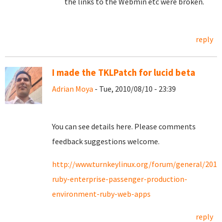
the links to the Webmin etc were broken.
reply
I made the TKLPatch for lucid beta
Adrian Moya
- Tue, 2010/08/10 - 23:39
You can see details here. Please comments
feedback suggestions welcome.
http://www.turnkeylinux.org/forum/general/2010
ruby-enterprise-passenger-production-
environment-ruby-web-apps
reply