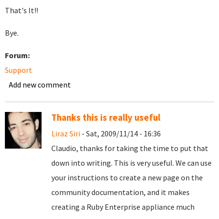
That's It!!
Bye.
Forum:
Support
Add new comment
Thanks this is really useful
Liraz Siri
- Sat, 2009/11/14 - 16:36
Claudio, thanks for taking the time to put that
down into writing. This is very useful. We can use
your instructions to create a new page on the
community documentation, and it makes
creating a Ruby Enterprise appliance much