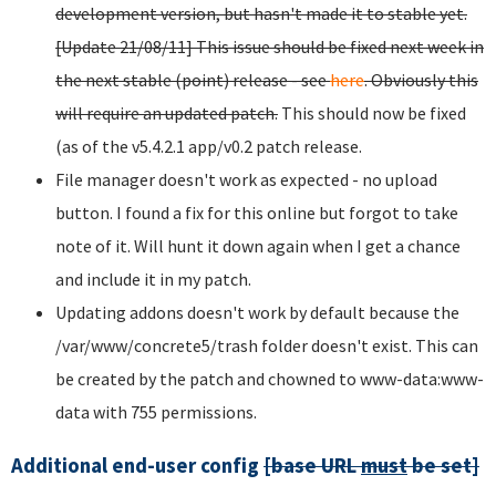
development version, but hasn't made it to stable yet.
[Update 21/08/11] This issue should be fixed next week in
the next stable (point) release - see
here
. Obviously this
will require an updated patch.
This should now be fixed
(as of the v5.4.2.1 app/v0.2 patch release.
File manager doesn't work as expected - no upload
button. I found a fix for this online but forgot to take
note of it. Will hunt it down again when I get a chance
and include it in my patch.
Updating addons doesn't work by default because the
/var/www/concrete5/trash folder doesn't exist. This can
be created by the patch and chowned to www-data:www-
data with 755 permissions.
Additional end-user config
[base URL
must
be set]