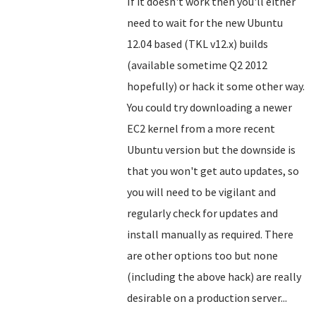
If it doesn't work then you'll either
need to wait for the new Ubuntu
12.04 based (TKL v12.x) builds
(available sometime Q2 2012
hopefully) or hack it some other way.
You could try downloading a newer
EC2 kernel from a more recent
Ubuntu version but the downside is
that you won't get auto updates, so
you will need to be vigilant and
regularly check for updates and
install manually as required. There
are other options too but none
(including the above hack) are really
desirable on a production server...