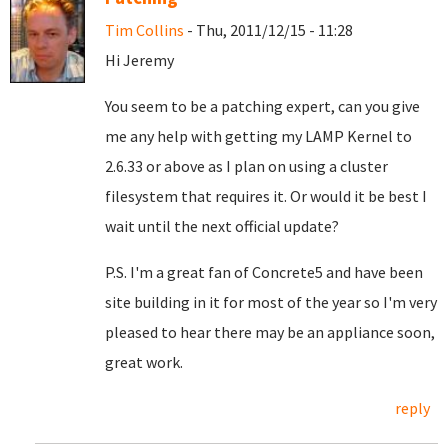
Tim Collins
- Thu, 2011/12/15 - 11:28
Hi Jeremy
You seem to be a patching expert, can you give
me any help with getting my LAMP Kernel to
2.6.33 or above as I plan on using a cluster
filesystem that requires it. Or would it be best I
wait until the next official update?
P.S. I'm a great fan of Concrete5 and have been
site building in it for most of the year so I'm very
pleased to hear there may be an appliance soon,
great work.
reply