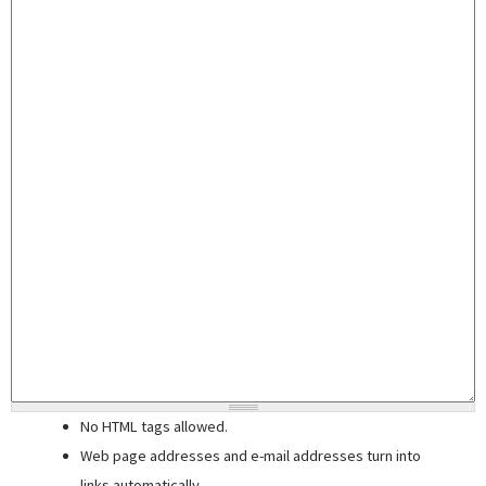
No HTML tags allowed.
Web page addresses and e-mail addresses turn into
links automatically.