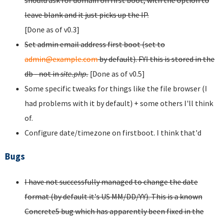
should ask for domain on first boot, with the option to
leave blank and it just picks up the IP.
[Done as of v0.3]
Set admin email address first boot (set to
admin@example.com
by default). FYI this is stored in the
db - not in
site.php.
[Done as of v0.5]
Some specific tweaks for things like the file browser (I
had problems with it by default) + some others I'll think
of.
Configure date/timezone on firstboot. I think that'd
Bugs
I have not successfully managed to change the date
format (by default it's US MM/DD/YY). This is a known
Concrete5 bug which has apparently been fixed in the