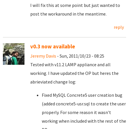
I will fix this at some point but just wanted to
post the workaround in the meantime.
reply
v0.3 now available
Jeremy Davis
- Sun, 2011/10/23 - 08:25
Tested with v11.2 LAMP appliance and all
working. I have updated the OP but heres the
abrieviated change log:
Fixed MySQL Concrete5 user creation bug
(added concrete5-usr.sql to create the user
properly. For some reason it wasn't
working when included with the rest of the