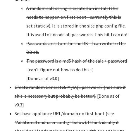
A random salt string is created on install (this
needs to happen on first boot - currently this is
set staticly). It is stored in the site.php config file.
It is used to encode all passwords. This bit I can do!
Passwords are stored in the DB - I can write to the
DB ok.
The password is a md5 hash of the salt + password
- can't figure out how to do this :(
[Done as of v3.0]
Create random Concrete5 MySQL password? (not sure if
this is necessary but probably be better).
[Done as of
v0.3]
Set base appliance URL/domain on first boot (see
"Additional end-user config" below). I think ideally it