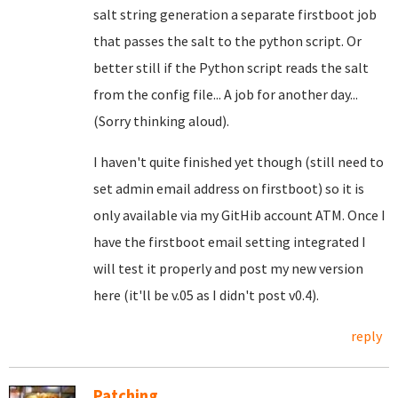
salt string generation a separate firstboot job
that passes the salt to the python script. Or
better still if the Python script reads the salt
from the config file... A job for another day...
(Sorry thinking aloud).
I haven't quite finished yet though (still need to
set admin email address on firstboot) so it is
only available via my GitHib account ATM. Once I
have the firstboot email setting integrated I
will test it properly and post my new version
here (it'll be v.05 as I didn't post v0.4).
reply
Patching