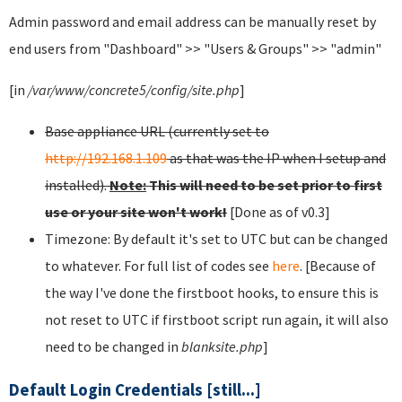
Admin password and email address can be manually reset by
end users from "Dashboard" >> "Users & Groups" >> "admin"
[in
/var/www/concrete5/config/site.php
]
Base appliance URL (currently set to
http://192.168.1.109
as that was the IP when I setup and
installed).
Note:
This will need to be set prior to first
use or your site won't work!
[Done as of v0.3]
Timezone: By default it's set to UTC but can be changed
to whatever. For full list of codes see
here
. [Because of
the way I've done the firstboot hooks, to ensure this is
not reset to UTC if firstboot script run again, it will also
need to be changed in
blanksite.php
]
Default Login Credentials [still...]