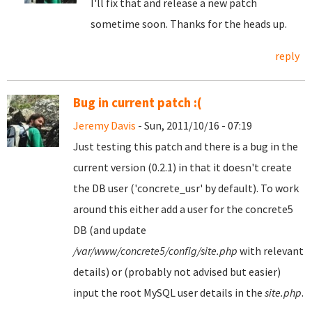
I'll fix that and release a new patch
sometime soon. Thanks for the heads up.
reply
Bug in current patch :(
Jeremy Davis
- Sun, 2011/10/16 - 07:19
Just testing this patch and there is a bug in the
current version (0.2.1) in that it doesn't create
the DB user ('concrete_usr' by default). To work
around this either add a user for the concrete5
DB (and update
/var/www/concrete5/config/site.php
with relevant
details) or (probably not advised but easier)
input the root MySQL user details in the
site.php
.