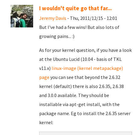
I wouldn't quite go that far...
Jeremy Davis
- Thu, 2011/12/15 - 12:01
But I've had a few wins! But also lots of
growing pains... :)
As for your kernel question, if you have a look
at the Ubuntu Lucid (10.04 - basis of TKL
v11.x)
linux-image (kernel metapackage)
page
you can see that beyond the 2.6.32
kernel (default) there is also 2.6.35, 2.6.38
and 3.0.0 available. They should be
installable via apt-get install, with the
package name. Eg to install the 2.6.35 server
kernel: