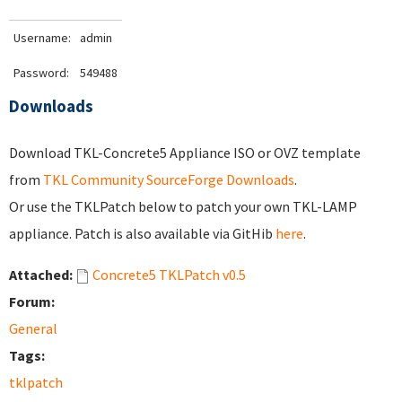
Username:
admin
Password:
549488
Downloads
Download TKL-Concrete5 Appliance ISO or OVZ template
from
TKL Community SourceForge Downloads
.
Or use the TKLPatch below to patch your own TKL-LAMP
appliance. Patch is also available via GitHib
here
.
Attached:
Concrete5 TKLPatch v0.5
Forum:
General
Tags:
tklpatch