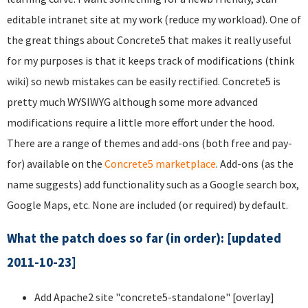
editable intranet site at my work (reduce my workload). One of
the great things about Concrete5 that makes it really useful
for my purposes is that it keeps track of modifications (think
wiki) so newb mistakes can be easily rectified. Concrete5 is
pretty much WYSIWYG although some more advanced
modifications require a little more effort under the hood.
There are a range of themes and add-ons (both free and pay-
for) available on the
Concrete5 marketplace
. Add-ons (as the
name suggests) add functionality such as a Google search box,
Google Maps, etc. None are included (or required) by default.
What the patch does so far (in order): [updated
2011-10-23]
Add Apache2 site "concrete5-standalone" [overlay]