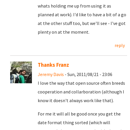
whats holding me up from using it as
planned at work). I'd like to have a bit of a go
at the other stuff too, but we'll see - I've got
plenty on at the moment.
reply
Thanks Franz
Jeremy Davis
- Sun, 2011/08/21 - 23:06
I love the way that open source often breeds
cooperation and collarboration (although I
know it doesn't always work like that).
For me it will all be good once you get the
date format thing sorted (which will