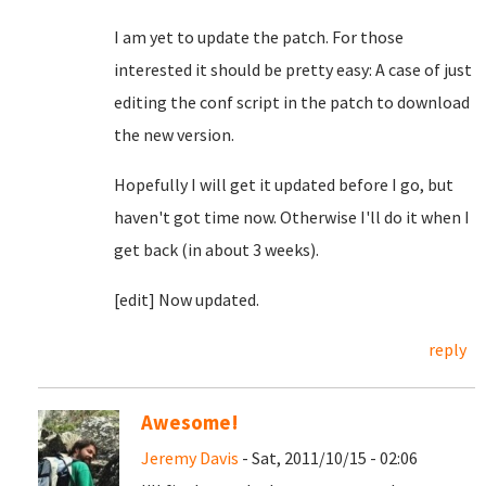
I am yet to update the patch. For those
interested it should be pretty easy: A case of just
editing the conf script in the patch to download
the new version.
Hopefully I will get it updated before I go, but
haven't got time now. Otherwise I'll do it when I
get back (in about 3 weeks).
[edit] Now updated.
reply
Awesome!
Jeremy Davis
- Sat, 2011/10/15 - 02:06