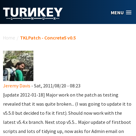
Skip to main content
MENU
You are here
Home
/
TKLPatch - Concrete5 v0.5
Jeremy Davis
- Sat, 2011/08/20 - 08:23
[update 2012-01-18] Major work on the patch as testing
revealed that it was quite broken... (I was going to update it to
v5.5.0 but decided to fix it first). Should now work with the
latest v5.4.x branch. Next stop v5.5... Major update of firstboot
scripts and lots of tidying up, now asks for Admin email on