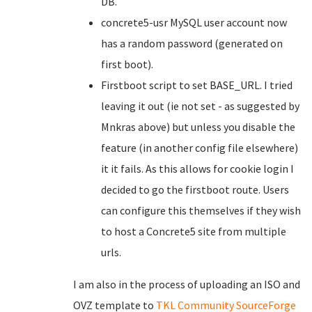
DB.
concrete5-usr MySQL user account now
has a random password (generated on
first boot).
Firstboot script to set BASE_URL. I tried
leaving it out (ie not set - as suggested by
Mnkras above) but unless you disable the
feature (in another config file elsewhere)
it it fails. As this allows for cookie login I
decided to go the firstboot route. Users
can configure this themselves if they wish
to host a Concrete5 site from multiple
urls.
I am also in the process of uploading an ISO and
OVZ template to
TKL Community SourceForge