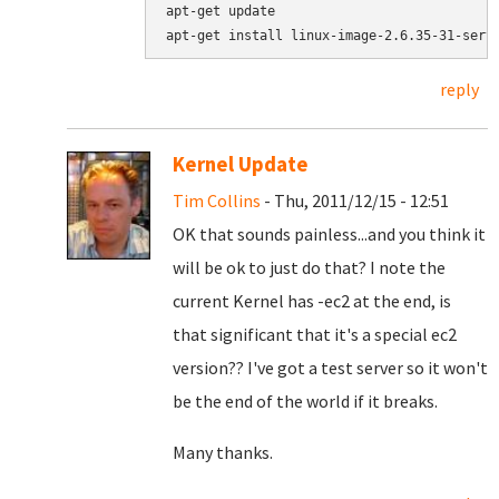
apt-get update

apt-get install linux-image-2.6.35-31-serv
reply
Kernel Update
Tim Collins
- Thu, 2011/12/15 - 12:51
OK that sounds painless...and you think it
will be ok to just do that? I note the
current Kernel has -ec2 at the end, is
that significant that it's a special ec2
version?? I've got a test server so it won't
be the end of the world if it breaks.
Many thanks.