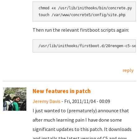
chmod +x /usr/lib/inithooks/bin/concrete.py

touch /var/www/concrete5/config/site.php
Then run the relevant firstboot scripts again:
/usr/lib/inithooks/firstboot.d/20rengen-c5-sec
reply
New features in patch
Jeremy Davis
- Fri, 2011/11/04 - 00:09
I just wanted to (prematurely) announce that
after much learning pain I have done some
significant updates to this patch. It downloads
and installs the latest version of C5 and now