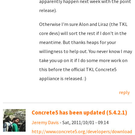
apparently happen next week with the point
release).
Otherwise I'm sure Alon and Liraz (the TKL
core devs) will sort the rest if I don't in the
meantime. But thanks heaps for your
willingness to help out. You never know I may
take you up on it if I do some more work on
this before the official TKL Concrete5
appliance is released. :)
reply
Concrete5 has been updated (5.4.2.1)
Jeremy Davis
- Sat, 2011/10/01 - 09:14
http://www.concrete5.org/developers/downloads