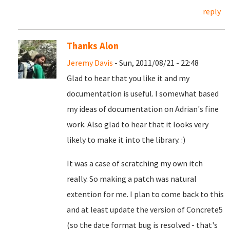
reply
Thanks Alon
Jeremy Davis
- Sun, 2011/08/21 - 22:48
Glad to hear that you like it and my
documentation is useful. I somewhat based
my ideas of documentation on Adrian's fine
work. Also glad to hear that it looks very
likely to make it into the library. :)
It was a case of scratching my own itch
really. So making a patch was natural
extention for me. I plan to come back to this
and at least update the version of Concrete5
(so the date format bug is resolved - that's