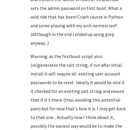
sets the admin password on first boot. What a
wild ride that has been! Crash course in Python
and some playing with my arch nemisis
sed
!
(Although in the end I ended up using grep
anyway...)
Warning: as the firstboot script also
(re)generates the salt string, if run after intial
install it will require all existing user account
passwords to be reset. Ideally it would be nice if
it checked for an existing salt string and reused
that if it's there (thus avoiding this potential
pain) but for now that's how it is. I may get back
to that one... Actually now I think about it,
possibly the easiest way would be to make the