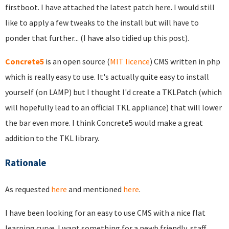
firstboot. I have attached the latest patch here. I would still
like to apply a few tweaks to the install but will have to
ponder that further... (I have also tidied up this post).
Concrete5
is an open source (
MIT licence
) CMS written in php
which is really easy to use. It's actually quite easy to install
yourself (on LAMP) but I thought I'd create a TKLPatch (which
will hopefully lead to an official TKL appliance) that will lower
the bar even more. I think Concrete5 would make a great
addition to the TKL library.
Rationale
As requested
here
and mentioned
here
.
I have been looking for an easy to use CMS with a nice flat
learning curve. I want something for a newb friendly, staff