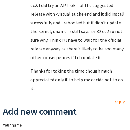
ec2. I did try an APT-GET of the suggested
release with -virtual at the end and it did install
sucessfully and I rebooted but if didn't update
the kernel, uname -r still says 2.6.32 ec2 so not
sure why. Think I'll have to wait for the official
release anyway as there's likely to be too many
other consequences if I do update it.
Thanks for taking the time though much
appreciated only if to help me decide not to do
it.
reply
Add new comment
Your name