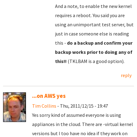
And a note, to enable the new kernel
requires a reboot. You said you are
using an unimportant test server, but
just in case someone else is reading
this -
do a backup and confirm your
backup works prior to doing any of
this!!
(TKLBAM is a good option).
reply
...on AWS yes
Tim Collins
- Thu, 2011/12/15 - 19:47
Yes sorry kind of assumed everyone is using
appliances in the cloud. There are -virtual kernel
versions but I too have no idea if they work on