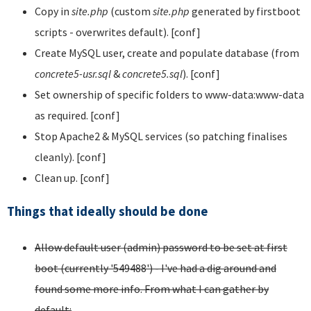
Copy in
site.php
(custom
site.php
generated by firstboot
scripts - overwrites default). [conf]
Create MySQL user, create and populate database (from
concrete5-usr.sql
&
concrete5.sql
). [conf]
Set ownership of specific folders to www-data:www-data
as required. [conf]
Stop Apache2 & MySQL services (so patching finalises
cleanly). [conf]
Clean up. [conf]
Things that ideally should be done
Allow default user (admin) password to be set at first
boot (currently '549488') - I've had a dig around and
found some more info. From what I can gather by
default: