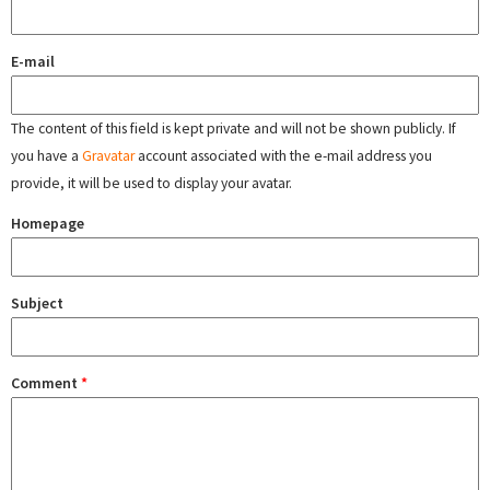
E-mail
The content of this field is kept private and will not be shown publicly. If
you have a
Gravatar
account associated with the e-mail address you
provide, it will be used to display your avatar.
Homepage
Subject
Comment
*