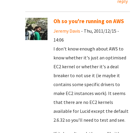
reply
Oh so you're running on AWS
Jeremy Davis
- Thu, 2011/12/15 -
14:06
I don't know enough about AWS to
know whether it's just an optimised
EC2 kernel or whether it's a deal
breaker to not use it (ie maybe it
contains some specific drivers to
make EC2 instances work). It seems
that there are no EC2 kernels
available for Lucid except the default
2.6.32 so you'll need to test and see.