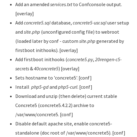
Add an amended
services.txt
to Confconsole output.
[overlay]
Add
concrete5.sql
database,
concrete5-usr.sql
user setup
and
site.php
(unconfigured config file) to webroot
(loaded later by conf - custom
site.php
generated by
firstboot inithooks). [overlay]
Add firstboot inithooks (
concrete5.py
,
20rengen-c5-
secrets
&
40concrete5
) [overlay]
Sets hostname to 'concrete5'. [conf]
Install
php5-gd
and
php5-curl
. [conf]
Download and unzip (then delete) current stable
Concrete5 (concrete5.4.2.2) archive to
/var/www/concrete5. [conf]
Disable default apache site, enable concrete5-
standalone (doc root of /var/www/concrete5). [conf]