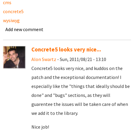
cms
concrete5
wysiwyg
Add new comment
Concrete5 looks very nice...
Alon Swartz
- Sun, 2011/08/21 - 13:10
Concrete5 looks very nice, and kuddos on the
patch and the exceptional documentation! I
especially like the "things that ideally should be
done" and "bugs" sections, as they will
guarentee the issues will be taken care of when
we add it to the library.
Nice job!