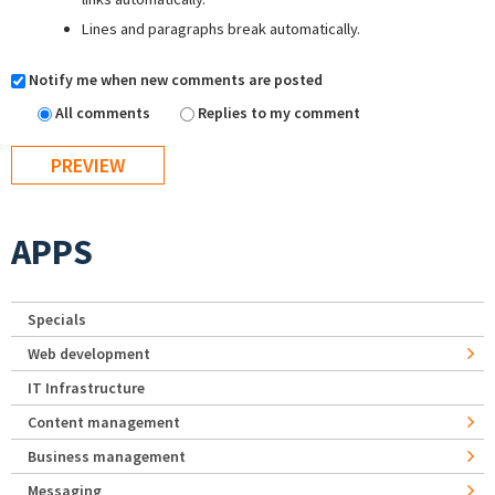
Lines and paragraphs break automatically.
Notify me when new comments are posted
All comments
Replies to my comment
APPS
Specials
Web development
IT Infrastructure
Content management
Business management
Messaging