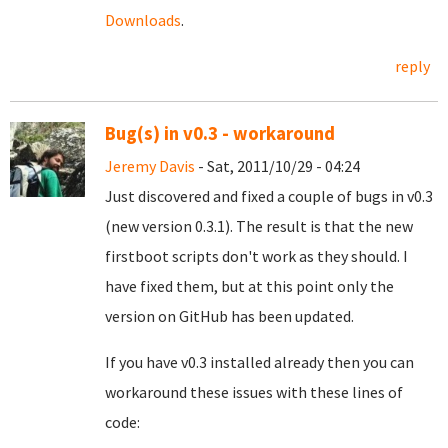
Downloads
.
reply
Bug(s) in v0.3 - workaround
Jeremy Davis
- Sat, 2011/10/29 - 04:24
Just discovered and fixed a couple of bugs in v0.3
(new version 0.3.1). The result is that the new
firstboot scripts don't work as they should. I
have fixed them, but at this point only the
version on GitHub has been updated.
If you have v0.3 installed already then you can
workaround these issues with these lines of
code: