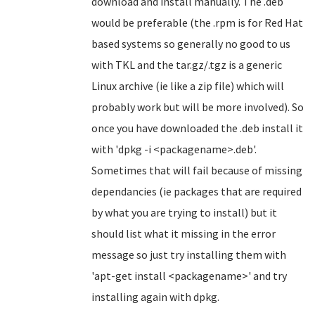
download and install manually. The .deb
would be preferable (the .rpm is for Red Hat
based systems so generally no good to us
with TKL and the tar.gz/.tgz is a generic
Linux archive (ie like a zip file) which will
probably work but will be more involved). So
once you have downloaded the .deb install it
with 'dpkg -i <packagename>.deb'.
Sometimes that will fail because of missing
dependancies (ie packages that are required
by what you are trying to install) but it
should list what it missing in the error
message so just try installing them with
'apt-get install <packagename>' and try
installing again with dpkg.