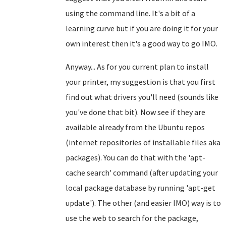
using the command line. It's a bit of a
learning curve but if you are doing it for your
own interest then it's a good way to go IMO.
Anyway... As for you current plan to install
your printer, my suggestion is that you first
find out what drivers you'll need (sounds like
you've done that bit). Now see if they are
available already from the Ubuntu repos
(internet repositories of installable files aka
packages). You can do that with the 'apt-
cache search' command (after updating your
local package database by running 'apt-get
update'). The other (and easier IMO) way is to
use the web to search for the package,