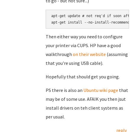
to go - but not sure...)
apt-get update # not req'd if soon afte
apt-get install --no-install-recommends
Then either way you need to configure
your printer via CUPS. HP have a good
walkthrough
on their website
(assuming
that you're using USB cable).
Hopefully that should get you going.
PS there is also an
Ubuntu wiki page
that
may be of some use. AFAIK you then jsut
install drivers on teh client systems as
per usual.
reply