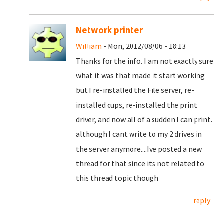
Network printer
William
- Mon, 2012/08/06 - 18:13
Thanks for the info. I am not exactly sure
what it was that made it start working
but I re-installed the File server, re-
installed cups, re-installed the print
driver, and now all of a sudden I can print.
although I cant write to my 2 drives in
the server anymore....Ive posted a new
thread for that since its not related to
this thread topic though
reply