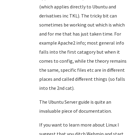
(which applies directly to Ubuntu and
derivatives inc TKL). The tricky bit can
sometimes be working out which is which
and for me that has just taken time. For
example Apache2 info; most general info
falls into the first catagory but when it
comes to config, while the theory remains
the same, specific files etc are in different
places and called different things (so falls
into the 2nd cat).
The Ubuntu Server guide is quite an
invaluable piece of documentation.
If you want to learn more about Linux I
suggest that you ditch Webmin and start