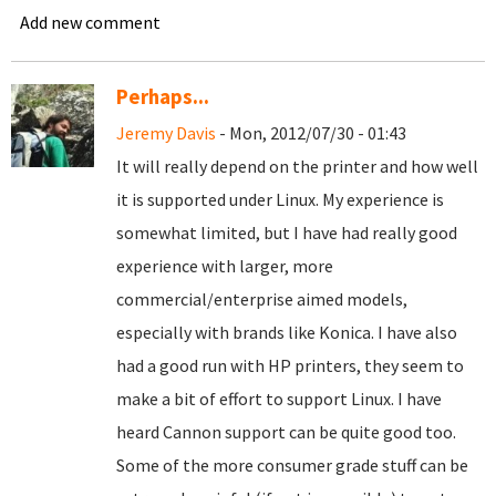
Add new comment
Perhaps...
Jeremy Davis
- Mon, 2012/07/30 - 01:43
It will really depend on the printer and how well
it is supported under Linux. My experience is
somewhat limited, but I have had really good
experience with larger, more
commercial/enterprise aimed models,
especially with brands like Konica. I have also
had a good run with HP printers, they seem to
make a bit of effort to support Linux. I have
heard Cannon support can be quite good too.
Some of the more consumer grade stuff can be