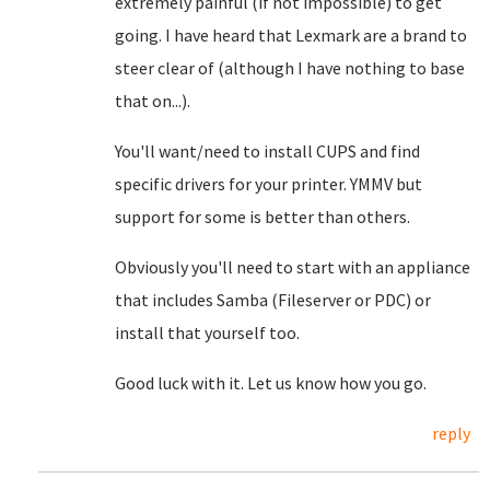
extremely painful (if not impossible) to get
going. I have heard that Lexmark are a brand to
steer clear of (although I have nothing to base
that on...).
You'll want/need to install CUPS and find
specific drivers for your printer. YMMV but
support for some is better than others.
Obviously you'll need to start with an appliance
that includes Samba (Fileserver or PDC) or
install that yourself too.
Good luck with it. Let us know how you go.
reply