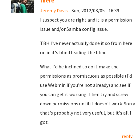
there
Jeremy Davis
- Sun, 2012/08/05 - 16:39
I suspect you are right and it is a permission
issue and/or Samba config issue.
TBH I've never actually done it so from here
on in it's blind leading the blind...
What I'd be inclined to do it make the
permissions as promiscuous as possible (I'd
use Webmin if you're not already) and see if
you can get it working. Then try and screw
down permissions until it doesn't work. Sorry
that's probably not very useful, but it's all I
got...
reply