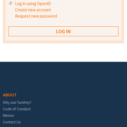
Log in using OpenID
Create new account
Request new password
Footer menu
ABOUT
Why use TurnKey?
Code of Conduct
Mirrors
Contact Us