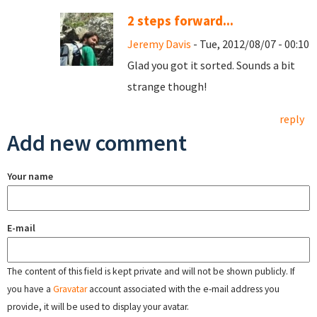
2 steps forward...
Jeremy Davis
- Tue, 2012/08/07 - 00:10
Glad you got it sorted. Sounds a bit
strange though!
reply
Add new comment
Your name
E-mail
The content of this field is kept private and will not be shown publicly. If
you have a
Gravatar
account associated with the e-mail address you
provide, it will be used to display your avatar.