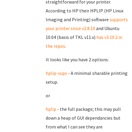
straightforward for your printer.
According to HP their HPLIP (HP Linux
Imaging and Printing) software
supports
your printer since v2.8.10
and Ubuntu
10.04 (basis of TKL v11.x)
has v3.10.2 in
the repos
.
It looks like you have 2 options:
hplip-cups
- A minimal sharable printing
setup.
or
hplip
- the full package; this may pull
down a heap of GUI dependancies but
from what I can see they are