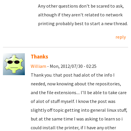
Any other questions don't be scared to ask,
although if they aren't related to network
printing probably best to start a new thread.
reply
Thanks
William
- Mon, 2012/07/30 - 02:25
Thank you. that post had alot of the info I
needed, now knowing about the repositories,
and the file extensions.... I'll be able to take care
of alot of stuff myself. I know the post was
slightly off topic getting into general linux stuff,
but at the same time I was asking to learn so i
could install the printer, if I have any other