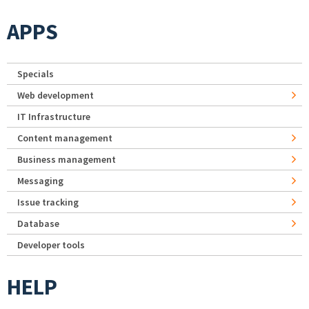
APPS
Specials
Web development
IT Infrastructure
Content management
Business management
Messaging
Issue tracking
Database
Developer tools
HELP