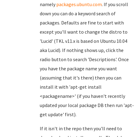
namely
packages.ubuntu.com
. If you scroll
down you can do a keyword search of
packages. Defaults are fine to start with
except you'll want to change the distro to
'Lucid' (TKL v11.x is based on Ubuntu 10.04
aka Lucid). If nothing shows up, click the
radio button to search 'Descriptions'. Once
you have the package name you want
(assuming that it's there) then you can
install it with 'apt-get install
<packagename>' (if you haven't recently
updated your local package DB then run 'apt-
get update' first).
If it isn't in the repo then you'll need to