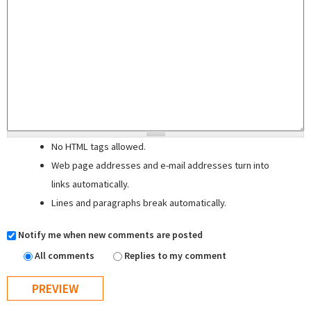
No HTML tags allowed.
Web page addresses and e-mail addresses turn into
links automatically.
Lines and paragraphs break automatically.
Notify me when new comments are posted
All comments
Replies to my comment