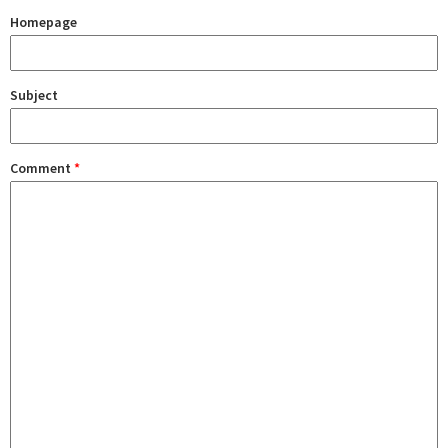
Homepage
Subject
Comment
*