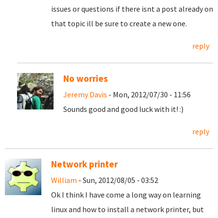
issues or questions if there isnt a post already on
that topic ill be sure to create a new one.
reply
No worries
Jeremy Davis
- Mon, 2012/07/30 - 11:56
Sounds good and good luck with it! :)
reply
Network printer
William
- Sun, 2012/08/05 - 03:52
Ok I think I have come a long way on learning
linux and how to install a network printer, but