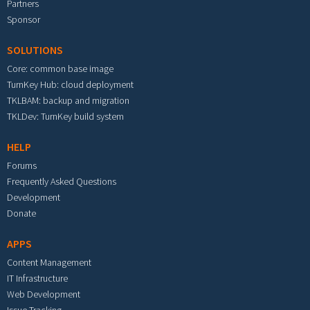
Partners
Sponsor
SOLUTIONS
Core: common base image
TurnKey Hub: cloud deployment
TKLBAM: backup and migration
TKLDev: TurnKey build system
HELP
Forums
Frequently Asked Questions
Development
Donate
APPS
Content Management
IT Infrastructure
Web Development