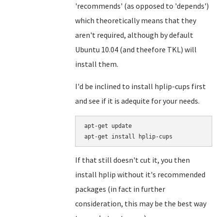
'recommends' (as opposed to 'depends')
which theoretically means that they
aren't required, although by default
Ubuntu 10.04 (and theefore TKL) will
install them.
I'd be inclined to install hplip-cups first
and see if it is adequite for your needs.
apt-get update

If that still doesn't cut it, you then
install hplip without it's recommended
packages (in fact in further
consideration, this may be the best way