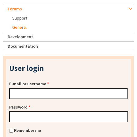
Forums
Support
General
Development
Documentation
User login
E-mail or username
*
Password
*
Remember me