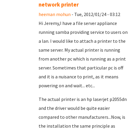
network printer
heeman mohun
- Tue, 2012/01/24 - 03:12
Hi Jeremy,I have a file server appliance
running samba providing service to users on
a lan. I would like to attach a printer to the
same server. My actual printer is running
from another pc which is running as a print
server. Sometimes that particular pc is off
and it is a nuisance to print, as it means
powering on and wait... etc...
The actual printer is an hp laserjet p2055dn
and the driver would be quite easier
compared to other manufacturers...Now, is
the installation the same principle as