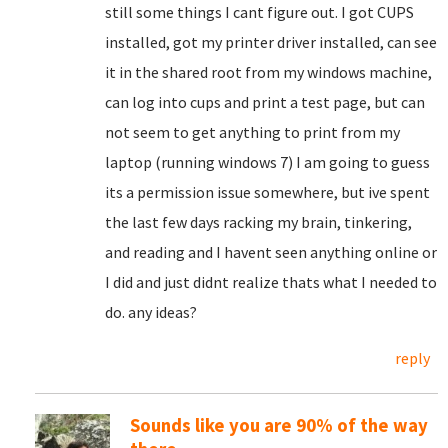
still some things I cant figure out. I got CUPS
installed, got my printer driver installed, can see
it in the shared root from my windows machine,
can log into cups and print a test page, but can
not seem to get anything to print from my
laptop (running windows 7) I am going to guess
its a permission issue somewhere, but ive spent
the last few days racking my brain, tinkering,
and reading and I havent seen anything online or
I did and just didnt realize thats what I needed to
do. any ideas?
reply
Sounds like you are 90% of the way