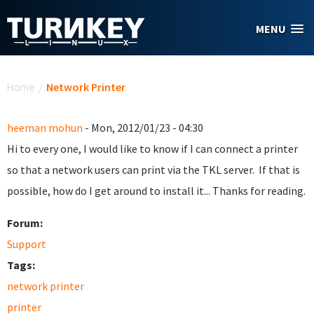
Skip to main content
MENU
You are here
Home
/
Network Printer
heeman mohun
- Mon, 2012/01/23 - 04:30
Hi to every one, I would like to know if I can connect a printer
so that a network users can print via the TKL server. If that is
possible, how do I get around to install it... Thanks for reading.
Forum:
Support
Tags:
network printer
printer