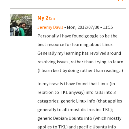
My 2c...
Jeremy Davis
- Mon, 2012/07/30 - 11:55
Personally I have found google to be the
best resource for learning about Linux.
Generally my learning has revolved around
resolving issues, rather than trying to learn
(I learn best by doing rather than reading...)
In my travels i have found that Linux (in
relation to TKL anyway) info falls into 3
catagories; generic Linux info (that applies
generally to all/most distros inc TKL);
generic Debian/Ubuntu info (which mostly
applies to TKL) and specific Ubuntu info