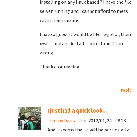
installing on any linux based ? I have the file
server running and I cannot afford to mess
with if I am unsure.
I have a guest it would be like : wget ...., then
xyvf .... and and install , correct me if I am
wrong.
Thanks for reading...
reply
I just had a quick look...
Jeremy Davis
- Tue, 2012/01/24 - 08:28
And it seems that it will be particularly