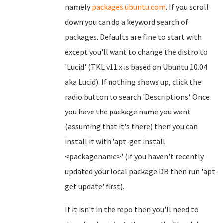
namely
packages.ubuntu.com
. If you scroll
down you can do a keyword search of
packages. Defaults are fine to start with
except you'll want to change the distro to
'Lucid' (TKL v11.x is based on Ubuntu 10.04
aka Lucid). If nothing shows up, click the
radio button to search 'Descriptions'. Once
you have the package name you want
(assuming that it's there) then you can
install it with 'apt-get install
<packagename>' (if you haven't recently
updated your local package DB then run 'apt-
get update' first).
If it isn't in the repo then you'll need to