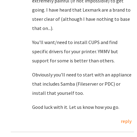
extremely painful (if not impossible) to get
going. I have heard that Lexmark are a brand to
steer clear of (although I have nothing to base
that on...).
You'll want/need to install CUPS and find
specific drivers for your printer. YMMV but
support for some is better than others.
Obviously you'll need to start with an appliance
that includes Samba (Fileserver or PDC) or
install that yourself too.
Good luck with it. Let us know how you go.
reply