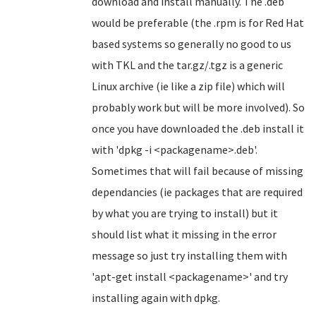
download and install manually. The .deb
would be preferable (the .rpm is for Red Hat
based systems so generally no good to us
with TKL and the tar.gz/.tgz is a generic
Linux archive (ie like a zip file) which will
probably work but will be more involved). So
once you have downloaded the .deb install it
with 'dpkg -i <packagename>.deb'.
Sometimes that will fail because of missing
dependancies (ie packages that are required
by what you are trying to install) but it
should list what it missing in the error
message so just try installing them with
'apt-get install <packagename>' and try
installing again with dpkg.