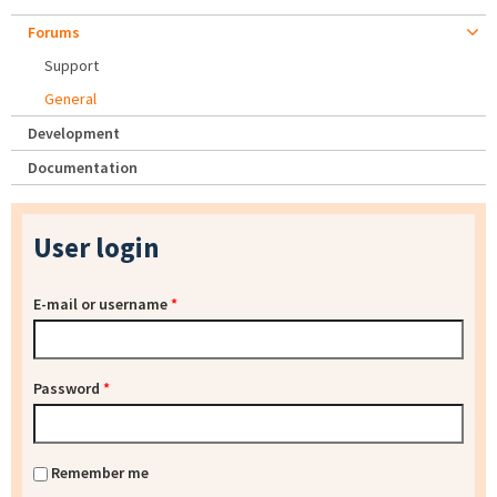
Forums
Support
General
Development
Documentation
User login
E-mail or username
*
Password
*
Remember me