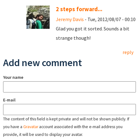
2 steps forward...
Jeremy Davis
- Tue, 2012/08/07 - 00:10
Glad you got it sorted. Sounds a bit
strange though!
reply
Add new comment
Your name
E-mail
The content of this field is kept private and will not be shown publicly. If
you have a
Gravatar
account associated with the e-mail address you
provide, it will be used to display your avatar.