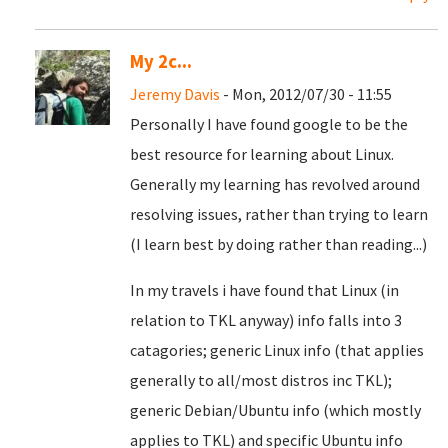
My 2c...
Jeremy Davis
- Mon, 2012/07/30 - 11:55
Personally I have found google to be the
best resource for learning about Linux.
Generally my learning has revolved around
resolving issues, rather than trying to learn
(I learn best by doing rather than reading...)
In my travels i have found that Linux (in
relation to TKL anyway) info falls into 3
catagories; generic Linux info (that applies
generally to all/most distros inc TKL);
generic Debian/Ubuntu info (which mostly
applies to TKL) and specific Ubuntu info