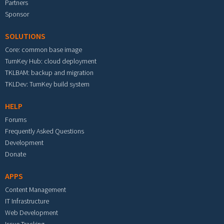
Partners
Sponsor
SOLUTIONS
Core: common base image
TurnKey Hub: cloud deployment
TKLBAM: backup and migration
TKLDev: TurnKey build system
HELP
Forums
Frequently Asked Questions
Development
Donate
APPS
Content Management
IT Infrastructure
Web Development