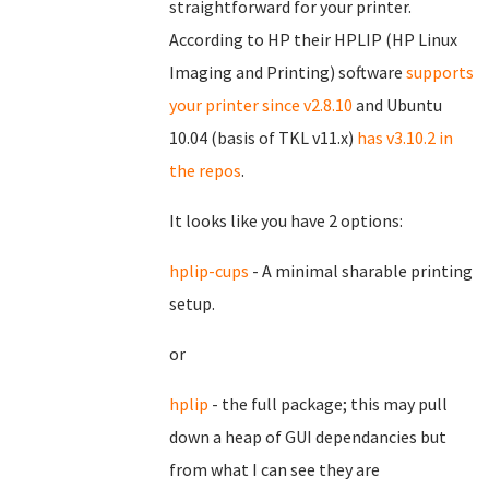
straightforward for your printer.
According to HP their HPLIP (HP Linux
Imaging and Printing) software
supports
your printer since v2.8.10
and Ubuntu
10.04 (basis of TKL v11.x)
has v3.10.2 in
the repos
.
It looks like you have 2 options:
hplip-cups
- A minimal sharable printing
setup.
or
hplip
- the full package; this may pull
down a heap of GUI dependancies but
from what I can see they are