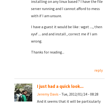
installing on any linux based ? I have the file
server running and I cannot afford to mess
with if I am unsure.
I have a guest it would be like : wget ...., then
xyvf .... and and install , correct me if I am
wrong.
Thanks for reading...
reply
I just had a quick look...
Jeremy Davis
- Tue, 2012/01/24 - 08:28
And it seems that it will be particularly