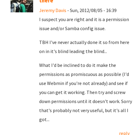
there
Jeremy Davis
- Sun, 2012/08/05 - 16:39
I suspect you are right and it is a permission
issue and/or Samba config issue.
TBH I've never actually done it so from here
on in it's blind leading the blind...
What I'd be inclined to do it make the
permissions as promiscuous as possible (I'd
use Webmin if you're not already) and see if
you can get it working. Then try and screw
down permissions until it doesn't work. Sorry
that's probably not very useful, but it's all I
got...
reply