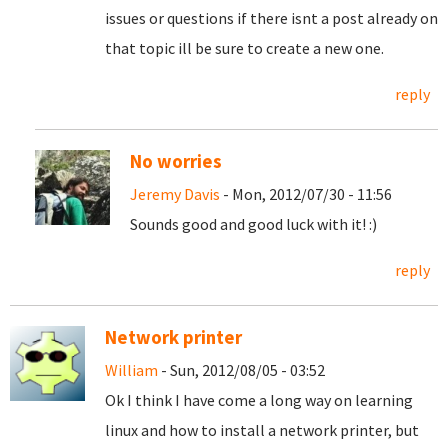
issues or questions if there isnt a post already on
that topic ill be sure to create a new one.
reply
No worries
Jeremy Davis
- Mon, 2012/07/30 - 11:56
Sounds good and good luck with it! :)
reply
Network printer
William
- Sun, 2012/08/05 - 03:52
Ok I think I have come a long way on learning
linux and how to install a network printer, but