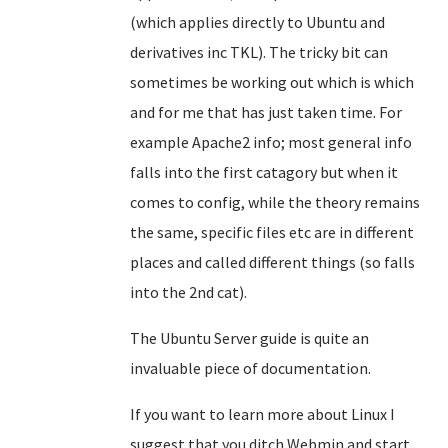
(which applies directly to Ubuntu and
derivatives inc TKL). The tricky bit can
sometimes be working out which is which
and for me that has just taken time. For
example Apache2 info; most general info
falls into the first catagory but when it
comes to config, while the theory remains
the same, specific files etc are in different
places and called different things (so falls
into the 2nd cat).
The Ubuntu Server guide is quite an
invaluable piece of documentation.
If you want to learn more about Linux I
suggest that you ditch Webmin and start