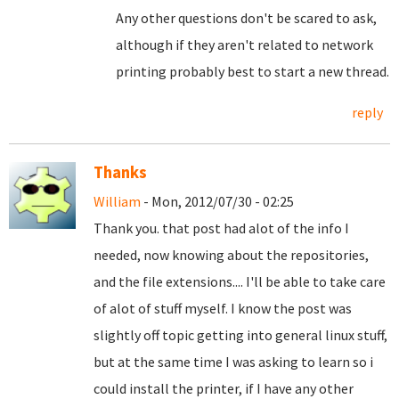
Any other questions don't be scared to ask,
although if they aren't related to network
printing probably best to start a new thread.
reply
Thanks
William
- Mon, 2012/07/30 - 02:25
Thank you. that post had alot of the info I
needed, now knowing about the repositories,
and the file extensions.... I'll be able to take care
of alot of stuff myself. I know the post was
slightly off topic getting into general linux stuff,
but at the same time I was asking to learn so i
could install the printer, if I have any other