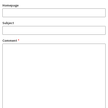
Homepage
Subject
Comment
*