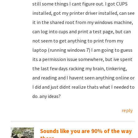
still some things I cant figure out. I got CUPS
installed, got my printer driver installed, can see
it in the shared root from my windows machine,
can log into cups and print a test page, but can
not seem to get anything to print from my
laptop (running windows 7) I am going to guess
its a permission issue somewhere, but ive spent
the last few days racking my brain, tinkering,
and reading and I havent seen anything online or
I did and just didnt realize thats what I needed to
do. any ideas?
reply
Sounds like you are 90% of the way