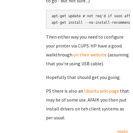
to go - but not sure...)
apt-get update # not req'd if soon afte
apt-get install --no-install-recommends
Then either way you need to configure
your printer via CUPS. HP have a good
walkthrough
on their website
(assuming
that you're using USB cable).
Hopefully that should get you going.
PS there is also an
Ubuntu wiki page
that
may be of some use. AFAIK you then jsut
install drivers on teh client systems as
per usual.
reply