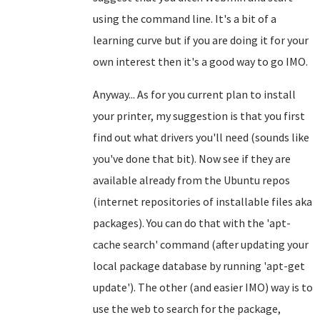
using the command line. It's a bit of a
learning curve but if you are doing it for your
own interest then it's a good way to go IMO.
Anyway... As for you current plan to install
your printer, my suggestion is that you first
find out what drivers you'll need (sounds like
you've done that bit). Now see if they are
available already from the Ubuntu repos
(internet repositories of installable files aka
packages). You can do that with the 'apt-
cache search' command (after updating your
local package database by running 'apt-get
update'). The other (and easier IMO) way is to
use the web to search for the package,