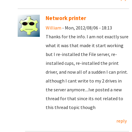
Network printer
William
- Mon, 2012/08/06 - 18:13
Thanks for the info. I am not exactly sure
what it was that made it start working
but I re-installed the File server, re-
installed cups, re-installed the print
driver, and now all of a sudden I can print.
although I cant write to my 2 drives in
the server anymore....Ive posted a new
thread for that since its not related to
this thread topic though
reply