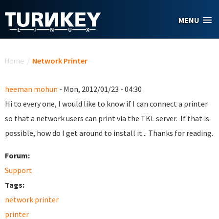
Skip to main content
MENU
You are here
Home
/
Network Printer
heeman mohun
- Mon, 2012/01/23 - 04:30
Hi to every one, I would like to know if I can connect a printer
so that a network users can print via the TKL server. If that is
possible, how do I get around to install it... Thanks for reading.
Forum:
Support
Tags:
network printer
printer