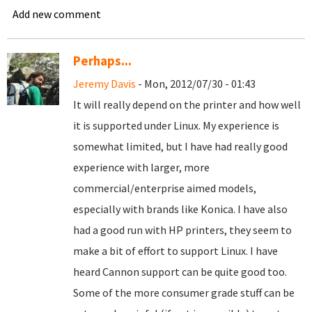
Add new comment
Perhaps...
Jeremy Davis
- Mon, 2012/07/30 - 01:43
It will really depend on the printer and how well
it is supported under Linux. My experience is
somewhat limited, but I have had really good
experience with larger, more
commercial/enterprise aimed models,
especially with brands like Konica. I have also
had a good run with HP printers, they seem to
make a bit of effort to support Linux. I have
heard Cannon support can be quite good too.
Some of the more consumer grade stuff can be