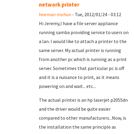
network printer
heeman mohun
- Tue, 2012/01/24 - 03:12
Hi Jeremy,I have a file server appliance
running samba providing service to users on
a lan. I would like to attach a printer to the
same server. My actual printer is running
from another pc which is running as a print
server. Sometimes that particular pc is off
and it is a nuisance to print, as it means
powering on and wait... etc...
The actual printer is an hp laserjet p2055dn
and the driver would be quite easier
compared to other manufacturers...Now, is
the installation the same principle as