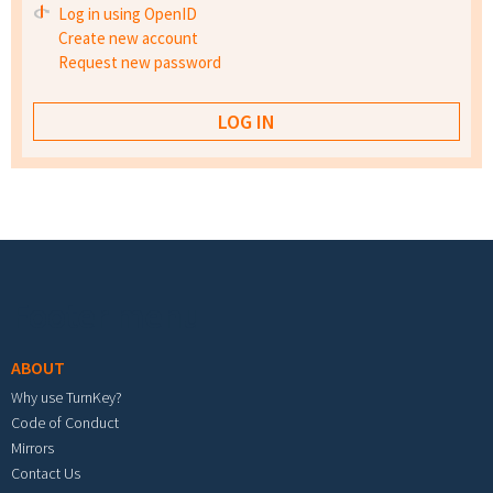
Log in using OpenID
Create new account
Request new password
Footer menu
ABOUT
Why use TurnKey?
Code of Conduct
Mirrors
Contact Us