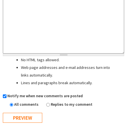
No HTML tags allowed.
Web page addresses and e-mail addresses turn into
links automatically.
Lines and paragraphs break automatically.
Notify me when new comments are posted
All comments
Replies to my comment