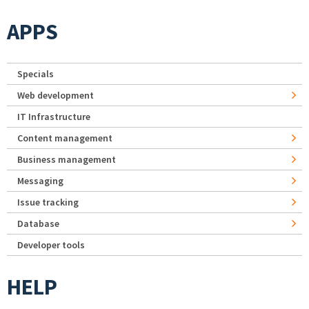
APPS
Specials
Web development
IT Infrastructure
Content management
Business management
Messaging
Issue tracking
Database
Developer tools
HELP