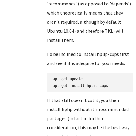
'recommends' (as opposed to 'depends')
which theoretically means that they
aren't required, although by default
Ubuntu 10.04 (and theefore TKL) will
install them.
I'd be inclined to install hplip-cups first
and see if it is adequite for your needs.
apt-get update

If that still doesn't cut it, you then
install hplip without it's recommended
packages (in fact in further
consideration, this may be the best way