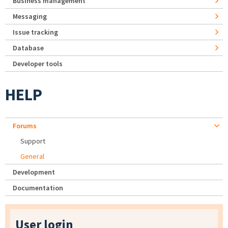
Business management
Messaging
Issue tracking
Database
Developer tools
HELP
Forums
Support
General
Development
Documentation
User login