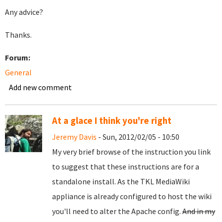
Any advice?
Thanks.
Forum:
General
Add new comment
At a glace I think you're right
Jeremy Davis
- Sun, 2012/02/05 - 10:50
My very brief browse of the instruction you link
to suggest that these instructions are for a
standalone install. As the TKL MediaWiki
appliance is already configured to host the wiki
you'll need to alter the Apache config.
And in my