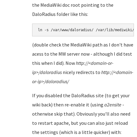
the MediaWiki doc root pointing to the
DaloRadius folder like this:
(double check the MediaWiki path as I don't have
acess to the MW server now - although I did test
this when I did). Now
http://<domain-or-
ip>/daloradius
nicely redirects to
http://<domain-
or-ip>/daloradius
/
If you disabled the DaloRadius site (to get your
wiki back) then re-enable it (using
a2ensite
-
otherwise skip that). Obviously you'll also need
to restart apache, but you can also just reload
the settings (which is a little quicker) with: