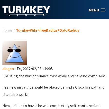
Skip to main content
MENU
You are here
Home
/
TurnkeyWiki+freeRadius+DaloRadius
diogen
- Fri, 2012/02/03 - 19:05
I'm using the wiki appliance for a while and have no complains.
In a new install it should be placed behind a Cisco firewall and
that also works.
Now, I'd like to have the wiki completely self-contained and