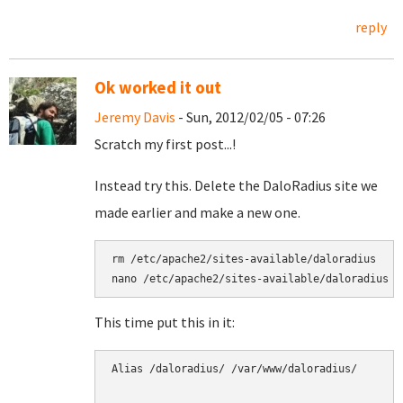
reply
Ok worked it out
Jeremy Davis
- Sun, 2012/02/05 - 07:26
Scratch my first post...!
Instead try this. Delete the DaloRadius site we
made earlier and make a new one.
rm /etc/apache2/sites-available/daloradius

nano /etc/apache2/sites-available/daloradius
This time put this in it:
Alias /daloradius/ /var/www/daloradius/
