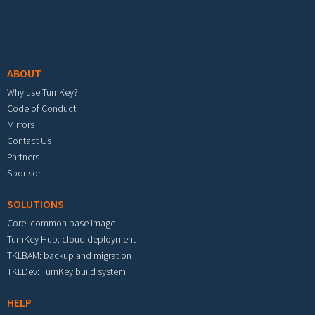
Footer menu
ABOUT
Why use TurnKey?
Code of Conduct
Mirrors
Contact Us
Partners
Sponsor
SOLUTIONS
Core: common base image
TurnKey Hub: cloud deployment
TKLBAM: backup and migration
TKLDev: TurnKey build system
HELP