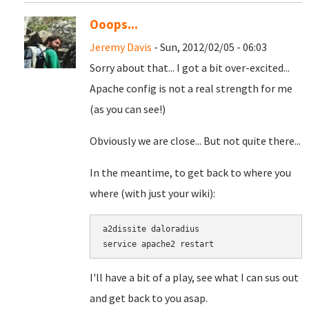
Ooops...
Jeremy Davis
- Sun, 2012/02/05 - 06:03
Sorry about that... I got a bit over-excited...
Apache config is not a real strength for me
(as you can see!)
Obviously we are close... But not quite there...
In the meantime, to get back to where you
where (with just your wiki):
a2dissite daloradius

I'll have a bit of a play, see what I can sus out
and get back to you asap.