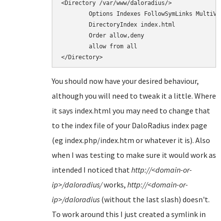
<Directory /var/www/daloradius/>

        Options Indexes FollowSymLinks MultiVie
        DirectoryIndex index.html

        Order allow,deny

        allow from all

You should now have your desired behaviour,
although you will need to tweak it a little. Where
it says index.html you may need to change that
to the index file of your DaloRadius index page
(eg index.php/index.htm or whatever it is). Also
when I was testing to make sure it would work as
intended I noticed that
http://<domain-or-
ip>/daloradius/
works,
http://<domain-or-
ip>/daloradius
(without the last slash) doesn't.
To work around this I just created a symlink in