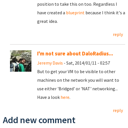
position to take this on too. Regardless I
have created a
blueprint
because I think it's a
great idea.
reply
I'm not sure about DaloRadius...
Jeremy Davis
- Sat, 2014/01/11 - 02:57
But to get your VM to be visible to other
machines on the network you will want to
use either 'Bridged' or 'NAT' networking...
Have a look
here
.
reply
Add new comment