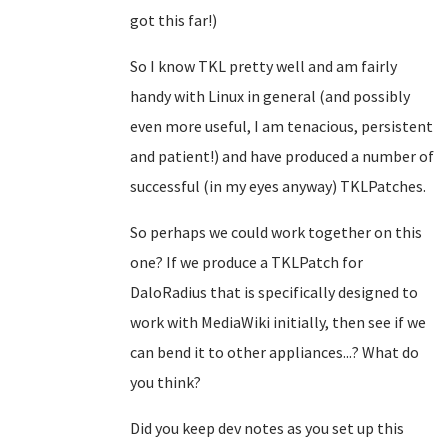
got this far!)
So I know TKL pretty well and am fairly
handy with Linux in general (and possibly
even more useful, I am tenacious, persistent
and patient!) and have produced a number of
successful (in my eyes anyway) TKLPatches.
So perhaps we could work together on this
one? If we produce a TKLPatch for
DaloRadius that is specifically designed to
work with MediaWiki initially, then see if we
can bend it to other appliances...? What do
you think?
Did you keep dev notes as you set up this