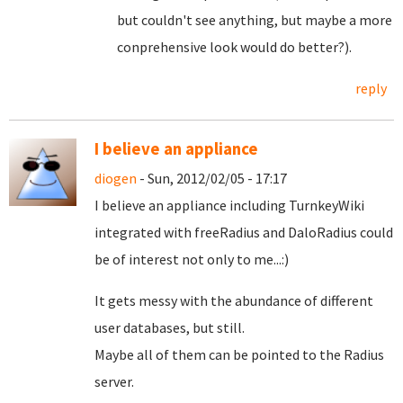
but couldn't see anything, but maybe a more
conprehensive look would do better?).
reply
I believe an appliance
diogen
- Sun, 2012/02/05 - 17:17
I believe an appliance including TurnkeyWiki
integrated with freeRadius and DaloRadius could
be of interest not only to me...:)
It gets messy with the abundance of different
user databases, but still.
Maybe all of them can be pointed to the Radius
server.