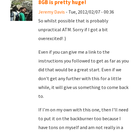
8GB is pretty huge!
Jeremy Davis
- Tue, 2012/02/07 - 00:36
So whilst possible that is probably
unpractical ATM. Sorry if I got a bit
overexcited! :)
Even if you can give me a link to the
instructions you followed to get as far as you
did that would be a great start. Even if we
don't get any further with this for a little
while, it will give us something to come back
to.
If I'm on my own with this one, then I'll need
to put it on the backburner too because I
have tons on myself and am not really in a