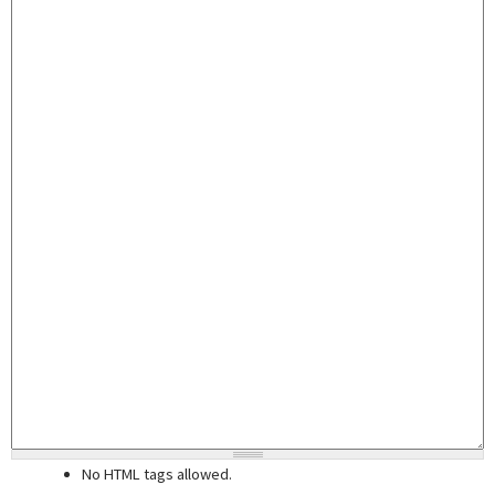
No HTML tags allowed.