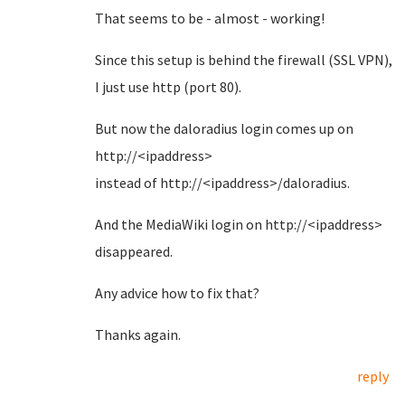
That seems to be - almost - working!
Since this setup is behind the firewall (SSL VPN),
I just use http (port 80).
But now the daloradius login comes up on
http://<ipaddress>
instead of http://<ipaddress>/daloradius.
And the MediaWiki login on http://<ipaddress>
disappeared.
Any advice how to fix that?
Thanks again.
reply