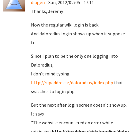
diogen
- Sun, 2012/02/05 - 17:11
Thanks, Jeremy.
Now the regular wiki login is back.
And daloradius login shows up when it suppose
to.
Since I plan to be the only one logging into
Daloradius,
I don't mind typing
http://<ipaddress>/daloradius/index.php
that
switches to login.php.
But the next after login screen doesn't show up.
It says
"
The website encountered an error while
retrieving
http://<ipaddress>/daloradius/dolog