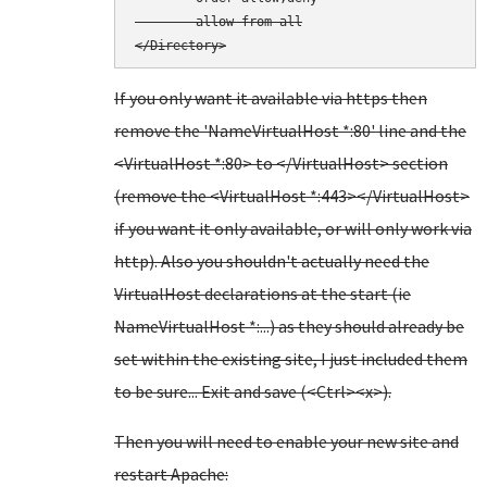
        allow from all

</Directory>
If you only want it available via https then
remove the 'NameVirtualHost *:80' line and the
<VirtualHost *:80> to </VirtualHost> section
(remove the <VirtualHost *:443></VirtualHost>
if you want it only available, or will only work via
http). Also you shouldn't actually need the
VirtualHost declarations at the start (ie
NameVirtualHost *:...) as they should already be
set within the existing site, I just included them
to be sure... Exit and save (<Ctrl><x>).
Then you will need to enable your new site and
restart Apache: