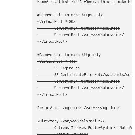
NameVirtualHost *:443 #Remove this to make http
#Remove this to make https only

<VirtualHost *:80>

        ServerAdmin webmaster@localhost

        DocumentRoot /var/www/daloradius/

</VirtualHost>

#Remove this to make http only

<VirtualHost *:443>

        SSLEngine on

        SSLCertificateFile /etc/ssl/certs/cert.
        ServerAdmin webmaster@localhost

        DocumentRoot /var/www/daloradius/

</VirtualHost>

ScriptAlias /cgi-bin/ /var/www/cgi-bin/

<Directory /var/www/daloradius/>

        Options Indexes FollowSymLinks MultiVie
        Order allow,deny
