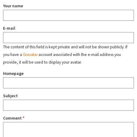
Your name
E-mail
The content of this field is kept private and will not be shown publicly. If
you have a
Gravatar
account associated with the e-mail address you
provide, it will be used to display your avatar.
Homepage
Subject
Comment
*