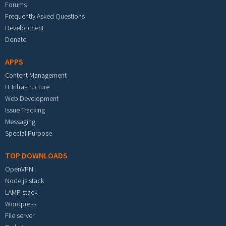
Forums
Frequently Asked Questions
Development
Donate
APPS
Content Management
IT Infrastructure
Web Development
Issue Tracking
Messaging
Special Purpose
TOP DOWNLOADS
OpenVPN
Node.js stack
LAMP stack
Wordpress
File server