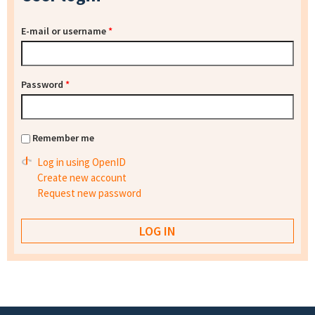
E-mail or username
*
Password
*
Remember me
Log in using OpenID
Create new account
Request new password