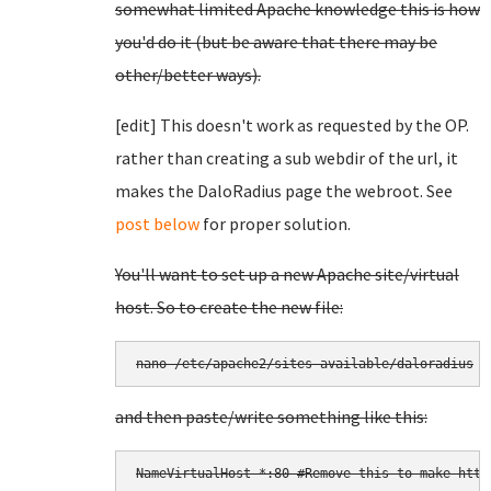
somewhat limited Apache knowledge this is how
you'd do it (but be aware that there may be
other/better ways).
[edit] This doesn't work as requested by the OP.
rather than creating a sub webdir of the url, it
makes the DaloRadius page the webroot. See
post below
for proper solution.
You'll want to set up a new Apache site/virtual
host. So to create the new file:
and then paste/write something like this:
NameVirtualHost *:80 #Remove this to make https