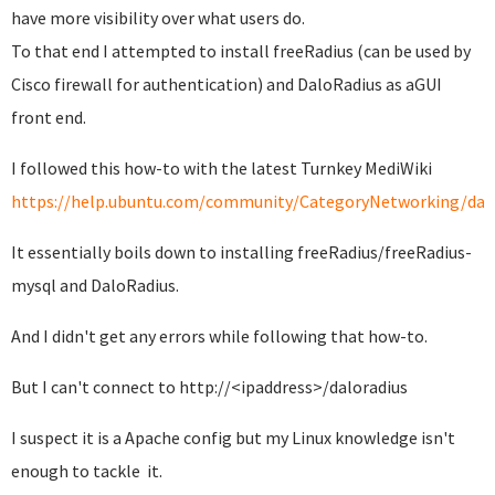
have more visibility over what users do.
To that end I attempted to install freeRadius (can be used by
Cisco firewall for authentication) and DaloRadius as aGUI
front end.
I followed this how-to with the latest Turnkey MediWiki
https://help.ubuntu.com/community/CategoryNetworking/da
It essentially boils down to installing freeRadius/freeRadius-
mysql and DaloRadius.
And I didn't get any errors while following that how-to.
But I can't connect to http://<ipaddress>/daloradius
I suspect it is a Apache config but my Linux knowledge isn't
enough to tackle it.