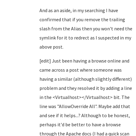
And as an aside, in my searching I have
confirmed that if you remove the trailing
slash from the Alias then you won't need the
symlink for it to redrect as I suspected in my
above post.
[edit] Just been having a browse online and
came across a post where someone was
having a similar (although slightly different)
problem and they resolved it by adding a line
in the <Virtualhost></Virtualhost> bit. The
line was "AllowOverride All". Maybe add that
and see if it helps...? Although to be honest,
perhaps it'd be better to have a browse
through the Apache docs (I had a quick scan