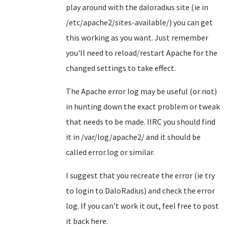
play around with the daloradius site (ie in
/etc/apache2/sites-available/) you can get
this working as you want. Just remember
you'll need to reload/restart Apache for the
changed settings to take effect.
The Apache error log may be useful (or not)
in hunting down the exact problem or tweak
that needs to be made. IIRC you should find
it in /var/log/apache2/ and it should be
called error.log or similar.
I suggest that you recreate the error (ie try
to login to DaloRadius) and check the error
log. If you can't work it out, feel free to post
it back here.