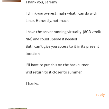
Thank you, Jeremy.
I think you overestimate what I can do with
Linux. Honestly, not much.
I have the server running virtually (8GB vmdk
file) and could upload if needed.
But I can't give you access to it in its present
location.
I'll have to put this on the backburner.
Will return to it closer to summer.
Thanks.
reply