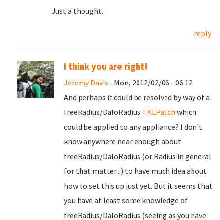
Just a thought.
reply
I think you are right!
Jeremy Davis
- Mon, 2012/02/06 - 06:12
And perhaps it could be resolved by way of a
freeRadius/DaloRadius
TKLPatch
which
could be applied to any appliance? I don't
know anywhere near enough about
freeRadius/DaloRadius (or Radius in general
for that matter...) to have much idea about
how to set this up just yet. But it seems that
you have at least some knowledge of
freeRadius/DaloRadius (seeing as you have