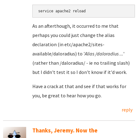
As an afterthough, it occurred to me that
perhaps you could just change the alias
declaration (in etc/apache2/sites-
available/daloradius) to '
Alias /daloradius ...
'
(rather than /daloradius/ - ie no trailing slash)
but I didn't test it so I don't know if it'd work.
Have a crack at that and see if that works for
you, be great to hear how you go.
reply
Thanks, Jeremy. Now the