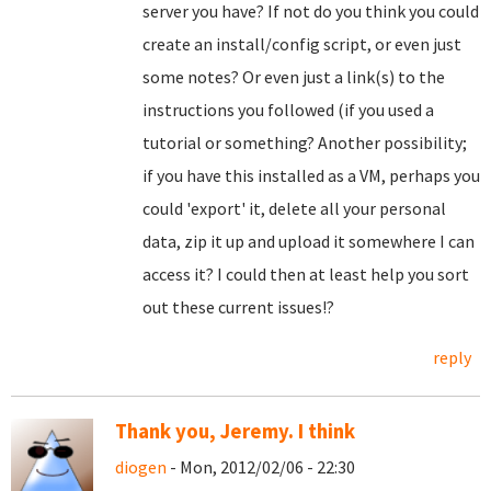
server you have? If not do you think you could
create an install/config script, or even just
some notes? Or even just a link(s) to the
instructions you followed (if you used a
tutorial or something? Another possibility;
if you have this installed as a VM, perhaps you
could 'export' it, delete all your personal
data, zip it up and upload it somewhere I can
access it? I could then at least help you sort
out these current issues!?
reply
Thank you, Jeremy. I think
diogen
- Mon, 2012/02/06 - 22:30