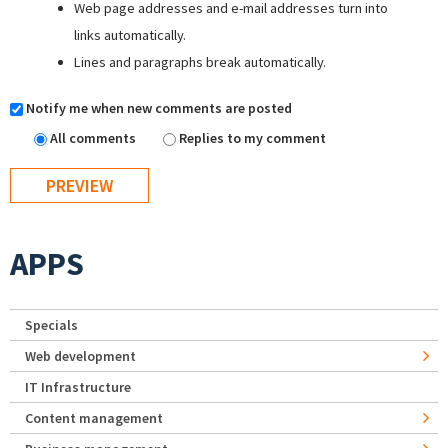
Web page addresses and e-mail addresses turn into
links automatically.
Lines and paragraphs break automatically.
Notify me when new comments are posted
All comments
Replies to my comment
APPS
Specials
Web development
IT Infrastructure
Content management