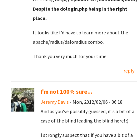
Despite the dologin.php being in the right
place
.
It looks like I'd have to learn more about the
apache/radius/daloradius combo.
Thank you very much for your time.
reply
I'm not 100% sure...
Jeremy Davis
- Mon, 2012/02/06 - 06:18
And as you've possibly guessed, it's a bit of a
case of the blind leading the blind here! :)
I strongly suspect that if you have a bit of a