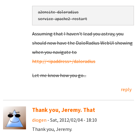
a2ensite daloradius

service apache2 restart
Assuming that I haven't lead you astray, you
should now have the DaloRadius WebUI showing
when you navigate to
http://<ipaddress>/daloradius
Let me know how you go...
reply
Thank you, Jeremy. That
diogen
- Sat, 2012/02/04 - 18:10
Thank you, Jeremy.