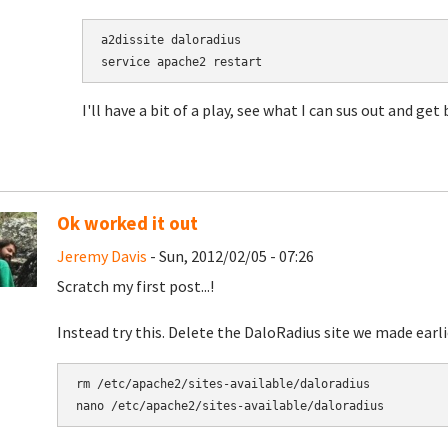
a2dissite daloradius

I'll have a bit of a play, see what I can sus out and get
Ok worked it out
Jeremy Davis
- Sun, 2012/02/05 - 07:26
Scratch my first post...!
Instead try this. Delete the DaloRadius site we made earl
rm /etc/apache2/sites-available/daloradius

nano /etc/apache2/sites-available/daloradius