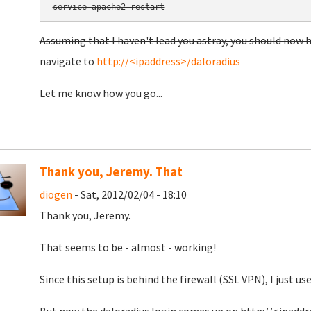
service apache2 restart
Assuming that I haven't lead you astray, you should no
navigate to
http://<ipaddress>/daloradius
Let me know how you go...
Thank you, Jeremy. That
diogen
- Sat, 2012/02/04 - 18:10
Thank you, Jeremy.
That seems to be - almost - working!
Since this setup is behind the firewall (SSL VPN), I just use