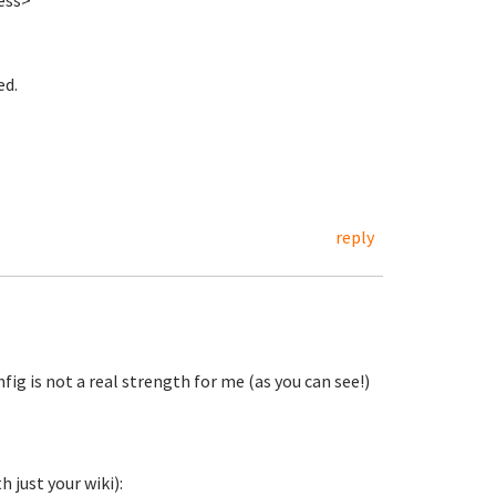
ess>
ed.
reply
nfig is not a real strength for me (as you can see!)
 just your wiki):