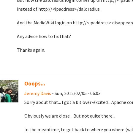
But now the daloradius login comes up on http://<ipaddr
instead of http://<ipaddress>/daloradius.
And the MediaWiki login on http://<ipaddress> disappear
Any advice how to fix that?
Thanks again.
Ooops...
Jeremy Davis
- Sun, 2012/02/05 - 06:03
Sorry about that... I got a bit over-excited... Apache co
Obviously we are close... But not quite there...
In the meantime, to get back to where you where (with