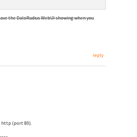
w have the DaloRadius WebUI showing when you
reply
 http (port 80).