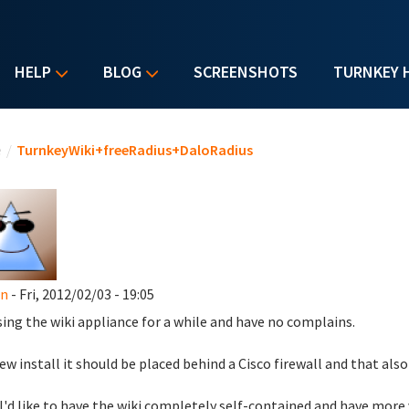
HELP
BLOG
SCREENSHOTS
TURNKEY 
u are here
e
/
TurnkeyWiki+freeRadius+DaloRadius
en
- Fri, 2012/02/03 - 19:05
sing the wiki appliance for a while and have no complains.
new install it should be placed behind a Cisco firewall and that also
I'd like to have the wiki completely self-contained and have more v