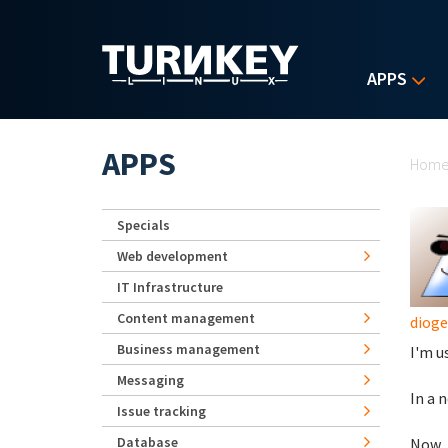
Skip to main content
APPS
Yo
APPS
Hom
Specials
Web development
IT Infrastructure
Content management
diog
Business management
I'm u
Messaging
In a 
Issue tracking
Database
Now, 