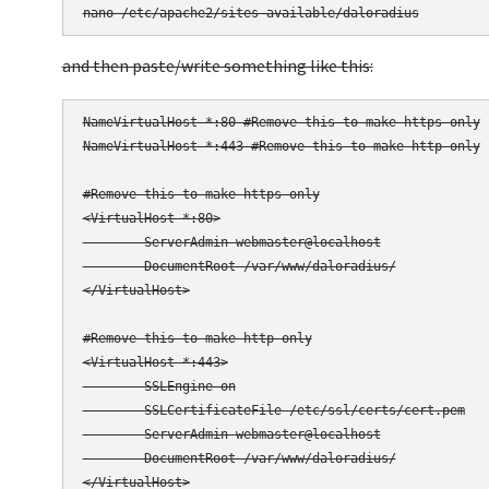
and then paste/write something like this:
NameVirtualHost *:80 #Remove this to make https only

NameVirtualHost *:443 #Remove this to make http only

#Remove this to make https only

<VirtualHost *:80>

        ServerAdmin webmaster@localhost

        DocumentRoot /var/www/daloradius/

</VirtualHost>

#Remove this to make http only

<VirtualHost *:443>

        SSLEngine on

        SSLCertificateFile /etc/ssl/certs/cert.pem

        ServerAdmin webmaster@localhost

        DocumentRoot /var/www/daloradius/

</VirtualHost>
