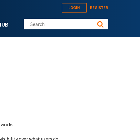
LOGIN
REGISTER
Search this site
HUB
 works.
isibility over what users do.