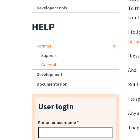
Developer tools
To th
front
HELP
I fol
http
Forums
Support
It es
General
And I
Development
Documentation
But I
I sus
User login
Any a
E-mail or username
*
Than