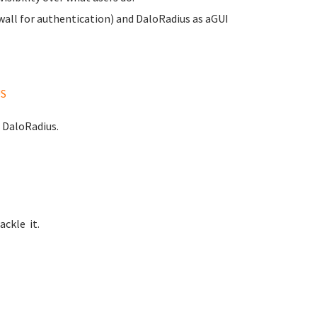
ewall for authentication) and DaloRadius as aGUI
US
d DaloRadius.
ackle it.