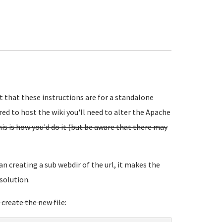
t that these instructions are for a standalone
red to host the wiki you'll need to alter the Apache
 is how you'd do it (but be aware that there may
an creating a sub webdir of the url, it makes the
solution.
 create the new file: