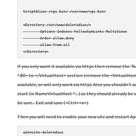
ScriptAlias /cgi-bin/ /var/www/cgi-bin/

<Directory /var/www/daloradius/>

        Options Indexes FollowSymLinks MultiViews

        Order allow,deny

        allow from all

</Directory>
If you only want it available via https then remove the '
*:80> to </VirtualHost> section (remove the <VirtualHost
available, or will only work via http). Also you shouldn't 
start (ie NameVirtualHost *:...) as they should already be s
be sure... Exit and save (<Ctrl><x>).
Then you will need to enable your new site and restart Ap
a2ensite daloradius
