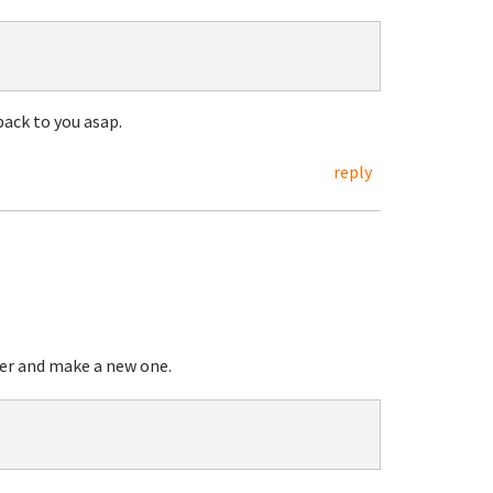
 back to you asap.
reply
ier and make a new one.