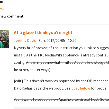
m:
ral
 new comment
At a glace I think you're right
Jeremy Davis
- Sun, 2012/02/05 - 10:50
My very brief browse of the instruction you link to sugges
install. As the TKL MediaWiki appliance is already configu
config.
And in my somewhat limited Apache knowledge this
be other/better ways).
[edit] This doesn't work as requested by the OP. rather th
DaloRadius page the webroot. See
post below
for proper 
You'll want to set up a new Apache site/virtual host. So to