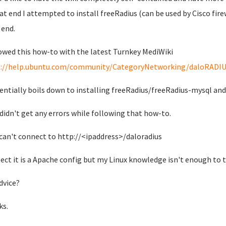
at end I attempted to install freeRadius (can be used by Cisco fir
 end.
lowed this how-to with the latest Turnkey MediWiki
s://help.ubuntu.com/community/CategoryNetworking/daloRADI
sentially boils down to installing freeRadius/freeRadius-mysql an
 didn't get any errors while following that how-to.
 can't connect to http://<ipaddress>/daloradius
pect it is a Apache config but my Linux knowledge isn't enough to t
dvice?
ks.