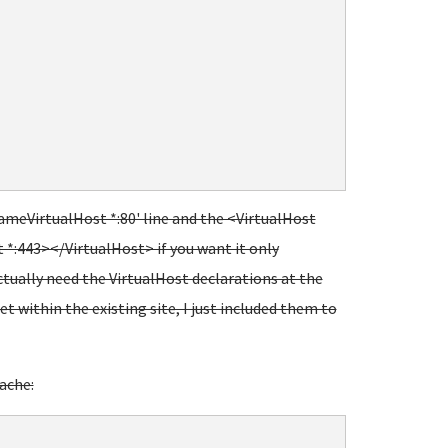
NameVirtualHost *:80' line and the <VirtualHost
 *:443></VirtualHost> if you want it only
actually need the VirtualHost declarations at the
et within the existing site, I just included them to
ache: