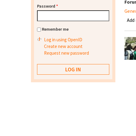
Foru
Password
*
Gene
Add
Remember me
Log in using OpenID
Create new account
Request new password