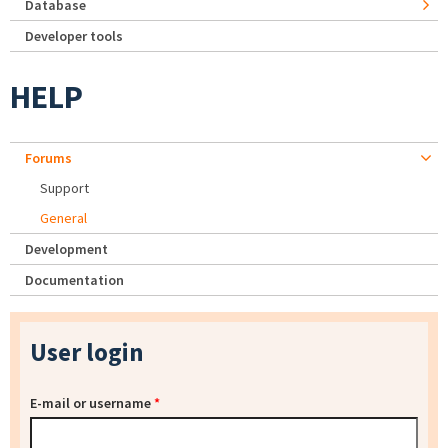
Database
Developer tools
HELP
Forums
Support
General
Development
Documentation
User login
E-mail or username
*