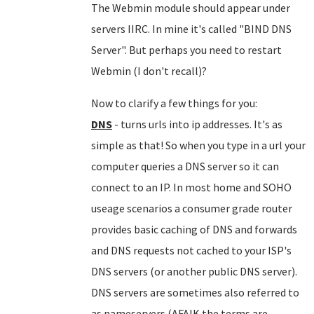
The Webmin module should appear under
servers IIRC. In mine it's called "BIND DNS
Server". But perhaps you need to restart
Webmin (I don't recall)?
Now to clarify a few things for you:
DNS
- turns urls into ip addresses. It's as
simple as that! So when you type in a url your
computer queries a DNS server so it can
connect to an IP. In most home and SOHO
useage scenarios a consumer grade router
provides basic caching of DNS and forwards
and DNS requests not cached to your ISP's
DNS servers (or another public DNS server).
DNS servers are sometimes also referred to
as nameservers (AFAIK the terms are