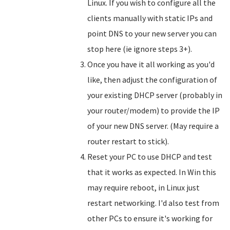
Linux. If you wish to configure all the
clients manually with static IPs and
point DNS to your new server you can
stop here (ie ignore steps 3+).
Once you have it all working as you'd
like, then adjust the configuration of
your existing DHCP server (probably in
your router/modem) to provide the IP
of your new DNS server. (May require a
router restart to stick).
Reset your PC to use DHCP and test
that it works as expected. In Win this
may require reboot, in Linux just
restart networking. I'd also test from
other PCs to ensure it's working for