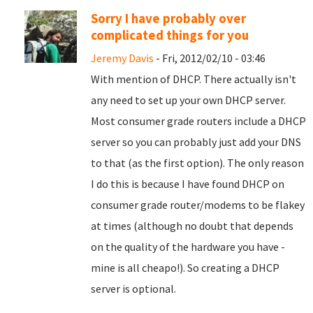
Sorry I have probably over
complicated things for you
Jeremy Davis
- Fri, 2012/02/10 - 03:46
With mention of DHCP. There actually isn't
any need to set up your own DHCP server.
Most consumer grade routers include a DHCP
server so you can probably just add your DNS
to that (as the first option). The only reason
I do this is because I have found DHCP on
consumer grade router/modems to be flakey
at times (although no doubt that depends
on the quality of the hardware you have -
mine is all cheapo!). So creating a DHCP
server is optional.