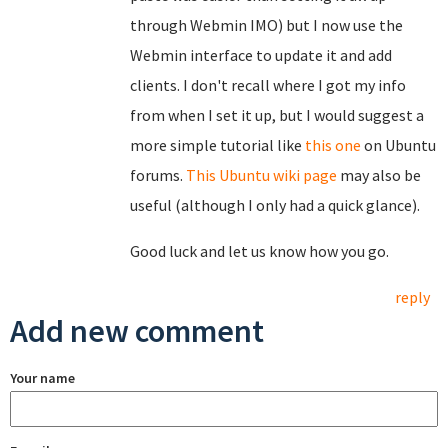
through Webmin IMO) but I now use the
Webmin interface to update it and add
clients. I don't recall where I got my info
from when I set it up, but I would suggest a
more simple tutorial like
this one
on Ubuntu
forums.
This Ubuntu wiki page
may also be
useful (although I only had a quick glance).
Good luck and let us know how you go.
reply
Add new comment
Your name