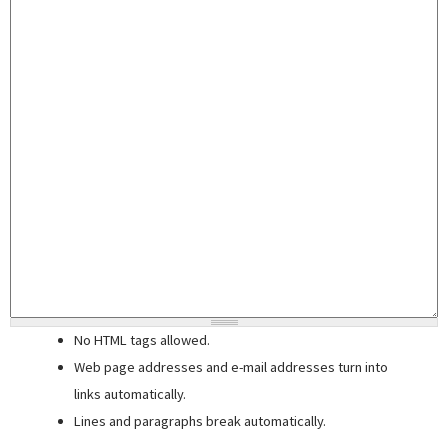
No HTML tags allowed.
Web page addresses and e-mail addresses turn into
links automatically.
Lines and paragraphs break automatically.