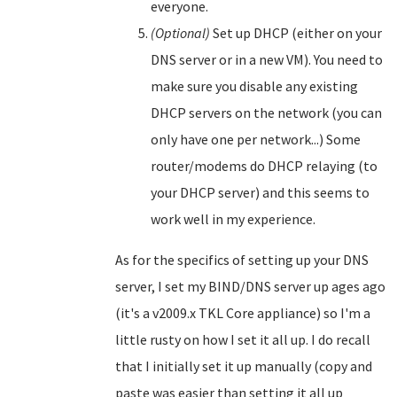
everyone.
(Optional)
Set up DHCP (either on your
DNS server or in a new VM). You need to
make sure you disable any existing
DHCP servers on the network (you can
only have one per network...) Some
router/modems do DHCP relaying (to
your DHCP server) and this seems to
work well in my experience.
As for the specifics of setting up your DNS
server, I set my BIND/DNS server up ages ago
(it's a v2009.x TKL Core appliance) so I'm a
little rusty on how I set it all up. I do recall
that I initially set it up manually (copy and
paste was easier than setting it all up