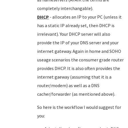
completely interchangable).
DHCP
- allocates an IP to your PC (unless it
has a static IP already set, then DHCP is
irrelevant). Your DHCP server will also
provide the IP of your DNS server and your
internet gateway. Again in home and SOHO
useage scenarios the consumer grade router
provides DHCP. It is also often provides the
internet gaeway (assuming that it is a
router/modem) as well as a DNS
cacher/forwarder (as mentioned above).
So here is the workflow I would suggest for
you: