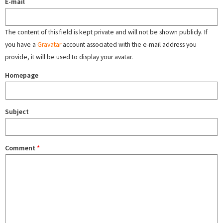
E-mail
The content of this field is kept private and will not be shown publicly. If
you have a
Gravatar
account associated with the e-mail address you
provide, it will be used to display your avatar.
Homepage
Subject
Comment
*