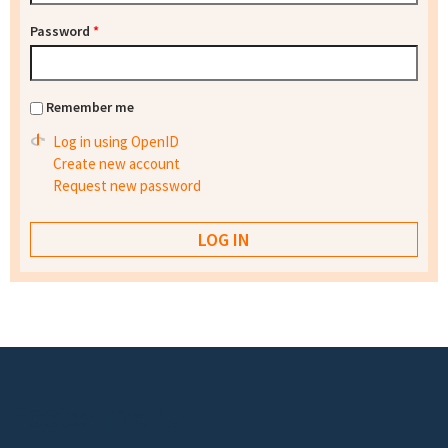
Password
*
Remember me
Log in using OpenID
Create new account
Request new password
Footer menu