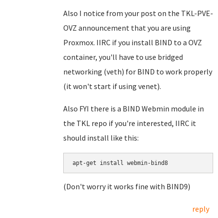
Also I notice from your post on the TKL-PVE-
OVZ announcement that you are using
Proxmox. IIRC if you install BIND to a OVZ
container, you'll have to use bridged
networking (veth) for BIND to work properly
(it won't start if using venet).
Also FYI there is a BIND Webmin module in
the TKL repo if you're interested, IIRC it
should install like this:
apt-get install webmin-bind8
(Don't worry it works fine with BIND9)
reply