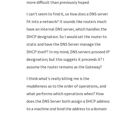
more difficult than previously hoped.
I can't seem to find it, so how
does
a DNS server
fit into a network? It sounds like routers much
have an internal DNS server, which handles the
DHCP designation. So I would set the router to
static and have the DNS Server manage the
DHCP itself? In my mind, DNS servers proceed IP
designation; but this suggets it preceeds it? I
assume the router remains as the Gateway?
I think what's really killing me is the
muddleness as to the order of operations, and
what performs which operations when? How
does the DNS Server both assign a DHCP address
to a machine
and
bind the address to a domain