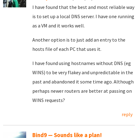
I have found that the best and most reliable way
is to set up a local DNS server. I have one running
as a VM and it works well.
Another option is to just add an entry to the
hosts file of each PC that uses it.
I have found using hostnames without DNS (eg
WINS) to be very flakey and unpredictable in the
past and abandoned it some time ago. Although
perhaps newer routers are better at passing on
WINS requests?
reply
Bind9 — Sounds like a plan!