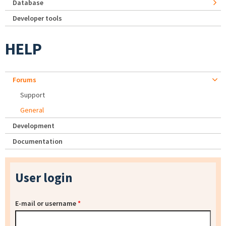
Database
Developer tools
HELP
Forums
Support
General
Development
Documentation
User login
E-mail or username
*