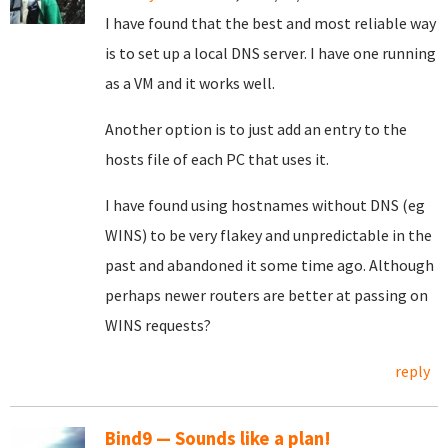
I have found that the best and most reliable way
is to set up a local DNS server. I have one running
as a VM and it works well.
Another option is to just add an entry to the
hosts file of each PC that uses it.
I have found using hostnames without DNS (eg
WINS) to be very flakey and unpredictable in the
past and abandoned it some time ago. Although
perhaps newer routers are better at passing on
WINS requests?
reply
Bind9 — Sounds like a plan!