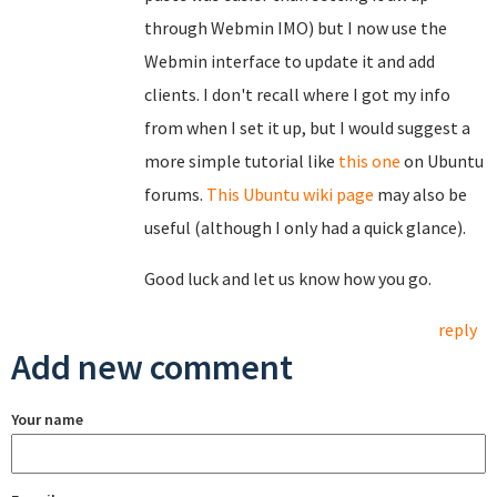
through Webmin IMO) but I now use the
Webmin interface to update it and add
clients. I don't recall where I got my info
from when I set it up, but I would suggest a
more simple tutorial like
this one
on Ubuntu
forums.
This Ubuntu wiki page
may also be
useful (although I only had a quick glance).
Good luck and let us know how you go.
reply
Add new comment
Your name