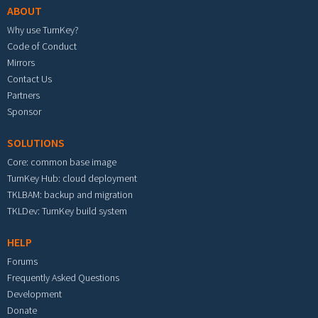
ABOUT
Why use TurnKey?
Code of Conduct
Mirrors
Contact Us
Partners
Sponsor
SOLUTIONS
Core: common base image
TurnKey Hub: cloud deployment
TKLBAM: backup and migration
TKLDev: TurnKey build system
HELP
Forums
Frequently Asked Questions
Development
Donate