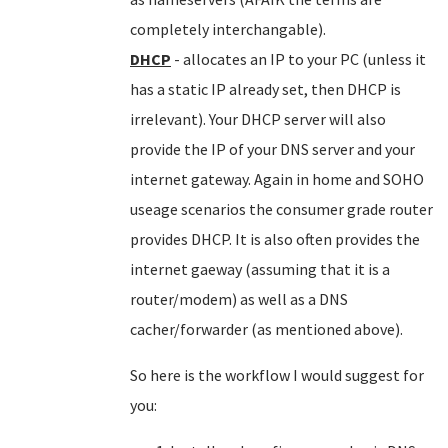
completely interchangable).
DHCP
- allocates an IP to your PC (unless it
has a static IP already set, then DHCP is
irrelevant). Your DHCP server will also
provide the IP of your DNS server and your
internet gateway. Again in home and SOHO
useage scenarios the consumer grade router
provides DHCP. It is also often provides the
internet gaeway (assuming that it is a
router/modem) as well as a DNS
cacher/forwarder (as mentioned above).
So here is the workflow I would suggest for
you: