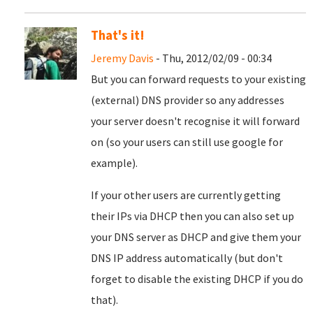
That's it!
Jeremy Davis
- Thu, 2012/02/09 - 00:34
But you can forward requests to your existing
(external) DNS provider so any addresses
your server doesn't recognise it will forward
on (so your users can still use google for
example).
If your other users are currently getting
their IPs via DHCP then you can also set up
your DNS server as DHCP and give them your
DNS IP address automatically (but don't
forget to disable the existing DHCP if you do
that).