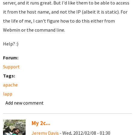
server, and it runs great. But I'd like them to be able to access
it from the host name, and not the IP (albeit it is static). For
the life of me, I can't figure how to do this either from
Webmin or the command line.
Help? :)
Forum:
Support
Tags:
apache
lapp
Add new comment
My 2c...
Jeremy Davis
- Wed, 2012/02/08 - 01:30