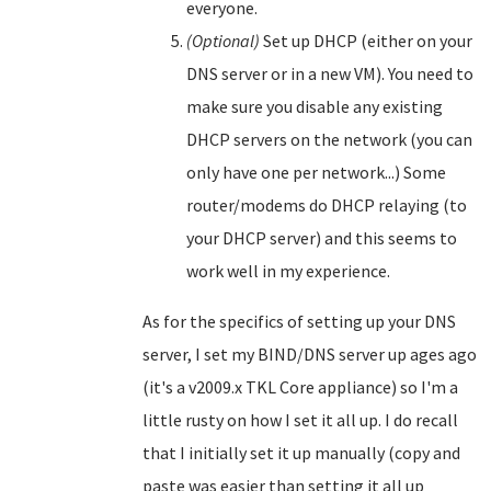
everyone.
(Optional)
Set up DHCP (either on your
DNS server or in a new VM). You need to
make sure you disable any existing
DHCP servers on the network (you can
only have one per network...) Some
router/modems do DHCP relaying (to
your DHCP server) and this seems to
work well in my experience.
As for the specifics of setting up your DNS
server, I set my BIND/DNS server up ages ago
(it's a v2009.x TKL Core appliance) so I'm a
little rusty on how I set it all up. I do recall
that I initially set it up manually (copy and
paste was easier than setting it all up