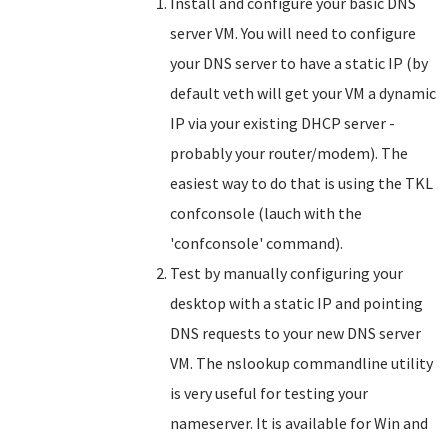
Install and configure your basic DNS
server VM. You will need to configure
your DNS server to have a static IP (by
default veth will get your VM a dynamic
IP via your existing DHCP server -
probably your router/modem). The
easiest way to do that is using the TKL
confconsole (lauch with the
'confconsole' command).
Test by manually configuring your
desktop with a static IP and pointing
DNS requests to your new DNS server
VM. The nslookup commandline utility
is very useful for testing your
nameserver. It is available for Win and