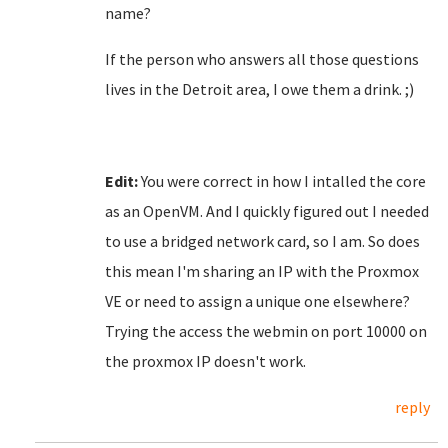
name?
If the person who answers all those questions
lives in the Detroit area, I owe them a drink. ;)
Edit:
You were correct in how I intalled the core
as an OpenVM. And I quickly figured out I needed
to use a bridged network card, so I am. So does
this mean I'm sharing an IP with the Proxmox
VE or need to assign a unique one elsewhere?
Trying the access the webmin on port 10000 on
the proxmox IP doesn't work.
reply