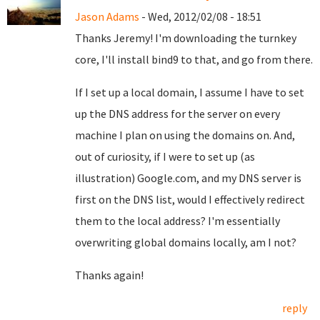
Jason Adams
- Wed, 2012/02/08 - 18:51
Thanks Jeremy! I'm downloading the turnkey
core, I'll install bind9 to that, and go from there.
If I set up a local domain, I assume I have to set
up the DNS address for the server on every
machine I plan on using the domains on. And,
out of curiosity, if I were to set up (as
illustration) Google.com, and my DNS server is
first on the DNS list, would I effectively redirect
them to the local address? I'm essentially
overwriting global domains locally, am I not?
Thanks again!
reply