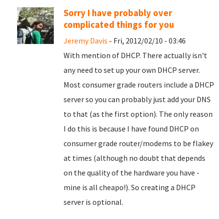
Sorry I have probably over
complicated things for you
Jeremy Davis
- Fri, 2012/02/10 - 03:46
With mention of DHCP. There actually isn't
any need to set up your own DHCP server.
Most consumer grade routers include a DHCP
server so you can probably just add your DNS
to that (as the first option). The only reason
I do this is because I have found DHCP on
consumer grade router/modems to be flakey
at times (although no doubt that depends
on the quality of the hardware you have -
mine is all cheapo!). So creating a DHCP
server is optional.