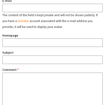
E-mail
The content of this field is kept private and will not be shown publicly. If
you have a
Gravatar
account associated with the e-mail address you
provide, it will be used to display your avatar.
Homepage
Subject
Comment
*