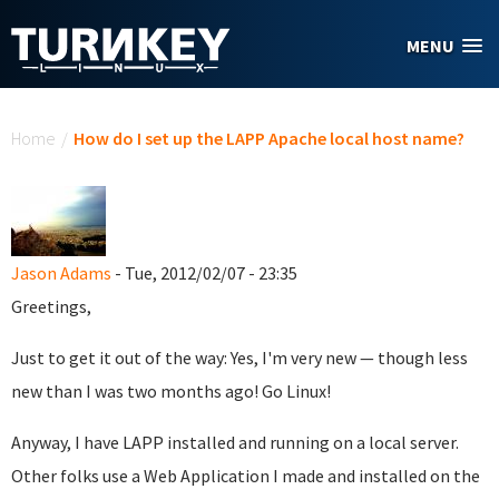
Skip to main content
MENU
You are here
Home
/
How do I set up the LAPP Apache local host name?
Jason Adams
- Tue, 2012/02/07 - 23:35
Greetings,
Just to get it out of the way: Yes, I'm very new — though less
new than I was two months ago! Go Linux!
Anyway, I have LAPP installed and running on a local server.
Other folks use a Web Application I made and installed on the