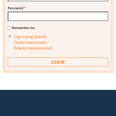
Password
*
Remember me
Log in using OpenID
Create new account
Request new password
Footer menu