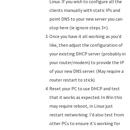
Linux. If you wish to configure all the
clients manually with static IPs and
point DNS to your new server you can
stop here (ie ignore steps 3+).
Once you have it all working as you'd
like, then adjust the configuration of
your existing DHCP server (probably in
your router/modem) to provide the IP
of your new DNS server. (May require a
router restart to stick).
Reset your PC to use DHCP and test
that it works as expected. In Win this
may require reboot, in Linux just
restart networking. I'd also test from
other PCs to ensure it's working for