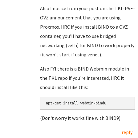
Also I notice from your post on the TKL-PVE-
OVZ announcement that you are using
Proxmox. IIRC if you install BIND to a OVZ
container, you'll have to use bridged
networking (veth) for BIND to work properly
(it won't start if using venet).
Also FYI there is a BIND Webmin module in
the TKL repo if you're interested, IIRC it
should install like this:
apt-get install webmin-bind8
(Don't worry it works fine with BIND9)
reply