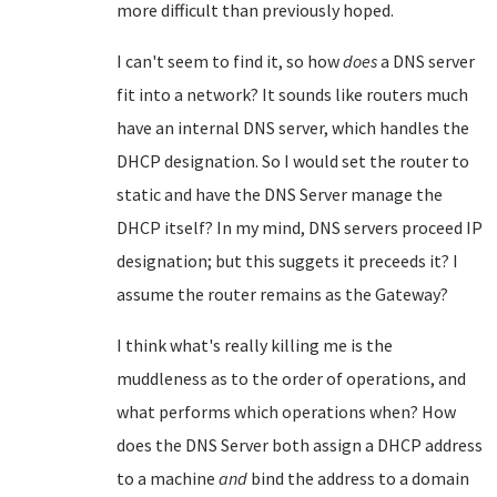
more difficult than previously hoped.
I can't seem to find it, so how
does
a DNS server
fit into a network? It sounds like routers much
have an internal DNS server, which handles the
DHCP designation. So I would set the router to
static and have the DNS Server manage the
DHCP itself? In my mind, DNS servers proceed IP
designation; but this suggets it preceeds it? I
assume the router remains as the Gateway?
I think what's really killing me is the
muddleness as to the order of operations, and
what performs which operations when? How
does the DNS Server both assign a DHCP address
to a machine
and
bind the address to a domain