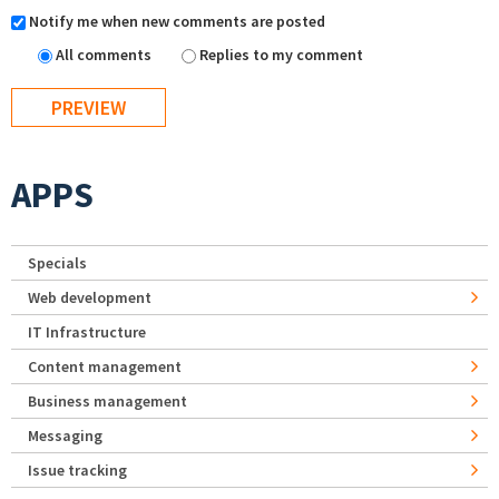
Notify me when new comments are posted
All comments
Replies to my comment
APPS
Specials
Web development
IT Infrastructure
Content management
Business management
Messaging
Issue tracking