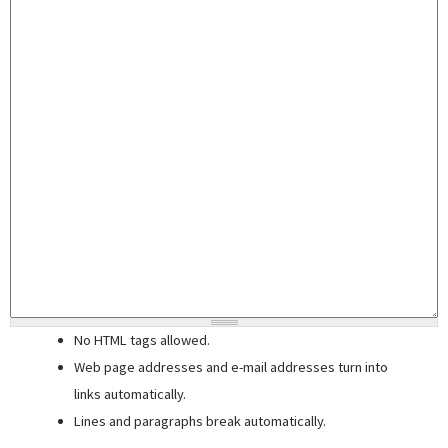
No HTML tags allowed.
Web page addresses and e-mail addresses turn into
links automatically.
Lines and paragraphs break automatically.