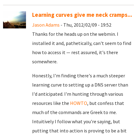
Learning curves give me neck cramps...
Jason Adams
- Thu, 2012/02/09 - 19:52
Thanks for the heads up on the webmin. I
installed it and, pathetically, can't seem to find
how to access it — rest assured, it's there
somewhere.
Honestly, I'm finding there's a much steeper
learning curve to setting up a DNS server than
I'd anticipated. I'm hunting through various
resources like the
HOWTO
, but confess that
much of the commands are Greek to me.
Intuitively I follow what you're saying, but
putting that into action is proving to be a bit