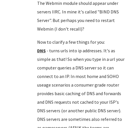
The Webmin module should appear under
servers IIRC. In mine it's called "BIND DNS
Server". But perhaps you need to restart
Webmin (I don't recall)?
Now to clarify a few things for you:
DNS
- turns urls into ip addresses. It's as
simple as that! So when you type in a url your
computer queries a DNS server so it can
connect to an IP. In most home and SOHO
useage scenarios a consumer grade router
provides basic caching of DNS and forwards
and DNS requests not cached to your ISP's
DNS servers (or another public DNS server).
DNS servers are sometimes also referred to
as nameservers (AFAIK the terms are