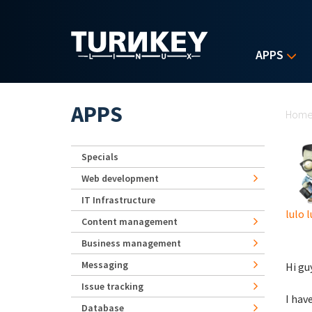
Skip to main content
APPS
Yo
APPS
Hom
Specials
Web development
IT Infrastructure
lulo l
Content management
Business management
Messaging
Hi gu
Issue tracking
I hav
Database