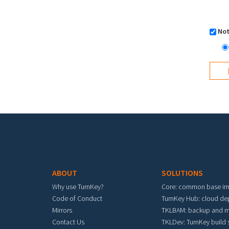
Not
Footer menu
ABOUT
SOLUTIONS
Why use TurnKey?
Core: common base i
Code of Conduct
TurnKey Hub: cloud d
Mirrors
TKLBAM: backup and m
Contact Us
TKLDev: TurnKey build