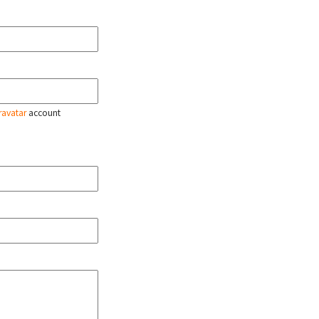
ravatar
account