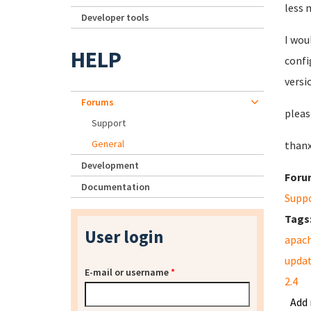
less 
Developer tools
I wou
HELP
confi
versi
Forums
pleas
Support
General
thanx
Development
Foru
Documentation
Supp
Tags
User login
apac
upda
E-mail or username
*
2.4
Add