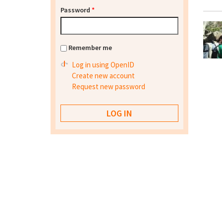
Password
*
Remember me
Log in using OpenID
Create new account
Request new password