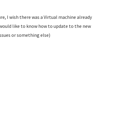
re, I wish there was a Virtual machine already
I would like to know how to update to the new
 issues or something else)