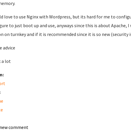
memory.
ld love to use Nginx with Wordpress, but its hard for me to configu
gure to just boot up and use, anyways since this is about Apache, 
on on turnkey and if it is recommended since it is so new (security
e advice
 a lot
m:
ort
:
he
te
 new comment