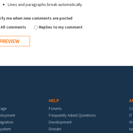
Lines and paragraphs break automatically.
ify me when new comments are posted
All comments
Replies to my comment
HELP
A
mage
Forums
C
eployment
Frequently Asked Questions
IT
igration
Development
W
 system
Donate
Is