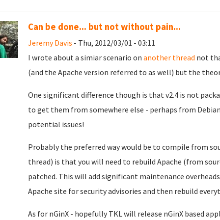
Can be done... but not without pain...
Jeremy Davis
- Thu, 2012/03/01 - 03:11
I wrote about a simiar scenario on
another thread
not tha
(and the Apache version referred to as well) but the theory
One significant difference though is that v2.4 is not pack
to get them from somewhere else - perhaps from Debian S
potential issues!
Probably the preferred way would be to compile from sour
thread) is that you will need to rebuild Apache (from sour
patched. This will add significant maintenance overheads 
Apache site for security advisories and then rebuild everyt
As for nGinX - hopefully TKL will release nGinX based appl