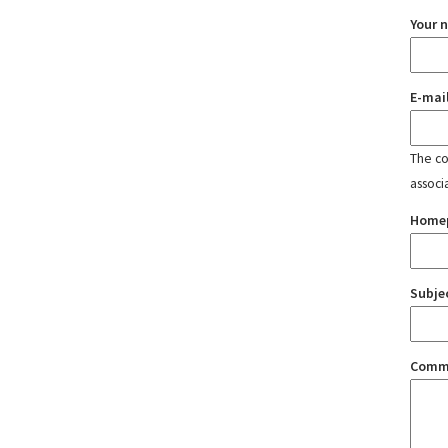
Your 
E-mai
The con
associ
Home
Subje
Comm