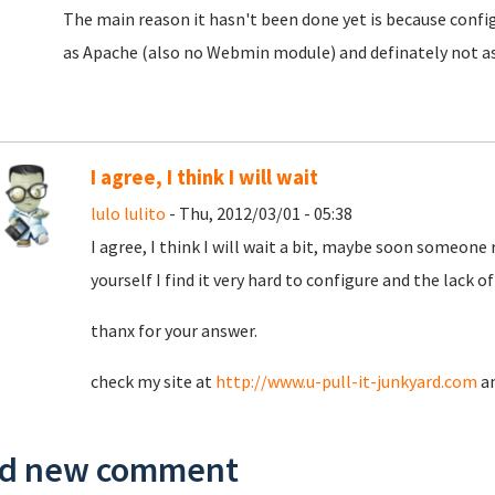
The main reason it hasn't been done yet is because config 
as Apache (also no Webmin module) and definately not a
I agree, I think I will wait
lulo lulito
- Thu, 2012/03/01 - 05:38
I agree, I think I will wait a bit, maybe soon someone 
yourself I find it very hard to configure and the lack 
thanx for your answer.
check my site at
http://www.u-pull-it-junkyard.com
a
d new comment