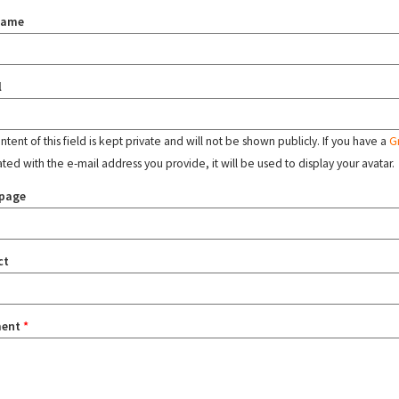
name
l
tent of this field is kept private and will not be shown publicly. If you have a
G
ated with the e-mail address you provide, it will be used to display your avatar.
page
ct
ent
*