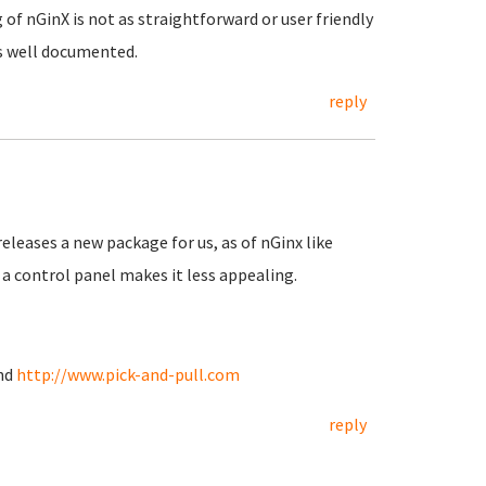
of nGinX is not as straightforward or user friendly
s well documented.
reply
releases a new package for us, as of nGinx like
of a control panel makes it less appealing.
nd
http://www.pick-and-pull.com
reply