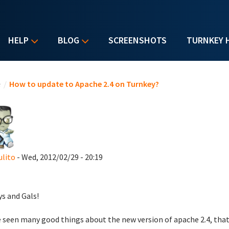
HELP
BLOG
SCREENSHOTS
TURNKEY 
u are here
e
/
How to update to Apache 2.4 on Turnkey?
ulito
- Wed, 2012/02/29 - 20:19
ys and Gals!
e seen many good things about the new version of apache 2.4, that