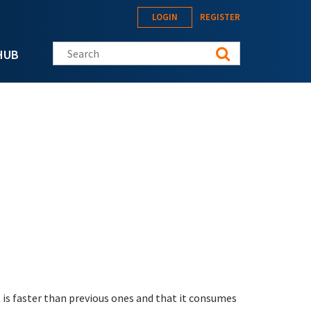
LOGIN
REGISTER
Search this site
HUB
 is faster than previous ones and that it consumes