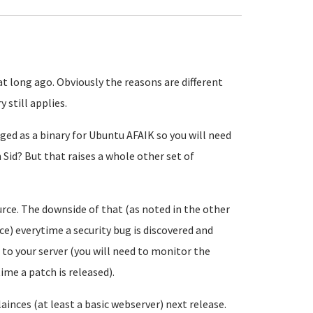
t long ago. Obviously the reasons are different
 still applies.
aged as a binary for Ubuntu AFAIK so you will need
id? But that raises a whole other set of
ce. The downside of that (as noted in the other
ce) everytime a security bug is discovered and
to your server (you will need to monitor the
ime a patch is released).
ainces (at least a basic webserver) next release.