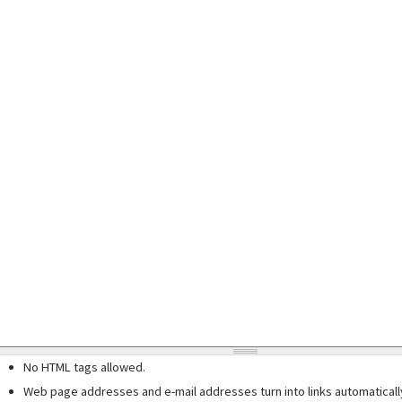
No HTML tags allowed.
Web page addresses and e-mail addresses turn into links automaticall