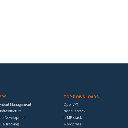
PPS
TOP DOWNLOADS
ontent Management
OpenVPN
 Infrastructure
Node.js stack
eb Development
LAMP stack
sue Tracking
Wordpress