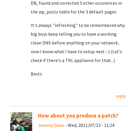
DB, found and corrected 3 other occurences in
the wp_posts table for the 3 default pages.
It's always "refreshing" to be remembered why
big boys keep telling you to have a working
clean DNS before anything on your network...
now I know what I have to setup next :-) (Let's
check if there's a TKL appliance for that...)
Bests
reply
How about you produce a patch?
Jeremy Davis
- Wed, 2011/07/13 - 11:24