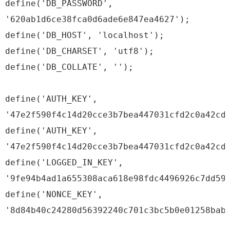
define('DB_PASSWORD',
'620ab1d6ce38fca0d6ade6e847ea4627');
define('DB_HOST', 'localhost');
define('DB_CHARSET', 'utf8');
define('DB_COLLATE', '');
define('AUTH_KEY',
'47e2f590f4c14d20cce3b7bea447031cfd2c0a42cd
define('AUTH_KEY',
'47e2f590f4c14d20cce3b7bea447031cfd2c0a42cd
define('LOGGED_IN_KEY',
'9fe94b4ad1a655308aca618e98fdc4496926c7dd59
define('NONCE_KEY',
'8d84b40c24280d56392240c701c3bc5b0e01258bab