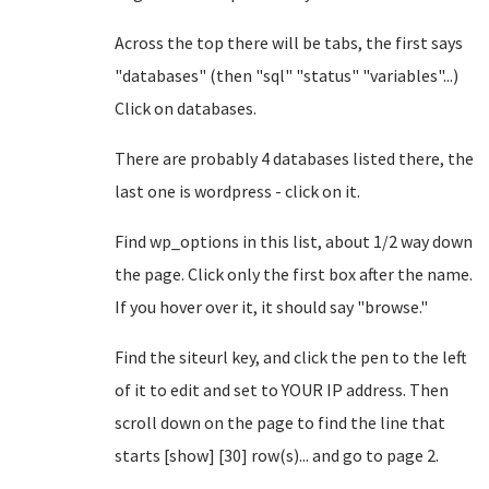
Across the top there will be tabs, the first says
"databases" (then "sql" "status" "variables"...)
Click on databases.
There are probably 4 databases listed there, the
last one is wordpress - click on it.
Find wp_options in this list, about 1/2 way down
the page. Click only the first box after the name.
If you hover over it, it should say "browse."
Find the siteurl key, and click the pen to the left
of it to edit and set to YOUR IP address. Then
scroll down on the page to find the line that
starts [show] [30] row(s)... and go to page 2.