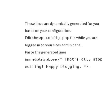
These lines are dynamically generated for you
based on your configuration.
Edit the
file while you are
wp-config.php
logged in to your sites admin panel.
Paste the generated lines
immediately
above
/* That's all, stop
.
editing! Happy blogging. */