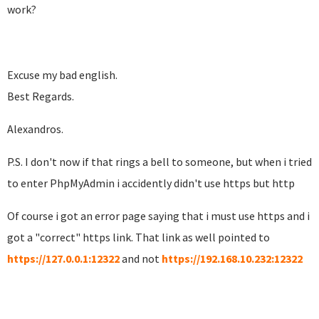
work?
Excuse my bad english.
Best Regards.
Alexandros.
P.S. I don't now if that rings a bell to someone, but when i tried
to enter PhpMyAdmin i accidently didn't use https but http
Of course i got an error page saying that i must use https and i
got a "correct" https link. That link as well pointed to
https://127.0.0.1:12322
and not
https://192.168.10.232:12322