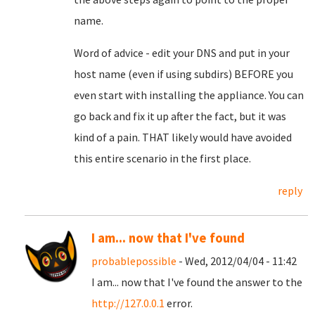
name.
Word of advice - edit your DNS and put in your
host name (even if using subdirs) BEFORE you
even start with installing the appliance. You can
go back and fix it up after the fact, but it was
kind of a pain. THAT likely would have avoided
this entire scenario in the first place.
reply
I am... now that I've found
probablepossible
- Wed, 2012/04/04 - 11:42
I am... now that I've found the answer to the
http://127.0.0.1
error.