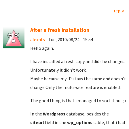
reply
After a fresh installation
alexnts
- Tue, 2010/08/24 - 15:54
Hello again.
I have installed a fresh copy and did the changes.
Unfortunately it didn't work.
Maybe because my IP stays the same and doesn't
change.Only the multi-site feature is enabled.
The good thing is that i managed to sort it out ;)
In the
Wordpress
database, besides the
siteurl
field in the
wp_options
table, that i had