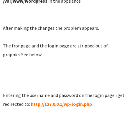
/var/www/wordpress
in the appliance
After making the changes the problem appears.
The fronpage and the login page are stripped out of
graphics.See below
Entering the username and password on the login page i get
redirected to:
http://127.0.0.1/wp-login.php