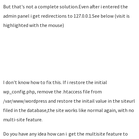
But that's not a complete solution.Even after i entered the
admin panel i get redirections to 127.0.0.1.See below (visit is
highlighted with the mouse)
I don't know how to fix this. If i restore the initial
wp_config.php, remove the .htaccess file from
/var/www/wordpress and restore the initail value in the siteurl
filed in the database,the site works like normal again, with no
multi-site feature.
Do you have any idea how can i get the multisite feature to