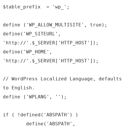
$table_prefix = 'wp_';
define ('WP_ALLOW_MULTISITE', true);
define('WP_SITEURL',
'http://'.$_SERVER['HTTP_HOST']);
define('WP_HOME',
'http://'.$_SERVER['HTTP_HOST']);
// WordPress Localized Language, defaults
to English.
define ('WPLANG', '');
if ( !defined('ABSPATH') )
define('ABSPATH',