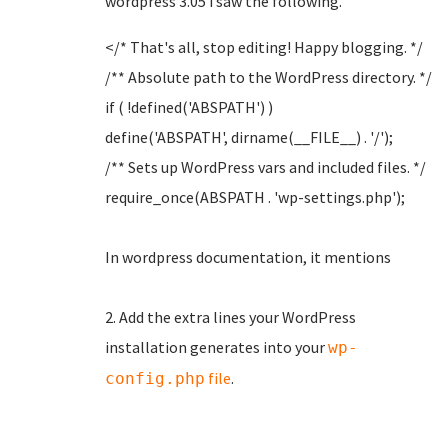
wordpress 3.05 i saw the following.
</* That's all, stop editing! Happy blogging. */
/** Absolute path to the WordPress directory. */
if ( !defined('ABSPATH') )
define('ABSPATH', dirname(__FILE__) . '/');
/** Sets up WordPress vars and included files. */
require_once(ABSPATH . 'wp-settings.php');
In wordpress documentation, it mentions
2. Add the extra lines your WordPress
installation generates into your
wp-
file
.
config.php