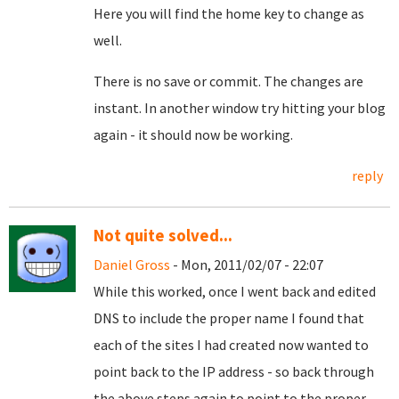
Here you will find the home key to change as
well.
There is no save or commit. The changes are
instant. In another window try hitting your blog
again - it should now be working.
reply
Not quite solved...
Daniel Gross
- Mon, 2011/02/07 - 22:07
While this worked, once I went back and edited
DNS to include the proper name I found that
each of the sites I had created now wanted to
point back to the IP address - so back through
the above steps again to point to the proper