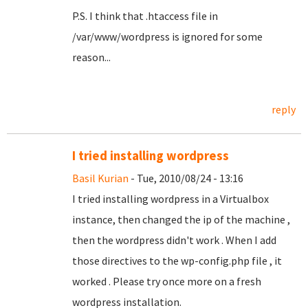
P.S. I think that .htaccess file in
/var/www/wordpress is ignored for some
reason...
reply
I tried installing wordpress
Basil Kurian
- Tue, 2010/08/24 - 13:16
I tried installing wordpress in a Virtualbox
instance, then changed the ip of the machine ,
then the wordpress didn't work . When I add
those directives to the wp-config.php file , it
worked . Please try once more on a fresh
wordpress installation.