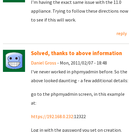
I'm having the exact same issue with the 11.0
appliance. Trying to follow these directions now
to see if this will work.
reply
Solved, thanks to above information
Daniel Gross
- Mon, 2011/02/07 - 18:48
I've never worked in phpmyadmin before. So the
above looked daunting - a few additional details:
go to the phpmyadmin screen, in this example
at:
https://192.168.0.232
:12322
Log in with the password you set on creation.