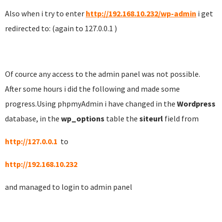
Also when i try to enter
http://192.168.10.232/wp-admin
i get
redirected to: (again to 127.0.0.1 )
Of cource any access to the admin panel was not possible.
After some hours i did the following and made some
progress.Using phpmyAdmin i have changed in the
Wordpress
database, in the
wp_options
table the
siteurl
field from
http://127.0.0.1
to
http://192.168.10.232
and managed to login to admin panel