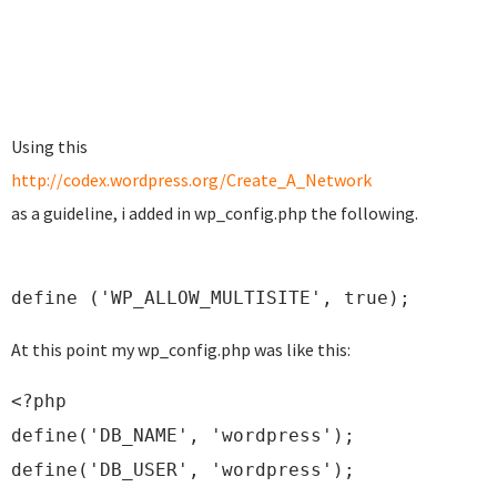
Using this
http://codex.wordpress.org/Create_A_Network
as a guideline, i added in wp_config.php the following.
define ('WP_ALLOW_MULTISITE', true);
At this point my wp_config.php was like this:
<?php
define('DB_NAME', 'wordpress');
define('DB_USER', 'wordpress');