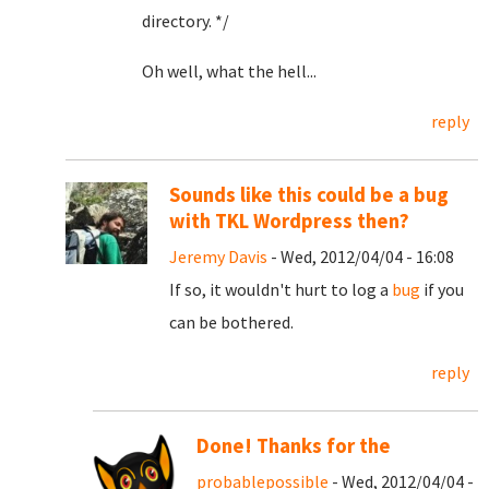
directory. */
Oh well, what the hell...
reply
Sounds like this could be a bug
with TKL Wordpress then?
Jeremy Davis
- Wed, 2012/04/04 - 16:08
If so, it wouldn't hurt to log a
bug
if you
can be bothered.
reply
Done! Thanks for the
probablepossible
- Wed, 2012/04/04 -