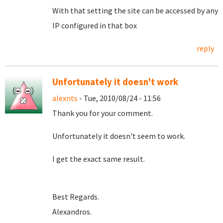
With that setting the site can be accessed by any
IP configured in that box
reply
Unfortunately it doesn't work
alexnts
- Tue, 2010/08/24 - 11:56
Thank you for your comment.
Unfortunately it doesn't seem to work.
I get the exact same result.
Best Regards.
Alexandros.