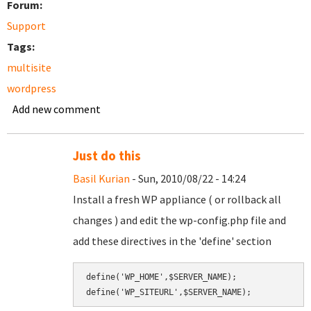
Forum:
Support
Tags:
multisite
wordpress
Add new comment
Just do this
Basil Kurian
- Sun, 2010/08/22 - 14:24
Install a fresh WP appliance ( or rollback all
changes ) and edit the wp-config.php file and
add these directives in the 'define' section
define('WP_HOME',$SERVER_NAME);
