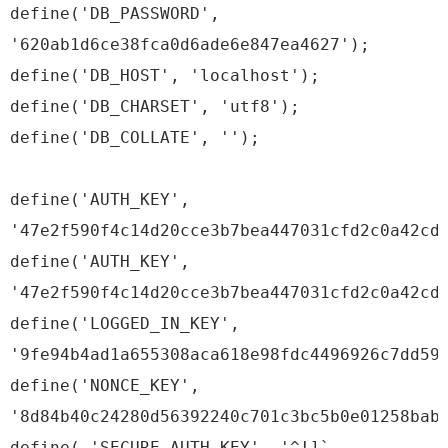
define('DB_PASSWORD',
'620ab1d6ce38fca0d6ade6e847ea4627');
define('DB_HOST', 'localhost');
define('DB_CHARSET', 'utf8');
define('DB_COLLATE', '');
define('AUTH_KEY',
'47e2f590f4c14d20cce3b7bea447031cfd2c0a42cd
define('AUTH_KEY',
'47e2f590f4c14d20cce3b7bea447031cfd2c0a42cd
define('LOGGED_IN_KEY',
'9fe94b4ad1a655308aca618e98fdc4496926c7dd59
define('NONCE_KEY',
'8d84b40c24280d56392240c701c3bc5b0e01258bab
define( 'SECURE_AUTH_KEY', '^!]`-