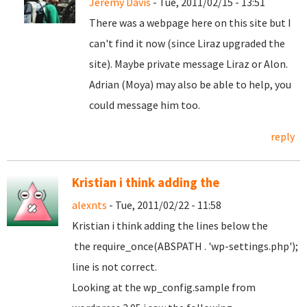
Jeremy Davis
- Tue, 2011/02/15 - 13:51
There was a webpage here on this site but I
can't find it now (since Liraz upgraded the
site). Maybe private message Liraz or Alon.
Adrian (Moya) may also be able to help, you
could message him too.
reply
Kristian i think adding the
alexnts
- Tue, 2011/02/22 - 11:58
Kristian i think adding the lines below the
the require_once(ABSPATH . 'wp-settings.php');
line is not correct.
Looking at the wp_config.sample from