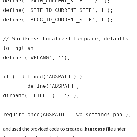
define( 'PATH_CURRENT_SITE', '/' );
define( 'SITE_ID_CURRENT_SITE', 1 );
define( 'BLOG_ID_CURRENT_SITE', 1 );
// WordPress Localized Language, defaults
to English.
define ('WPLANG', '');
if ( !defined('ABSPATH') )
define('ABSPATH',
dirname(__FILE__) . '/');
require_once(ABSPATH . 'wp-settings.php');
and used the provided code to create a
.htaccess
file under