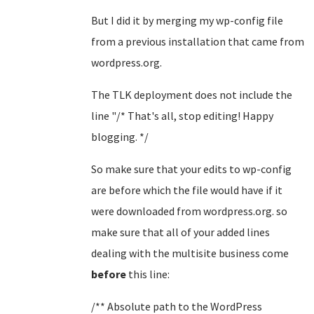
But I did it by merging my wp-config file
from a previous installation that came from
wordpress.org.
The TLK deployment does not include the
line "/* That's all, stop editing! Happy
blogging. */
So make sure that your edits to wp-config
are before which the file would have if it
were downloaded from wordpress.org. so
make sure that all of your added lines
dealing with the multisite business come
before
this line:
/** Absolute path to the WordPress