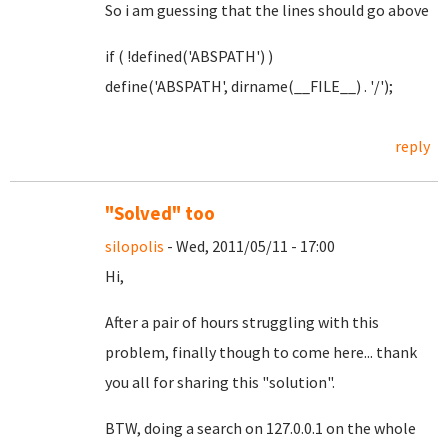
So i am guessing that the lines should go above
if ( !defined('ABSPATH') )
define('ABSPATH', dirname(__FILE__) . '/');
reply
"Solved" too
silopolis
- Wed, 2011/05/11 - 17:00
Hi,
After a pair of hours struggling with this
problem, finally though to come here... thank
you all for sharing this "solution".
BTW, doing a search on 127.0.0.1 on the whole