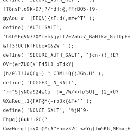
[T8nsP,o9k+D7;?/*dH:@,FFrBQ5-[9-
@yAou`#=_|EEQN]{tF:d(,m#+^T' );
define( 'AUTH_SALT',
'h4b*FqVN37XMe=hkgyLt2=2abz7_BaHfk>_8+IDpH=
&ff3!UC]kfFUbe=G&ZW-' );
define( 'SECURE_AUTH_SALT', '}cn-)!_!E?
OVr(erZU0[V`F45L8 pTdxY|
[h/0lI!J#QCg+):^|CBMLLQ{jJGh:H' );
define( 'LOGGED_IN_SALT',
'rr^S|yNOaS24wCa-~}=_7W/>+h/5U}_ {2_<U?
%XaReu_.1{FAP@Y{+ro3x{&F+^' );
define( 'NONCE_SALT', '%jM`9-
Fh@q[{6uk!+GC(?
Cw>Ho~gf|myX!@Y(A^E5mvk2C`<>Yg)lm5KG,MPmx;H