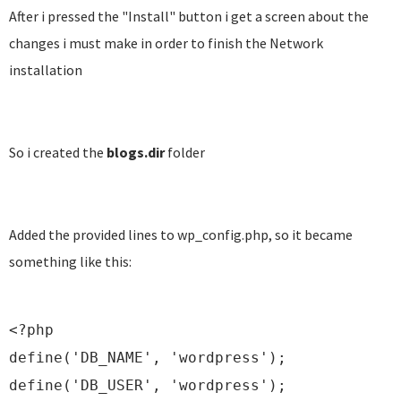
After i pressed the "Install" button i get a screen about the
changes i must make in order to finish the Network
installation
So i created the
blogs.dir
folder
Added the provided lines to wp_config.php, so it became
something like this:
<?php
define('DB_NAME', 'wordpress');
define('DB_USER', 'wordpress');