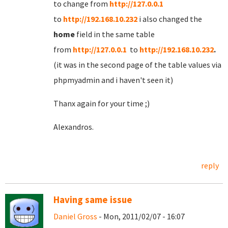
to change from
http://127.0.0.1
to
http://192.168.10.232
i also changed the
home
field in the same table
from
http://127.0.0.1
to
http://192.168.10.232
.
(it was in the second page of the table values via
phpmyadmin and i haven't seen it)
Thanx again for your time ;)
Alexandros.
reply
Having same issue
Daniel Gross
- Mon, 2011/02/07 - 16:07