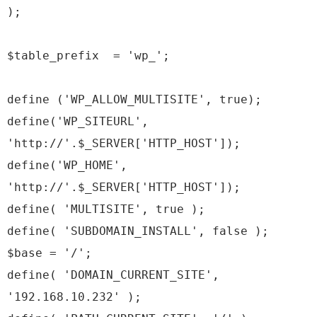
);
$table_prefix = 'wp_';
define ('WP_ALLOW_MULTISITE', true);
define('WP_SITEURL',
'http://'.$_SERVER['HTTP_HOST']);
define('WP_HOME',
'http://'.$_SERVER['HTTP_HOST']);
define( 'MULTISITE', true );
define( 'SUBDOMAIN_INSTALL', false );
$base = '/';
define( 'DOMAIN_CURRENT_SITE',
'192.168.10.232' );