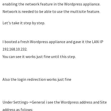
enabling the network feature in the Wordpress appliance.
Network is needed to be able to use the multisite feature.
Let's take it step by step.
I booted a fresh Wordpress appliance and gave it the LAN IP
192.168.10.232.
You can see it works just fine until this step.
Also the login redirection works just fine
Under Settings->General i see the Wordpress address and Site
address as folows: