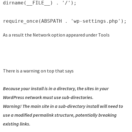
dirname(__FILE__) . '/');
require_once(ABSPATH . 'wp-settings.php');
As a result the Network option appeared under Tools
There is a warning on top that says
Because your install is in a directory, the sites in your
WordPress network must use sub-directories.
Warning! The main site in a sub-directory install will need to
use a modified permalink structure, potentially breaking
existing links.