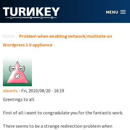
Skip to main content
MENU
You are here
Home
/
Problem when enabling network/multisite on
Wordpress 3.0 appliance
alexnts
- Fri, 2010/08/20 - 16:19
Greetings to all.
First of all i want to congradulate you for the fantastic work.
There seems to be a strange redirection problem when