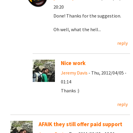
20:20
Done! Thanks for the suggestion.
Oh well, what the hell...
reply
Nice work
Jeremy Davis
- Thu, 2012/04/05 -
01:14
Thanks :)
reply
AFAIK they still offer paid support