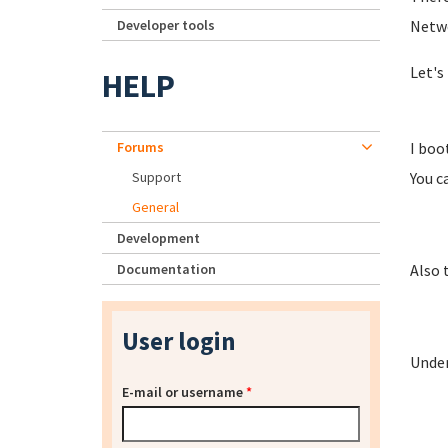
Developer tools
Netwo
Let's 
HELP
Forums
I boo
Support
You ca
General
Development
Documentation
Also 
User login
Under
E-mail or username
*