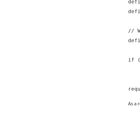
def
def
// 
def
if 
def
req
As a 