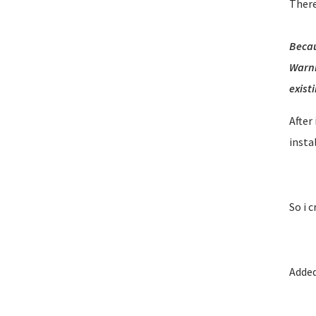
There
Becau
Warni
existi
After
insta
So i 
Added