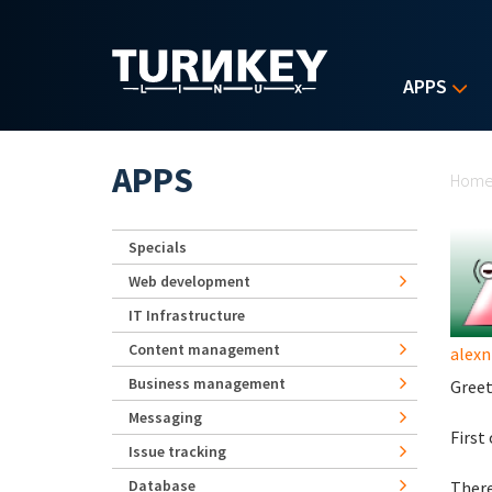
Skip to main content
APPS
Yo
APPS
Hom
Specials
Web development
IT Infrastructure
Content management
alexn
Business management
Greet
Messaging
First
Issue tracking
Database
There