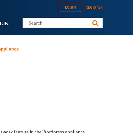
LOGIN
REGISTER
Search this site
HUB
appliance
twork feature in the Wordpress appliance.