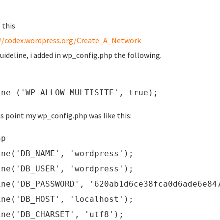
 this
//codex.wordpress.org/Create_A_Network
guideline, i added in wp_config.php the following.
ine ('WP_ALLOW_MULTISITE', true);
is point my wp_config.php was like this:
hp
ine('DB_NAME', 'wordpress');
ine('DB_USER', 'wordpress');
ine('DB_PASSWORD', '620ab1d6ce38fca0d6ade6e84
ine('DB_HOST', 'localhost');
ine('DB_CHARSET', 'utf8');