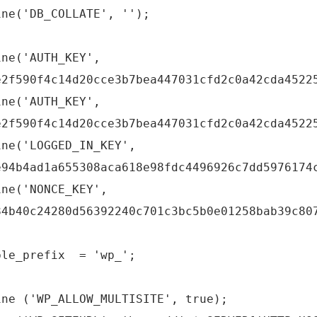
ine('DB_COLLATE', '');
ine('AUTH_KEY',
e2f590f4c14d20cce3b7bea447031cfd2c0a42cda4522
ine('AUTH_KEY',
e2f590f4c14d20cce3b7bea447031cfd2c0a42cda4522
ine('LOGGED_IN_KEY',
e94b4ad1a655308aca618e98fdc4496926c7dd5976174
ine('NONCE_KEY',
84b40c24280d56392240c701c3bc5b0e01258bab39c80
ble_prefix = 'wp_';
ine ('WP_ALLOW_MULTISITE', true);