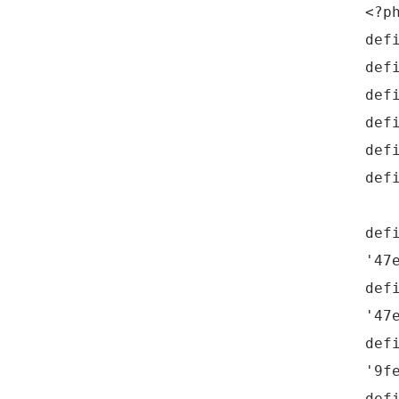
<?p
def
def
def
def
def
def
def
'47
def
'47
def
'9f
def