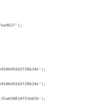
7ea4627');
54506492d2f28b34e');
54506492d2f28b34e');
c35ab50810f53e626');