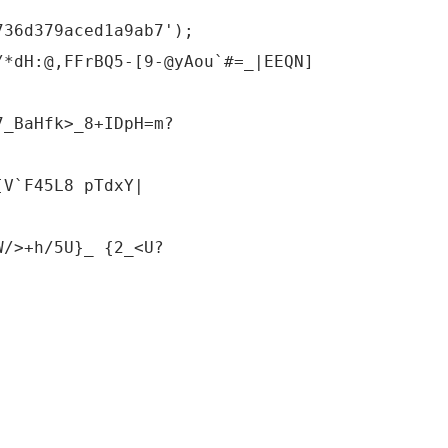
736d379aced1a9ab7');
/*dH:@,FFrBQ5-[9-@yAou`#=_|EEQN]
7_BaHfk>_8+IDpH=m?
[V`F45L8 pTdxY|
W/>+h/5U}_ {2_<U?