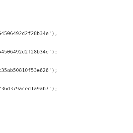
54506492d2f28b34e');
54506492d2f28b34e');
c35ab50810f53e626');
736d379aced1a9ab7');