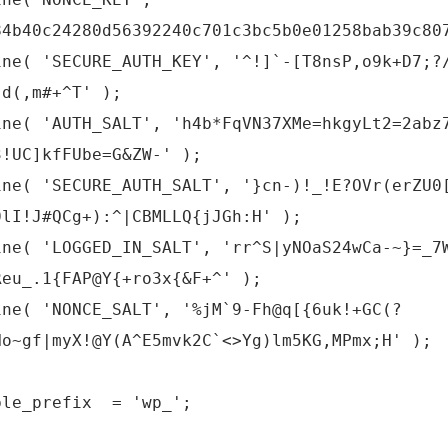
84b40c24280d56392240c701c3bc5b0e01258bab39c80
ine( 'SECURE_AUTH_KEY', '^!]`-[T8nsP,o9k+D7;?
:d(,m#+^T' );
ine( 'AUTH_SALT', 'h4b*FqVN37XMe=hkgyLt2=2abz
3!UC]kfFUbe=G&ZW-' );
ine( 'SECURE_AUTH_SALT', '}cn-)!_!E?OVr(erZU0
0lI!J#QCg+):^|CBMLLQ{jJGh:H' );
ine( 'LOGGED_IN_SALT', 'rr^S|yNOaS24wCa-~}=_7
Reu_.1{FAP@Y{+ro3x{&F+^' );
ine( 'NONCE_SALT', '%jM`9-Fh@q[{6uk!+GC(?
Ho~gf|myX!@Y(A^E5mvk2C`<>Yg)lm5KG,MPmx;H' );
ble_prefix = 'wp_';