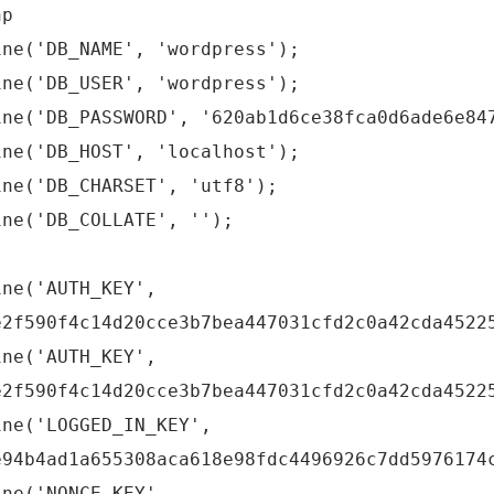
hp
ine('DB_NAME', 'wordpress');
ine('DB_USER', 'wordpress');
ine('DB_PASSWORD', '620ab1d6ce38fca0d6ade6e84
ine('DB_HOST', 'localhost');
ine('DB_CHARSET', 'utf8');
ine('DB_COLLATE', '');
ine('AUTH_KEY',
e2f590f4c14d20cce3b7bea447031cfd2c0a42cda4522
ine('AUTH_KEY',
e2f590f4c14d20cce3b7bea447031cfd2c0a42cda4522
ine('LOGGED_IN_KEY',
e94b4ad1a655308aca618e98fdc4496926c7dd5976174
ine('NONCE_KEY',