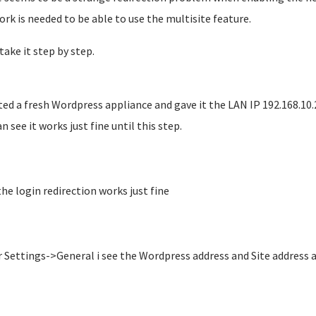
rk is needed to be able to use the multisite feature.
take it step by step.
ted a fresh Wordpress appliance and gave it the LAN IP 192.168.10.
n see it works just fine until this step.
the login redirection works just fine
 Settings->General i see the Wordpress address and Site address a