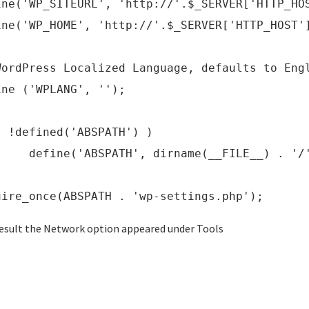
ine('WP_SITEURL', 'http://'.$_SERVER['HTTP_HO
ine('WP_HOME', 'http://'.$_SERVER['HTTP_HOST'
WordPress Localized Language, defaults to Eng
ine ('WPLANG', '');
( !defined('ABSPATH') )
ine('ABSPATH', dirname(__FILE__) . '/'
uire_once(ABSPATH . 'wp-settings.php');
result the Network option appeared under Tools