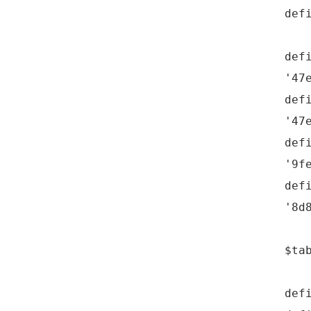
def
def
'47
def
'47
def
'9f
def
'8d
$ta
def