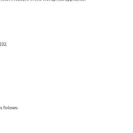
232.
s folows: