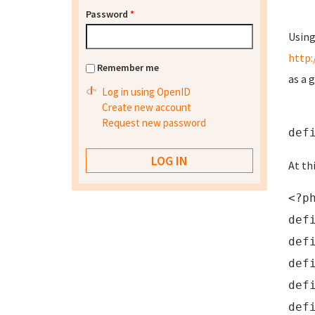
Password
*
Using
http:
Remember me
as a 
Log in using OpenID
Create new account
Request new password
def
At th
<?p
def
def
def
def
def