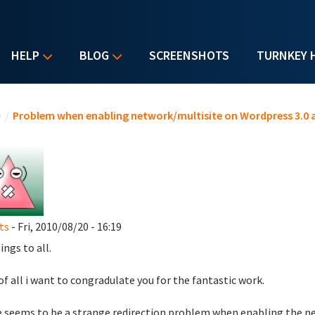
HELP
BLOG
SCREENSHOTS
TURNKEY 
u are here
e
/
Problem when enabling network/multisite on Wordpress 3.0 
ts
- Fri, 2010/08/20 - 16:19
ings to all.
 of all i want to congradulate you for the fantastic work.
 seems to be a strange redirection problem when enabling the ne