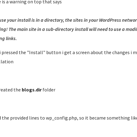
 is a warning on top that says
se your install is in a directory, the sites in your WordPress netwo
ng! The main site in a sub-directory install will need to use a mod
ng links.
 i pressed the "Install" button i get a screen about the changes i 
llation
created the
blogs.dir
folder
 the provided lines to wp_config.php, so it became something like