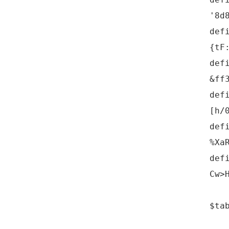
'8d
def
{tF
def
&ff
def
[h/
def
%Xa
def
Cw>
$ta