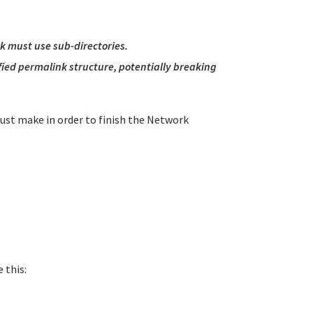
rk must use sub-directories.
ified permalink structure, potentially breaking
must make in order to finish the Network
 this: