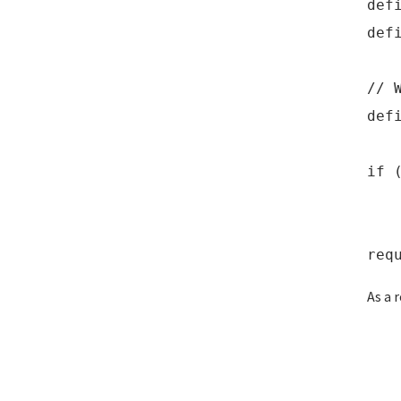
def
def
// 
def
if 
def
req
As a 