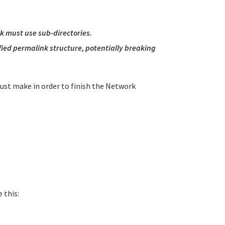
rk must use sub-directories.
ified permalink structure, potentially breaking
must make in order to finish the Network
 this: