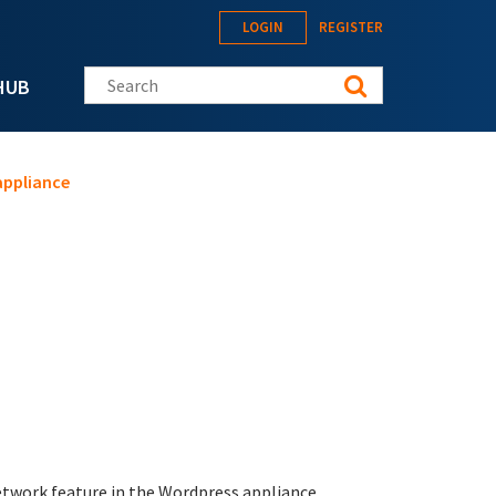
LOGIN
REGISTER
Search this site
HUB
appliance
twork feature in the Wordpress appliance.