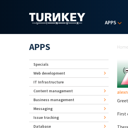
Skip to main content
APPS
Yo
APPS
Hom
Specials
Web development
IT Infrastructure
Content management
alexn
Business management
Greet
Messaging
First
Issue tracking
Database
There