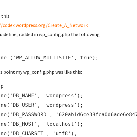
 this
//codex.wordpress.org/Create_A_Network
guideline, i added in wp_config.php the following.
ine ('WP_ALLOW_MULTISITE', true);
is point my wp_config.php was like this:
hp
ine('DB_NAME', 'wordpress');
ine('DB_USER', 'wordpress');
ine('DB_PASSWORD', '620ab1d6ce38fca0d6ade6e84
ine('DB_HOST', 'localhost');
ine('DB_CHARSET', 'utf8');