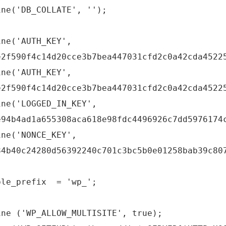
ine('DB_COLLATE', '');
ine('AUTH_KEY',
e2f590f4c14d20cce3b7bea447031cfd2c0a42cda4522
ine('AUTH_KEY',
e2f590f4c14d20cce3b7bea447031cfd2c0a42cda4522
ine('LOGGED_IN_KEY',
e94b4ad1a655308aca618e98fdc4496926c7dd5976174
ine('NONCE_KEY',
84b40c24280d56392240c701c3bc5b0e01258bab39c80
ble_prefix = 'wp_';
ine ('WP_ALLOW_MULTISITE', true);