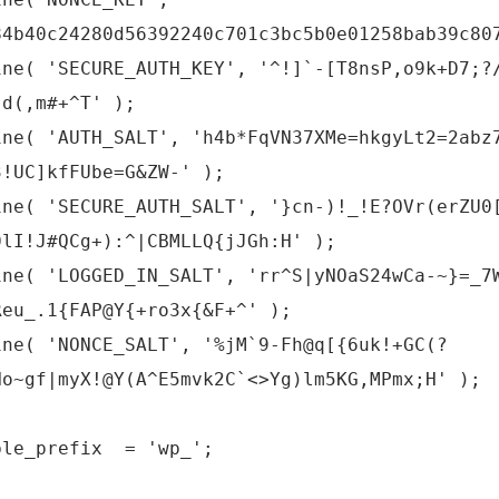
84b40c24280d56392240c701c3bc5b0e01258bab39c80
ine( 'SECURE_AUTH_KEY', '^!]`-[T8nsP,o9k+D7;?
:d(,m#+^T' );
ine( 'AUTH_SALT', 'h4b*FqVN37XMe=hkgyLt2=2abz
3!UC]kfFUbe=G&ZW-' );
ine( 'SECURE_AUTH_SALT', '}cn-)!_!E?OVr(erZU0
0lI!J#QCg+):^|CBMLLQ{jJGh:H' );
ine( 'LOGGED_IN_SALT', 'rr^S|yNOaS24wCa-~}=_7
Reu_.1{FAP@Y{+ro3x{&F+^' );
ine( 'NONCE_SALT', '%jM`9-Fh@q[{6uk!+GC(?
Ho~gf|myX!@Y(A^E5mvk2C`<>Yg)lm5KG,MPmx;H' );
ble_prefix = 'wp_';