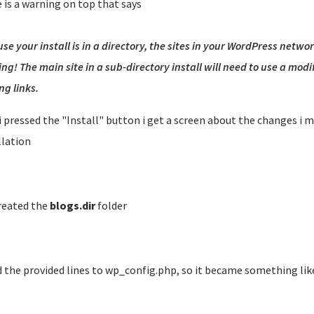
 is a warning on top that says
se your install is in a directory, the sites in your WordPress netwo
ng! The main site in a sub-directory install will need to use a mod
ng links.
 i pressed the "Install" button i get a screen about the changes i 
llation
created the
blogs.dir
folder
 the provided lines to wp_config.php, so it became something like