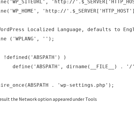
ine('WP_SITEURL', 'http://'.$_SERVER['HTTP_HO
ine('WP_HOME', 'http://'.$_SERVER['HTTP_HOST'
WordPress Localized Language, defaults to Eng
ine ('WPLANG', '');
( !defined('ABSPATH') )
ine('ABSPATH', dirname(__FILE__) . '/'
uire_once(ABSPATH . 'wp-settings.php');
result the Network option appeared under Tools