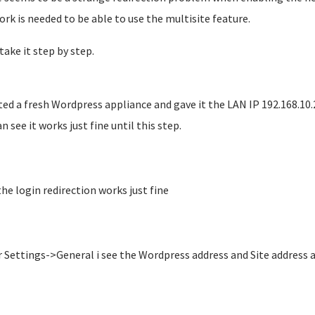
rk is needed to be able to use the multisite feature.
take it step by step.
ted a fresh Wordpress appliance and gave it the LAN IP 192.168.10.
n see it works just fine until this step.
the login redirection works just fine
 Settings->General i see the Wordpress address and Site address a