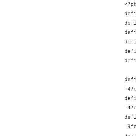
<?p
def
def
def
def
def
def
def
'47
def
'47
def
'9f
def