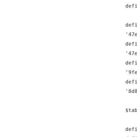
def
def
'47
def
'47
def
'9f
def
'8d
$ta
def