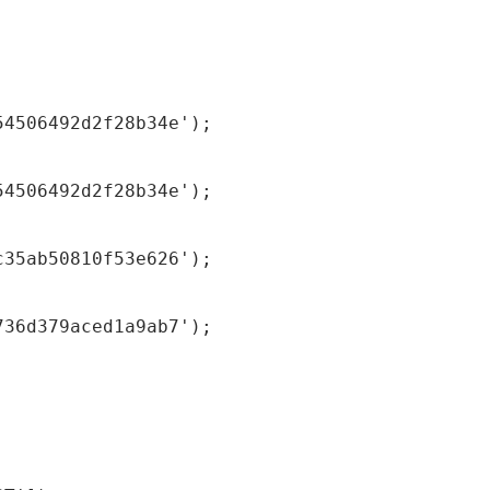
54506492d2f28b34e');
54506492d2f28b34e');
c35ab50810f53e626');
736d379aced1a9ab7');