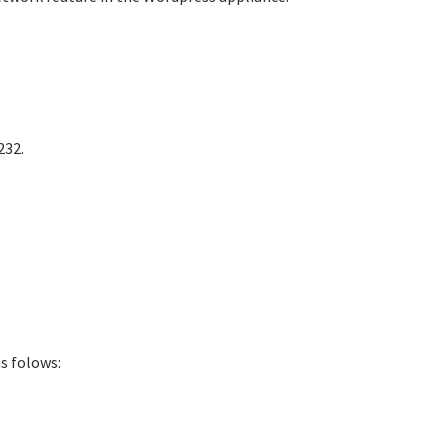
232.
s folows: