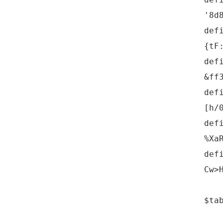
'8d
def
{tF
def
&ff
def
[h/
def
%Xa
def
Cw>
$ta