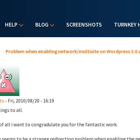
HELP
BLOG
SCREENSHOTS
TURNKEY 
u are here
e
/
Problem when enabling network/multisite on Wordpress 3.0 
ts
- Fri, 2010/08/20 - 16:19
ings to all.
 of all i want to congradulate you for the fantastic work.
 seems to be a strange redirection problem when enabling the ne