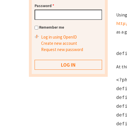
Password
*
Using
http:
Remember me
as a 
Log in using OpenID
Create new account
Request new password
def
At th
<?p
def
def
def
def
def