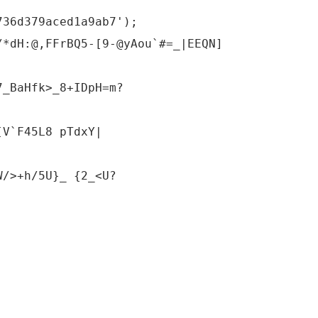
736d379aced1a9ab7');
/*dH:@,FFrBQ5-[9-@yAou`#=_|EEQN]
7_BaHfk>_8+IDpH=m?
[V`F45L8 pTdxY|
W/>+h/5U}_ {2_<U?