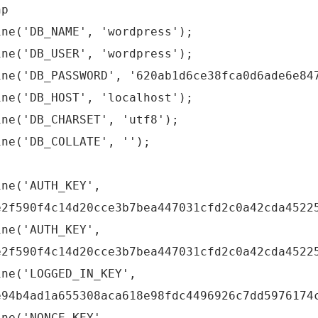
hp
ine('DB_NAME', 'wordpress');
ine('DB_USER', 'wordpress');
ine('DB_PASSWORD', '620ab1d6ce38fca0d6ade6e84
ine('DB_HOST', 'localhost');
ine('DB_CHARSET', 'utf8');
ine('DB_COLLATE', '');
ine('AUTH_KEY',
e2f590f4c14d20cce3b7bea447031cfd2c0a42cda4522
ine('AUTH_KEY',
e2f590f4c14d20cce3b7bea447031cfd2c0a42cda4522
ine('LOGGED_IN_KEY',
e94b4ad1a655308aca618e98fdc4496926c7dd5976174
ine('NONCE_KEY',