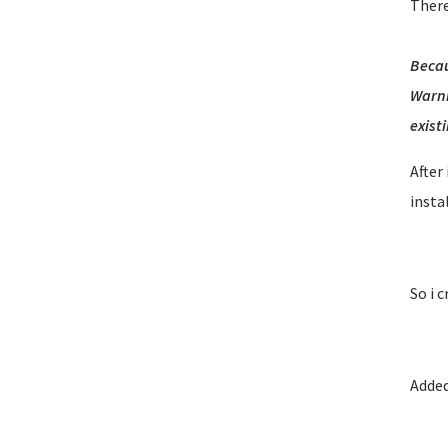
There
Becau
Warni
existi
After
insta
So i 
Added