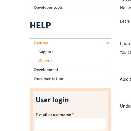
Developer tools
Netwo
Let's 
HELP
Forums
I boo
Support
You ca
General
Development
Documentation
Also 
User login
Under
E-mail or username
*