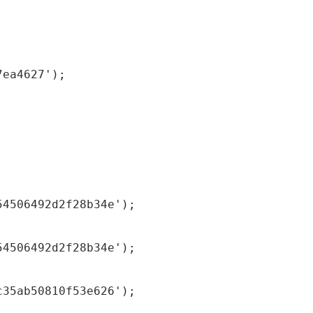
7ea4627');
54506492d2f28b34e');
54506492d2f28b34e');
c35ab50810f53e626');