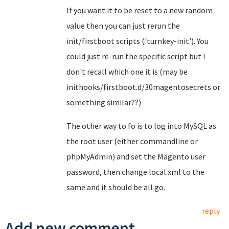
If you want it to be reset to a new random
value then you can just rerun the
init/firstboot scripts ('turnkey-init'). You
could just re-run the specific script but I
don't recall which one it is (may be
inithooks/firstboot.d/30magentosecrets or
something similar??)
The other way to fo is to log into MySQL as
the root user (either commandline or
phpMyAdmin) and set the Magento user
password, then change local.xml to the
same and it should be all go.
reply
Add new comment