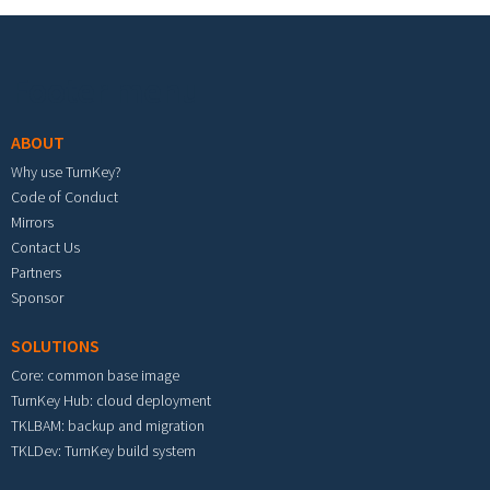
Footer menu
ABOUT
Why use TurnKey?
Code of Conduct
Mirrors
Contact Us
Partners
Sponsor
SOLUTIONS
Core: common base image
TurnKey Hub: cloud deployment
TKLBAM: backup and migration
TKLDev: TurnKey build system