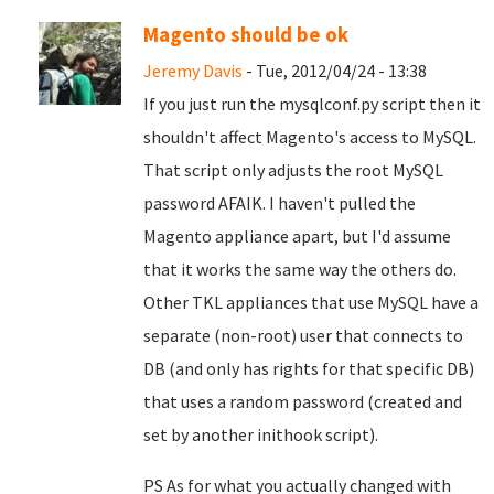
Magento should be ok
Jeremy Davis
- Tue, 2012/04/24 - 13:38
If you just run the mysqlconf.py script then it
shouldn't affect Magento's access to MySQL.
That script only adjusts the root MySQL
password AFAIK. I haven't pulled the
Magento appliance apart, but I'd assume
that it works the same way the others do.
Other TKL appliances that use MySQL have a
separate (non-root) user that connects to
DB (and only has rights for that specific DB)
that uses a random password (created and
set by another inithook script).
PS As for what you actually changed with