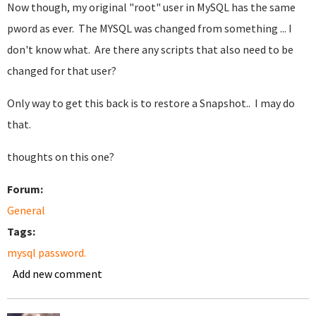
Now though, my original "root" user in MySQL has the same
pword as ever. The MYSQL was changed from something ... I
don't know what. Are there any scripts that also need to be
changed for that user?
Only way to get this back is to restore a Snapshot.. I may do
that.
thoughts on this one?
Forum:
General
Tags:
mysql password.
Add new comment