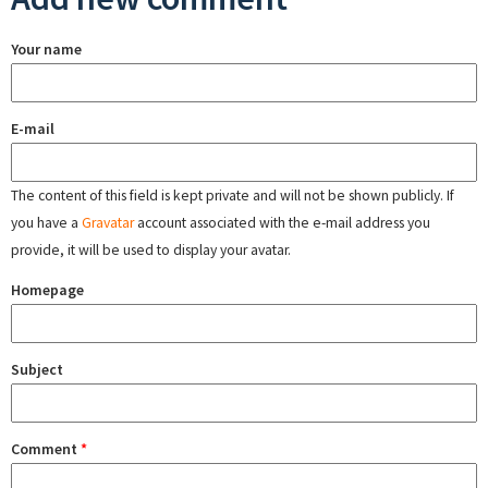
Your name
E-mail
The content of this field is kept private and will not be shown publicly. If
you have a
Gravatar
account associated with the e-mail address you
provide, it will be used to display your avatar.
Homepage
Subject
Comment
*