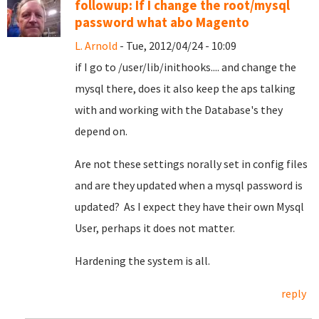
followup: If I change the root/mysql
password what abo Magento
L. Arnold
- Tue, 2012/04/24 - 10:09
if I go to /user/lib/inithooks.... and change the
mysql there, does it also keep the aps talking
with and working with the Database's they
depend on.
Are not these settings norally set in config files
and are they updated when a mysql password is
updated? As I expect they have their own Mysql
User, perhaps it does not matter.
Hardening the system is all.
reply