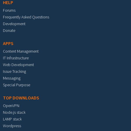
HELP
Forums
Frequently Asked Questions
Development
Donate
APPS
Content Management
IT Infrastructure
Web Development
Issue Tracking
Messaging
Special Purpose
TOP DOWNLOADS
OpenVPN
Node.js stack
LAMP stack
Wordpress