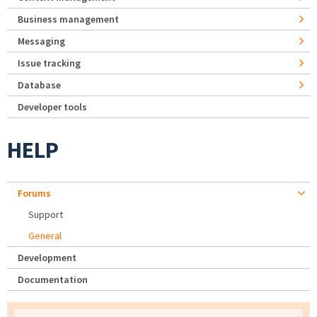
Business management
Messaging
Issue tracking
Database
Developer tools
HELP
Forums
Support
General
Development
Documentation