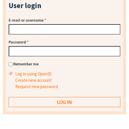
User login
E-mail or username
*
Password
*
Remember me
Log in using OpenID
Create new account
Request new password