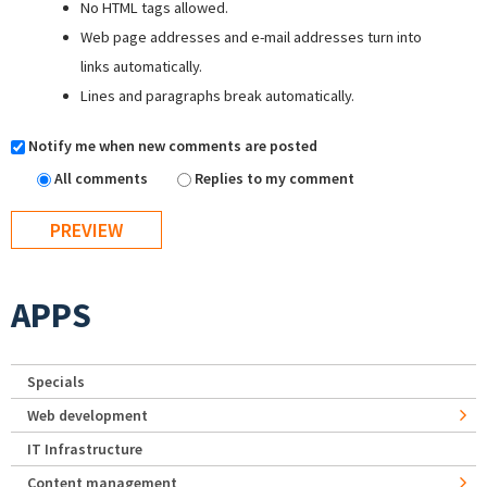
No HTML tags allowed.
Web page addresses and e-mail addresses turn into
links automatically.
Lines and paragraphs break automatically.
Notify me when new comments are posted
All comments
Replies to my comment
APPS
Specials
Web development
IT Infrastructure
Content management