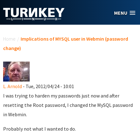
Skip to main content
MENU
You are here
Home
/
Implications of MYSQL user in Webmin (password
change)
L. Arnold
- Tue, 2012/04/24 - 10:01
I was trying to harden my passwords just now and after
resetting the Root password, I changed the MySQL password
in Webmin.
Probably not what I wanted to do.