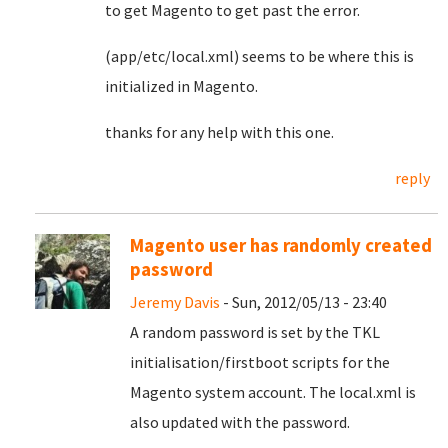
to get Magento to get past the error.
(app/etc/local.xml) seems to be where this is
initialized in Magento.
thanks for any help with this one.
reply
Magento user has randomly created
password
Jeremy Davis
- Sun, 2012/05/13 - 23:40
A random password is set by the TKL
initialisation/firstboot scripts for the
Magento system account. The local.xml is
also updated with the password.