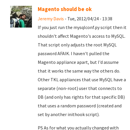
Magento should be ok
Jeremy Davis
- Tue, 2012/04/24 - 13:38
If you just run the mysqlconf.py script then it
shouldn't affect Magento's access to MySQL.
That script only adjusts the root MySQL
password AFAIK. I haven't pulled the
Magento appliance apart, but I'd assume
that it works the same way the others do.
Other TKL appliances that use MySQL have a
separate (non-root) user that connects to
DB (and only has rights for that specific DB)
that uses a random password (created and
set by another inithook script).
PS As for what you actually changed with