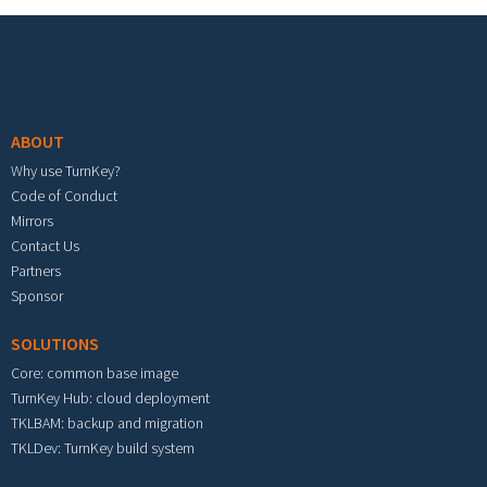
Footer menu
ABOUT
Why use TurnKey?
Code of Conduct
Mirrors
Contact Us
Partners
Sponsor
SOLUTIONS
Core: common base image
TurnKey Hub: cloud deployment
TKLBAM: backup and migration
TKLDev: TurnKey build system