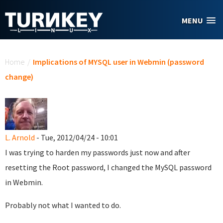
Skip to main content
MENU
You are here
Home
/
Implications of MYSQL user in Webmin (password
change)
L. Arnold
- Tue, 2012/04/24 - 10:01
I was trying to harden my passwords just now and after
resetting the Root password, I changed the MySQL password
in Webmin.
Probably not what I wanted to do.