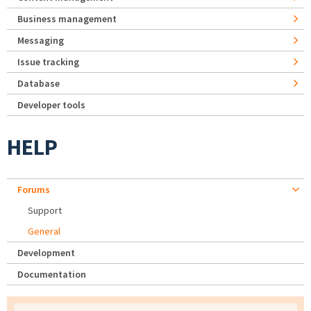
Business management
Messaging
Issue tracking
Database
Developer tools
HELP
Forums
Support
General
Development
Documentation