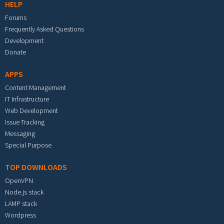
HELP
Forums
Frequently Asked Questions
Development
Donate
APPS
Content Management
IT Infrastructure
Web Development
Issue Tracking
Messaging
Special Purpose
TOP DOWNLOADS
OpenVPN
Node.js stack
LAMP stack
Wordpress