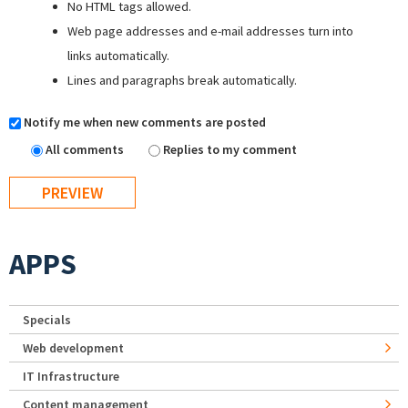
No HTML tags allowed.
Web page addresses and e-mail addresses turn into
links automatically.
Lines and paragraphs break automatically.
Notify me when new comments are posted
All comments
Replies to my comment
APPS
Specials
Web development
IT Infrastructure
Content management