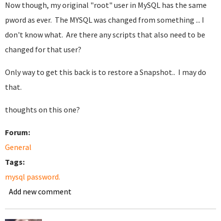
Now though, my original "root" user in MySQL has the same
pword as ever. The MYSQL was changed from something ... I
don't know what. Are there any scripts that also need to be
changed for that user?
Only way to get this back is to restore a Snapshot.. I may do
that.
thoughts on this one?
Forum:
General
Tags:
mysql password.
Add new comment