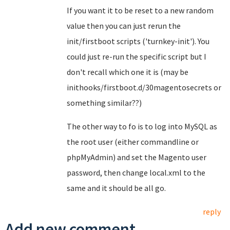
If you want it to be reset to a new random
value then you can just rerun the
init/firstboot scripts ('turnkey-init'). You
could just re-run the specific script but I
don't recall which one it is (may be
inithooks/firstboot.d/30magentosecrets or
something similar??)
The other way to fo is to log into MySQL as
the root user (either commandline or
phpMyAdmin) and set the Magento user
password, then change local.xml to the
same and it should be all go.
reply
Add new comment