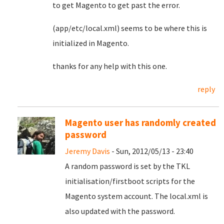
to get Magento to get past the error.
(app/etc/local.xml) seems to be where this is
initialized in Magento.
thanks for any help with this one.
reply
Magento user has randomly created
password
Jeremy Davis
- Sun, 2012/05/13 - 23:40
A random password is set by the TKL
initialisation/firstboot scripts for the
Magento system account. The local.xml is
also updated with the password.