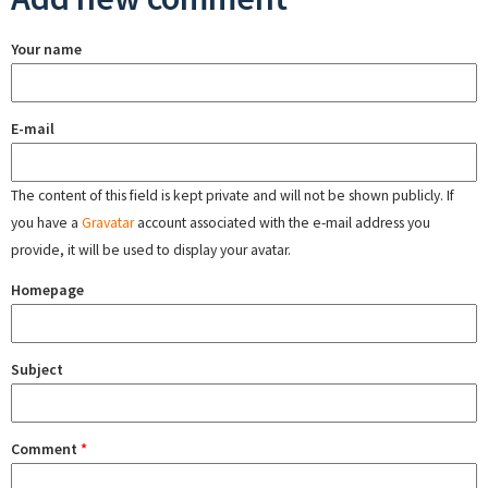
Your name
E-mail
The content of this field is kept private and will not be shown publicly. If
you have a
Gravatar
account associated with the e-mail address you
provide, it will be used to display your avatar.
Homepage
Subject
Comment
*