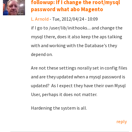
followup: If I change the root/mysql
password what abo Magento
L. Arnold
- Tue, 2012/04/24 - 10:09
if I go to /user/lib/inithooks.... and change the
mysql there, does it also keep the aps talking
with and working with the Database's they
depend on.
Are not these settings norally set in config files
and are they updated when a mysql password is
updated? As I expect they have their own Mysql
User, perhaps it does not matter.
Hardening the system is all.
reply