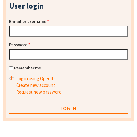
User login
E-mail or username
*
Password
*
Remember me
Log in using OpenID
Create new account
Request new password